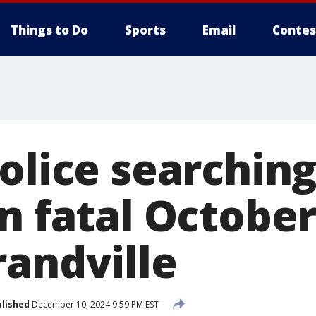
Things to Do
Sports
Email
Contes
olice searching
n fatal October
randville
lished
December 10, 2024 9:59 PM EST