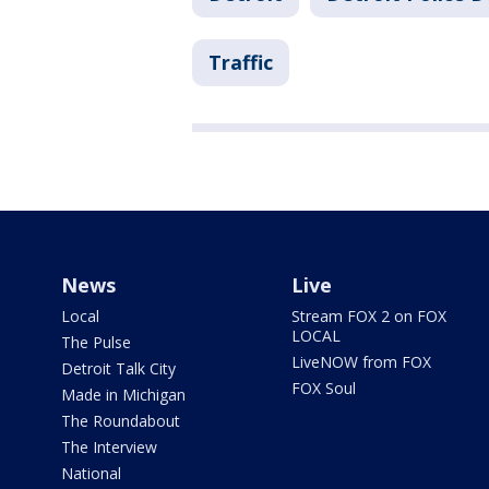
Traffic
News
Live
Local
Stream FOX 2 on FOX
LOCAL
The Pulse
LiveNOW from FOX
Detroit Talk City
FOX Soul
Made in Michigan
The Roundabout
The Interview
National