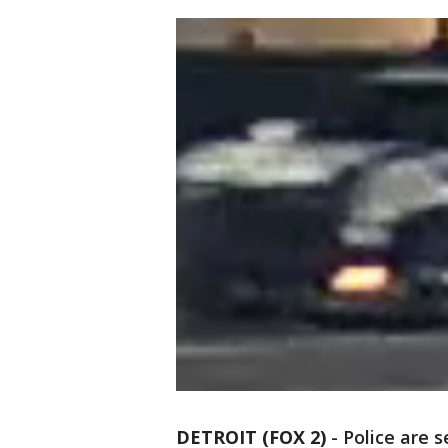
DETROIT (FOX 2)
-
Police are 