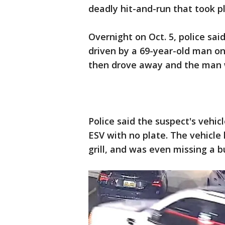
deadly hit-and-run that took p
Overnight on Oct. 5, police sa
driven by a 69-year-old man on
then drove away and the man 
Police said the suspect's vehi
ESV with no plate. The vehicle
grill, and was even missing a 