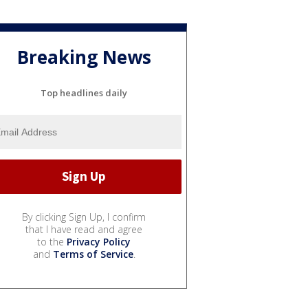
Breaking News
Top headlines daily
By clicking Sign Up, I confirm
that I have read and agree
to the
Privacy Policy
and
Terms of Service
.