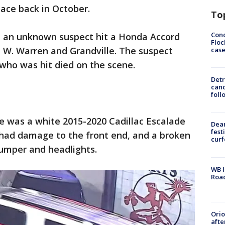
lace back in October.
To
Conc
id an unknown suspect hit a Honda Accord
Floc
 W. Warren and Grandville. The suspect
cas
who was hit died on the scene.
Detr
cand
foll
cle was a white 2015-2020 Cadillac Escalade
Dea
fest
 had damage to the front end, and a broken
cur
bumper and headlights.
WB I
Roa
Ori
afte