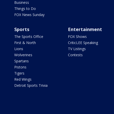
Business
Things to Do
FOX News Sunday
Sports
Entertainment
The Sports Office
FOX Shows
First & North
CriticLEE Speaking
Lions
TV Listings
Wolverines
Contests
Spartans
Pistons
Tigers
Red Wings
Detroit Sports Trivia