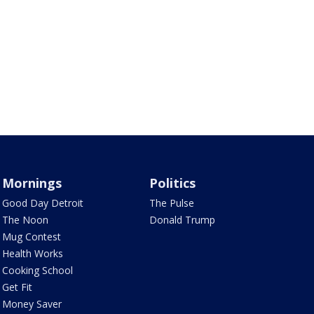
Mornings
Politics
Good Day Detroit
The Pulse
The Noon
Donald Trump
Mug Contest
Health Works
Cooking School
Get Fit
Money Saver