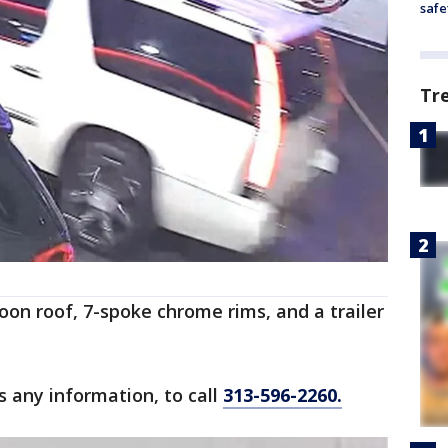
safe
Tr
oon roof, 7-spoke chrome rims, and a trailer
s any information, to call
313-596-2260.