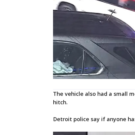
The vehicle also had a small m
hitch.
Detroit police say if anyone ha