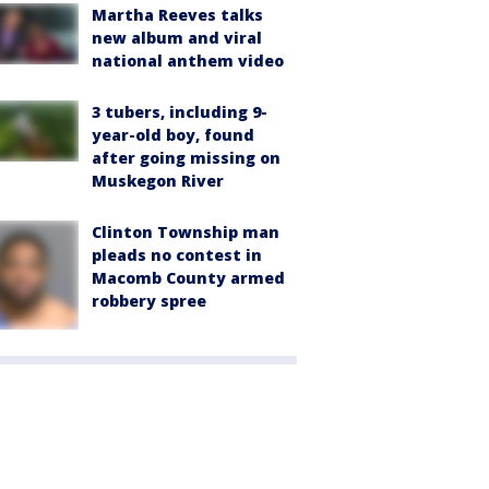
Martha Reeves talks
new album and viral
national anthem video
3 tubers, including 9-
year-old boy, found
after going missing on
Muskegon River
Clinton Township man
pleads no contest in
Macomb County armed
robbery spree