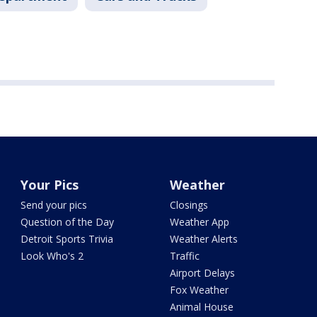
Your Pics
Weather
Send your pics
Closings
Question of the Day
Weather App
Detroit Sports Trivia
Weather Alerts
Look Who's 2
Traffic
Airport Delays
Fox Weather
Animal House