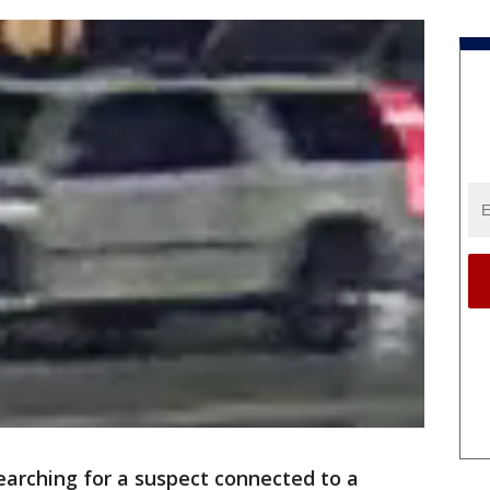
searching for a suspect connected to a