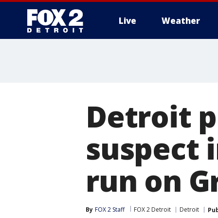
Live
Weather
More
Detroit p
suspect i
run on G
By
FOX 2 Staff
FOX 2 Detroit
Detroit
Pub