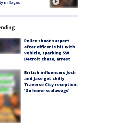
ty millages
ending
Police shoot suspect
after officer is hit with
vehicle, sparking SW
Detroit chase, arrest
British influencers Josh
and Jase get chilly
Traverse City reception:
'Go home scalawags'