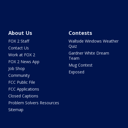
About Us
Contests
FOX 2 Staff
Wallside Windows Weather
Quiz
Contact Us
Gardner White Dream
Work at FOX 2
Team
FOX 2 News App
Mug Contest
Job Shop
Exposed
Community
FCC Public File
FCC Applications
Closed Captions
Problem Solvers Resources
Sitemap