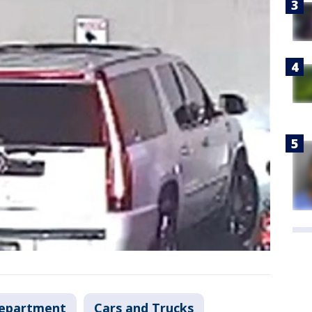
Department
Cars and Trucks