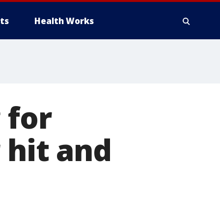
ts
Health Works
 for
 hit and