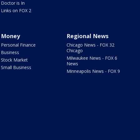
Doctor is In
Links on FOX 2
Money
Regional News
Personal Finance
Chicago News - FOX 32
Chicago
Business
Milwaukee News - FOX 6
Stock Market
News
Small Business
Minneapolis News - FOX 9