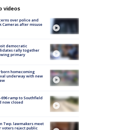
p videos
erns over police and
k Cameras after misuse
e
oit democratic
idates rally together
owing primary
rborn homecoming
ival underway with new
few
-696 ramp to Southfield
d now closed
on Twp. lawmakers meet
r voters reject public