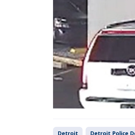
Detroit
Detroit Police 