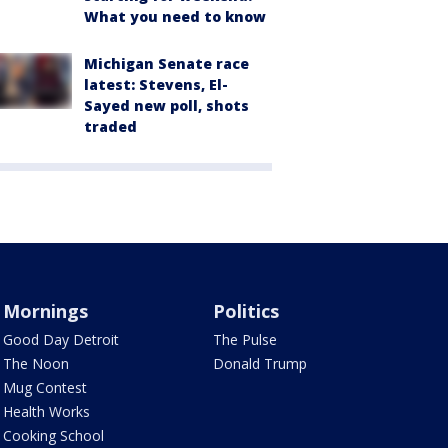
What you need to know
Michigan Senate race
latest: Stevens, El-
Sayed new poll, shots
traded
Mornings
Politics
Good Day Detroit
The Pulse
The Noon
Donald Trump
Mug Contest
Health Works
Cooking School