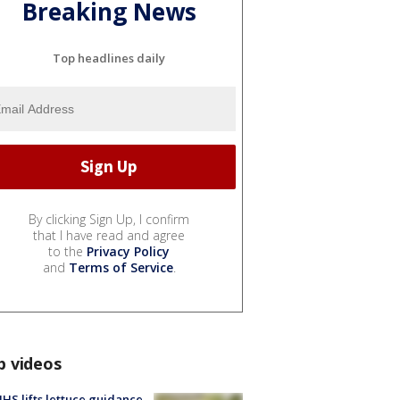
Breaking News
Top headlines daily
By clicking Sign Up, I confirm
that I have read and agree
to the
Privacy Policy
and
Terms of Service
.
p videos
S lifts lettuce guidance