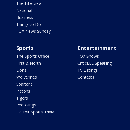
The Interview
National
Business
Things to Do
FOX News Sunday
Sports
Entertainment
The Sports Office
FOX Shows
First & North
CriticLEE Speaking
Lions
TV Listings
Wolverines
Contests
Spartans
Pistons
Tigers
Red Wings
Detroit Sports Trivia