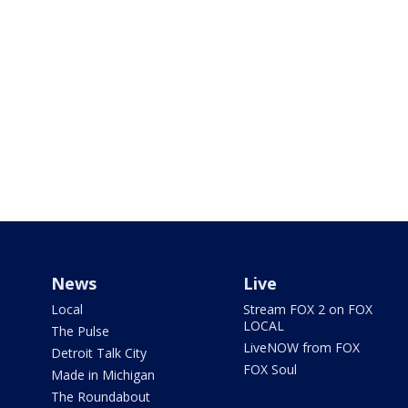
News
Live
Local
Stream FOX 2 on FOX
LOCAL
The Pulse
LiveNOW from FOX
Detroit Talk City
FOX Soul
Made in Michigan
The Roundabout