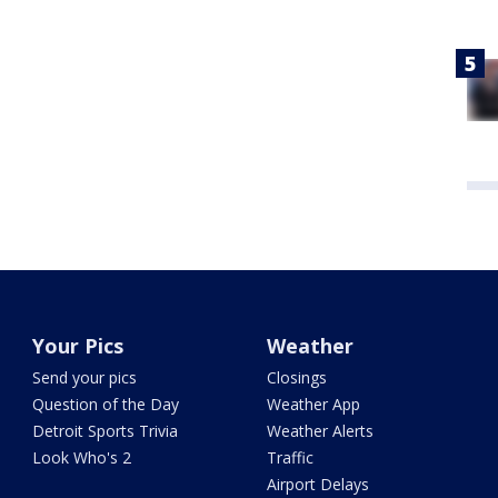
Your Pics
Weather
Send your pics
Closings
Question of the Day
Weather App
Detroit Sports Trivia
Weather Alerts
Look Who's 2
Traffic
Airport Delays