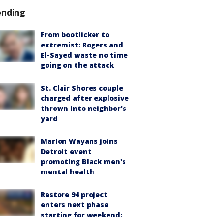
ending
From bootlicker to
extremist: Rogers and
El-Sayed waste no time
going on the attack
St. Clair Shores couple
charged after explosive
thrown into neighbor's
yard
Marlon Wayans joins
Detroit event
promoting Black men's
mental health
Restore 94 project
enters next phase
starting for weekend: