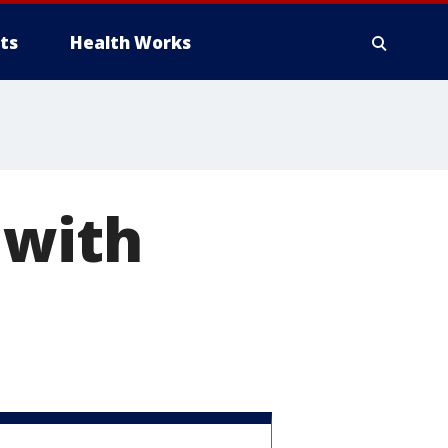
ts
Health Works
 with