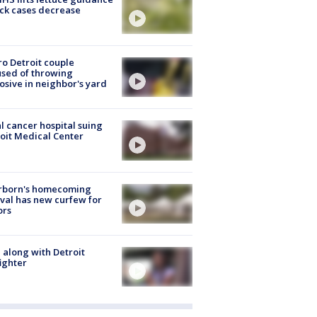
ick cases decrease
o Detroit couple
sed of throwing
osive in neighbor's yard
l cancer hospital suing
oit Medical Center
rborn's homecoming
ival has new curfew for
ors
 along with Detroit
fighter