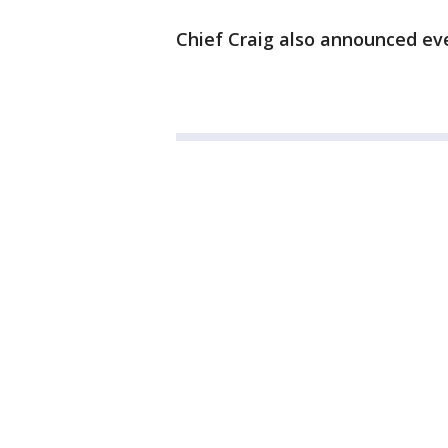
Chief Craig also announced eve