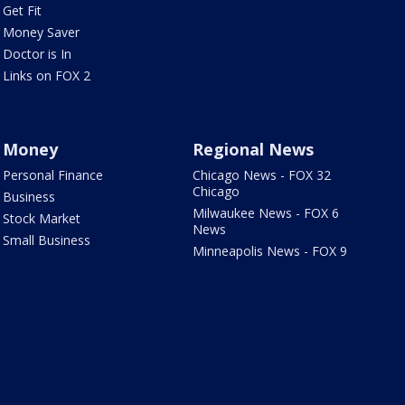
Get Fit
Money Saver
Doctor is In
Links on FOX 2
Money
Regional News
Personal Finance
Chicago News - FOX 32
Chicago
Business
Milwaukee News - FOX 6
Stock Market
News
Small Business
Minneapolis News - FOX 9