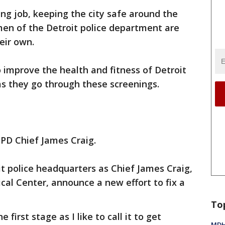
ng job, keeping the city safe around the
en of the Detroit police department are
eir own.
o improve the health and fitness of Detroit
 as they go through these screenings.
DPD Chief James Craig.
t police headquarters as Chief James Craig,
cal Center, announce a new effort to fix a
To
e first stage as I like to call it to get
MDHH