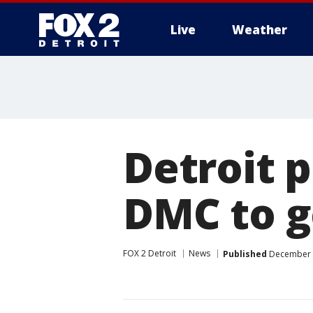
Live
Weather
More
Detroit 
DMC to g
FOX 2 Detroit
News
Published
December 8