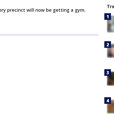
Tr
ry precinct will now be getting a gym.