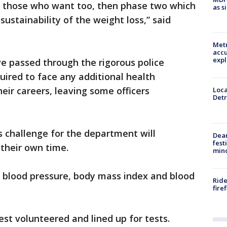
t, those who want too, then phase two which
as s
 sustainability of the weight loss,” said
Metr
accu
expl
ve passed through the rigorous police
uired to face any additional health
heir careers, leaving some officers
Loca
Detr
s challenge for the department will
Dea
fest
 their own time.
min
r blood pressure, body mass index and blood
Ride
fire
est volunteered and lined up for tests.