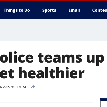
Things to Do
Sports
Email
Contes
police teams up
et healthier
, 2015 8:40 PM EST