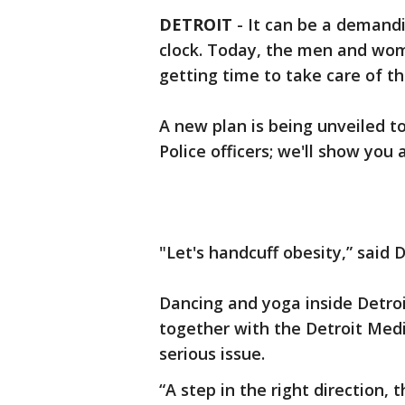
DETROIT
-
It can be a demandi
clock. Today, the men and wom
getting time to take care of th
A new plan is being unveiled t
Police officers; we'll show you
"Let's handcuff obesity,” said 
Dancing and yoga inside Detroi
together with the Detroit Medi
serious issue.
“A step in the right direction, th