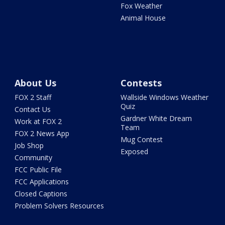
Fox Weather
Animal House
About Us
Contests
FOX 2 Staff
Wallside Windows Weather
Quiz
Contact Us
Gardner White Dream
Work at FOX 2
Team
FOX 2 News App
Mug Contest
Job Shop
Exposed
Community
FCC Public File
FCC Applications
Closed Captions
Problem Solvers Resources