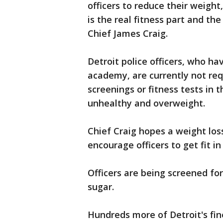
officers to reduce their weigh
is the real fitness part and the
Chief James Craig.
Detroit police officers, who ha
academy, are currently not req
screenings or fitness tests in t
unhealthy and overweight.
Chief Craig hopes a weight los
encourage officers to get fit in
Officers are being screened fo
sugar.
Hundreds more of Detroit's fin