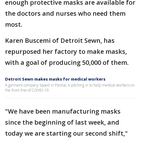
enough protective masks are available for
the doctors and nurses who need them
most.
Karen Buscemi of Detroit Sewn, has
repurposed her factory to make masks,
with a goal of producing 50,000 of them.
Detroit Sewn makes masks for medical workers
A garment company based in Pontiac is pitching in to help medical workers on
the front line of COVID-19.
"We have been manufacturing masks
since the beginning of last week, and
today we are starting our second shift,"