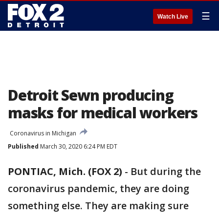
☰
Watch Live
Detroit Sewn producing
masks for medical workers
Coronavirus in Michigan
Published
March 30, 2020 6:24 PM EDT
PONTIAC, Mich. (FOX 2)
-
But during the
coronavirus pandemic, they are doing
something else. They are making sure