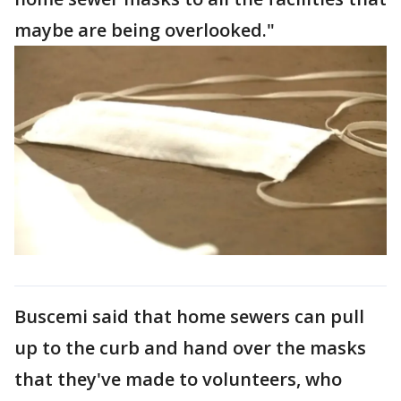
maybe are being overlooked."
Buscemi said that home sewers can pull
up to the curb and hand over the masks
that they've made to volunteers, who