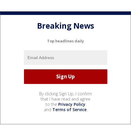
Breaking News
Top headlines daily
By clicking Sign Up, I confirm
that I have read and agree
to the
Privacy Policy
and
Terms of Service
.