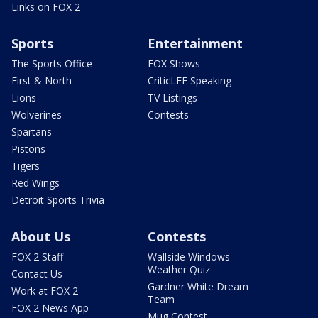
Links on FOX 2
Sports
Entertainment
The Sports Office
FOX Shows
First & North
CriticLEE Speaking
Lions
TV Listings
Wolverines
Contests
Spartans
Pistons
Tigers
Red Wings
Detroit Sports Trivia
About Us
Contests
FOX 2 Staff
Wallside Windows
Weather Quiz
Contact Us
Gardner White Dream
Work at FOX 2
Team
FOX 2 News App
Mug Contest