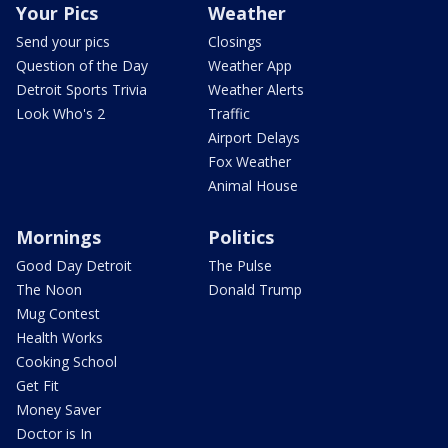
Your Pics
Weather
Send your pics
Closings
Question of the Day
Weather App
Detroit Sports Trivia
Weather Alerts
Look Who's 2
Traffic
Airport Delays
Fox Weather
Animal House
Mornings
Politics
Good Day Detroit
The Pulse
The Noon
Donald Trump
Mug Contest
Health Works
Cooking School
Get Fit
Money Saver
Doctor is In