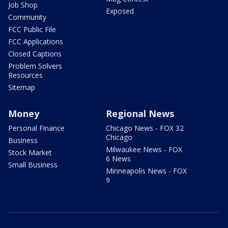
Job Shop
Exposed
Community
FCC Public File
FCC Applications
Closed Captions
Problem Solvers
Resources
Sitemap
Money
Regional News
Personal Finance
Chicago News - FOX 32
Chicago
Business
Milwaukee News - FOX
Stock Market
6 News
Small Business
Minneapolis News - FOX
9