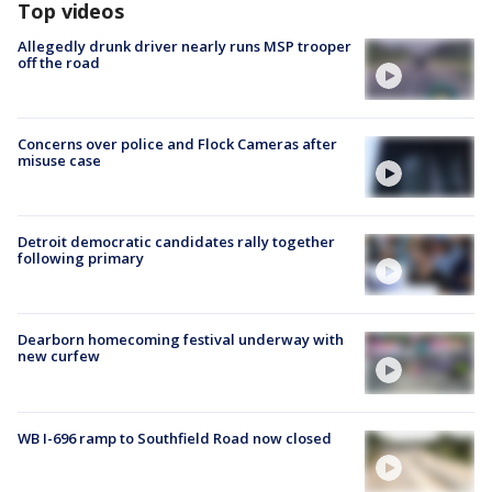
Top videos
Allegedly drunk driver nearly runs MSP trooper
off the road
Concerns over police and Flock Cameras after
misuse case
Detroit democratic candidates rally together
following primary
Dearborn homecoming festival underway with
new curfew
WB I-696 ramp to Southfield Road now closed