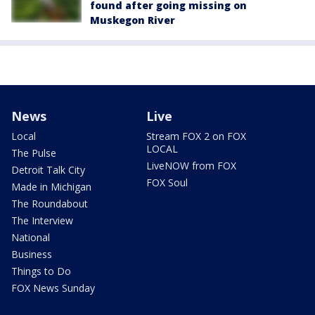
found after going missing on
Muskegon River
News
Live
Local
Stream FOX 2 on FOX
LOCAL
The Pulse
LiveNOW from FOX
Detroit Talk City
FOX Soul
Made in Michigan
The Roundabout
The Interview
National
Business
Things to Do
FOX News Sunday