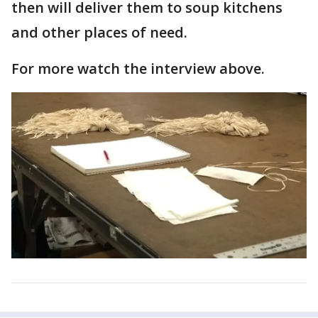
then will deliver them to soup kitchens
and other places of need.
For more watch the interview above.