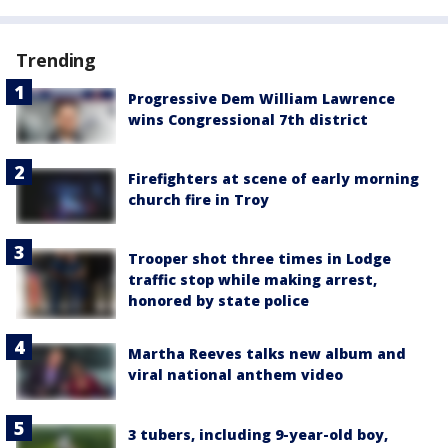
Trending
Progressive Dem William Lawrence
wins Congressional 7th district
Firefighters at scene of early morning
church fire in Troy
Trooper shot three times in Lodge
traffic stop while making arrest,
honored by state police
Martha Reeves talks new album and
viral national anthem video
3 tubers, including 9-year-old boy,