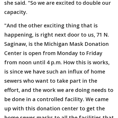
she said. "So we are excited to double our
capacity.
"And the other exciting thing that is
happening, is right next door to us, 71 N.
Saginaw, is the Michigan Mask Donation
Center is open from Monday to Friday
from noon until 4 p.m. How this is works,
is since we have such an influx of home
sewers who want to take part in the
effort, and the work we are doing needs to
be done in a controlled facility. We came
up with this donation center to get the
home sewer masks to all the facilities that