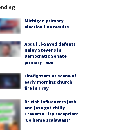
ending
Michigan primary
election live results
Abdul El-Sayed defeats
Haley Stevens in
Democratic Senate
primary race
Firefighters at scene of
early morning church
fire in Troy
British influencers Josh
and Jase get chilly
Traverse City reception:
'Go home scalawags'