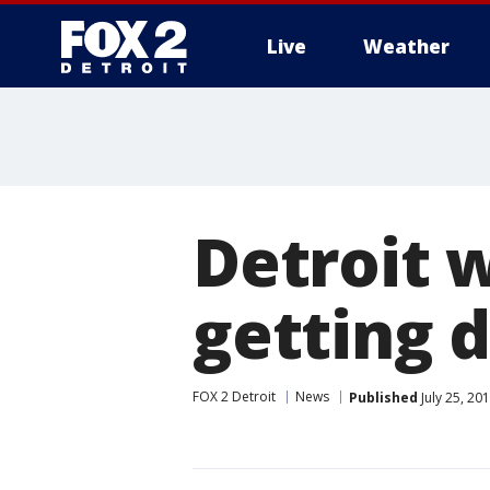
Live
Weather
More
Detroit 
getting d
FOX 2 Detroit
News
Published
July 25, 20