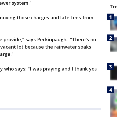
sewer system."
Tr
moving those charges and late fees from
e provide," says Peckinpaugh. "There's no
 vacant lot because the rainwater soaks
harge."
ly who says: "I was praying and I thank you