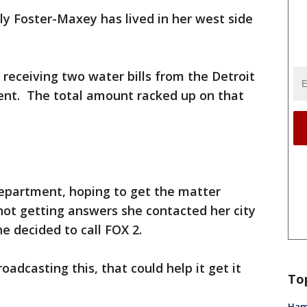
ly Foster-Maxey has lived in her west side
receiving two water bills from the Detroit
nt. The total amount racked up on that
epartment, hoping to get the matter
not getting answers she contacted her city
e decided to call FOX 2.
roadcasting this, that could help it get it
To
Ham