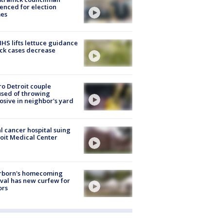
enced for election
mes
S lifts lettuce guidance
ick cases decrease
o Detroit couple
sed of throwing
osive in neighbor's yard
l cancer hospital suing
oit Medical Center
rborn's homecoming
ival has new curfew for
ors