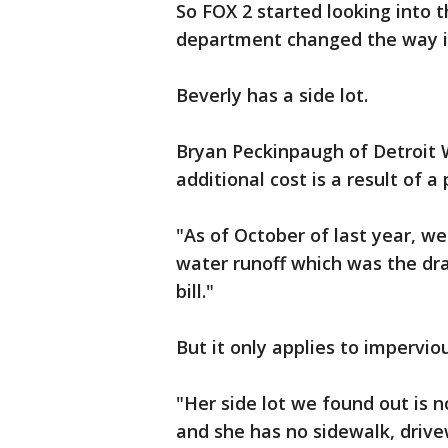
So FOX 2 started looking into t
department changed the way it 
Beverly has a side lot.
Bryan Peckinpaugh of Detroit
additional cost is a result of a
"As of October of last year, we
water runoff which was the dra
bill."
But it only applies to impervio
"Her side lot we found out is n
and she has no sidewalk, drive