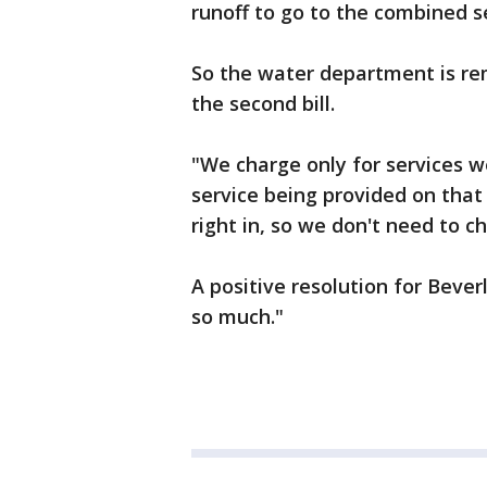
runoff to go to the combined 
So the water department is re
the second bill.
"We charge only for services w
service being provided on that
right in, so we don't need to c
A positive resolution for Bever
so much."