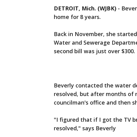
DETROIT, Mich. (WJBK)
-
Bever
home for 8 years.
Back in November, she started 
Water and Sewerage Departme
second bill was just over $300.
Beverly contacted the water d
resolved, but after months of 
councilman's office and then sh
"I figured that if I got the TV b
resolved," says Beverly