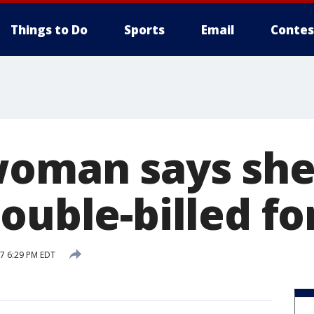
Things to Do
Sports
Email
Contes
woman says she
ouble-billed fo
17 6:29 PM EDT