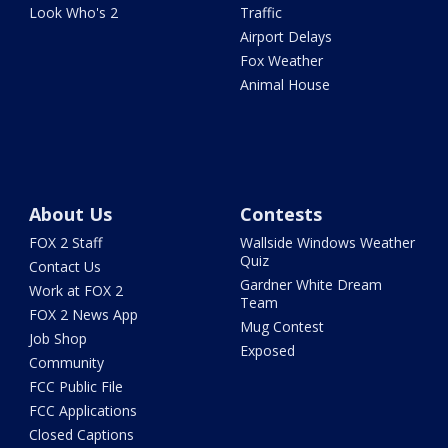
Look Who's 2
Traffic
Airport Delays
Fox Weather
Animal House
About Us
Contests
FOX 2 Staff
Wallside Windows Weather
Quiz
Contact Us
Gardner White Dream
Work at FOX 2
Team
FOX 2 News App
Mug Contest
Job Shop
Exposed
Community
FCC Public File
FCC Applications
Closed Captions