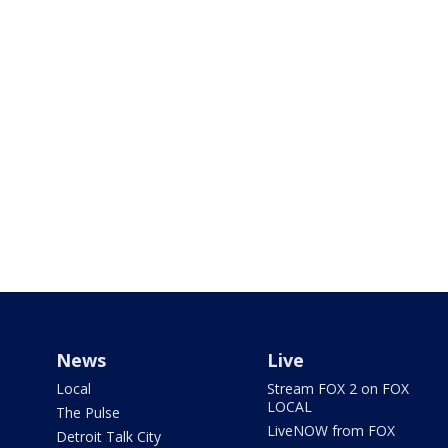
News
Live
Local
Stream FOX 2 on FOX
LOCAL
The Pulse
LiveNOW from FOX
Detroit Talk City