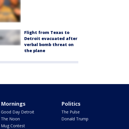
Flight from Texas to
Detroit evacuated after
verbal bomb threat on
the plane
Mornings
Politics
Good Day Detroit
The Pulse
The Noon
Donald Trump
Mug Contest