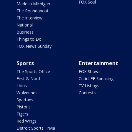
FOX Soul
Made in Michigan
The Roundabout
The Interview
National
Business
Things to Do
FOX News Sunday
Sports
Entertainment
The Sports Office
FOX Shows
First & North
CriticLEE Speaking
Lions
TV Listings
Wolverines
Contests
Spartans
Pistons
Tigers
Red Wings
Detroit Sports Trivia