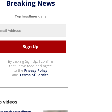
Breaking News
Top headlines daily
By clicking Sign Up, I confirm
that I have read and agree
to the
Privacy Policy
and
Terms of Service
.
p videos
tramck councilman