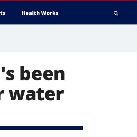
ts
Health Works
's been
r water