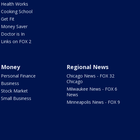
Health Works
Cooking School
Get Fit
Money Saver
Doctor is In
Links on FOX 2
Money
Regional News
Personal Finance
Chicago News - FOX 32
Chicago
Business
Milwaukee News - FOX 6
Stock Market
News
Small Business
Minneapolis News - FOX 9