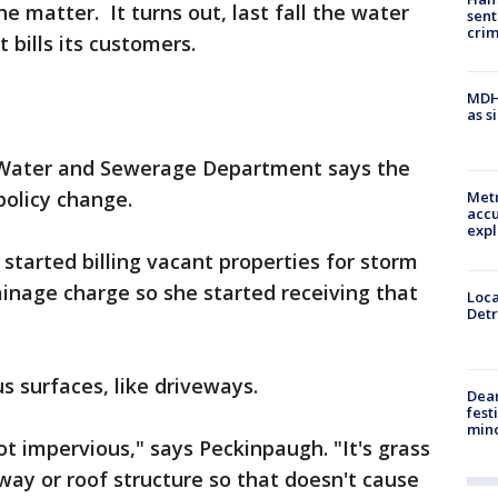
he matter. It turns out, last fall the water
sent
cri
bills its customers.
MDHH
as s
 Water and Sewerage Department says the
 policy change.
Metr
accu
expl
 started billing vacant properties for storm
inage charge so she started receiving that
Loca
Detr
us surfaces, like driveways.
Dea
fest
min
ot impervious," says Peckinpaugh. "It's grass
way or roof structure so that doesn't cause