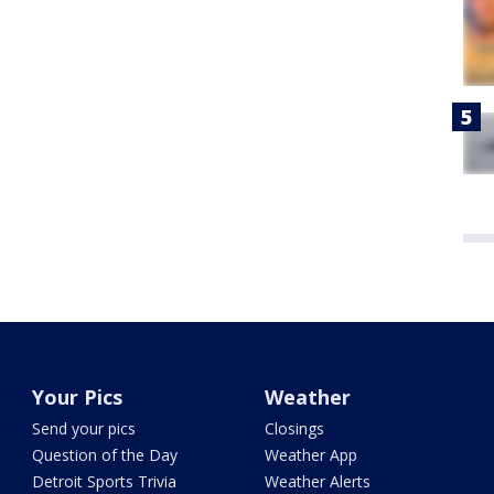
Your Pics
Weather
Send your pics
Closings
Question of the Day
Weather App
Detroit Sports Trivia
Weather Alerts