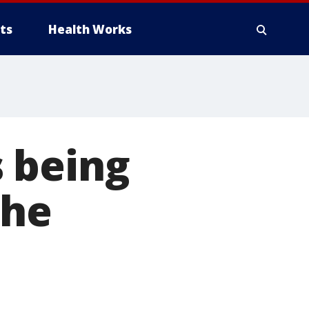
ts
Health Works
 being
She