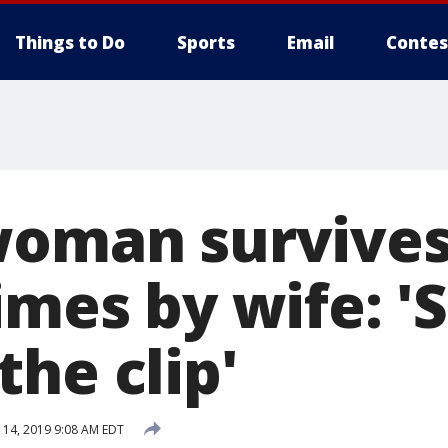
Things to Do
Sports
Email
Contes
woman survives
imes by wife: '
he clip'
14, 2019 9:08 AM EDT