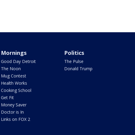
Mornings
Politics
Good Day Detroit
The Pulse
The Noon
Donald Trump
Mug Contest
Health Works
Cooking School
Get Fit
Money Saver
Doctor is In
Links on FOX 2