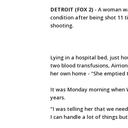
DETROIT (FOX 2)
-
A woman was
condition after being shot 11 
shooting.
Lying in a hospital bed, just 
two blood transfusions, Airrio
her own home - "She emptied t
It was Monday morning when Wa
years.
"I was telling her that we need
I can handle a lot of things but