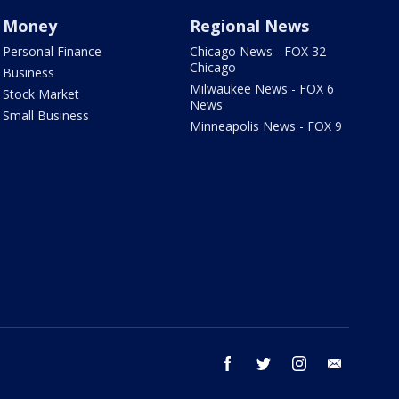
Money
Regional News
Personal Finance
Chicago News - FOX 32
Chicago
Business
Milwaukee News - FOX 6
Stock Market
News
Small Business
Minneapolis News - FOX 9
facebook
twitter
instagram
email