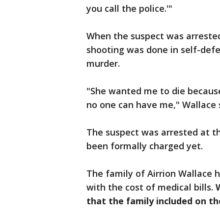
you call the police.'"
When the suspect was arrested
shooting was done in self-def
murder.
"She wanted me to die because 
no one can have me," Wallace 
The suspect was arrested at th
been formally charged yet.
The family of Airrion Wallace 
with the cost of medical bills.
that the family included on t