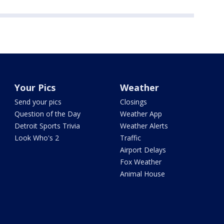
Your Pics
Weather
Send your pics
Closings
Question of the Day
Weather App
Detroit Sports Trivia
Weather Alerts
Look Who's 2
Traffic
Airport Delays
Fox Weather
Animal House