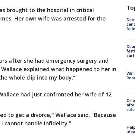
To
 brought to the hospital in critical
times. Her own wife was arrested for the
Detr
cand
foll
Dea
fest
cur
hours after she had emergency surgery and
n Wallace explained what happened to her in
WB I
he whole clip into my body."
Roa
llace had just confronted her wife of 12
Ori
afte
safe
ed to get a divorce," Wallace said. "Because
 I cannot handle infidelity."
Help
idea