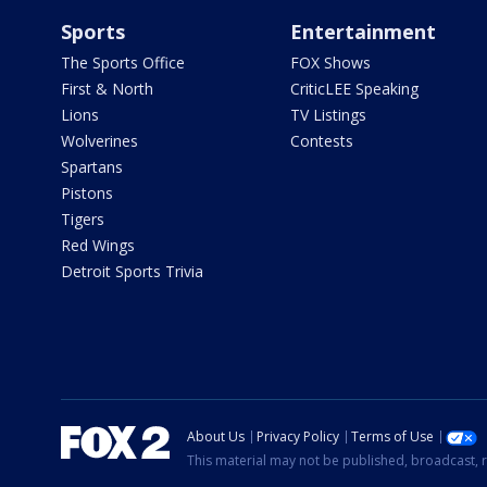
Sports
Entertainment
The Sports Office
FOX Shows
First & North
CriticLEE Speaking
Lions
TV Listings
Wolverines
Contests
Spartans
Pistons
Tigers
Red Wings
Detroit Sports Trivia
About Us
Privacy Policy
Terms of Use
This material may not be published, broadcast, r