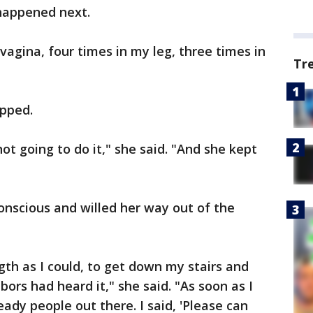
happened next.
vagina, four times in my leg, three times in
Tr
apped.
 not going to do it," she said. "And she kept
scious and willed her way out of the
gth as I could, to get down my stairs and
ors had heard it," she said. "As soon as I
ady people out there. I said, 'Please can