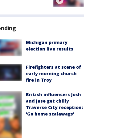
ending
Michigan primary
election live results
Firefighters at scene of
early morning church
fire in Troy
British influencers Josh
and Jase get chilly
Traverse City reception:
'Go home scalawags'