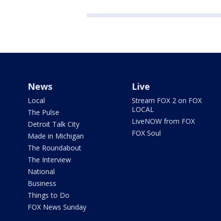
News
Live
Local
Stream FOX 2 on FOX
LOCAL
The Pulse
LiveNOW from FOX
Detroit Talk City
FOX Soul
Made in Michigan
The Roundabout
The Interview
National
Business
Things to Do
FOX News Sunday