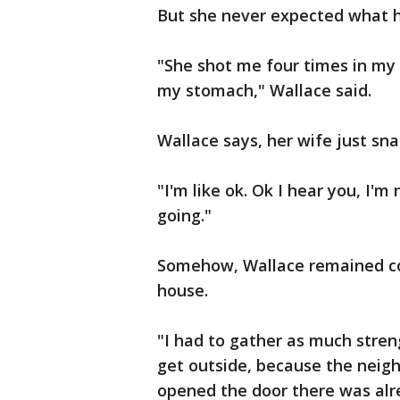
But she never expected what 
"She shot me four times in my 
my stomach," Wallace said.
Wallace says, her wife just sn
"I'm like ok. Ok I hear you, I'm
going."
Somehow, Wallace remained con
house.
"I had to gather as much stren
get outside, because the neighb
opened the door there was alre