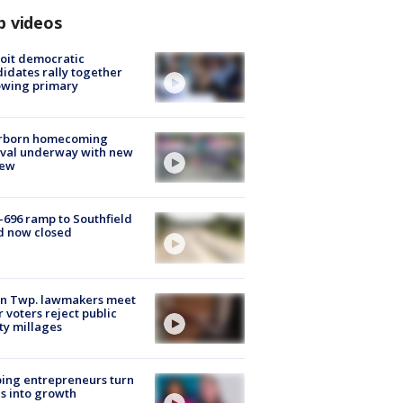
p videos
oit democratic
idates rally together
owing primary
rborn homecoming
ival underway with new
few
-696 ramp to Southfield
d now closed
on Twp. lawmakers meet
r voters reject public
ty millages
ing entrepreneurs turn
s into growth