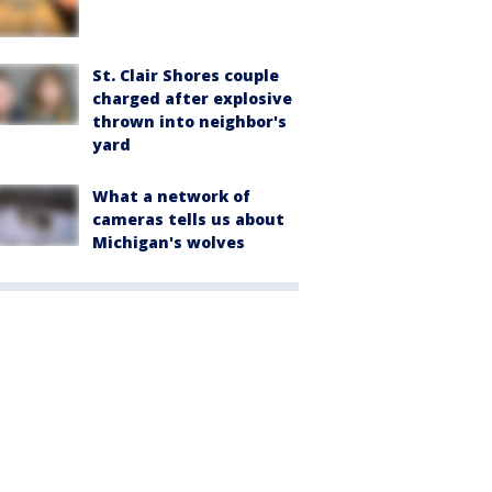
St. Clair Shores couple
charged after explosive
thrown into neighbor's
yard
What a network of
cameras tells us about
Michigan's wolves