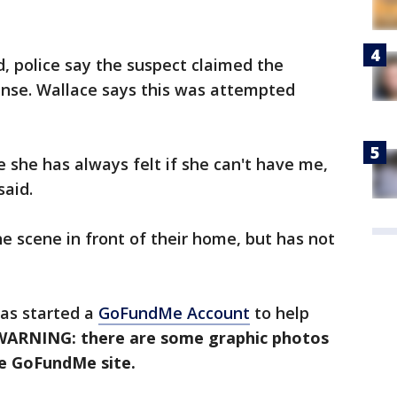
, police say the suspect claimed the
ense. Wallace says this was attempted
she has always felt if she can't have me,
said.
e scene in front of their home, but has not
has started a
GoFundMe Account
to help
WARNING: there are some graphic photos
he GoFundMe site.