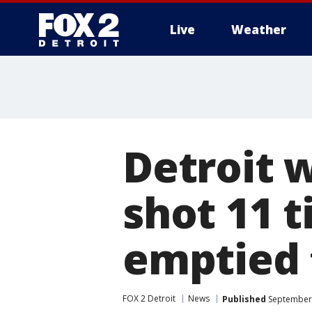
Live
Weather
More
Detroit 
shot 11 t
emptied t
FOX 2 Detroit
News
Published
September 