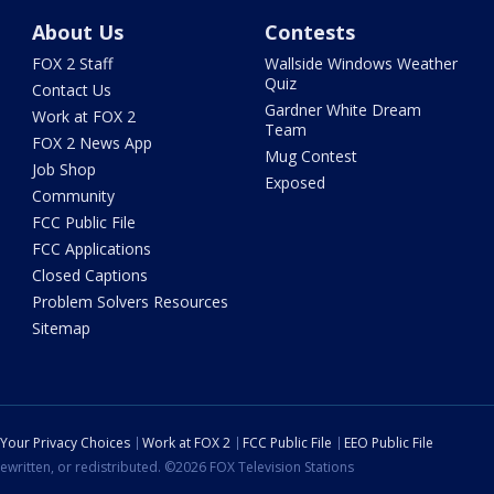
About Us
Contests
FOX 2 Staff
Wallside Windows Weather
Quiz
Contact Us
Gardner White Dream
Work at FOX 2
Team
FOX 2 News App
Mug Contest
Job Shop
Exposed
Community
FCC Public File
FCC Applications
Closed Captions
Problem Solvers Resources
Sitemap
Your Privacy Choices
Work at FOX 2
FCC Public File
EEO Public File
ewritten, or redistributed. ©2026 FOX Television Stations