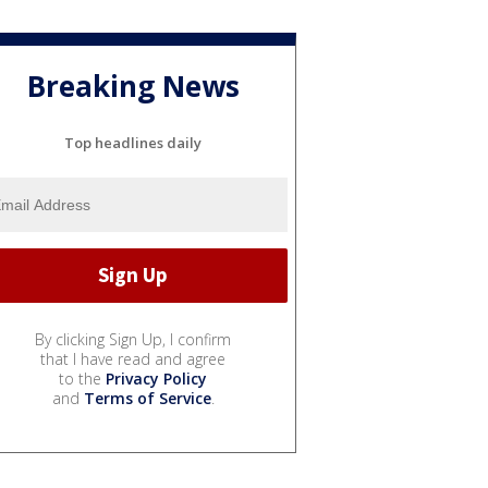
Breaking News
Top headlines daily
By clicking Sign Up, I confirm
that I have read and agree
to the
Privacy Policy
and
Terms of Service
.