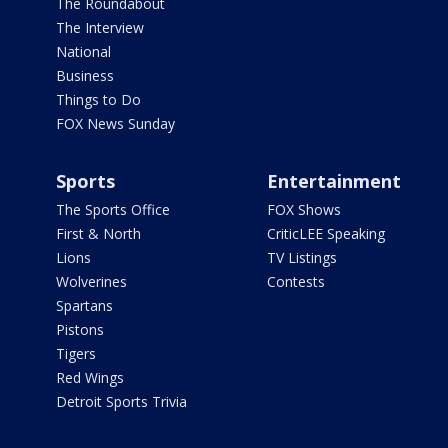
The Roundabout
The Interview
National
Business
Things to Do
FOX News Sunday
Sports
Entertainment
The Sports Office
FOX Shows
First & North
CriticLEE Speaking
Lions
TV Listings
Wolverines
Contests
Spartans
Pistons
Tigers
Red Wings
Detroit Sports Trivia