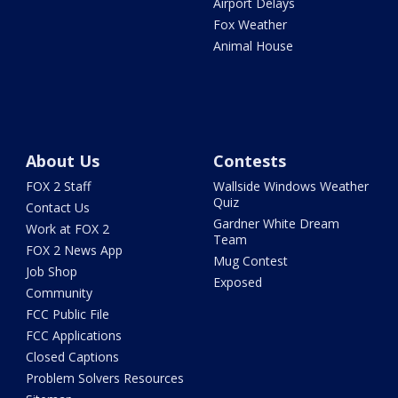
Airport Delays
Fox Weather
Animal House
About Us
Contests
FOX 2 Staff
Wallside Windows Weather
Quiz
Contact Us
Gardner White Dream
Work at FOX 2
Team
FOX 2 News App
Mug Contest
Job Shop
Exposed
Community
FCC Public File
FCC Applications
Closed Captions
Problem Solvers Resources