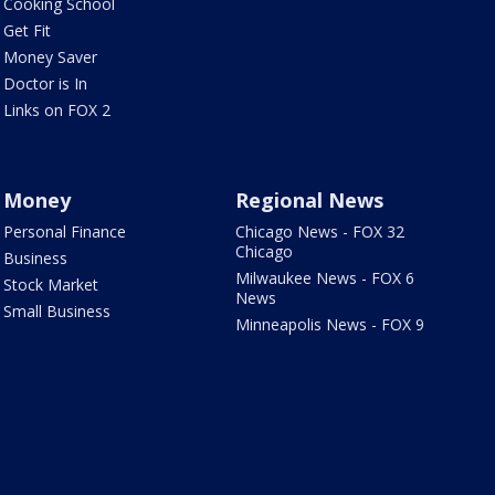
Cooking School
Get Fit
Money Saver
Doctor is In
Links on FOX 2
Money
Regional News
Personal Finance
Chicago News - FOX 32
Chicago
Business
Milwaukee News - FOX 6
Stock Market
News
Small Business
Minneapolis News - FOX 9