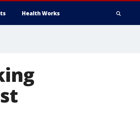
ts
Health Works
king
st