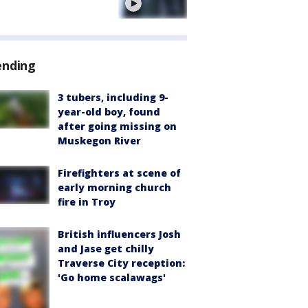
e
ending
3 tubers, including 9-
year-old boy, found
after going missing on
Muskegon River
Firefighters at scene of
early morning church
fire in Troy
British influencers Josh
and Jase get chilly
Traverse City reception:
'Go home scalawags'