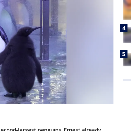
second-largest penguins. Ernest already