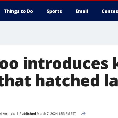
Things to Do
Sports
Email
Contes
Zoo introduces 
that hatched la
nd Animals
Published
March 7, 2024 1:53 PM EST