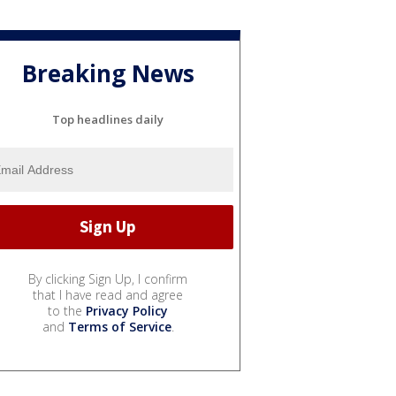
Breaking News
Top headlines daily
By clicking Sign Up, I confirm
that I have read and agree
to the
Privacy Policy
and
Terms of Service
.