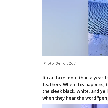
(Photo: Detroit Zoo)
It can take more than a year f
feathers. When this happens, t
the sleek black, white, and ye
when they hear the word "peng