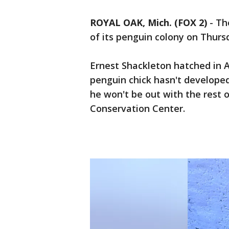
ROYAL OAK, Mich. (FOX 2)
-
Th
of its penguin colony on Thurs
Ernest Shackleton hatched in A
penguin chick hasn't developed
he won't be out with the rest 
Conservation Center.