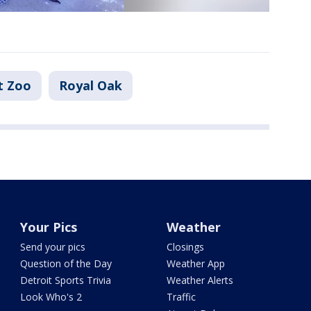
t Zoo
Royal Oak
Your Pics
Weather
Send your pics
Closings
Question of the Day
Weather App
Detroit Sports Trivia
Weather Alerts
Look Who's 2
Traffic