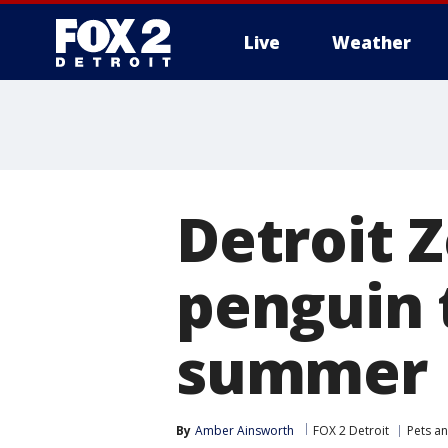
Live
Weather
More
Detroit 
penguin 
summer
By
Amber Ainsworth
FOX 2 Detroit
Pets a