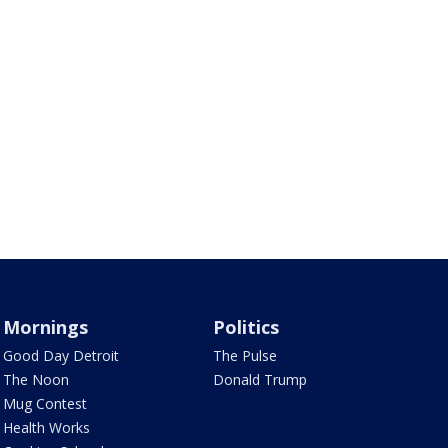
Mornings
Politics
Good Day Detroit
The Pulse
The Noon
Donald Trump
Mug Contest
Health Works