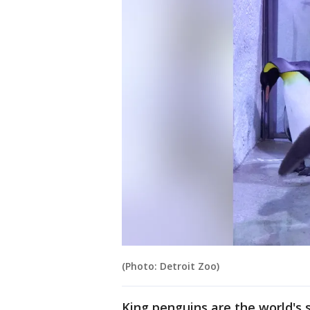
(Photo: Detroit Zoo)
King penguins are the world's 