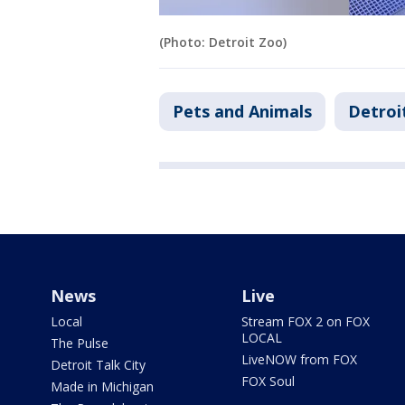
(Photo: Detroit Zoo)
Pets and Animals
Detroi
News
Live
Local
Stream FOX 2 on FOX
LOCAL
The Pulse
LiveNOW from FOX
Detroit Talk City
FOX Soul
Made in Michigan