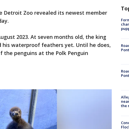
To
e Detroit Zoo revealed its newest member
Form
day.
char
pup
ugust 2023. At seven months old, the king
 his waterproof feathers yet. Until he does,
Road
Pont
of the penguins at the Polk Penguin
Road
Pont
Alle
near
the 
Conc
Floc