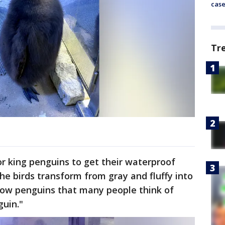
cas
Tr
or king penguins to get their waterproof
he birds transform from gray and fluffy into
llow penguins that many people think of
uin."