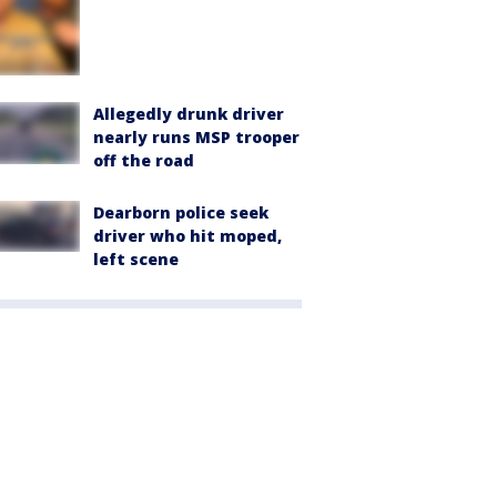
Allegedly drunk driver
nearly runs MSP trooper
off the road
Dearborn police seek
driver who hit moped,
left scene