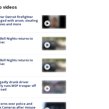
p videos
er Detroit firefighter
ged with arson, stealing
pies and more
kill Nights returns to
iac
kill Nights returns to
iac
gedly drunk driver
ly runs MSP trooper off
road
erns over police and
k Cameras after misuse