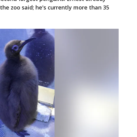
the zoo said; he's currently more than 35