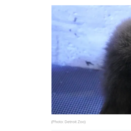
(Photo: Detroit Zoo)