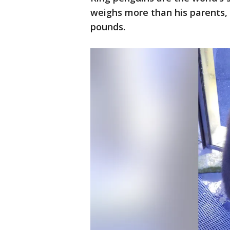
weighs more than his parents, 
pounds.