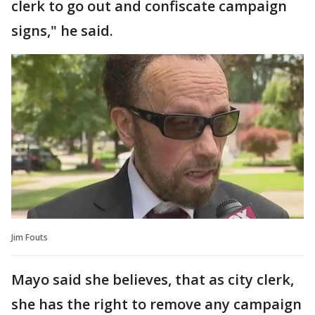
clerk to go out and confiscate campaign
signs," he said.
Jim Fouts
Mayo said she believes, that as city clerk,
she has the right to remove any campaign