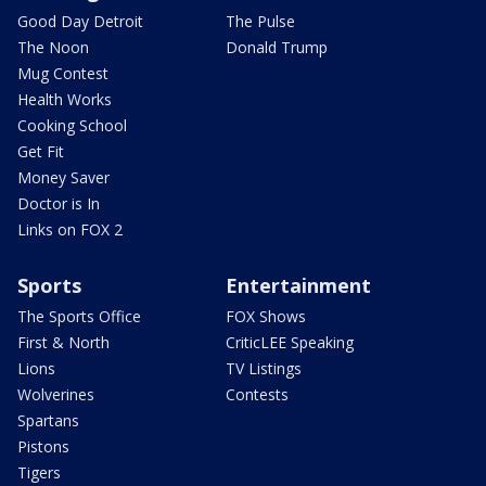
Good Day Detroit
The Pulse
The Noon
Donald Trump
Mug Contest
Health Works
Cooking School
Get Fit
Money Saver
Doctor is In
Links on FOX 2
Sports
Entertainment
The Sports Office
FOX Shows
First & North
CriticLEE Speaking
Lions
TV Listings
Wolverines
Contests
Spartans
Pistons
Tigers