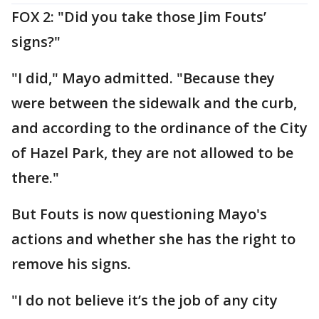
FOX 2: "Did you take those Jim Fouts’
signs?"
"I did," Mayo admitted. "Because they
were between the sidewalk and the curb,
and according to the ordinance of the City
of Hazel Park, they are not allowed to be
there."
But Fouts is now questioning Mayo's
actions and whether she has the right to
remove his signs.
"I do not believe it’s the job of any city