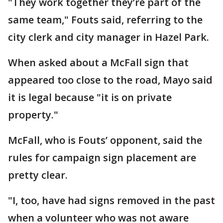
"They work together they’re part of the
same team," Fouts said, referring to the
city clerk and city manager in Hazel Park.
When asked about a McFall sign that
appeared too close to the road, Mayo said
it is legal because "it is on private
property."
McFall, who is Fouts’ opponent, said the
rules for campaign sign placement are
pretty clear.
"I, too, have had signs removed in the past
when a volunteer who was not aware