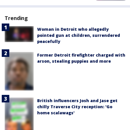
Trending
Woman in Detroit who allegedly
pointed gun at children, surrendered
peacefully
Former Detroit firefighter charged with
arson, stealing puppies and more
British influencers Josh and Jase get
chilly Traverse City reception: 'Go
home scalawags'