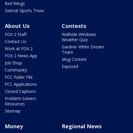
Red Wings
Detroit Sports Trivia
About Us
Contests
FOX 2 Staff
Wallside Windows
Weather Quiz
Contact Us
Gardner White Dream
Work at FOX 2
Team
FOX 2 News App
Mug Contest
Job Shop
Exposed
Community
FCC Public File
FCC Applications
Closed Captions
Problem Solvers
Resources
Sitemap
Money
Regional News