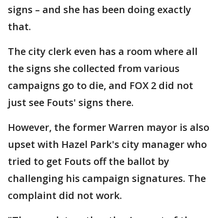
signs – and she has been doing exactly
that.
The city clerk even has a room where all
the signs she collected from various
campaigns go to die, and FOX 2 did not
just see Fouts' signs there.
However, the former Warren mayor is also
upset with Hazel Park's city manager who
tried to get Fouts off the ballot by
challenging his campaign signatures. The
complaint did not work.