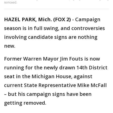
removed.
HAZEL PARK, Mich. (FOX 2)
-
Campaign
season is in full swing, and controversies
involving candidate signs are nothing
new.
Former Warren Mayor Jim Fouts is now
running for the newly drawn 14th District
seat in the Michigan House, against
current State Representative Mike McFall
– but his campaign signs have been
getting removed.