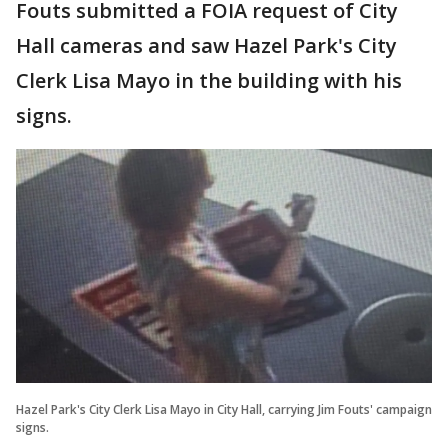
Fouts submitted a FOIA request of City
Hall cameras and saw Hazel Park's City
Clerk Lisa Mayo in the building with his
signs.
Hazel Park's City Clerk Lisa Mayo in City Hall, carrying Jim Fouts' campaign
signs.