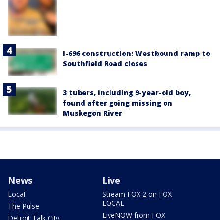
I-696 construction: Westbound ramp to
Southfield Road closes
3 tubers, including 9-year-old boy,
found after going missing on
Muskegon River
News
Live
Local
Stream FOX 2 on FOX
LOCAL
The Pulse
LiveNOW from FOX
Detroit Talk City