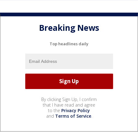
Breaking News
Top headlines daily
By clicking Sign Up, I confirm
that I have read and agree
to the
Privacy Policy
and
Terms of Service
.