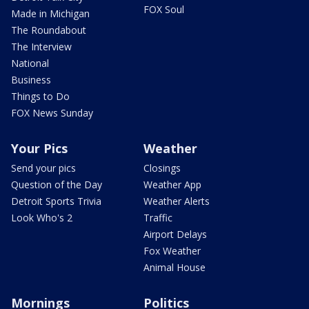
FOX Soul
Made in Michigan
The Roundabout
The Interview
National
Business
Things to Do
FOX News Sunday
Your Pics
Weather
Send your pics
Closings
Question of the Day
Weather App
Detroit Sports Trivia
Weather Alerts
Look Who's 2
Traffic
Airport Delays
Fox Weather
Animal House
Mornings
Politics