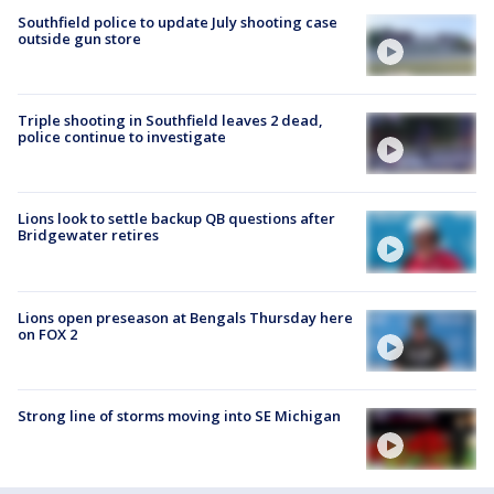
Southfield police to update July shooting case
outside gun store
Triple shooting in Southfield leaves 2 dead,
police continue to investigate
Lions look to settle backup QB questions after
Bridgewater retires
Lions open preseason at Bengals Thursday here
on FOX 2
Strong line of storms moving into SE Michigan