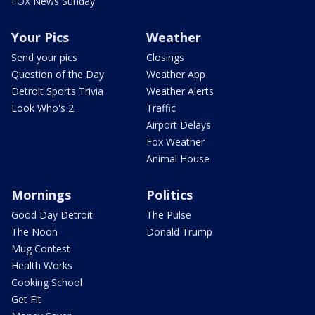
FOX News Sunday
Your Pics
Weather
Send your pics
Closings
Question of the Day
Weather App
Detroit Sports Trivia
Weather Alerts
Look Who's 2
Traffic
Airport Delays
Fox Weather
Animal House
Mornings
Politics
Good Day Detroit
The Pulse
The Noon
Donald Trump
Mug Contest
Health Works
Cooking School
Get Fit