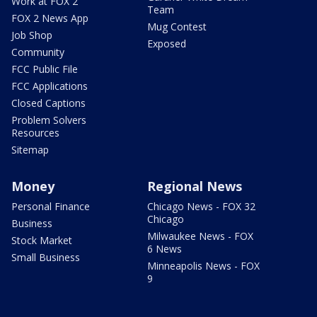
Work at FOX 2
Team
FOX 2 News App
Mug Contest
Job Shop
Exposed
Community
FCC Public File
FCC Applications
Closed Captions
Problem Solvers
Resources
Sitemap
Money
Regional News
Personal Finance
Chicago News - FOX 32
Chicago
Business
Milwaukee News - FOX
Stock Market
6 News
Small Business
Minneapolis News - FOX
9