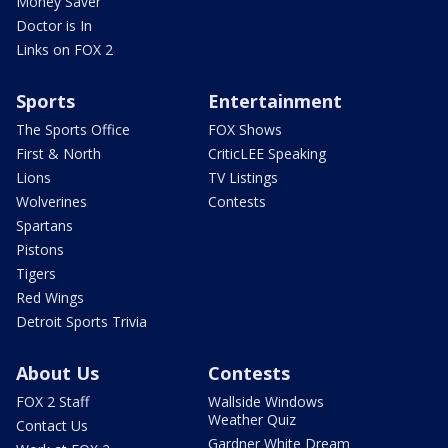
Money Saver
Doctor is In
Links on FOX 2
Sports
Entertainment
The Sports Office
FOX Shows
First & North
CriticLEE Speaking
Lions
TV Listings
Wolverines
Contests
Spartans
Pistons
Tigers
Red Wings
Detroit Sports Trivia
About Us
Contests
FOX 2 Staff
Wallside Windows
Weather Quiz
Contact Us
Gardner White Dream