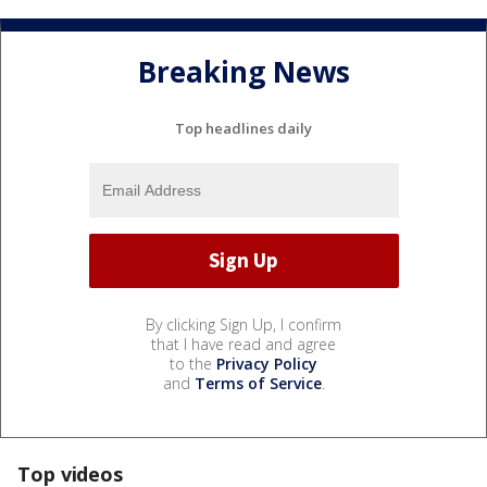
Breaking News
Top headlines daily
By clicking Sign Up, I confirm
that I have read and agree
to the
Privacy Policy
and
Terms of Service
.
Top videos