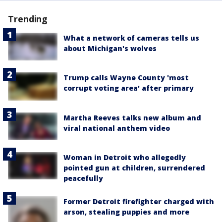
Trending
What a network of cameras tells us
about Michigan's wolves
Trump calls Wayne County 'most
corrupt voting area' after primary
Martha Reeves talks new album and
viral national anthem video
Woman in Detroit who allegedly
pointed gun at children, surrendered
peacefully
Former Detroit firefighter charged with
arson, stealing puppies and more