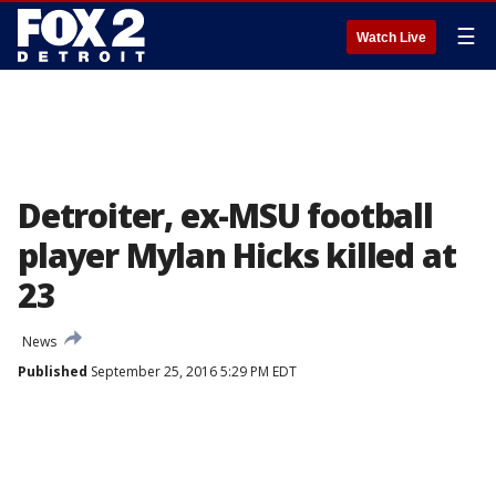
☰
Watch Live
Detroiter, ex-MSU football
player Mylan Hicks killed at
23
News
Published
September 25, 2016 5:29 PM EDT