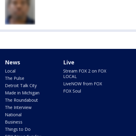
News
Live
Local
Stream FOX 2 on FOX
LOCAL
The Pulse
LiveNOW from FOX
Detroit Talk City
FOX Soul
Made in Michigan
The Roundabout
The Interview
National
Business
Things to Do