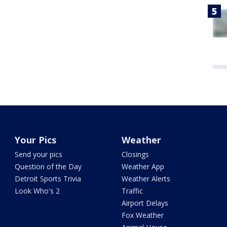
Your Pics
Weather
Send your pics
Closings
Question of the Day
Weather App
Detroit Sports Trivia
Weather Alerts
Look Who's 2
Traffic
Airport Delays
Fox Weather