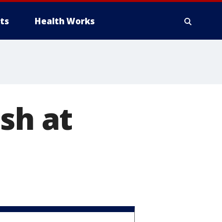
ts
Health Works
sh at