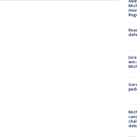
Abdu
Mich
move
Rog
Reac
defe
Joce
win 
Mic
Gor
pede
Mich
cand
chal
deb