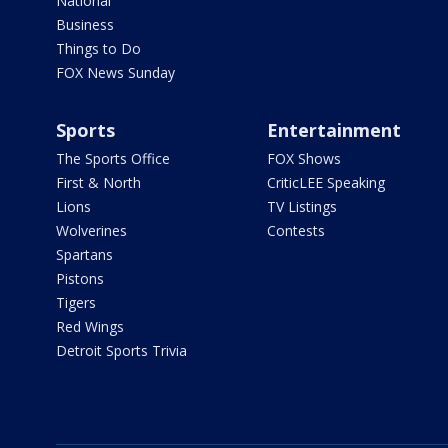
National
Business
Things to Do
FOX News Sunday
Sports
Entertainment
The Sports Office
FOX Shows
First & North
CriticLEE Speaking
Lions
TV Listings
Wolverines
Contests
Spartans
Pistons
Tigers
Red Wings
Detroit Sports Trivia