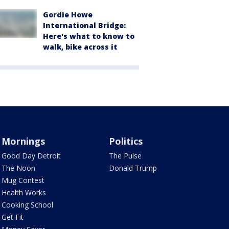
Gordie Howe
International Bridge:
Here's what to know to
walk, bike across it
Mornings
Politics
Good Day Detroit
The Pulse
The Noon
Donald Trump
Mug Contest
Health Works
Cooking School
Get Fit