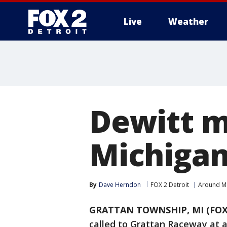
Live
Weather
More
Dewitt ma
Michigan
By
Dave Herndon
FOX 2 Detroit
Around M
GRATTAN TOWNSHIP, MI (FOX
called to Grattan Raceway at a