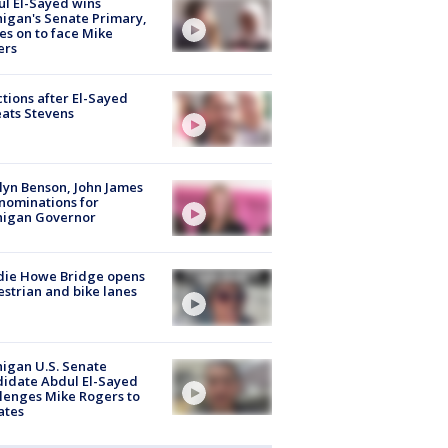
l El-Sayed wins
igan's Senate Primary,
s on to face Mike
ers
tions after El-Sayed
ats Stevens
lyn Benson, John James
nominations for
higan Governor
die Howe Bridge opens
strian and bike lanes
igan U.S. Senate
idate Abdul El-Sayed
lenges Mike Rogers to
ates