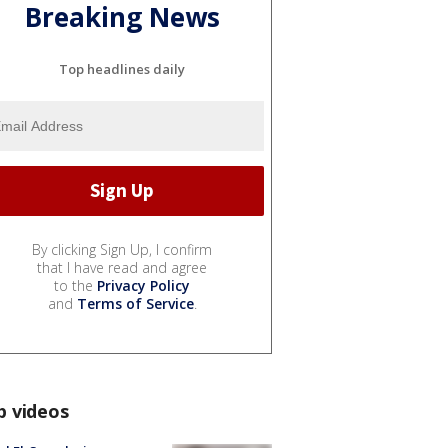
Breaking News
Top headlines daily
By clicking Sign Up, I confirm
that I have read and agree
to the
Privacy Policy
and
Terms of Service
.
p videos