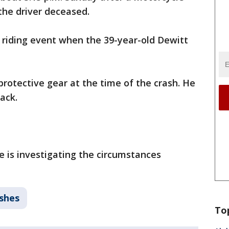
the driver deceased.
 riding event when the 39-year-old Dewitt
rotective gear at the time of the crash. He
ack.
e is investigating the circumstances
ashes
To