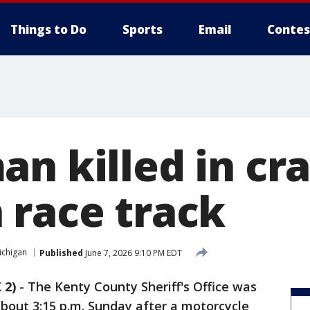
Things to Do
Sports
Email
Contes
n killed in cra
 race track
ichigan
Published
June 7, 2026 9:10 PM EDT
 2)
-
The Kenty County Sheriff's Office was
bout 3:15 p.m. Sunday after a motorcycle