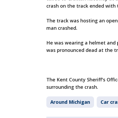
crash on the track ended with 
The track was hosting an open
man crashed.
He was wearing a helmet and p
was pronounced dead at the tr
The Kent County Sheriff's Offic
surrounding the crash.
Around Michigan
Car cr