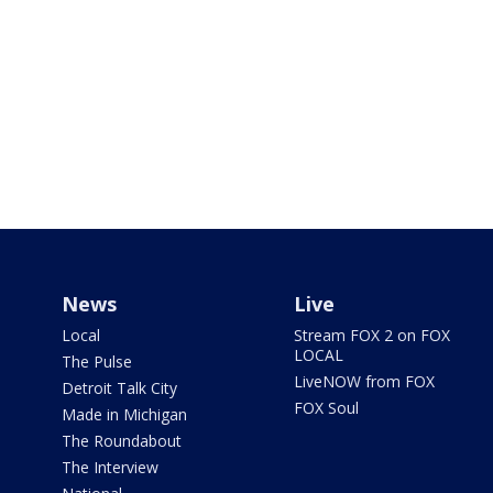
News
Live
Local
Stream FOX 2 on FOX
LOCAL
The Pulse
LiveNOW from FOX
Detroit Talk City
FOX Soul
Made in Michigan
The Roundabout
The Interview