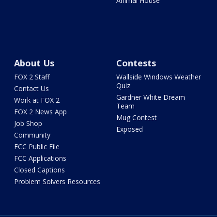
Animal House
About Us
Contests
FOX 2 Staff
Wallside Windows Weather
Quiz
Contact Us
Gardner White Dream
Work at FOX 2
Team
FOX 2 News App
Mug Contest
Job Shop
Exposed
Community
FCC Public File
FCC Applications
Closed Captions
Problem Solvers Resources