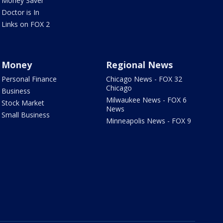
Money Saver
Doctor is In
Links on FOX 2
Money
Regional News
Personal Finance
Chicago News - FOX 32
Chicago
Business
Milwaukee News - FOX 6
Stock Market
News
Small Business
Minneapolis News - FOX 9