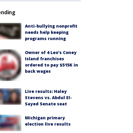
ending
Anti-bullying nonprofit
needs help keeping
programs running
Owner of 4 Leo's Coney
Island franchises
ordered to pay $515K in
back wages
Live results: Haley
Stevens vs. Abdul El-
Sayed Senate seat
Michigan primary
election live results