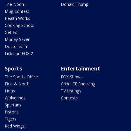
The Noon
Donald Trump
Mug Contest
Health Works
Cooking School
Get Fit
Money Saver
Doctor is In
Links on FOX 2
Sports
Entertainment
The Sports Office
FOX Shows
First & North
CriticLEE Speaking
Lions
TV Listings
Wolverines
Contests
Spartans
Pistons
Tigers
Red Wings