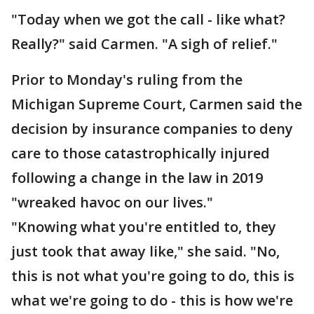
"Today when we got the call - like what?
Really?" said Carmen. "A sigh of relief."
Prior to Monday's ruling from the
Michigan Supreme Court, Carmen said the
decision by insurance companies to deny
care to those catastrophically injured
following a change in the law in 2019
"wreaked havoc on our lives."
"Knowing what you're entitled to, they
just took that away like," she said. "No,
this is not what you're going to do, this is
what we're going to do - this is how we're