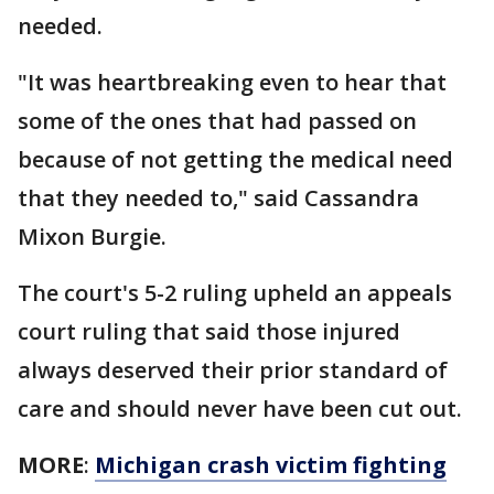
needed.
"It was heartbreaking even to hear that
some of the ones that had passed on
because of not getting the medical need
that they needed to," said Cassandra
Mixon Burgie.
The court's 5-2 ruling upheld an appeals
court ruling that said those injured
always deserved their prior standard of
care and should never have been cut out.
MORE
:
Michigan crash victim fighting