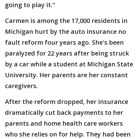
going to play it."
Carmen is among the 17,000 residents in
Michigan hurt by the auto insurance no
fault reform four years ago. She's been
paralyzed for 22 years after being struck
by a car while a student at Michigan State
University. Her parents are her constant
caregivers.
After the reform dropped, her insurance
dramatically cut back payments to her
parents and home health care workers
who she relies on for help. They had been