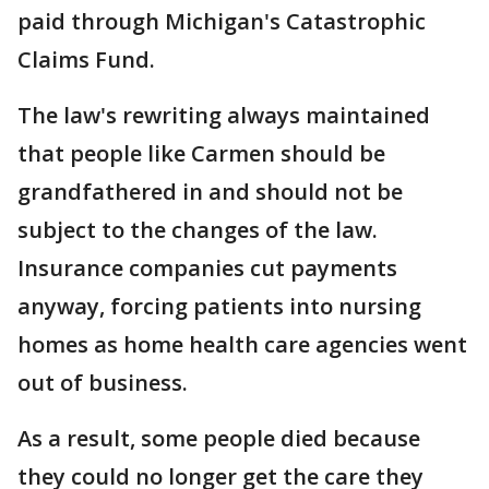
paid through Michigan's Catastrophic
Claims Fund.
The law's rewriting always maintained
that people like Carmen should be
grandfathered in and should not be
subject to the changes of the law.
Insurance companies cut payments
anyway, forcing patients into nursing
homes as home health care agencies went
out of business.
As a result, some people died because
they could no longer get the care they