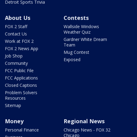
Detroit Sports Trivia
About Us
Contests
FOX 2 Staff
Wallside Windows
Weather Quiz
Contact Us
Gardner White Dream
Work at FOX 2
Team
FOX 2 News App
Mug Contest
Job Shop
Exposed
Community
FCC Public File
FCC Applications
Closed Captions
Problem Solvers
Resources
Sitemap
Money
Regional News
Personal Finance
Chicago News - FOX 32
Chicago