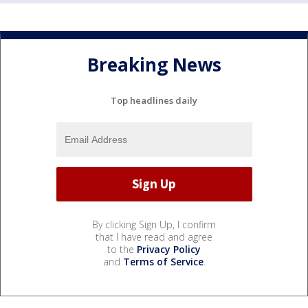
Breaking News
Top headlines daily
By clicking Sign Up, I confirm
that I have read and agree
to the
Privacy Policy
and
Terms of Service
.