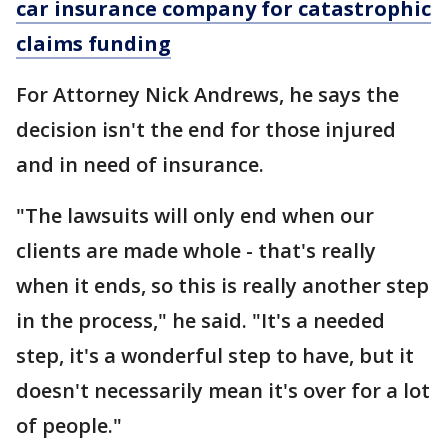
car insurance company for catastrophic
claims funding
For Attorney Nick Andrews, he says the
decision isn't the end for those injured
and in need of insurance.
"The lawsuits will only end when our
clients are made whole - that's really
when it ends, so this is really another step
in the process," he said. "It's a needed
step, it's a wonderful step to have, but it
doesn't necessarily mean it's over for a lot
of people."