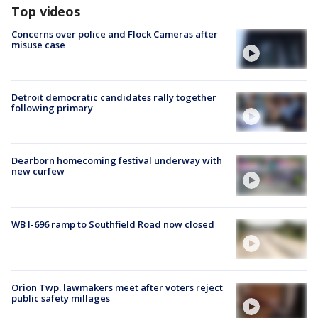
Top videos
Concerns over police and Flock Cameras after
misuse case
Detroit democratic candidates rally together
following primary
Dearborn homecoming festival underway with
new curfew
WB I-696 ramp to Southfield Road now closed
Orion Twp. lawmakers meet after voters reject
public safety millages