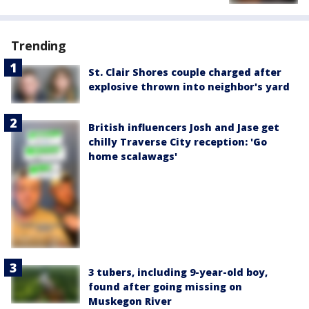
Trending
St. Clair Shores couple charged after
explosive thrown into neighbor's yard
British influencers Josh and Jase get
chilly Traverse City reception: 'Go
home scalawags'
3 tubers, including 9-year-old boy,
found after going missing on
Muskegon River