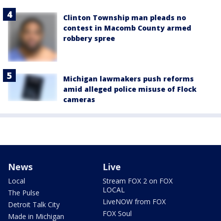
Clinton Township man pleads no
contest in Macomb County armed
robbery spree
Michigan lawmakers push reforms
amid alleged police misuse of Flock
cameras
News
Live
Local
Stream FOX 2 on FOX
LOCAL
The Pulse
LiveNOW from FOX
Detroit Talk City
FOX Soul
Made in Michigan