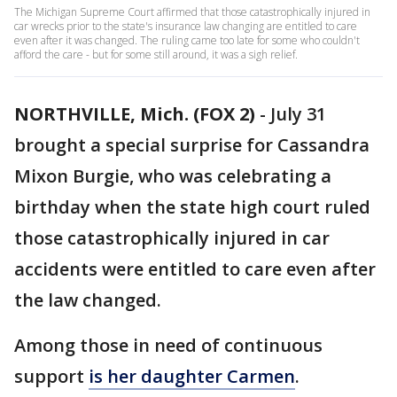
The Michigan Supreme Court affirmed that those catastrophically injured in
car wrecks prior to the state's insurance law changing are entitled to care
even after it was changed. The ruling came too late for some who couldn't
afford the care - but for some still around, it was a sigh relief.
NORTHVILLE, Mich. (FOX 2)
-
July 31
brought a special surprise for Cassandra
Mixon Burgie, who was celebrating a
birthday when the state high court ruled
those catastrophically injured in car
accidents were entitled to care even after
the law changed.
Among those in need of continuous
support
is her daughter Carmen
.