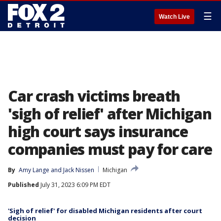
☰
Watch Live
Car crash victims breath
'sigh of relief' after Michigan
high court says insurance
companies must pay for care
By
Amy Lange
 and 
Jack Nissen
Michigan
Published
July 31, 2023 6:09 PM EDT
'Sigh of relief' for disabled Michigan residents after court
decision