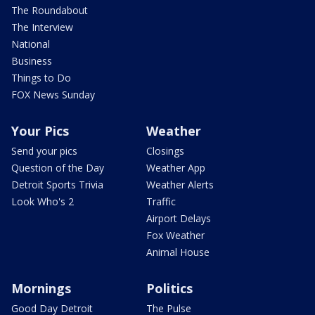
The Roundabout
The Interview
National
Business
Things to Do
FOX News Sunday
Your Pics
Weather
Send your pics
Closings
Question of the Day
Weather App
Detroit Sports Trivia
Weather Alerts
Look Who's 2
Traffic
Airport Delays
Fox Weather
Animal House
Mornings
Politics
Good Day Detroit
The Pulse