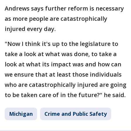
Andrews says further reform is necessary
as more people are catastrophically
injured every day.
"Now I think it's up to the legislature to
take a look at what was done, to take a
look at what its impact was and how can
we ensure that at least those individuals
who are catastrophically injured are going
to be taken care of in the future?" he said.
Michigan
Crime and Public Safety