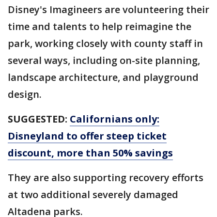
Disney's Imagineers are volunteering their
time and talents to help reimagine the
park, working closely with county staff in
several ways, including on-site planning,
landscape architecture, and playground
design.
SUGGESTED:
Californians only:
Disneyland to offer steep ticket
discount, more than 50% savings
They are also supporting recovery efforts
at two additional severely damaged
Altadena parks.