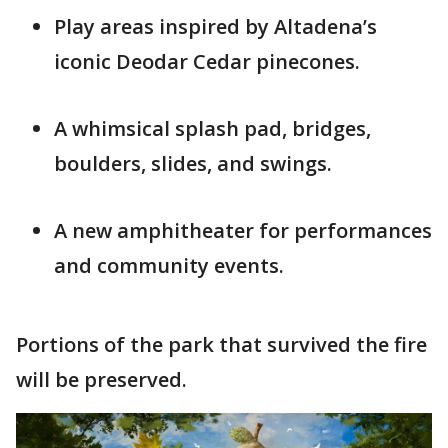
Play areas inspired by Altadena’s
iconic Deodar Cedar pinecones.
A whimsical splash pad, bridges,
boulders, slides, and swings.
A new amphitheater for performances
and community events.
Portions of the park that survived the fire
will be preserved.