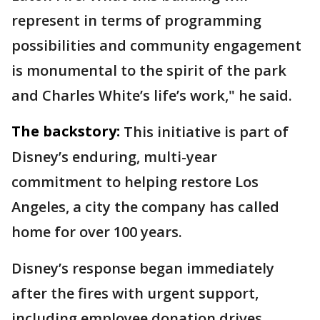
represent in terms of programming
possibilities and community engagement
is monumental to the spirit of the park
and Charles White’s life’s work," he said.
The backstory:
This initiative is part of
Disney’s enduring, multi-year
commitment to helping restore Los
Angeles, a city the company has called
home for over 100 years.
Disney’s response began immediately
after the fires with urgent support,
including employee donation drives,