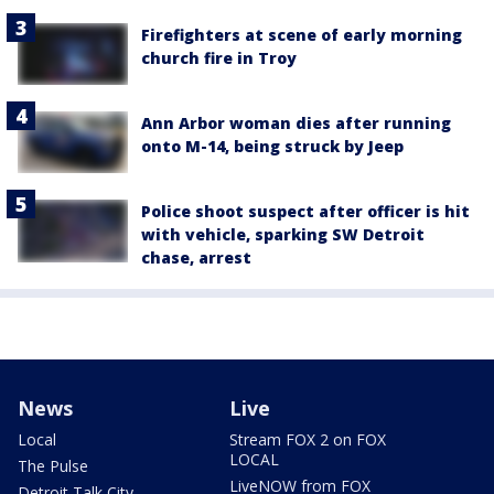
Firefighters at scene of early morning
church fire in Troy
Ann Arbor woman dies after running
onto M-14, being struck by Jeep
Police shoot suspect after officer is hit
with vehicle, sparking SW Detroit
chase, arrest
News
Live
Local
Stream FOX 2 on FOX
LOCAL
The Pulse
LiveNOW from FOX
Detroit Talk City