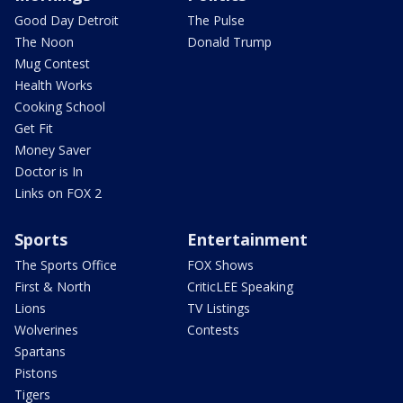
Good Day Detroit
The Pulse
The Noon
Donald Trump
Mug Contest
Health Works
Cooking School
Get Fit
Money Saver
Doctor is In
Links on FOX 2
Sports
Entertainment
The Sports Office
FOX Shows
First & North
CriticLEE Speaking
Lions
TV Listings
Wolverines
Contests
Spartans
Pistons
Tigers