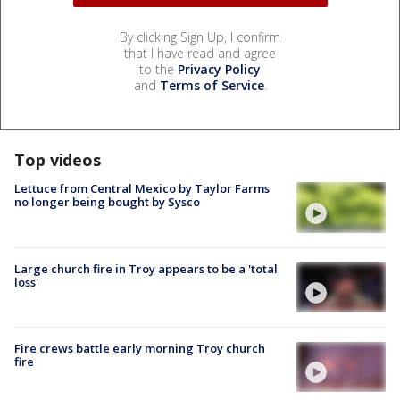
By clicking Sign Up, I confirm
that I have read and agree
to the
Privacy Policy
and
Terms of Service
.
Top videos
Lettuce from Central Mexico by Taylor Farms
no longer being bought by Sysco
Large church fire in Troy appears to be a 'total
loss'
Fire crews battle early morning Troy church
fire