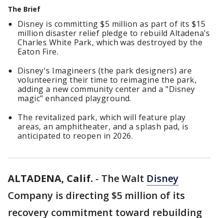
The Brief
Disney is committing $5 million as part of its $15
million disaster relief pledge to rebuild Altadena's
Charles White Park, which was destroyed by the
Eaton Fire.
Disney's Imagineers (the park designers) are
volunteering their time to reimagine the park,
adding a new community center and a "Disney
magic" enhanced playground.
The revitalized park, which will feature play
areas, an amphitheater, and a splash pad, is
anticipated to reopen in 2026.
ALTADENA, Calif.
-
The Walt
Disney
Company is directing $5 million of its
recovery commitment toward rebuilding