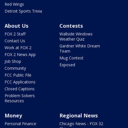
Red Wings
Detroit Sports Trivia
About Us
Contests
FOX 2 Staff
Wallside Windows
Weather Quiz
Contact Us
Gardner White Dream
Work at FOX 2
Team
FOX 2 News App
Mug Contest
Job Shop
Exposed
Community
FCC Public File
FCC Applications
Closed Captions
Problem Solvers
Resources
Money
Regional News
Personal Finance
Chicago News - FOX 32