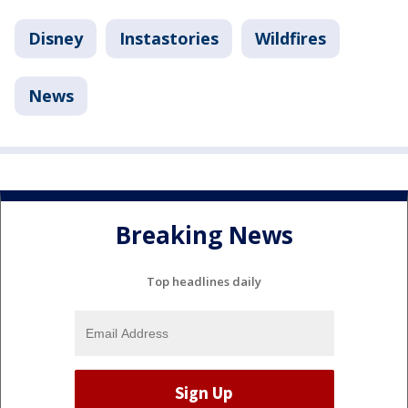
Disney
Instastories
Wildfires
News
Breaking News
Top headlines daily