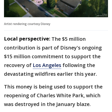
Artist rendering courtesy Disney
Local perspective:
The $5 million
contribution is part of Disney's ongoing
$15 million commitment to support the
recovery of
Los Angeles
following the
devastating wildfires earlier this year.
This money is being used to support the
reopening of Charles White Park, which
was destroyed in the January blaze.