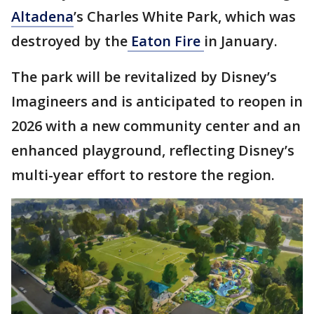
Altadena
’s Charles White Park, which was
destroyed by the
Eaton Fire
in January.
The park will be revitalized by Disney’s
Imagineers and is anticipated to reopen in
2026 with a new community center and an
enhanced playground, reflecting Disney’s
multi-year effort to restore the region.