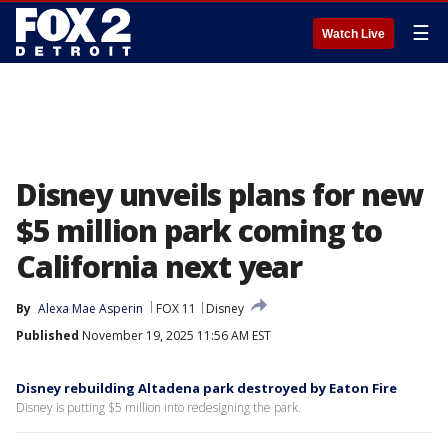
☰
Watch Live
Disney unveils plans for new
$5 million park coming to
California next year
By
Alexa Mae Asperin
FOX 11
Disney
Published
November 19, 2025 11:56 AM EST
Disney rebuilding Altadena park destroyed by Eaton Fire
Disney is putting $5 million into redesigning the park.