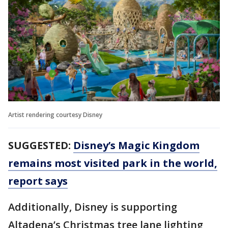
Artist rendering courtesy Disney
SUGGESTED:
Disney’s Magic Kingdom
remains most visited park in the world,
report says
Additionally, Disney is supporting
Altadena’s Christmas tree lane lighting