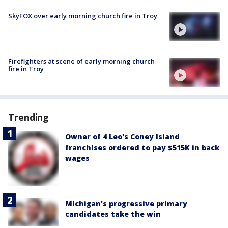
SkyFOX over early morning church fire in Troy
Firefighters at scene of early morning church
fire in Troy
Trending
Owner of 4 Leo's Coney Island
franchises ordered to pay $515K in back
wages
Michigan’s progressive primary
candidates take the win