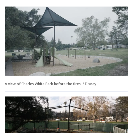
A view of Charles White Park before the fires. / Disney