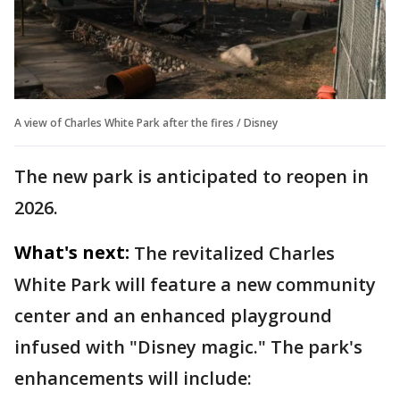
A view of Charles White Park after the fires / Disney
The new park is anticipated to reopen in
2026.
What's next:
The revitalized Charles
White Park will feature a new community
center and an enhanced playground
infused with "Disney magic." The park's
enhancements will include: