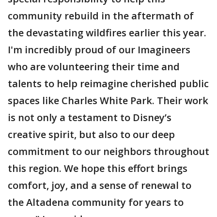
community rebuild in the aftermath of
the devastating wildfires earlier this year.
I'm incredibly proud of our Imagineers
who are volunteering their time and
talents to help reimagine cherished public
spaces like Charles White Park. Their work
is not only a testament to Disney’s
creative spirit, but also to our deep
commitment to our neighbors throughout
this region. We hope this effort brings
comfort, joy, and a sense of renewal to
the Altadena community for years to