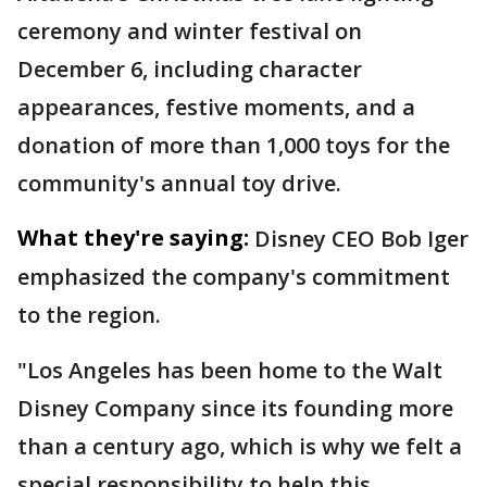
ceremony and winter festival on
December 6, including character
appearances, festive moments, and a
donation of more than 1,000 toys for the
community's annual toy drive.
What they're saying:
Disney CEO Bob Iger
emphasized the company's commitment
to the region.
"Los Angeles has been home to the Walt
Disney Company since its founding more
than a century ago, which is why we felt a
special responsibility to help this