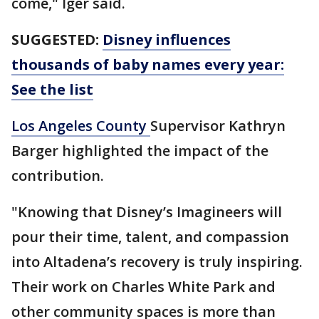
come," Iger said.
SUGGESTED:
Disney influences
thousands of baby names every year:
See the list
Los Angeles County
Supervisor Kathryn
Barger highlighted the impact of the
contribution.
"Knowing that Disney’s Imagineers will
pour their time, talent, and compassion
into Altadena’s recovery is truly inspiring.
Their work on Charles White Park and
other community spaces is more than