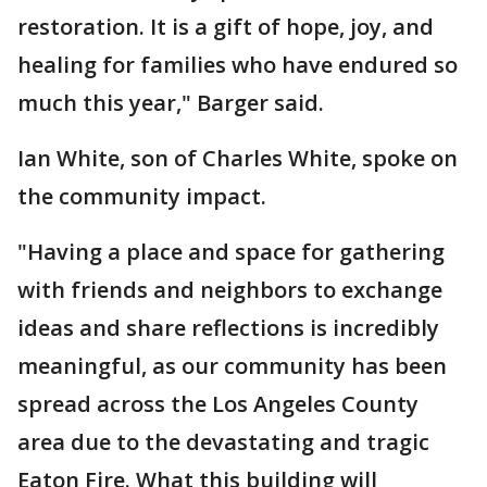
restoration. It is a gift of hope, joy, and
healing for families who have endured so
much this year," Barger said.
Ian White, son of Charles White, spoke on
the community impact.
"Having a place and space for gathering
with friends and neighbors to exchange
ideas and share reflections is incredibly
meaningful, as our community has been
spread across the Los Angeles County
area due to the devastating and tragic
Eaton Fire. What this building will