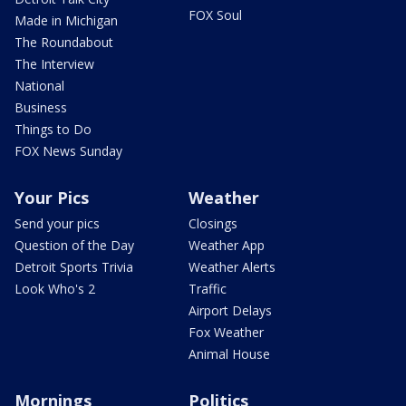
FOX Soul
Made in Michigan
The Roundabout
The Interview
National
Business
Things to Do
FOX News Sunday
Your Pics
Weather
Send your pics
Closings
Question of the Day
Weather App
Detroit Sports Trivia
Weather Alerts
Look Who's 2
Traffic
Airport Delays
Fox Weather
Animal House
Mornings
Politics