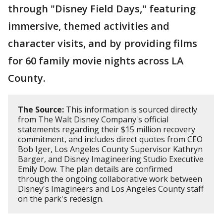
through "Disney Field Days," featuring
immersive, themed activities and
character visits, and by providing films
for 60 family movie nights across LA
County.
The Source:
This information is sourced directly
from The Walt Disney Company's official
statements regarding their $15 million recovery
commitment, and includes direct quotes from CEO
Bob Iger, Los Angeles County Supervisor Kathryn
Barger, and Disney Imagineering Studio Executive
Emily Dow. The plan details are confirmed
through the ongoing collaborative work between
Disney's Imagineers and Los Angeles County staff
on the park's redesign.