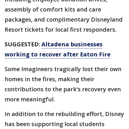
assembly of comfort kits and care
packages, and complimentary Disneyland
Resort tickets for local first responders.
SUGGESTED:
Altadena businesses
working to recover after Eaton Fire
Some Imagineers tragically lost their own
homes in the fires, making their
contributions to the park’s recovery even
more meaningful.
In addition to the rebuilding effort, Disney
has been supporting local students