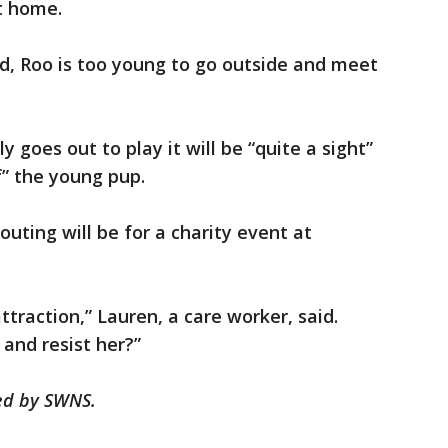
t home.
ld, Roo is too young to go outside and meet
 goes out to play it will be “quite a sight”
f” the young pup.
 outing will be for a charity event at
ttraction,” Lauren, a care worker, said.
and resist her?”
hed by SWNS.