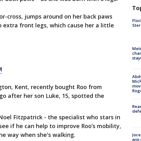
To
or-cross, jumps around on her back paws
Floc
extra front legs, which cause her a little
Ster
Metr
char
stay
M
Abdu
Mich
gton, Kent, recently bought Roo from
move
Rog
o after her son Luke, 15, spotted the
Reac
defe
el Fitzpatrick - the specialist who stars in
 see if he can help to improve Roo’s mobility,
the way when she's walking.
Joce
win 