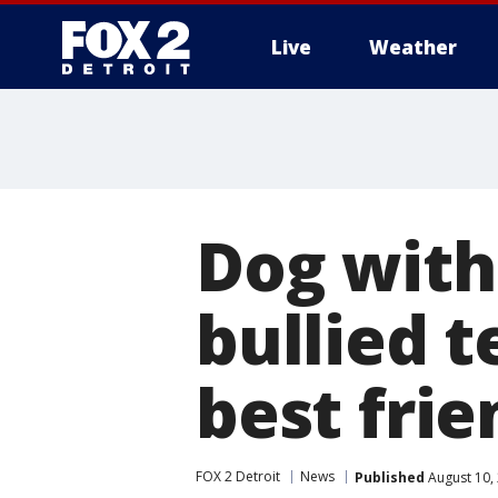
Live
Weather
More
Dog with
bullied t
best frie
FOX 2 Detroit
News
Published
August 10,