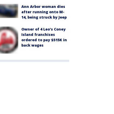
Ann Arbor woman dies
after running onto M-
14, being struck by Jeep
Owner of 4 Leo's Coney
Island franchises
ordered to pay $515K in
back wages