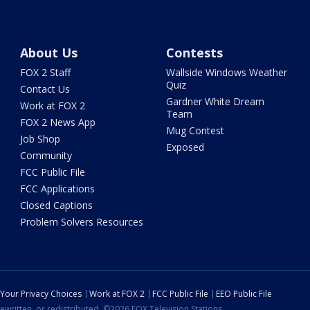
About Us
Contests
FOX 2 Staff
Wallside Windows Weather
Quiz
Contact Us
Gardner White Dream
Work at FOX 2
Team
FOX 2 News App
Mug Contest
Job Shop
Exposed
Community
FCC Public File
FCC Applications
Closed Captions
Problem Solvers Resources
Your Privacy Choices
Work at FOX 2
FCC Public File
EEO Public File
ewritten, or redistributed. ©2026 FOX Television Stations