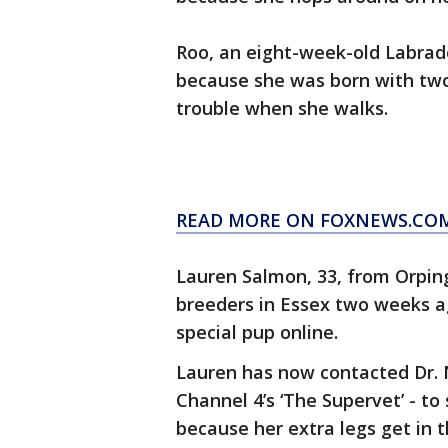
Roo, an eight-week-old Labrad
because she was born with two 
trouble when she walks.
READ MORE ON FOXNEWS.CO
Lauren Salmon, 33, from Orpin
breeders in Essex two weeks ag
special pup online.
Lauren has now contacted Dr. No
Channel 4’s ‘The Supervet’ - to
because her extra legs get in 