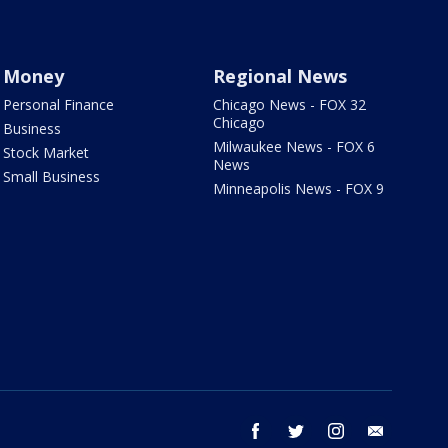
Money
Regional News
Personal Finance
Chicago News - FOX 32
Chicago
Business
Milwaukee News - FOX 6
Stock Market
News
Small Business
Minneapolis News - FOX 9
facebook
twitter
instagram
email