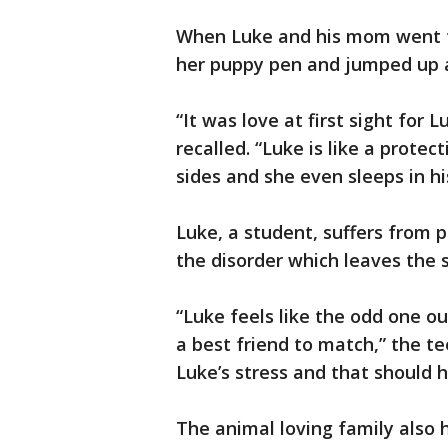
When Luke and his mom went t
her puppy pen and jumped up at
“It was love at first sight for
recalled. “Luke is like a protec
sides and she even sleeps in hi
Luke, a student, suffers from 
the disorder which leaves the s
“Luke feels like the odd one o
a best friend to match,” the te
Luke’s stress and that should he
The animal loving family also 