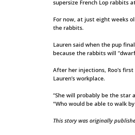
supersize French Lop rabbits a
For now, at just eight weeks o
the rabbits.
Lauren said when the pup finally
because the rabbits will “dwar
After her injections, Roo’s first
Lauren’s workplace.
“She will probably be the star a
"Who would be able to walk by 
This story was originally publis