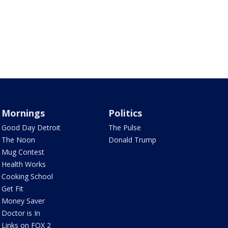
Mornings
Politics
Good Day Detroit
The Pulse
The Noon
Donald Trump
Mug Contest
Health Works
Cooking School
Get Fit
Money Saver
Doctor is In
Links on FOX 2