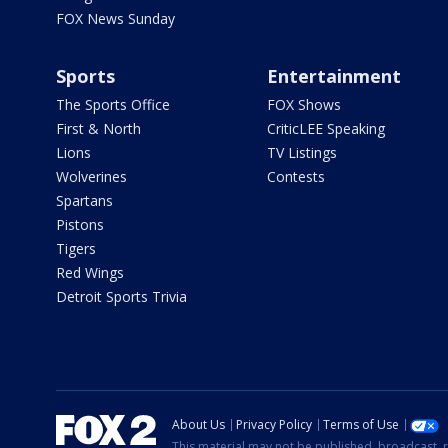
FOX News Sunday
Sports
Entertainment
The Sports Office
FOX Shows
First & North
CriticLEE Speaking
Lions
TV Listings
Wolverines
Contests
Spartans
Pistons
Tigers
Red Wings
Detroit Sports Trivia
About Us
Privacy Policy
Terms of Use
This material may not be published, broadcast, r