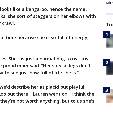
Mic
looks like a kangaroo, hence the name,”
ks, she sort of staggers on her elbows with
 crawl.”
Tr
ame time because she is so full of energy,”
s. She’s is just a normal dog to us - just
he proud mom said. “Her special legs don't
 to see just how full of life she is.”
we'd describe her as placid but playful.
oo out there,” Lauren went on. “I think the
they’re not worth anything, but to us she's