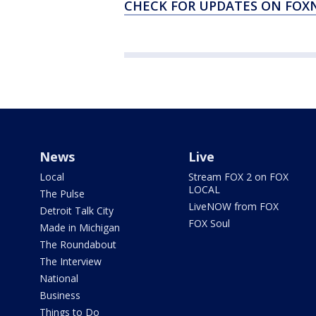
CHECK FOR UPDATES ON FO
News
Live
Local
Stream FOX 2 on FOX
LOCAL
The Pulse
LiveNOW from FOX
Detroit Talk City
FOX Soul
Made in Michigan
The Roundabout
The Interview
National
Business
Things to Do