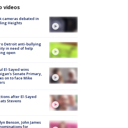
p videos
k cameras debated in
ling Heights
o Detroit anti-bullying
ity in need of help
ing open
l El-Sayed wins
igan's Senate Primary,
s on to face Mike
ers
tions after El-Sayed
ats Stevens
lyn Benson, John James
nominations for