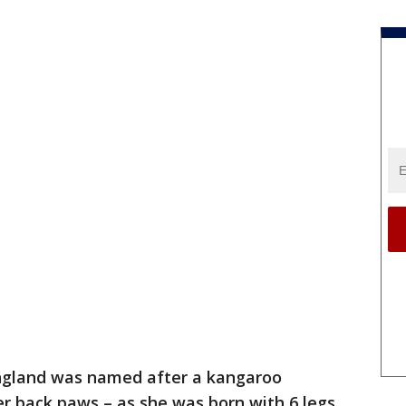
ngland was named after a kangaroo
r back paws – as she was born with 6 legs.