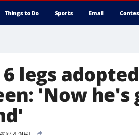
Things to Do
Sports
Email
Contes
 6 legs adopted
een: 'Now he's 
nd'
 2019 7:01 PM EDT