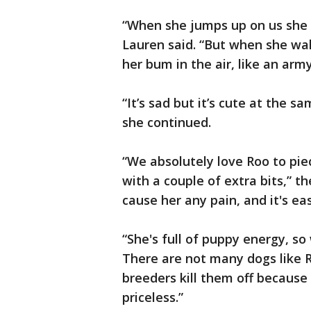
“When she jumps up on us she 
Lauren said. “But when she wal
her bum in the air, like an army
“It’s sad but it’s cute at the s
she continued.
“We absolutely love Roo to piece
with a couple of extra bits,” t
cause her any pain, and it's easy
“She's full of puppy energy, so 
There are not many dogs like R
breeders kill them off because 
priceless.”