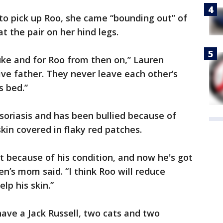
o pick up Roo, she came “bounding out” of
 the pair on her hind legs.
 Luke and for Roo from then on,” Lauren
tive father. They never leave each other’s
s bed.”
psoriasis and has been bullied because of
kin covered in flaky red patches.
ut because of his condition, and now he's got
en’s mom said. “I think Roo will reduce
lp his skin.”
have a Jack Russell, two cats and two