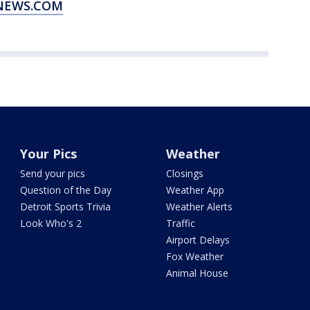
XNEWS.COM
Your Pics
Weather
Send your pics
Closings
Question of the Day
Weather App
Detroit Sports Trivia
Weather Alerts
Look Who's 2
Traffic
Airport Delays
Fox Weather
Animal House