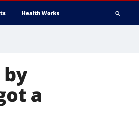
ts
Health Works
 by
got a