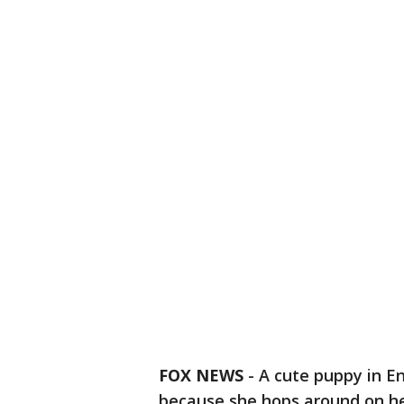
FOX NEWS
-
A cute puppy in E
because she hops around on he