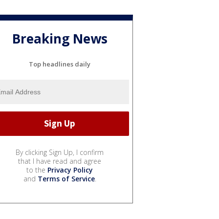
Breaking News
Top headlines daily
By clicking Sign Up, I confirm
that I have read and agree
to the
Privacy Policy
and
Terms of Service
.