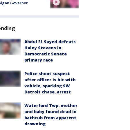
higan Governor
ending
Abdul El-Sayed defeats
Haley Stevens in
Democratic Senate
primary race
Police shoot suspect
after officer is hit with
vehicle, sparking SW
Detroit chase, arrest
Waterford Twp. mother
and baby found dead in
bathtub from apparent
drowning