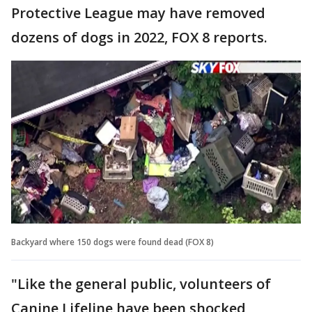
Protective League may have removed
dozens of dogs in 2022, FOX 8 reports.
Backyard where 150 dogs were found dead (FOX 8)
"Like the general public, volunteers of
Canine Lifeline have been shocked,