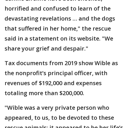
horrified and confused to learn of the
devastating revelations … and the dogs
that suffered in her home," the rescue
said in a statement on its website. "We
share your grief and despair."
Tax documents from 2019 show Wible as
the nonprofit’s principal officer, with
revenues of $192,000 and expenses
totaling more than $200,000.
"Wible was a very private person who
appeared, to us, to be devoted to these
rescue animals; it appeared to be her life’s