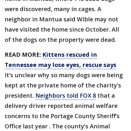
were discovered, many in cages. A
neighbor in Mantua said Wible may not
have visited the home since October. All
of the dogs on the property were dead.
READ MORE:
Kittens rescued in
Tennessee may lose eyes, rescue says
It’s unclear why so many dogs were being
kept at the private home of the charity’s
president.
Neighbors told FOX 8
that a
delivery driver reported animal welfare
concerns to the Portage County Sheriff’s
Office last year . The county’s Animal