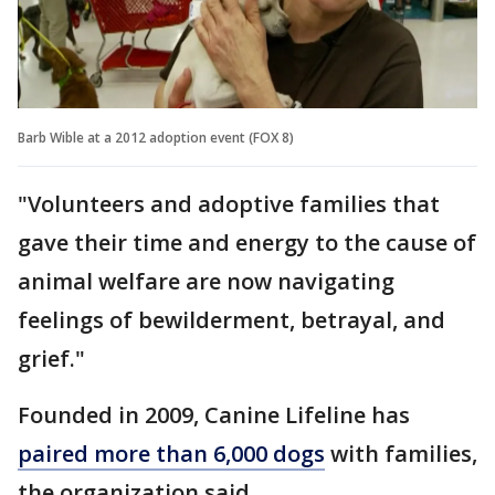
Barb Wible at a 2012 adoption event (FOX 8)
"Volunteers and adoptive families that
gave their time and energy to the cause of
animal welfare are now navigating
feelings of bewilderment, betrayal, and
grief."
Founded in 2009, Canine Lifeline has
paired more than 6,000 dogs
with families,
the organization said.