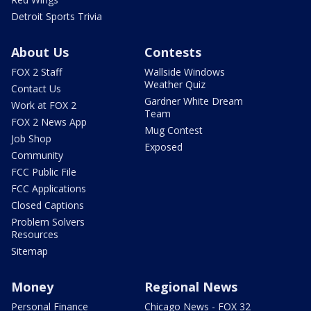
Detroit Sports Trivia
About Us
Contests
FOX 2 Staff
Wallside Windows
Weather Quiz
Contact Us
Gardner White Dream
Work at FOX 2
Team
FOX 2 News App
Mug Contest
Job Shop
Exposed
Community
FCC Public File
FCC Applications
Closed Captions
Problem Solvers
Resources
Sitemap
Money
Regional News
Personal Finance
Chicago News - FOX 32