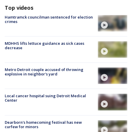
Top videos
Hamtramck councilman sentenced for election
crimes
MDHHS lifts lettuce guidance as sick cases
decrease
Metro Detroit couple accused of throwing
explosive in neighbor's yard
Local cancer hospital suing Detroit Medical
Center
Dearborn's homecoming festival has new
curfew for minors