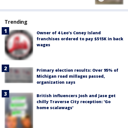
Trending
Owner of 4 Leo's Coney Island
franchises ordered to pay $515K in back
wages
Primary election results: Over 95% of
Michigan road millages passed,
organization says
British influencers Josh and Jase get
chilly Traverse City reception: 'Go
home scalawags'