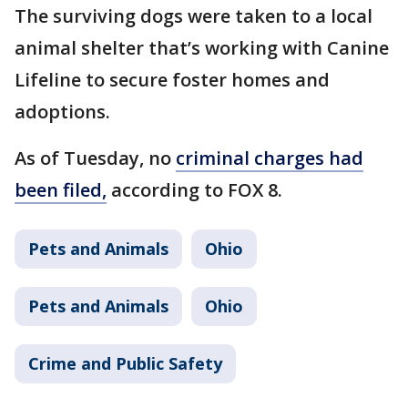
The surviving dogs were taken to a local
animal shelter that’s working with Canine
Lifeline to secure foster homes and
adoptions.
As of Tuesday, no
criminal charges had
been filed,
according to FOX 8.
Pets and Animals
Ohio
Pets and Animals
Ohio
Crime and Public Safety