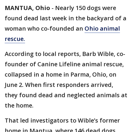
MANTUA, Ohio
-
Nearly 150 dogs were
found dead last week in the backyard of a
woman who co-founded an
Ohio animal
rescue.
According to local reports, Barb Wible, co-
founder of Canine Lifeline animal rescue,
collapsed in a home in Parma, Ohio, on
June 2. When first responders arrived,
they found dead and neglected animals at
the home.
That led investigators to Wible’s former
home in Mantua, where 146 dead dogs