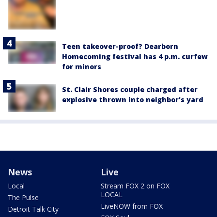
Teen takeover-proof? Dearborn
Homecoming festival has 4 p.m. curfew
for minors
St. Clair Shores couple charged after
explosive thrown into neighbor's yard
News
Live
Local
Stream FOX 2 on FOX
LOCAL
The Pulse
LiveNOW from FOX
Detroit Talk City