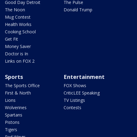
Good Day Detroit
The Pulse
The Noon
Donald Trump
Mug Contest
Health Works
Cooking School
Get Fit
Money Saver
Doctor is In
Links on FOX 2
Sports
Entertainment
The Sports Office
FOX Shows
First & North
CriticLEE Speaking
Lions
TV Listings
Wolverines
Contests
Spartans
Pistons
Tigers
Red Wings