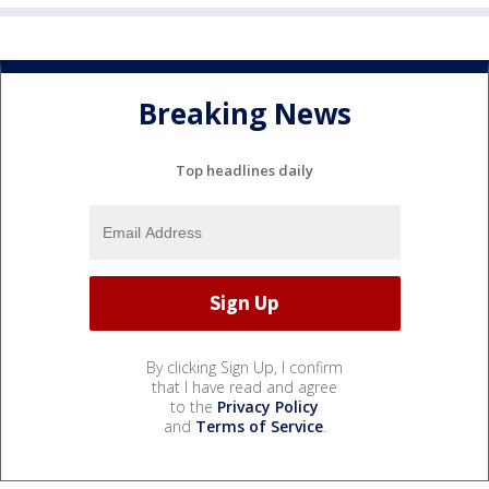
Breaking News
Top headlines daily
By clicking Sign Up, I confirm
that I have read and agree
to the
Privacy Policy
and
Terms of Service
.