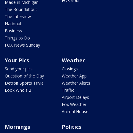
FOX Soul
Made in Michigan
The Roundabout
The Interview
National
Business
Things to Do
FOX News Sunday
Your Pics
Weather
Send your pics
Closings
Question of the Day
Weather App
Detroit Sports Trivia
Weather Alerts
Look Who's 2
Traffic
Airport Delays
Fox Weather
Animal House
Mornings
Politics