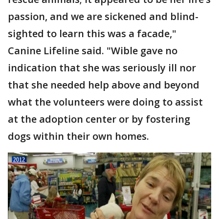
passion, and we are sickened and blind-
sighted to learn this was a facade,"
Canine Lifeline said. "Wible gave no
indication that she was seriously ill nor
that she needed help above and beyond
what the volunteers were doing to assist
at the adoption center or by fostering
dogs within their own homes.