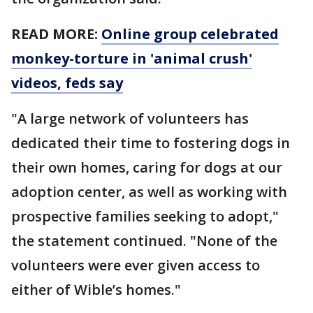
READ MORE:
Online group celebrated
monkey-torture in 'animal crush'
videos, feds say
"A large network of volunteers has
dedicated their time to fostering dogs in
their own homes, caring for dogs at our
adoption center, as well as working with
prospective families seeking to adopt,"
the statement continued. "None of the
volunteers were ever given access to
either of Wible’s homes."