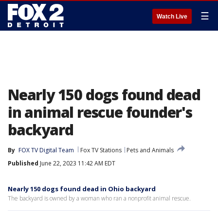
☰
Watch Live
Nearly 150 dogs found dead
in animal rescue founder's
backyard
By
FOX TV Digital Team
Fox TV Stations
Pets and Animals
Published
June 22, 2023 11:42 AM EDT
Nearly 150 dogs found dead in Ohio backyard
The backyard is owned by a woman who ran a nonprofit animal rescue.