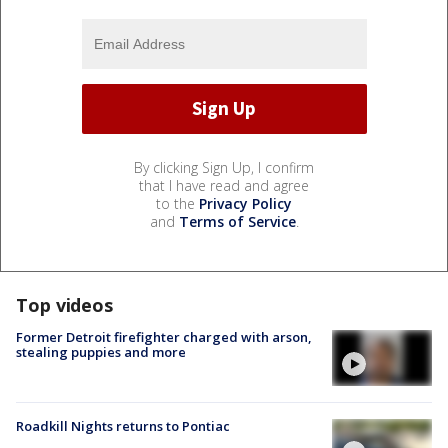
By clicking Sign Up, I confirm
that I have read and agree
to the
Privacy Policy
and
Terms of Service
.
Top videos
Former Detroit firefighter charged with arson,
stealing puppies and more
Roadkill Nights returns to Pontiac