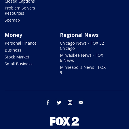
Closed Captions
Problem Solvers
Resources
Sitemap
Money
Regional News
Personal Finance
Chicago News - FOX 32
Chicago
Business
Milwaukee News - FOX
Stock Market
6 News
Small Business
Minneapolis News - FOX
9
facebook
twitter
instagram
email