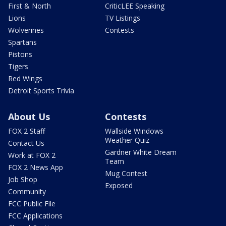
First & North
CriticLEE Speaking
Lions
TV Listings
Wolverines
Contests
Spartans
Pistons
Tigers
Red Wings
Detroit Sports Trivia
About Us
Contests
FOX 2 Staff
Wallside Windows
Weather Quiz
Contact Us
Gardner White Dream
Work at FOX 2
Team
FOX 2 News App
Mug Contest
Job Shop
Exposed
Community
FCC Public File
FCC Applications