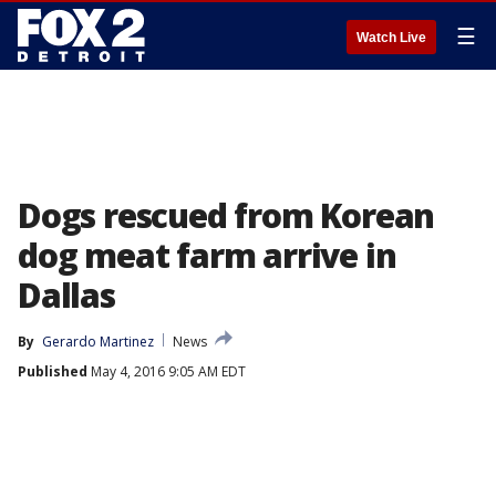
☰
Watch Live
Dogs rescued from Korean
dog meat farm arrive in
Dallas
By
Gerardo Martinez
News
Published
May 4, 2016 9:05 AM EDT