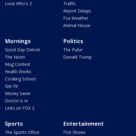
Look Who's 2
Traffic
Airport Delays
Fox Weather
Animal House
Mornings
Politics
Good Day Detroit
The Pulse
The Noon
Donald Trump
Mug Contest
Health Works
Cooking School
Get Fit
Money Saver
Doctor is In
Links on FOX 2
Sports
Entertainment
The Sports Office
FOX Shows