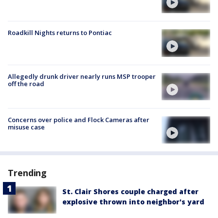
Roadkill Nights returns to Pontiac
Allegedly drunk driver nearly runs MSP trooper
off the road
Concerns over police and Flock Cameras after
misuse case
Trending
St. Clair Shores couple charged after
explosive thrown into neighbor's yard