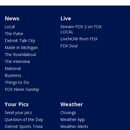
News
Live
Local
Stream FOX 2 on FOX
LOCAL
The Pulse
LiveNOW from FOX
Detroit Talk City
FOX Soul
Made in Michigan
The Roundabout
The Interview
National
Business
Things to Do
FOX News Sunday
Your Pics
Weather
Send your pics
Closings
Question of the Day
Weather App
Detroit Sports Trivia
Weather Alerts