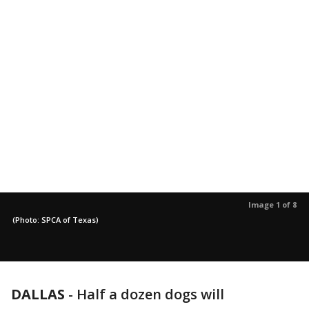
Image 1 of 8
(Photo: SPCA of Texas)
DALLAS
-
Half a dozen dogs will