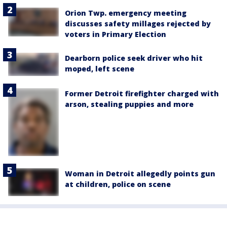
Orion Twp. emergency meeting
discusses safety millages rejected by
voters in Primary Election
Dearborn police seek driver who hit
moped, left scene
Former Detroit firefighter charged with
arson, stealing puppies and more
Woman in Detroit allegedly points gun
at children, police on scene