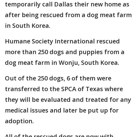
temporarily call Dallas their new home as
after being rescued from a dog meat farm
in South Korea.
Humane Society International rescued
more than 250 dogs and puppies from a
dog meat farm in Wonju, South Korea.
Out of the 250 dogs, 6 of them were
transferred to the SPCA of Texas where
they will be evaluated and treated for any
medical issues and later be put up for
adoption.
All of the rescued dogs are now with