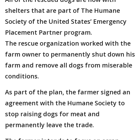
shelters that are part of The Humane
Society of the United States’ Emergency
Placement Partner program.
The rescue organization worked with the
farm owner to permanently shut down his
farm and remove all dogs from miserable
conditions.
As part of the plan, the farmer signed an
agreement with the Humane Society to
stop raising dogs for meat and
permanently leave the trade.