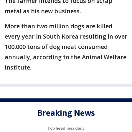
The farmer intends to focus on scrap
metal as his new business.
More than two million dogs are killed
every year in South Korea resulting in over
100,000 tons of dog meat consumed
annually, according to the Animal Welfare
Institute.
Breaking News
Top headlines daily