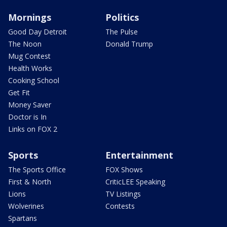
Mornings
Politics
Good Day Detroit
The Pulse
The Noon
Donald Trump
Mug Contest
Health Works
Cooking School
Get Fit
Money Saver
Doctor is In
Links on FOX 2
Sports
Entertainment
The Sports Office
FOX Shows
First & North
CriticLEE Speaking
Lions
TV Listings
Wolverines
Contests
Spartans