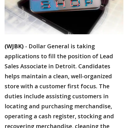
(WJBK)
-
Dollar General is taking
applications to fill the position of Lead
Sales Associate in Detroit. Candidates
helps maintain a clean, well-organized
store with a customer first focus. The
duties include assisting customers in
locating and purchasing merchandise,
operating a cash register, stocking and
recovering merchandise, cleaning the