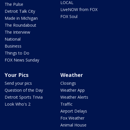
LOCAL
The Pulse
LiveNOW from FOX
Detroit Talk City
FOX Soul
Made in Michigan
The Roundabout
The Interview
National
Business
Things to Do
FOX News Sunday
Your Pics
Weather
Send your pics
Closings
Question of the Day
Weather App
Detroit Sports Trivia
Weather Alerts
Look Who's 2
Traffic
Airport Delays
Fox Weather
Animal House