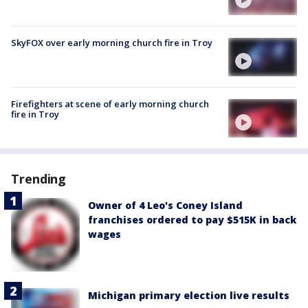
SkyFOX over early morning church fire in Troy
Firefighters at scene of early morning church
fire in Troy
Trending
Owner of 4 Leo's Coney Island
franchises ordered to pay $515K in back
wages
Michigan primary election live results