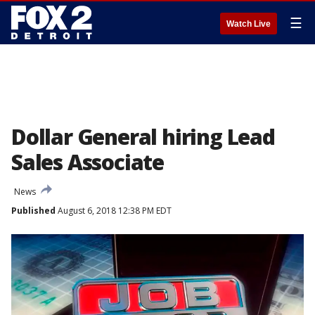
☰
Watch Live
Dollar General hiring Lead
Sales Associate
News
Published
August 6, 2018 12:38 PM EDT