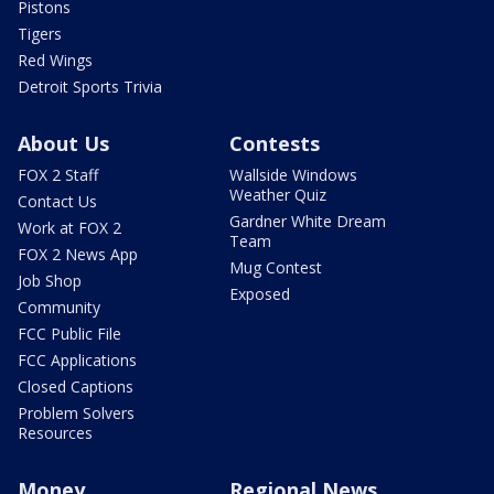
Pistons
Tigers
Red Wings
Detroit Sports Trivia
About Us
Contests
FOX 2 Staff
Wallside Windows
Weather Quiz
Contact Us
Gardner White Dream
Work at FOX 2
Team
FOX 2 News App
Mug Contest
Job Shop
Exposed
Community
FCC Public File
FCC Applications
Closed Captions
Problem Solvers
Resources
Money
Regional News