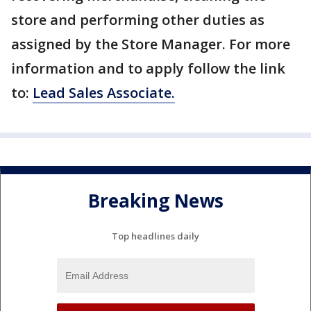
store and performing other duties as
assigned by the Store Manager. For more
information and to apply follow the link
to:
Lead Sales Associate.
Breaking News
Top headlines daily