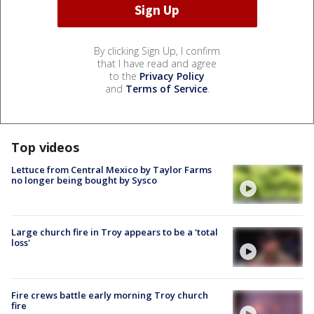
By clicking Sign Up, I confirm
that I have read and agree
to the
Privacy Policy
and
Terms of Service
.
Top videos
Lettuce from Central Mexico by Taylor Farms
no longer being bought by Sysco
Large church fire in Troy appears to be a 'total
loss'
Fire crews battle early morning Troy church
fire