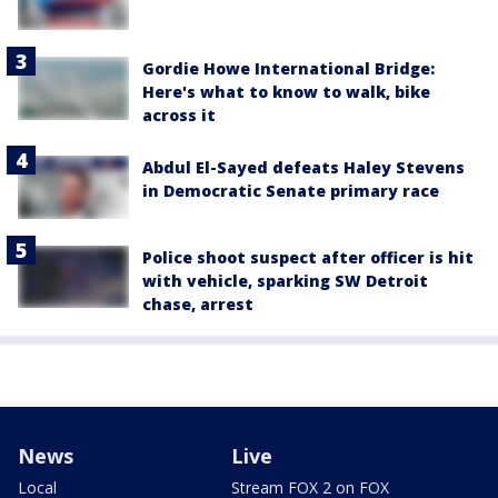
Gordie Howe International Bridge:
Here's what to know to walk, bike
across it
Abdul El-Sayed defeats Haley Stevens
in Democratic Senate primary race
Police shoot suspect after officer is hit
with vehicle, sparking SW Detroit
chase, arrest
News
Live
Local
Stream FOX 2 on FOX