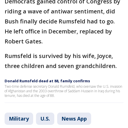
Democrats gained control of Congress by
riding a wave of antiwar sentiment, did
Bush finally decide Rumsfeld had to go.
He left office in December, replaced by
Robert Gates.
Rumsfeld is survived by his wife, Joyce,
three children and seven grandchildren.
Donald Rumsfeld dead at 88, family confirms
Two-time defense secretary Donald Rumsfeld, who oversaw the U.S. invasion
of Afghanistan and the 2003 overthrow of Saddam Hussein in Iraq during his
tenure, has died at the age of 88.
Military
U.S.
News App