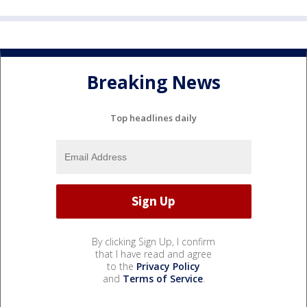
Breaking News
Top headlines daily
By clicking Sign Up, I confirm
that I have read and agree
to the
Privacy Policy
and
Terms of Service
.