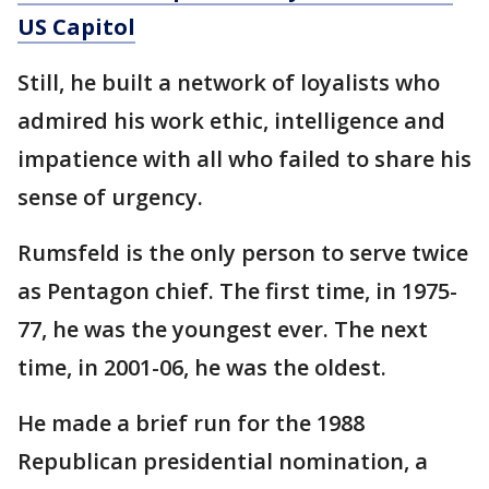
US Capitol
Still, he built a network of loyalists who
admired his work ethic, intelligence and
impatience with all who failed to share his
sense of urgency.
Rumsfeld is the only person to serve twice
as Pentagon chief. The first time, in 1975-
77, he was the youngest ever. The next
time, in 2001-06, he was the oldest.
He made a brief run for the 1988
Republican presidential nomination, a