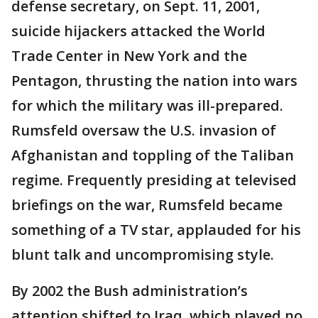
defense secretary, on Sept. 11, 2001,
suicide hijackers attacked the World
Trade Center in New York and the
Pentagon, thrusting the nation into wars
for which the military was ill-prepared.
Rumsfeld oversaw the U.S. invasion of
Afghanistan and toppling of the Taliban
regime. Frequently presiding at televised
briefings on the war, Rumsfeld became
something of a TV star, applauded for his
blunt talk and uncompromising style.
By 2002 the Bush administration’s
attention shifted to Iraq, which played no