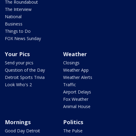
The Roundabout
The Interview
National
Business
Things to Do
FOX News Sunday
Your Pics
Weather
Send your pics
Closings
Question of the Day
Weather App
Detroit Sports Trivia
Weather Alerts
Look Who's 2
Traffic
Airport Delays
Fox Weather
Animal House
Mornings
Politics
Good Day Detroit
The Pulse