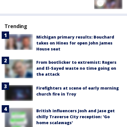
Trending
Michigan primary results: Bouchard
takes on Hines for open John James
House seat
From bootlicker to extremist: Rogers
and El-Sayed waste no time going on
the attack
Firefighters at scene of early morning
church fire in Troy
British influencers Josh and Jase get
chilly Traverse City reception: 'Go
home scalawags'