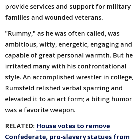
provide services and support for military
families and wounded veterans.
"Rummy," as he was often called, was
ambitious, witty, energetic, engaging and
capable of great personal warmth. But he
irritated many with his confrontational
style. An accomplished wrestler in college,
Rumsfeld relished verbal sparring and
elevated it to an art form; a biting humor
was a favorite weapon.
RELATED:
House votes to remove
Confederate, pro-slavery statues from