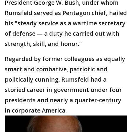
President George W. Bush, under whom
Rumsfeld served as Pentagon chief, hailed
his "steady service as a wartime secretary
of defense — a duty he carried out with
strength, skill, and honor."
Regarded by former colleagues as equally
smart and combative, patriotic and
politically cunning, Rumsfeld had a
storied career in government under four
presidents and nearly a quarter-century
in corporate America.