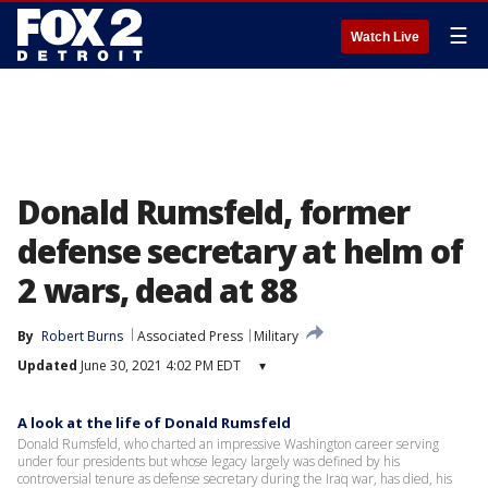
☰
Watch Live
Donald Rumsfeld, former
defense secretary at helm of
2 wars, dead at 88
By
Robert Burns
Associated Press
Military
Updated
June 30, 2021 4:02 PM EDT
▾
A look at the life of Donald Rumsfeld
Donald Rumsfeld, who charted an impressive Washington career serving
under four presidents but whose legacy largely was defined by his
controversial tenure as defense secretary during the Iraq war, has died, his