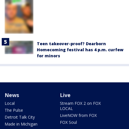
Teen takeover-proof? Dearborn
Homecoming festival has 4 p.m. curfew
for minors
News
Live
Local
Stream FOX 2 on FOX
LOCAL
The Pulse
LiveNOW from FOX
Detroit Talk City
FOX Soul
Made in Michigan