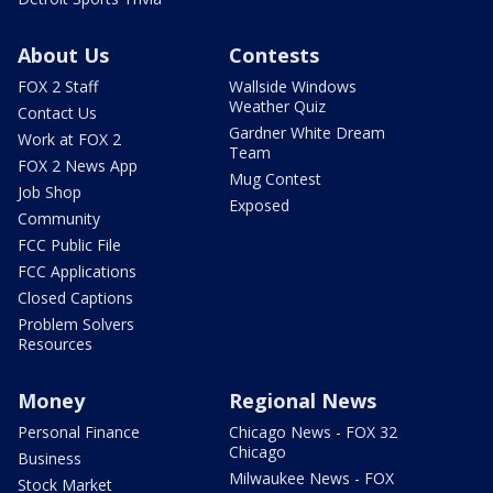
About Us
Contests
FOX 2 Staff
Wallside Windows
Weather Quiz
Contact Us
Gardner White Dream
Work at FOX 2
Team
FOX 2 News App
Mug Contest
Job Shop
Exposed
Community
FCC Public File
FCC Applications
Closed Captions
Problem Solvers
Resources
Money
Regional News
Personal Finance
Chicago News - FOX 32
Chicago
Business
Milwaukee News - FOX
Stock Market