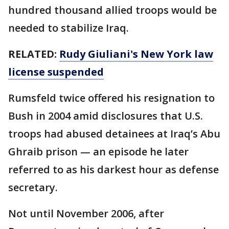
hundred thousand allied troops would be
needed to stabilize Iraq.
RELATED:
Rudy Giuliani's New York law
license suspended
Rumsfeld twice offered his resignation to
Bush in 2004 amid disclosures that U.S.
troops had abused detainees at Iraq’s Abu
Ghraib prison — an episode he later
referred to as his darkest hour as defense
secretary.
Not until November 2006, after