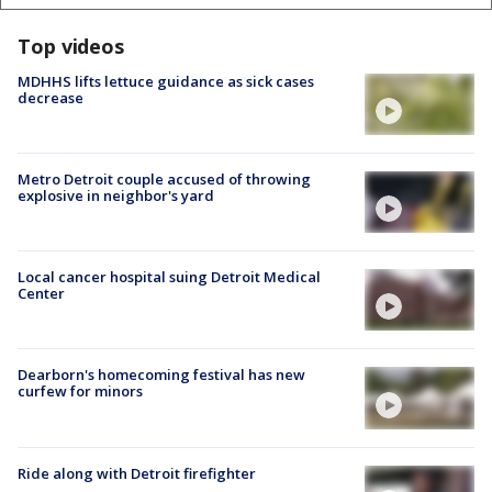
Top videos
MDHHS lifts lettuce guidance as sick cases
decrease
Metro Detroit couple accused of throwing
explosive in neighbor's yard
Local cancer hospital suing Detroit Medical
Center
Dearborn's homecoming festival has new
curfew for minors
Ride along with Detroit firefighter