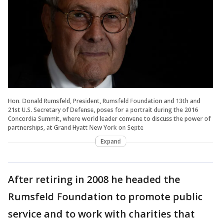
Hon. Donald Rumsfeld, President, Rumsfeld Foundation and 13th and
21st U.S. Secretary of Defense, poses for a portrait during the 2016
Concordia Summit, where world leader convene to discuss the power of
partnerships, at Grand Hyatt New York on Septe
Expand
After retiring in 2008 he headed the
Rumsfeld Foundation to promote public
service and to work with charities that