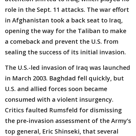
role in the Sept. 11 attacks. The war effort
in Afghanistan took a back seat to Iraq,
opening the way for the Taliban to make
a comeback and prevent the U.S. from
sealing the success of its initial invasion.
The U.S.-led invasion of Iraq was launched
in March 2003. Baghdad fell quickly, but
U.S. and allied forces soon became
consumed with a violent insurgency.
Critics faulted Rumsfeld for dismissing
the pre-invasion assessment of the Army’s
top general, Eric Shinseki, that several