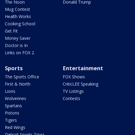
The Noon
Donald Trump
Mug Contest
Health Works
Cooking School
Get Fit
Money Saver
Doctor is In
Links on FOX 2
Sports
Entertainment
The Sports Office
FOX Shows
First & North
CriticLEE Speaking
Lions
TV Listings
Wolverines
Contests
Spartans
Pistons
Tigers
Red Wings
Detroit Sports Trivia