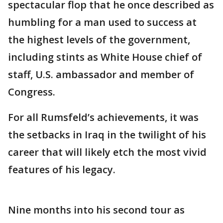
spectacular flop that he once described as
humbling for a man used to success at
the highest levels of the government,
including stints as White House chief of
staff, U.S. ambassador and member of
Congress.
For all Rumsfeld’s achievements, it was
the setbacks in Iraq in the twilight of his
career that will likely etch the most vivid
features of his legacy.
Nine months into his second tour as