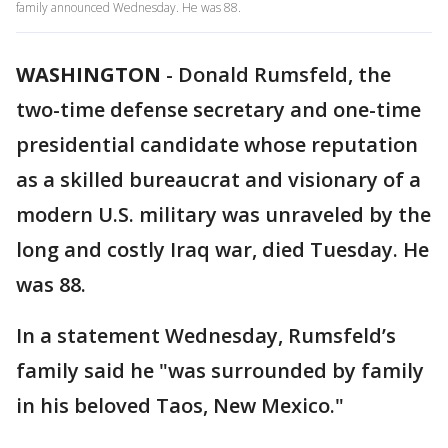
family announced Wednesday. He was 88.
WASHINGTON
-
Donald Rumsfeld, the
two-time defense secretary and one-time
presidential candidate whose reputation
as a skilled bureaucrat and visionary of a
modern U.S. military was unraveled by the
long and costly Iraq war, died Tuesday. He
was 88.
In a statement Wednesday, Rumsfeld’s
family said he "was surrounded by family
in his beloved Taos, New Mexico."