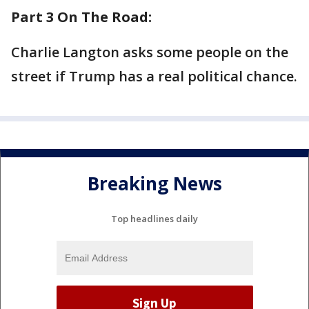
Part 3 On The Road:
Charlie Langton asks some people on the
street if Trump has a real political chance.
Breaking News
Top headlines daily