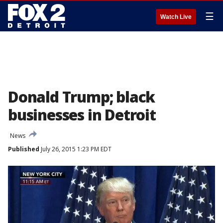
☰
Watch Live
Donald Trump; black
businesses in Detroit
News
Published
July 26, 2015 1:23 PM EDT