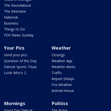
The Roundabout
The Interview
National
Business
Things to Do
FOX News Sunday
Your Pics
Weather
Send your pics
Closings
Question of the Day
Weather App
Detroit Sports Trivia
Weather Alerts
Look Who's 2
Traffic
Airport Delays
Fox Weather
Animal House
Mornings
Politics
Good Day Detroit
The Pulse