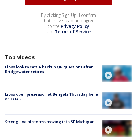
By clicking Sign Up, I confirm
that I have read and agree
to the
Privacy Policy
and
Terms of Service
.
Top videos
Lions look to settle backup QB questions after
Bridgewater retires
Lions open preseason at Bengals Thursday here
on FOX 2
Strong line of storms moving into SE Michigan