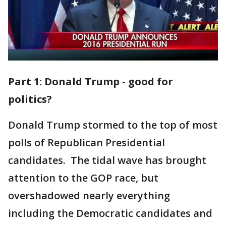
Part 1: Donald Trump - good for
politics?
Donald Trump stormed to the top of most
polls of Republican Presidential
candidates. The tidal wave has brought
attention to the GOP race, but
overshadowed nearly everything
including the Democratic candidates and