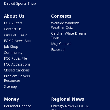
Detroit Sports Trivia
About Us
Contests
FOX 2 Staff
Wallside Windows
Weather Quiz
Contact Us
Gardner White Dream
Work at FOX 2
Team
FOX 2 News App
Mug Contest
Job Shop
Exposed
Community
FCC Public File
FCC Applications
Closed Captions
Problem Solvers
Resources
Sitemap
Money
Regional News
Personal Finance
Chicago News - FOX 32