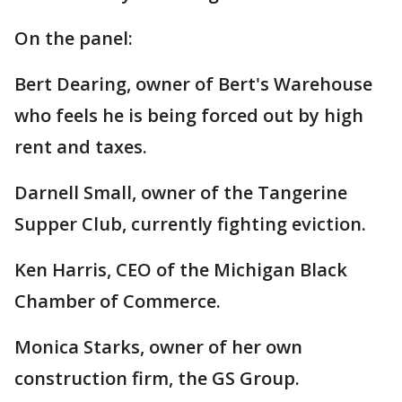
On the panel:
Bert Dearing, owner of Bert's Warehouse
who feels he is being forced out by high
rent and taxes.
Darnell Small, owner of the Tangerine
Supper Club, currently fighting eviction.
Ken Harris, CEO of the Michigan Black
Chamber of Commerce.
Monica Starks, owner of her own
construction firm, the GS Group.