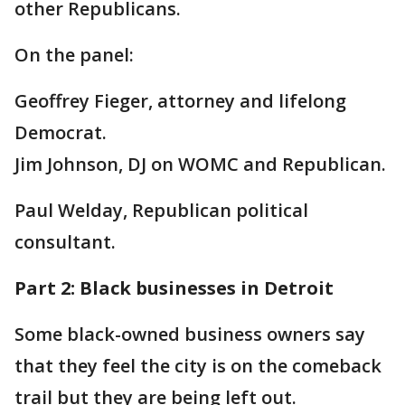
other Republicans.
On the panel:
Geoffrey Fieger, attorney and lifelong
Democrat.
Jim Johnson, DJ on WOMC and Republican.
Paul Welday, Republican political
consultant.
Part 2: Black businesses in Detroit
Some black-owned business owners say
that they feel the city is on the comeback
trail but they are being left out.