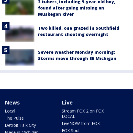
3 tubers, including 9-year-old boy,
found after going missing on
Muskegon River
Two killed, one grazed in Southfield
restaurant shooting overnight
Severe weather Monday morning:
Storms move through SE Michigan
News
Live
Local
Stream FOX 2 on FOX
LOCAL
The Pulse
LiveNOW from FOX
Detroit Talk City
FOX Soul
Made in Michigan