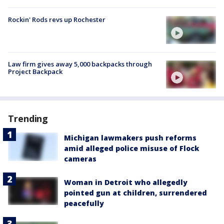
Rockin' Rods revs up Rochester
Law firm gives away 5,000 backpacks through
Project Backpack
Trending
Michigan lawmakers push reforms
amid alleged police misuse of Flock
cameras
Woman in Detroit who allegedly
pointed gun at children, surrendered
peacefully