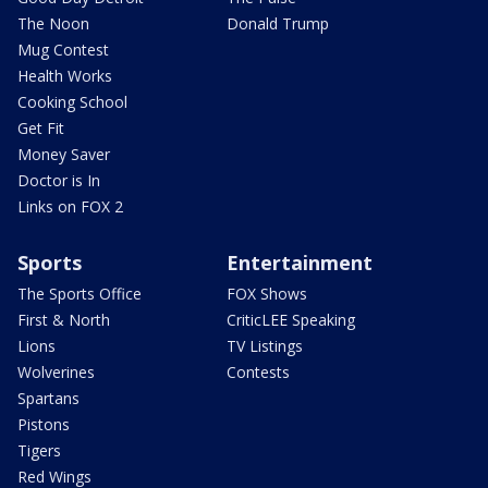
The Noon
Donald Trump
Mug Contest
Health Works
Cooking School
Get Fit
Money Saver
Doctor is In
Links on FOX 2
Sports
Entertainment
The Sports Office
FOX Shows
First & North
CriticLEE Speaking
Lions
TV Listings
Wolverines
Contests
Spartans
Pistons
Tigers
Red Wings