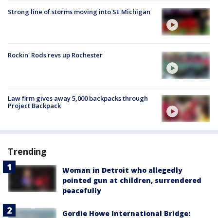
Strong line of storms moving into SE Michigan
Rockin' Rods revs up Rochester
Law firm gives away 5,000 backpacks through
Project Backpack
Trending
Woman in Detroit who allegedly
pointed gun at children, surrendered
peacefully
Gordie Howe International Bridge: