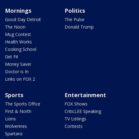
Mornings
Politics
Good Day Detroit
The Pulse
The Noon
Donald Trump
Mug Contest
Health Works
Cooking School
Get Fit
Money Saver
Doctor is In
Links on FOX 2
Sports
Entertainment
The Sports Office
FOX Shows
First & North
CriticLEE Speaking
Lions
TV Listings
Wolverines
Contests
Spartans