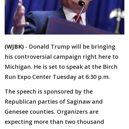
(WJBK)
-
Donald Trump will be bringing
his controversial campaign right here to
Michigan. He is set to speak at the Birch
Run Expo Center Tuesday at 6:30 p.m.
The speech is sponsored by the
Republican parties of Saginaw and
Genesee counties. Organizers are
expecting more than two thousand