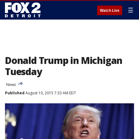
☰
Watch Live
Donald Trump in Michigan
Tuesday
News
Published
August 10, 2015 7:33 AM EDT