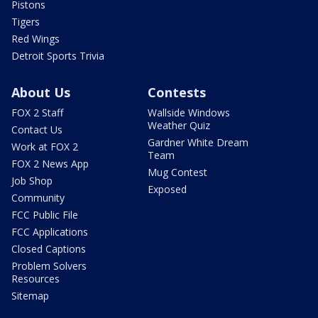
Pistons
Tigers
Red Wings
Detroit Sports Trivia
About Us
Contests
FOX 2 Staff
Wallside Windows
Weather Quiz
Contact Us
Gardner White Dream
Work at FOX 2
Team
FOX 2 News App
Mug Contest
Job Shop
Exposed
Community
FCC Public File
FCC Applications
Closed Captions
Problem Solvers
Resources
Sitemap