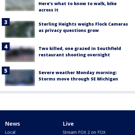
Here's what to know to walk, bike
across it
Sterling Heights weighs Flock Cameras
as privacy questions grow
Two killed, one grazed in Southfield
restaurant shooting overnight
Severe weather Monday morning:
Storms move through SE Michigan
News
Live
Local
Stream FOX 2 on FOX