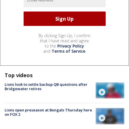
By clicking Sign Up, I confirm
that I have read and agree
to the
Privacy Policy
and
Terms of Service
.
Top videos
Lions look to settle backup QB questions after
Bridgewater retires
Lions open preseason at Bengals Thursday here
on FOX 2