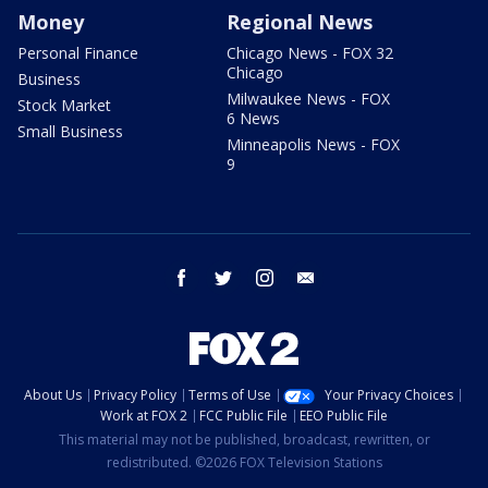
Money
Regional News
Personal Finance
Chicago News - FOX 32
Chicago
Business
Milwaukee News - FOX
Stock Market
6 News
Small Business
Minneapolis News - FOX
9
facebook
twitter
instagram
email
About Us
Privacy Policy
Terms of Use
Your Privacy Choices
Work at FOX 2
FCC Public File
EEO Public File
This material may not be published, broadcast, rewritten, or
redistributed. ©2026 FOX Television Stations