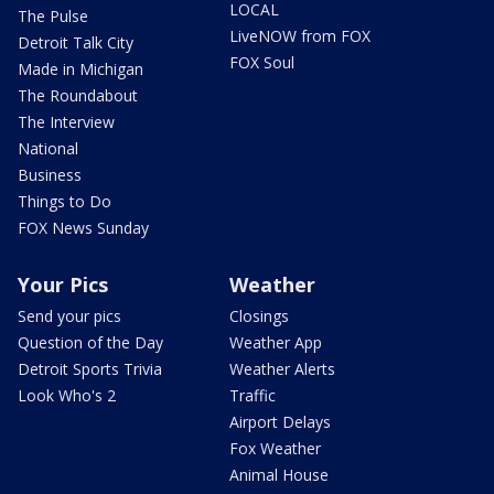
LOCAL
The Pulse
LiveNOW from FOX
Detroit Talk City
FOX Soul
Made in Michigan
The Roundabout
The Interview
National
Business
Things to Do
FOX News Sunday
Your Pics
Weather
Send your pics
Closings
Question of the Day
Weather App
Detroit Sports Trivia
Weather Alerts
Look Who's 2
Traffic
Airport Delays
Fox Weather
Animal House