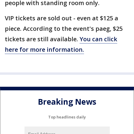
people with standing room only.
VIP tickets are sold out - even at $125 a
piece. According to the event's paeg, $25
tickets are still available.
You can click
here for more information.
Breaking News
Top headlines daily