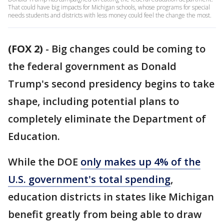
That could have big impacts for Michigan schools, whose programs for special
needs students and districts with less money could feel the change the most.
(FOX 2)
-
Big changes could be coming to
the federal government as Donald
Trump's second presidency begins to take
shape, including potential plans to
completely eliminate the Department of
Education.
While the DOE
only makes up 4% of the
U.S. government's total spending
,
education districts in states like Michigan
benefit greatly from being able to draw