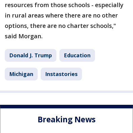
resources from those schools - especially
in rural areas where there are no other
options, there are no charter schools,"
said Morgan.
Donald J. Trump
Education
Michigan
Instastories
Breaking News