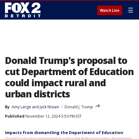
☰
Watch Live
Donald Trump's proposal to
cut Department of Education
could impact rural and
urban districts
By
Amy Lange
 and 
Jack Nissen
Donald J. Trump
Published
November 12, 2024 5:50 PM EST
Impacts from dismantling the Department of Education
Donald Trump has campaigned on cutting the federal education department.