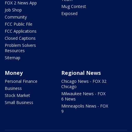
FOX 2 News App
Mug Contest
Job Shop
Exposed
Community
FCC Public File
FCC Applications
Closed Captions
Problem Solvers
Resources
Sitemap
Money
Regional News
Personal Finance
Chicago News - FOX 32
Chicago
Business
Milwaukee News - FOX
Stock Market
6 News
Small Business
Minneapolis News - FOX
9