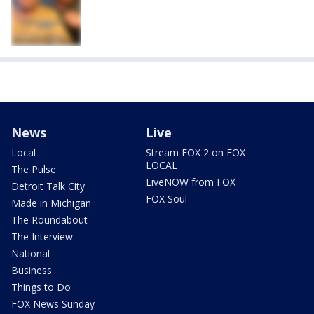
News
Live
Local
Stream FOX 2 on FOX
LOCAL
The Pulse
LiveNOW from FOX
Detroit Talk City
FOX Soul
Made in Michigan
The Roundabout
The Interview
National
Business
Things to Do
FOX News Sunday