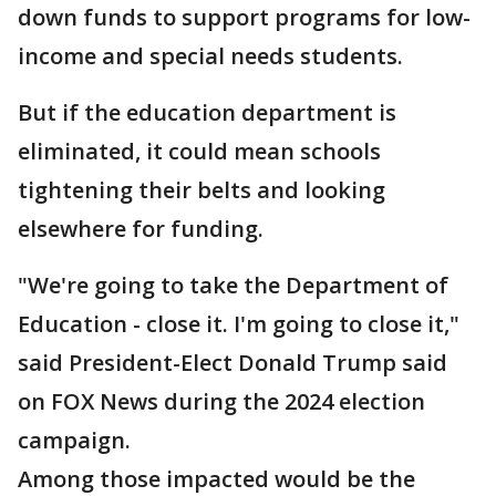
down funds to support programs for low-
income and special needs students.
But if the education department is
eliminated, it could mean schools
tightening their belts and looking
elsewhere for funding.
"We're going to take the Department of
Education - close it. I'm going to close it,"
said President-Elect Donald Trump said
on FOX News during the 2024 election
campaign.
Among those impacted would be the