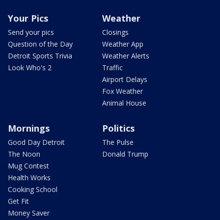
Your Pics
Weather
Send your pics
Closings
Question of the Day
Weather App
Detroit Sports Trivia
Weather Alerts
Look Who's 2
Traffic
Airport Delays
Fox Weather
Animal House
Mornings
Politics
Good Day Detroit
The Pulse
The Noon
Donald Trump
Mug Contest
Health Works
Cooking School
Get Fit
Money Saver