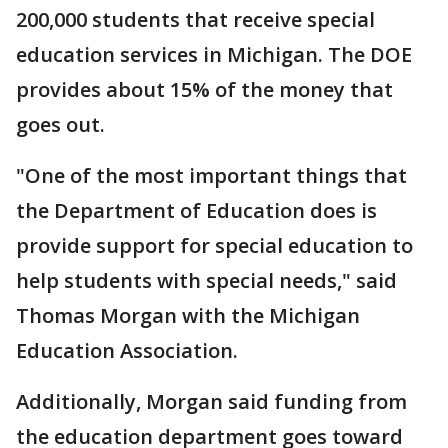
200,000 students that receive special
education services in Michigan. The DOE
provides about 15% of the money that
goes out.
"One of the most important things that
the Department of Education does is
provide support for special education to
help students with special needs," said
Thomas Morgan with the Michigan
Education Association.
Additionally, Morgan said funding from
the education department goes toward