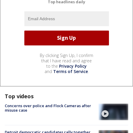
Top headlines daily
By clicking Sign Up, I confirm
that I have read and agree
to the
Privacy Policy
and
Terms of Service
.
Top videos
Concerns over police and Flock Cameras after
misuse case
Detroit democratic candidates rally together