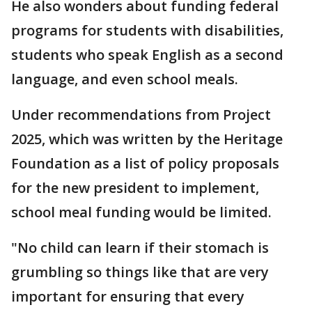
He also wonders about funding federal
programs for students with disabilities,
students who speak English as a second
language, and even school meals.
Under recommendations from Project
2025, which was written by the Heritage
Foundation as a list of policy proposals
for the new president to implement,
school meal funding would be limited.
"No child can learn if their stomach is
grumbling so things like that are very
important for ensuring that every