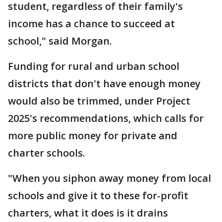
student, regardless of their family's
income has a chance to succeed at
school," said Morgan.
Funding for rural and urban school
districts that don't have enough money
would also be trimmed, under Project
2025's recommendations, which calls for
more public money for private and
charter schools.
"When you siphon away money from local
schools and give it to these for-profit
charters, what it does is it drains