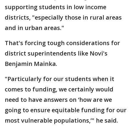
supporting students in low income
districts, "especially those in rural areas
and in urban areas."
That's forcing tough considerations for
district superintendents like Novi's
Benjamin Mainka.
"Particularly for our students when it
comes to funding, we certainly would
need to have answers on ‘how are we
going to ensure equitable funding for our
most vulnerable populations,’" he said.