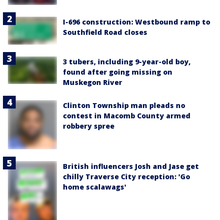
I-696 construction: Westbound ramp to
Southfield Road closes
3 tubers, including 9-year-old boy,
found after going missing on
Muskegon River
Clinton Township man pleads no
contest in Macomb County armed
robbery spree
British influencers Josh and Jase get
chilly Traverse City reception: 'Go
home scalawags'