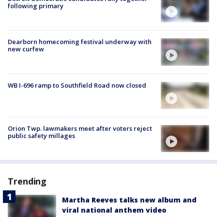
following primary
Dearborn homecoming festival underway with
new curfew
WB I-696 ramp to Southfield Road now closed
Orion Twp. lawmakers meet after voters reject
public safety millages
Trending
Martha Reeves talks new album and
viral national anthem video