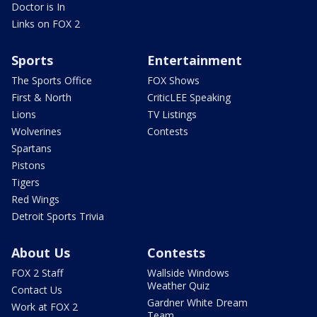
Doctor is In
Links on FOX 2
Sports
Entertainment
The Sports Office
FOX Shows
First & North
CriticLEE Speaking
Lions
TV Listings
Wolverines
Contests
Spartans
Pistons
Tigers
Red Wings
Detroit Sports Trivia
About Us
Contests
FOX 2 Staff
Wallside Windows
Weather Quiz
Contact Us
Gardner White Dream
Work at FOX 2
Team