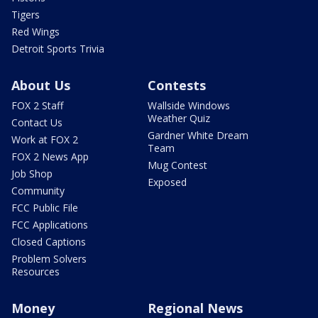
Tigers
Red Wings
Detroit Sports Trivia
About Us
Contests
FOX 2 Staff
Wallside Windows
Weather Quiz
Contact Us
Gardner White Dream
Work at FOX 2
Team
FOX 2 News App
Mug Contest
Job Shop
Exposed
Community
FCC Public File
FCC Applications
Closed Captions
Problem Solvers
Resources
Money
Regional News