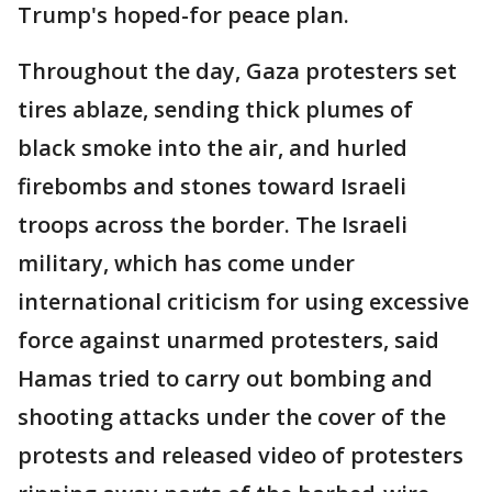
Trump's hoped-for peace plan.
Throughout the day, Gaza protesters set
tires ablaze, sending thick plumes of
black smoke into the air, and hurled
firebombs and stones toward Israeli
troops across the border. The Israeli
military, which has come under
international criticism for using excessive
force against unarmed protesters, said
Hamas tried to carry out bombing and
shooting attacks under the cover of the
protests and released video of protesters