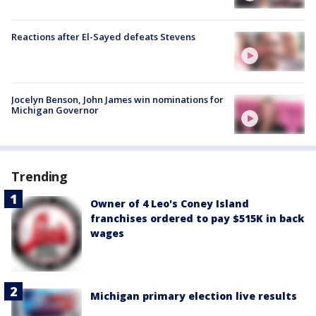
Reactions after El-Sayed defeats Stevens
Jocelyn Benson, John James win nominations for
Michigan Governor
Trending
Owner of 4 Leo's Coney Island
franchises ordered to pay $515K in back
wages
Michigan primary election live results