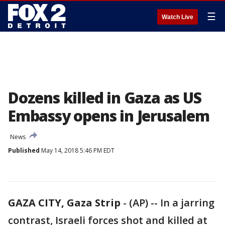
☰
Watch Live
Dozens killed in Gaza as US
Embassy opens in Jerusalem
News
Published
May 14, 2018 5:46 PM EDT
GAZA CITY, Gaza Strip
-
(AP) -- In a jarring
contrast, Israeli forces shot and killed at