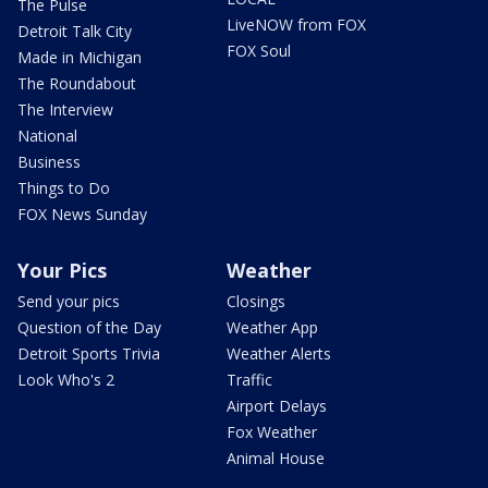
The Pulse
LiveNOW from FOX
Detroit Talk City
FOX Soul
Made in Michigan
The Roundabout
The Interview
National
Business
Things to Do
FOX News Sunday
Your Pics
Weather
Send your pics
Closings
Question of the Day
Weather App
Detroit Sports Trivia
Weather Alerts
Look Who's 2
Traffic
Airport Delays
Fox Weather
Animal House