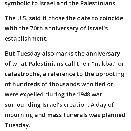
symbolic to Israel and the Palestinians.
The U.S. said it chose the date to coincide
with the 70th anniversary of Israel's
establishment.
But Tuesday also marks the anniversary
of what Palestinians call their "nakba," or
catastrophe, a reference to the uprooting
of hundreds of thousands who fled or
were expelled during the 1948 war
surrounding Israel's creation. A day of
mourning and mass funerals was planned
Tuesday.