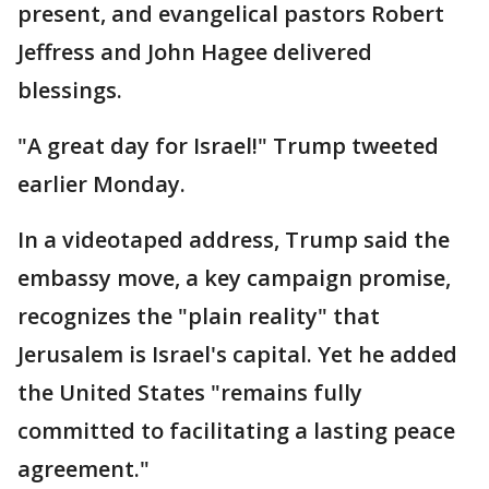
present, and evangelical pastors Robert
Jeffress and John Hagee delivered
blessings.
"A great day for Israel!" Trump tweeted
earlier Monday.
In a videotaped address, Trump said the
embassy move, a key campaign promise,
recognizes the "plain reality" that
Jerusalem is Israel's capital. Yet he added
the United States "remains fully
committed to facilitating a lasting peace
agreement."