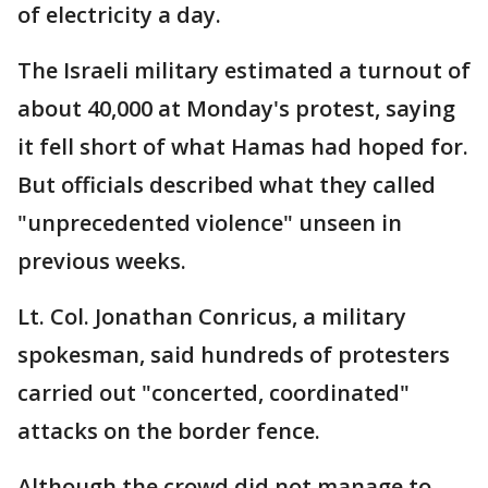
of electricity a day.
The Israeli military estimated a turnout of
about 40,000 at Monday's protest, saying
it fell short of what Hamas had hoped for.
But officials described what they called
"unprecedented violence" unseen in
previous weeks.
Lt. Col. Jonathan Conricus, a military
spokesman, said hundreds of protesters
carried out "concerted, coordinated"
attacks on the border fence.
Although the crowd did not manage to