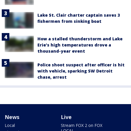
Lake St. Clair charter captain saves 3
fishermen from sinking boat
How a stalled thunderstorm and Lake
Erie's high temperatures drove a
thousand-year event
Police shoot suspect after officer is hit
with vehicle, sparking SW Detroit
chase, arrest
News
Live
Local
Stream FOX 2 on FOX
LOCAL