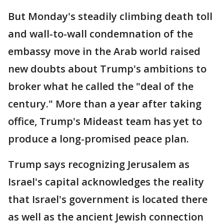
But Monday's steadily climbing death toll
and wall-to-wall condemnation of the
embassy move in the Arab world raised
new doubts about Trump's ambitions to
broker what he called the "deal of the
century." More than a year after taking
office, Trump's Mideast team has yet to
produce a long-promised peace plan.
Trump says recognizing Jerusalem as
Israel's capital acknowledges the reality
that Israel's government is located there
as well as the ancient Jewish connection