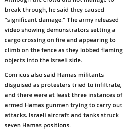
break through, he said they caused
"significant damage." The army released
video showing demonstrators setting a
cargo crossing on fire and appearing to
climb on the fence as they lobbed flaming
objects into the Israeli side.
Conricus also said Hamas militants
disguised as protesters tried to infiltrate,
and there were at least three instances of
armed Hamas gunmen trying to carry out
attacks. Israeli aircraft and tanks struck
seven Hamas positions.