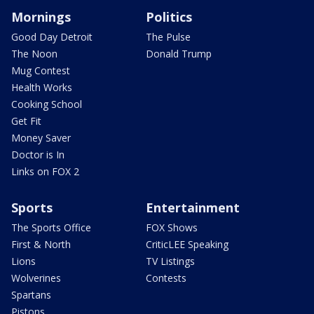
Mornings
Politics
Good Day Detroit
The Pulse
The Noon
Donald Trump
Mug Contest
Health Works
Cooking School
Get Fit
Money Saver
Doctor is In
Links on FOX 2
Sports
Entertainment
The Sports Office
FOX Shows
First & North
CriticLEE Speaking
Lions
TV Listings
Wolverines
Contests
Spartans
Pistons