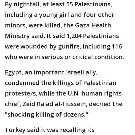
By nightfall, at least 55 Palestinians,
including a young girl and four other
minors, were killed, the Gaza Health
Ministry said. It said 1,204 Palestinians
were wounded by gunfire, including 116
who were in serious or critical condition.
Egypt, an important Israeli ally,
condemned the killings of Palestinian
protesters, while the U.N. human rights
chief, Zeid Ra'ad al-Hussein, decried the
"shocking killing of dozens."
Turkey said it was recalling its