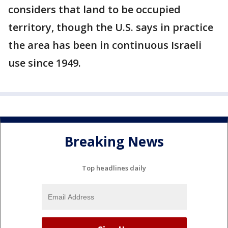
considers that land to be occupied
territory, though the U.S. says in practice
the area has been in continuous Israeli
use since 1949.
Breaking News
Top headlines daily