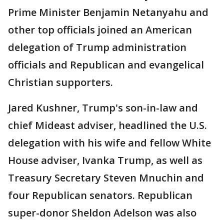
Prime Minister Benjamin Netanyahu and
other top officials joined an American
delegation of Trump administration
officials and Republican and evangelical
Christian supporters.
Jared Kushner, Trump's son-in-law and
chief Mideast adviser, headlined the U.S.
delegation with his wife and fellow White
House adviser, Ivanka Trump, as well as
Treasury Secretary Steven Mnuchin and
four Republican senators. Republican
super-donor Sheldon Adelson was also