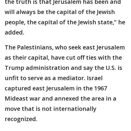
the truth is that Jerusalem has been and
will always be the capital of the Jewish
people, the capital of the Jewish state," he
added.
The Palestinians, who seek east Jerusalem
as their capital, have cut off ties with the
Trump administration and say the U.S. is
unfit to serve as a mediator. Israel
captured east Jerusalem in the 1967
Mideast war and annexed the area in a
move that is not internationally
recognized.