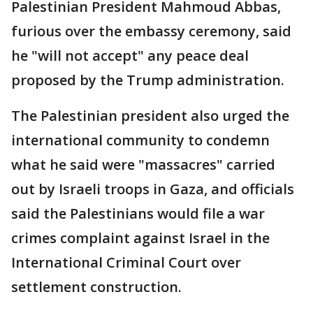
Palestinian President Mahmoud Abbas,
furious over the embassy ceremony, said
he "will not accept" any peace deal
proposed by the Trump administration.
The Palestinian president also urged the
international community to condemn
what he said were "massacres" carried
out by Israeli troops in Gaza, and officials
said the Palestinians would file a war
crimes complaint against Israel in the
International Criminal Court over
settlement construction.