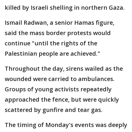
killed by Israeli shelling in northern Gaza.
Ismail Radwan, a senior Hamas figure,
said the mass border protests would
continue "until the rights of the
Palestinian people are achieved."
Throughout the day, sirens wailed as the
wounded were carried to ambulances.
Groups of young activists repeatedly
approached the fence, but were quickly
scattered by gunfire and tear gas.
The timing of Monday's events was deeply