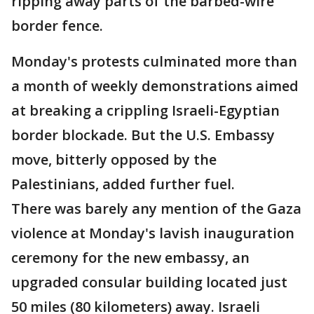
ripping away parts of the barbed-wire
border fence.
Monday's protests culminated more than
a month of weekly demonstrations aimed
at breaking a crippling Israeli-Egyptian
border blockade. But the U.S. Embassy
move, bitterly opposed by the
Palestinians, added further fuel.
There was barely any mention of the Gaza
violence at Monday's lavish inauguration
ceremony for the new embassy, an
upgraded consular building located just
50 miles (80 kilometers) away. Israeli