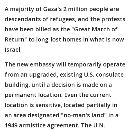
A majority of Gaza's 2 million people are
descendants of refugees, and the protests
have been billed as the "Great March of
Return" to long-lost homes in what is now
Israel.
The new embassy will temporarily operate
from an upgraded, existing U.S. consulate
building, until a decision is made on a
permanent location. Even the current
location is sensitive, located partially in
an area designated "no-man's land" in a
1949 armistice agreement. The U.N.