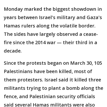
Monday marked the biggest showdown in
years between Israel's military and Gaza's
Hamas rulers along the volatile border.
The sides have largely observed a cease-
fire since the 2014 war — their third in a
decade.
Since the protests began on March 30, 105
Palestinians have been killed, most of
them protesters. Israel said it killed three
militants trying to plant a bomb along the
fence, and Palestinian security officials
said several Hamas militants were also