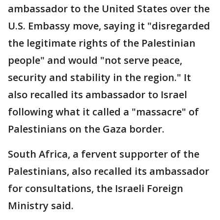
ambassador to the United States over the
U.S. Embassy move, saying it "disregarded
the legitimate rights of the Palestinian
people" and would "not serve peace,
security and stability in the region." It
also recalled its ambassador to Israel
following what it called a "massacre" of
Palestinians on the Gaza border.
South Africa, a fervent supporter of the
Palestinians, also recalled its ambassador
for consultations, the Israeli Foreign
Ministry said.