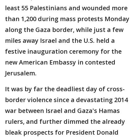
least 55 Palestinians and wounded more
than 1,200 during mass protests Monday
along the Gaza border, while just a few
miles away Israel and the U.S. held a
festive inauguration ceremony for the
new American Embassy in contested
Jerusalem.
It was by far the deadliest day of cross-
border violence since a devastating 2014
war between Israel and Gaza's Hamas
rulers, and further dimmed the already
bleak prospects for President Donald