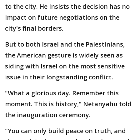
to the city. He insists the decision has no
impact on future negotiations on the
city's final borders.
But to both Israel and the Palestinians,
the American gesture is widely seen as
siding with Israel on the most sensitive
issue in their longstanding conflict.
"What a glorious day. Remember this
moment. This is history," Netanyahu told
the inauguration ceremony.
"You can only build peace on truth, and