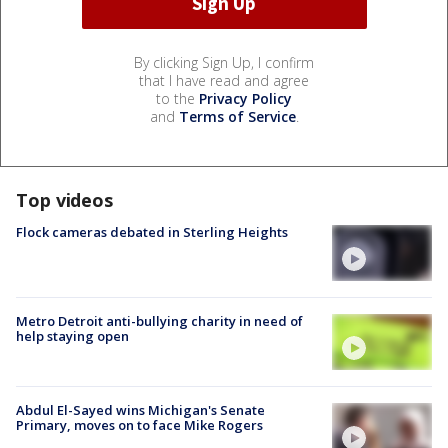
By clicking Sign Up, I confirm
that I have read and agree
to the
Privacy Policy
and
Terms of Service
.
Top videos
Flock cameras debated in Sterling Heights
Metro Detroit anti-bullying charity in need of
help staying open
Abdul El-Sayed wins Michigan's Senate
Primary, moves on to face Mike Rogers