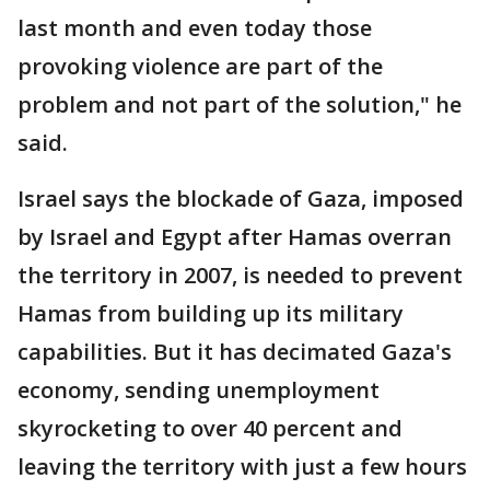
last month and even today those
provoking violence are part of the
problem and not part of the solution," he
said.
Israel says the blockade of Gaza, imposed
by Israel and Egypt after Hamas overran
the territory in 2007, is needed to prevent
Hamas from building up its military
capabilities. But it has decimated Gaza's
economy, sending unemployment
skyrocketing to over 40 percent and
leaving the territory with just a few hours