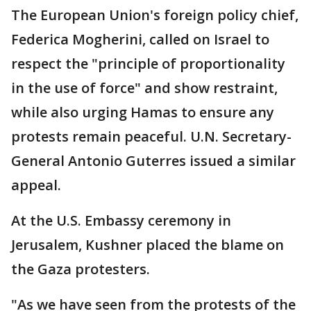
The European Union's foreign policy chief,
Federica Mogherini, called on Israel to
respect the "principle of proportionality
in the use of force" and show restraint,
while also urging Hamas to ensure any
protests remain peaceful. U.N. Secretary-
General Antonio Guterres issued a similar
appeal.
At the U.S. Embassy ceremony in
Jerusalem, Kushner placed the blame on
the Gaza protesters.
"As we have seen from the protests of the