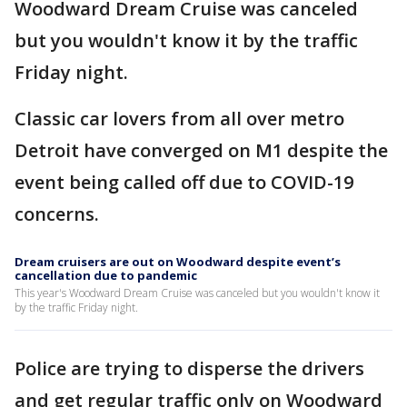
Woodward Dream Cruise was canceled
but you wouldn't know it by the traffic
Friday night.
Classic car lovers from all over metro
Detroit have converged on M1 despite the
event being called off due to COVID-19
concerns.
Dream cruisers are out on Woodward despite event’s
cancellation due to pandemic
This year's Woodward Dream Cruise was canceled but you wouldn't know it
by the traffic Friday night.
Police are trying to disperse the drivers
and get regular traffic only on Woodward