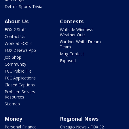
Detroit Sports Trivia
About Us
Contests
FOX 2 Staff
Wallside Windows
Weather Quiz
Contact Us
Gardner White Dream
Work at FOX 2
Team
FOX 2 News App
Mug Contest
Job Shop
Exposed
Community
FCC Public File
FCC Applications
Closed Captions
Problem Solvers
Resources
Sitemap
Money
Regional News
Personal Finance
Chicago News - FOX 32