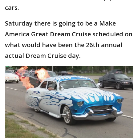
cars.
Saturday there is going to be a Make
America Great Dream Cruise scheduled on
what would have been the 26th annual
actual Dream Cruise day.