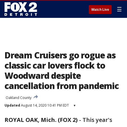
☰
Watch Live
Dream Cruisers go rogue as
classic car lovers flock to
Woodward despite
cancellation from pandemic
Oakland County
Updated
August 14, 2020 10:41 PM EDT
▾
ROYAL OAK, Mich. (FOX 2)
-
This year's