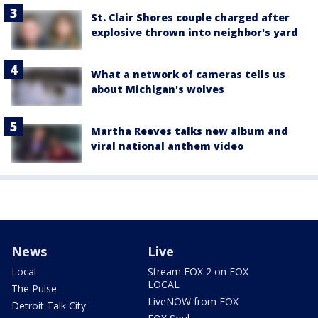
St. Clair Shores couple charged after
explosive thrown into neighbor's yard
What a network of cameras tells us
about Michigan's wolves
Martha Reeves talks new album and
viral national anthem video
News
Live
Local
Stream FOX 2 on FOX
LOCAL
The Pulse
LiveNOW from FOX
Detroit Talk City