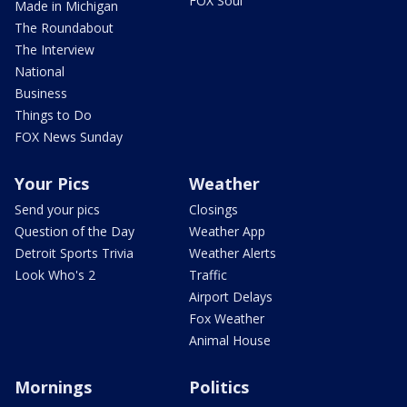
FOX Soul
Made in Michigan
The Roundabout
The Interview
National
Business
Things to Do
FOX News Sunday
Your Pics
Weather
Send your pics
Closings
Question of the Day
Weather App
Detroit Sports Trivia
Weather Alerts
Look Who's 2
Traffic
Airport Delays
Fox Weather
Animal House
Mornings
Politics