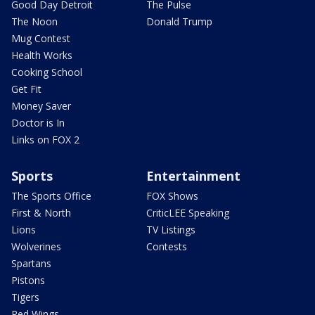
Good Day Detroit
The Pulse
The Noon
Donald Trump
Mug Contest
Health Works
Cooking School
Get Fit
Money Saver
Doctor is In
Links on FOX 2
Sports
Entertainment
The Sports Office
FOX Shows
First & North
CriticLEE Speaking
Lions
TV Listings
Wolverines
Contests
Spartans
Pistons
Tigers
Red Wings