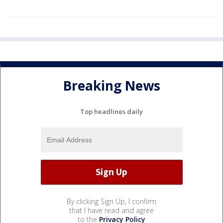
Breaking News
Top headlines daily
By clicking Sign Up, I confirm
that I have read and agree
to the
Privacy Policy