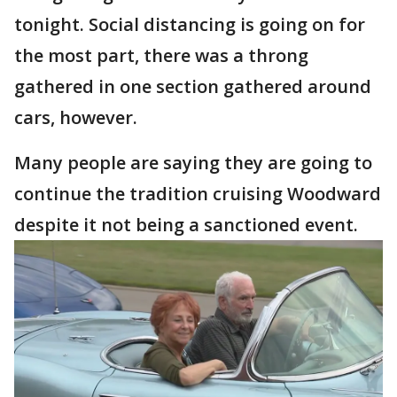
tonight. Social distancing is going on for
the most part, there was a throng
gathered in one section gathered around
cars, however.
Many people are saying they are going to
continue the tradition cruising Woodward
despite it not being a sanctioned event.