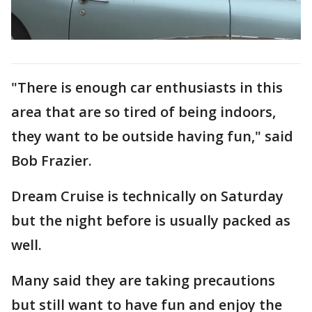
"There is enough car enthusiasts in this
area that are so tired of being indoors,
they want to be outside having fun," said
Bob Frazier.
Dream Cruise is technically on Saturday
but the night before is usually packed as
well.
Many said they are taking precautions
but still want to have fun and enjoy the