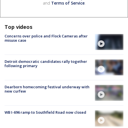
and
Terms of Service
.
Top videos
Concerns over police and Flock Cameras after
misuse case
Detroit democratic candidates rally together
following primary
Dearborn homecoming festival underway with
new curfew
WB I-696 ramp to Southfield Road now closed