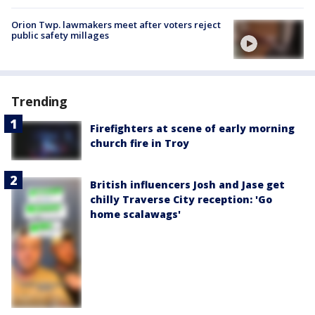
Orion Twp. lawmakers meet after voters reject
public safety millages
Trending
Firefighters at scene of early morning
church fire in Troy
British influencers Josh and Jase get
chilly Traverse City reception: 'Go
home scalawags'