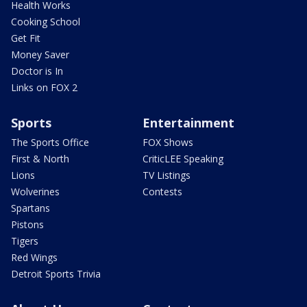
Health Works
Cooking School
Get Fit
Money Saver
Doctor is In
Links on FOX 2
Sports
Entertainment
The Sports Office
FOX Shows
First & North
CriticLEE Speaking
Lions
TV Listings
Wolverines
Contests
Spartans
Pistons
Tigers
Red Wings
Detroit Sports Trivia