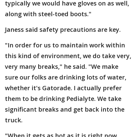
typically we would have gloves on as well,
along with steel-toed boots."
Janess said safety precautions are key.
"In order for us to maintain work within
this kind of environment, we do take very,
very many breaks," he said. "We make
sure our folks are drinking lots of water,
whether it's Gatorade. I actually prefer
them to be drinking Pedialyte. We take
significant breaks and get back into the
truck.
"When it gets as hot as it is right now,