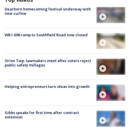
Dearborn homecoming festival underway with
new curfew
WB I-696 ramp to Southfield Road now closed
Orion Twp. lawmakers meet after voters reject
public safety millages
Helping entrepreneurs turn ideas into growth
Gibbs speaks for first time after contract
extension