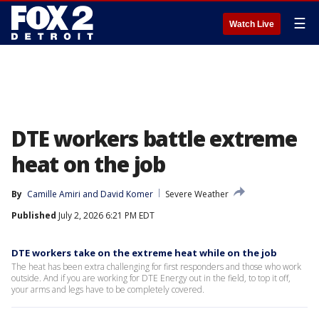
☰
Watch Live
DTE workers battle extreme
heat on the job
By
Camille Amiri
 and 
David Komer
Severe Weather
Published
July 2, 2026 6:21 PM EDT
DTE workers take on the extreme heat while on the job
The heat has been extra challenging for first responders and those who work
outside. And if you are working for DTE Energy out in the field, to top it off,
your arms and legs have to be completely covered.