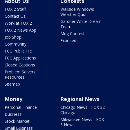
About Us
Contests
FOX 2 Staff
Wallside Windows
Weather Quiz
Contact Us
Gardner White Dream
Work at FOX 2
Team
FOX 2 News App
Mug Contest
Job Shop
Exposed
Community
FCC Public File
FCC Applications
Closed Captions
Problem Solvers
Resources
Sitemap
Money
Regional News
Personal Finance
Chicago News - FOX 32
Chicago
Business
Milwaukee News - FOX
Stock Market
6 News
Small Business