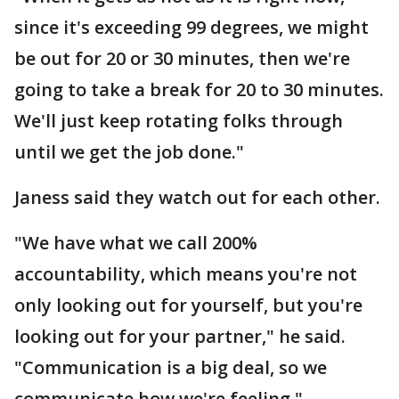
since it's exceeding 99 degrees, we might
be out for 20 or 30 minutes, then we're
going to take a break for 20 to 30 minutes.
We'll just keep rotating folks through
until we get the job done."
Janess said they watch out for each other.
"We have what we call 200%
accountability, which means you're not
only looking out for yourself, but you're
looking out for your partner," he said.
"Communication is a big deal, so we
communicate how we're feeling."