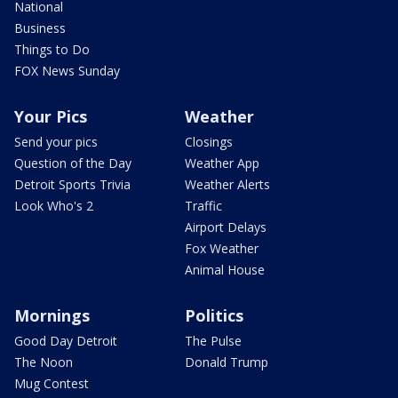
National
Business
Things to Do
FOX News Sunday
Your Pics
Weather
Send your pics
Closings
Question of the Day
Weather App
Detroit Sports Trivia
Weather Alerts
Look Who's 2
Traffic
Airport Delays
Fox Weather
Animal House
Mornings
Politics
Good Day Detroit
The Pulse
The Noon
Donald Trump
Mug Contest