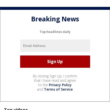
Breaking News
Top headlines daily
By clicking Sign Up, I confirm
that I have read and agree
to the
Privacy Policy
and
Terms of Service
.
Top videos