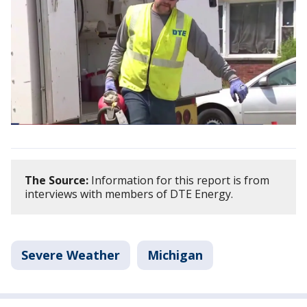
The Source:
Information for this report is from
interviews with members of DTE Energy.
Severe Weather
Michigan