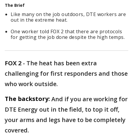
The Brief
Like many on the job outdoors, DTE workers are
out in the extreme heat.
One worker told FOX 2 that there are protocols
for getting the job done despite the high temps.
FOX 2
-
The heat has been extra
challenging for first responders and those
who work outside.
The backstory:
And if you are working for
DTE Energy out in the field, to top it off,
your arms and legs have to be completely
covered.