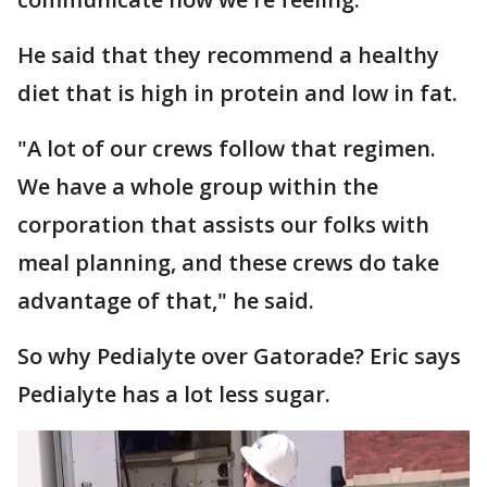
He said that they recommend a healthy
diet that is high in protein and low in fat.
"A lot of our crews follow that regimen.
We have a whole group within the
corporation that assists our folks with
meal planning, and these crews do take
advantage of that," he said.
So why Pedialyte over Gatorade? Eric says
Pedialyte has a lot less sugar.