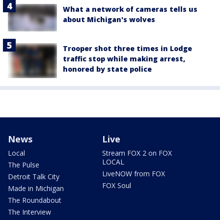
What a network of cameras tells us
about Michigan's wolves
Trooper shot three times in Lodge
traffic stop while making arrest,
honored by state police
News
Live
Local
Stream FOX 2 on FOX
LOCAL
The Pulse
LiveNOW from FOX
Detroit Talk City
FOX Soul
Made in Michigan
The Roundabout
The Interview