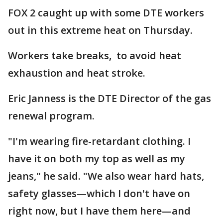
FOX 2 caught up with some DTE workers
out in this extreme heat on Thursday.
Workers take breaks, to avoid heat
exhaustion and heat stroke.
Eric Janness is the DTE Director of the gas
renewal program.
"I'm wearing fire-retardant clothing. I
have it on both my top as well as my
jeans," he said. "We also wear hard hats,
safety glasses—which I don't have on
right now, but I have them here—and