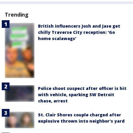
Trending
British influencers Josh and Jase get
chilly Traverse City reception: 'Go
home scalawags'
Police shoot suspect after officer is hit
with vehicle, sparking SW Detroit
chase, arrest
St. Clair Shores couple charged after
explosive thrown into neighbor's yard