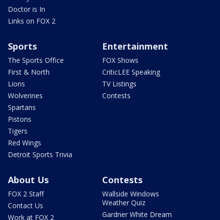
Doctor is In
Links on FOX 2
Sports
Entertainment
The Sports Office
FOX Shows
First & North
CriticLEE Speaking
Lions
TV Listings
Wolverines
Contests
Spartans
Pistons
Tigers
Red Wings
Detroit Sports Trivia
About Us
Contests
FOX 2 Staff
Wallside Windows
Weather Quiz
Contact Us
Gardner White Dream
Work at FOX 2