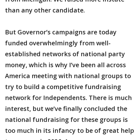
than any other candidate.
But Governor’s campaigns are today
funded overwhelmingly from well-
established networks of national party
money, which is why I’ve been all across
America meeting with national groups to
try to build a competitive fundraising
network for Independents. There is much
interest, but we’ve finally concluded the
national fundraising for these groups is
too much in its infancy to be of great help