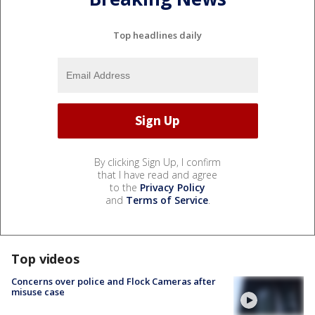
Top headlines daily
By clicking Sign Up, I confirm
that I have read and agree
to the
Privacy Policy
and
Terms of Service
.
Top videos
Concerns over police and Flock Cameras after
misuse case