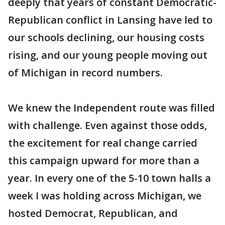
deeply that years of constant Democratic-
Republican conflict in Lansing have led to
our schools declining, our housing costs
rising, and our young people moving out
of Michigan in record numbers.
We knew the Independent route was filled
with challenge. Even against those odds,
the excitement for real change carried
this campaign upward for more than a
year. In every one of the 5-10 town halls a
week I was holding across Michigan, we
hosted Democrat, Republican, and