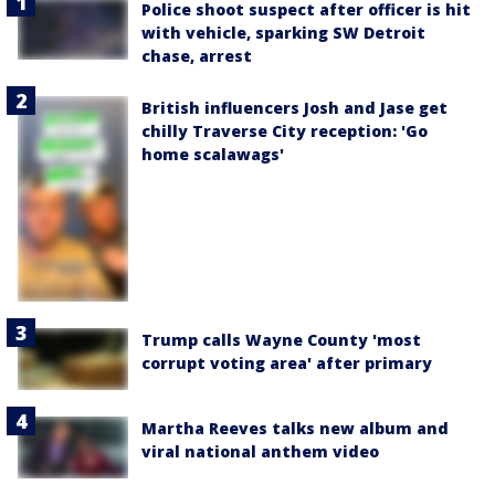
Police shoot suspect after officer is hit
with vehicle, sparking SW Detroit
chase, arrest
British influencers Josh and Jase get
chilly Traverse City reception: 'Go
home scalawags'
Trump calls Wayne County 'most
corrupt voting area' after primary
Martha Reeves talks new album and
viral national anthem video