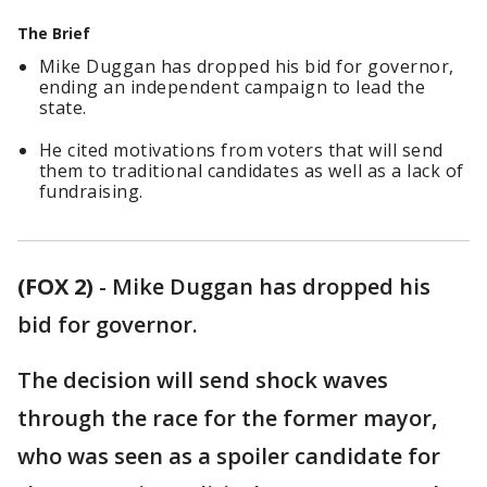
The Brief
Mike Duggan has dropped his bid for governor,
ending an independent campaign to lead the
state.
He cited motivations from voters that will send
them to traditional candidates as well as a lack of
fundraising.
(FOX 2)
-
Mike Duggan has dropped his
bid for governor.
The decision will send shock waves
through the race for the former mayor,
who was seen as a spoiler candidate for