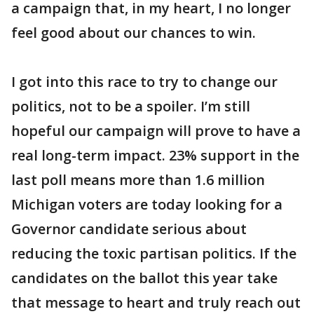
a campaign that, in my heart, I no longer
feel good about our chances to win.
I got into this race to try to change our
politics, not to be a spoiler. I’m still
hopeful our campaign will prove to have a
real long-term impact. 23% support in the
last poll means more than 1.6 million
Michigan voters are today looking for a
Governor candidate serious about
reducing the toxic partisan politics. If the
candidates on the ballot this year take
that message to heart and truly reach out