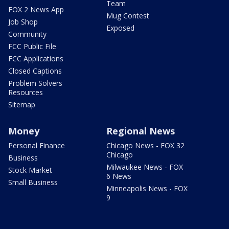
Team
FOX 2 News App
Mug Contest
Job Shop
Exposed
Community
FCC Public File
FCC Applications
Closed Captions
Problem Solvers
Resources
Sitemap
Money
Regional News
Personal Finance
Chicago News - FOX 32
Chicago
Business
Milwaukee News - FOX
Stock Market
6 News
Small Business
Minneapolis News - FOX
9