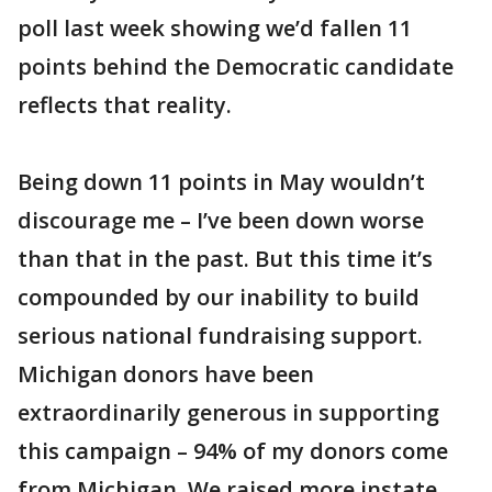
poll last week showing we’d fallen 11
points behind the Democratic candidate
reflects that reality.
Being down 11 points in May wouldn’t
discourage me – I’ve been down worse
than that in the past. But this time it’s
compounded by our inability to build
serious national fundraising support.
Michigan donors have been
extraordinarily generous in supporting
this campaign – 94% of my donors come
from Michigan. We raised more instate