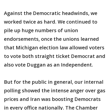
Against the Democratic headwinds, we
worked twice as hard. We continued to
pile up huge numbers of union
endorsements, once the unions learned
that Michigan election law allowed voters
to vote both straight ticket Democrat and
also vote Duggan as an Independent.
But for the public in general, our internal
polling showed the intense anger over gas
prices and Iran was boosting Democrats
in every office nationally. The Chamber