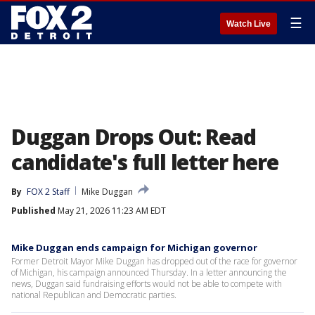
☰
Watch Live
Duggan Drops Out: Read
candidate's full letter here
By
FOX 2 Staff
Mike Duggan
Published
May 21, 2026 11:23 AM EDT
Mike Duggan ends campaign for Michigan governor
Former Detroit Mayor Mike Duggan has dropped out of the race for governor
of Michigan, his campaign announced Thursday. In a letter announcing the
news, Duggan said fundraising efforts would not be able to compete with
national Republican and Democratic parties.