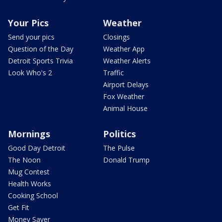
Your Pics
Weather
Send your pics
Closings
Question of the Day
Weather App
Detroit Sports Trivia
Weather Alerts
Look Who's 2
Traffic
Airport Delays
Fox Weather
Animal House
Mornings
Politics
Good Day Detroit
The Pulse
The Noon
Donald Trump
Mug Contest
Health Works
Cooking School
Get Fit
Money Saver