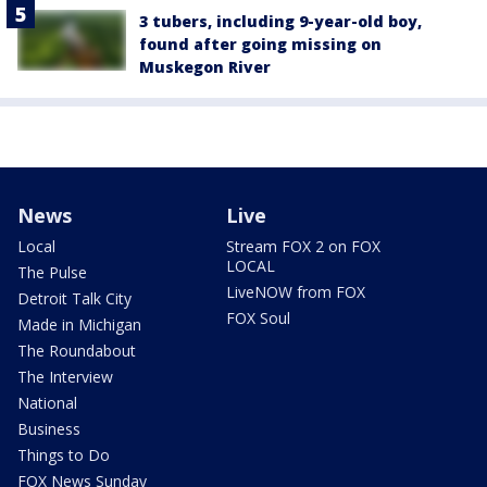
3 tubers, including 9-year-old boy,
found after going missing on
Muskegon River
News
Live
Local
Stream FOX 2 on FOX
LOCAL
The Pulse
LiveNOW from FOX
Detroit Talk City
FOX Soul
Made in Michigan
The Roundabout
The Interview
National
Business
Things to Do
FOX News Sunday