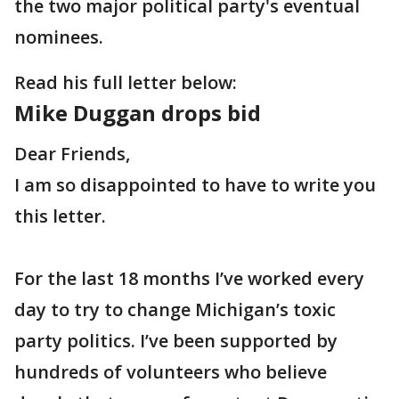
the two major political party's eventual
nominees.
Read his full letter below:
Mike Duggan drops bid
Dear Friends,
I am so disappointed to have to write you
this letter.
For the last 18 months I’ve worked every
day to try to change Michigan’s toxic
party politics. I’ve been supported by
hundreds of volunteers who believe