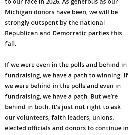
to our race in 2026. As generous as our
Michigan donors have been, we will be
strongly outspent by the national
Republican and Democratic parties this
fall.
If we were even in the polls and behind in
fundraising, we have a path to winning. If
we were behind in the polls and even in
fundraising, we have a path. But we’re
behind in both. It’s just not right to ask
our volunteers, faith leaders, unions,
elected officials and donors to continue in