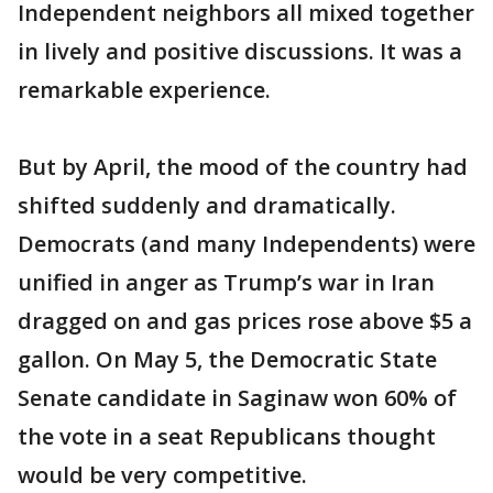
Independent neighbors all mixed together
in lively and positive discussions. It was a
remarkable experience.
But by April, the mood of the country had
shifted suddenly and dramatically.
Democrats (and many Independents) were
unified in anger as Trump’s war in Iran
dragged on and gas prices rose above $5 a
gallon. On May 5, the Democratic State
Senate candidate in Saginaw won 60% of
the vote in a seat Republicans thought
would be very competitive.