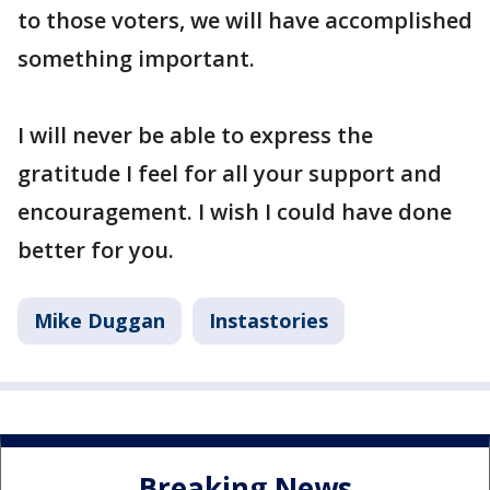
to those voters, we will have accomplished
something important.
I will never be able to express the
gratitude I feel for all your support and
encouragement. I wish I could have done
better for you.
Mike Duggan
Instastories
Breaking News