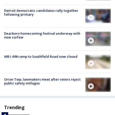
Detroit democratic candidates rally together
following primary
Dearborn homecoming festival underway with
new curfew
WB I-696 ramp to Southfield Road now closed
Orion Twp. lawmakers meet after voters reject
public safety millages
Trending