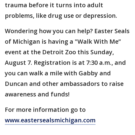
trauma before it turns into adult
problems, like drug use or depression.
Wondering how you can help? Easter Seals
of Michigan is having a "Walk With Me”
event at the Detroit Zoo this Sunday,
August 7. Registration is at 7:30 a.m., and
you can walk a mile with Gabby and
Duncan and other ambassadors to raise
awareness and funds!
For more information go to
www.eastersealsmichigan.com