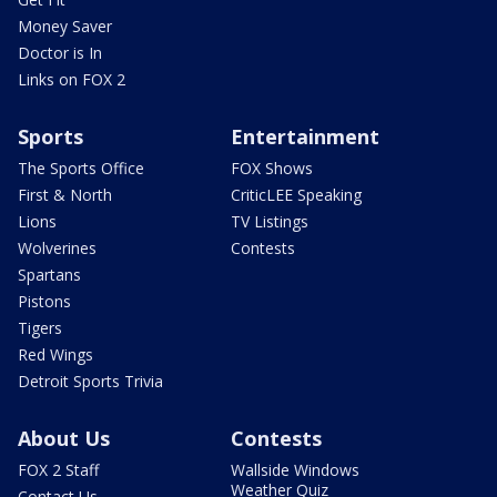
Money Saver
Doctor is In
Links on FOX 2
Sports
Entertainment
The Sports Office
FOX Shows
First & North
CriticLEE Speaking
Lions
TV Listings
Wolverines
Contests
Spartans
Pistons
Tigers
Red Wings
Detroit Sports Trivia
About Us
Contests
FOX 2 Staff
Wallside Windows
Weather Quiz
Contact Us