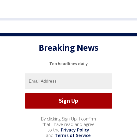
Breaking News
Top headlines daily
By clicking Sign Up, I confirm
that I have read and agree
to the
Privacy Policy
and
Terms of Service
.