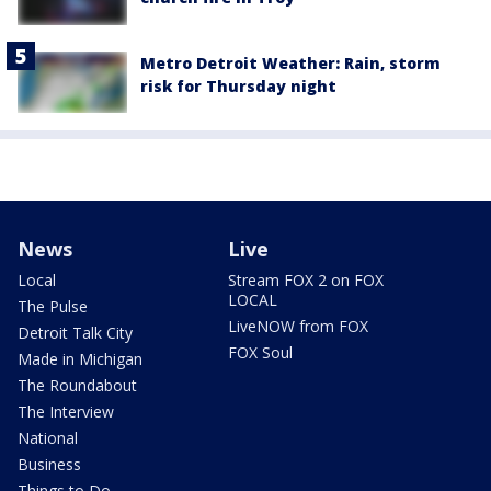
Metro Detroit Weather: Rain, storm
risk for Thursday night
News
Live
Local
Stream FOX 2 on FOX
LOCAL
The Pulse
LiveNOW from FOX
Detroit Talk City
FOX Soul
Made in Michigan
The Roundabout
The Interview
National
Business
Things to Do