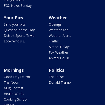
FOX News Sunday
Your Pics
Weather
Send your pics
Closings
Question of the Day
Weather App
Detroit Sports Trivia
Weather Alerts
Look Who's 2
Traffic
Airport Delays
Fox Weather
Animal House
Mornings
Politics
Good Day Detroit
The Pulse
The Noon
Donald Trump
Mug Contest
Health Works
Cooking School
Get Fit