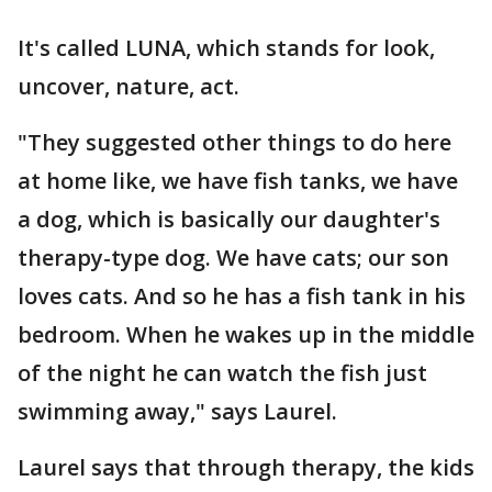
It's called LUNA, which stands for look,
uncover, nature, act.
"They suggested other things to do here
at home like, we have fish tanks, we have
a dog, which is basically our daughter's
therapy-type dog. We have cats; our son
loves cats. And so he has a fish tank in his
bedroom. When he wakes up in the middle
of the night he can watch the fish just
swimming away," says Laurel.
Laurel says that through therapy, the kids