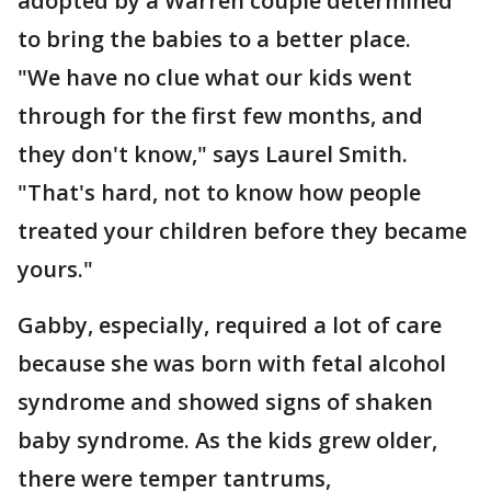
adopted by a Warren couple determined
to bring the babies to a better place.
"We have no clue what our kids went
through for the first few months, and
they don't know," says Laurel Smith.
"That's hard, not to know how people
treated your children before they became
yours."
Gabby, especially, required a lot of care
because she was born with fetal alcohol
syndrome and showed signs of shaken
baby syndrome. As the kids grew older,
there were temper tantrums,