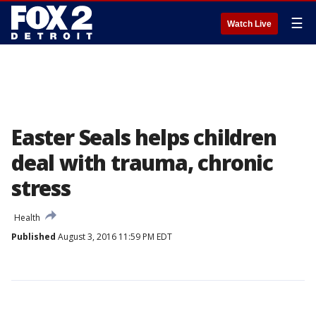
☰
Watch Live
Easter Seals helps children
deal with trauma, chronic
stress
Health
Published
August 3, 2016 11:59 PM EDT