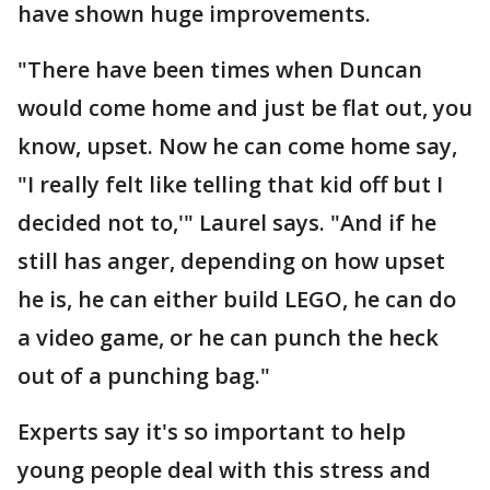
have shown huge improvements.
"There have been times when Duncan
would come home and just be flat out, you
know, upset. Now he can come home say,
"I really felt like telling that kid off but I
decided not to,'" Laurel says. "And if he
still has anger, depending on how upset
he is, he can either build LEGO, he can do
a video game, or he can punch the heck
out of a punching bag."
Experts say it's so important to help
young people deal with this stress and