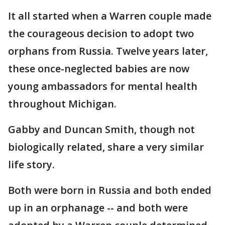
It all started when a Warren couple made
the courageous decision to adopt two
orphans from Russia. Twelve years later,
these once-neglected babies are now
young ambassadors for mental health
throughout Michigan.
Gabby and Duncan Smith, though not
biologically related, share a very similar
life story.
Both were born in Russia and both ended
up in an orphanage -- and both were