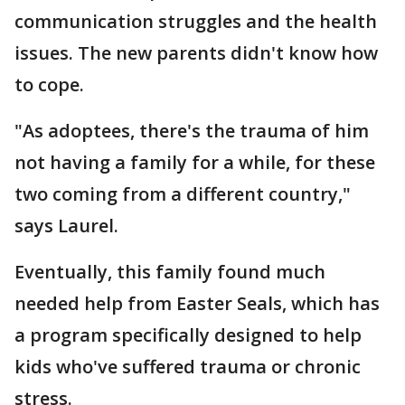
communication struggles and the health
issues. The new parents didn't know how
to cope.
"As adoptees, there's the trauma of him
not having a family for a while, for these
two coming from a different country,"
says Laurel.
Eventually, this family found much
needed help from Easter Seals, which has
a program specifically designed to help
kids who've suffered trauma or chronic
stress.