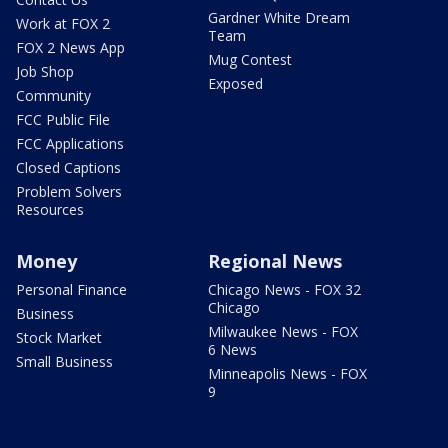
Gardner White Dream
Work at FOX 2
Team
FOX 2 News App
Mug Contest
Job Shop
Exposed
Community
FCC Public File
FCC Applications
Closed Captions
Problem Solvers
Resources
Money
Regional News
Personal Finance
Chicago News - FOX 32
Chicago
Business
Milwaukee News - FOX
Stock Market
6 News
Small Business
Minneapolis News - FOX
9