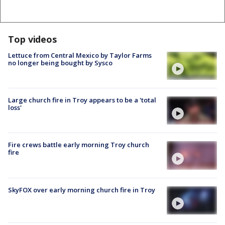
Top videos
Lettuce from Central Mexico by Taylor Farms
no longer being bought by Sysco
Large church fire in Troy appears to be a 'total
loss'
Fire crews battle early morning Troy church
fire
SkyFOX over early morning church fire in Troy