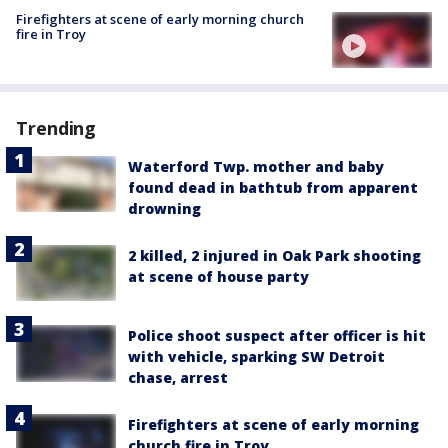
Firefighters at scene of early morning church
fire in Troy
Trending
Waterford Twp. mother and baby
found dead in bathtub from apparent
drowning
2 killed, 2 injured in Oak Park shooting
at scene of house party
Police shoot suspect after officer is hit
with vehicle, sparking SW Detroit
chase, arrest
Firefighters at scene of early morning
church fire in Troy