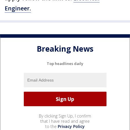
Engineer.
Breaking News
Top headlines daily
By clicking Sign Up, I confirm
that I have read and agree
to the
Privacy Policy