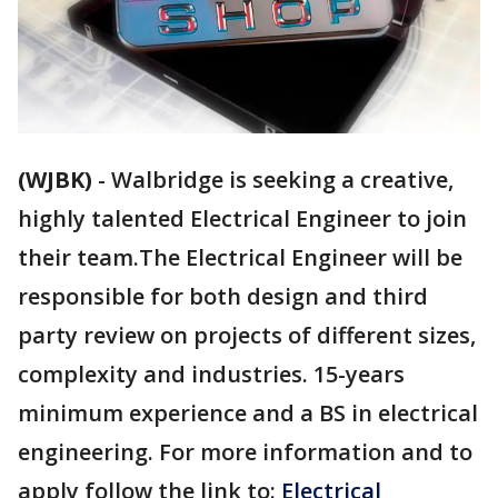
(WJBK)
-
Walbridge is seeking a creative,
highly talented Electrical Engineer to join
their team.The Electrical Engineer will be
responsible for both design and third
party review on projects of different sizes,
complexity and industries. 15-years
minimum experience and a BS in electrical
engineering. For more information and to
apply follow the link to:
Electrical