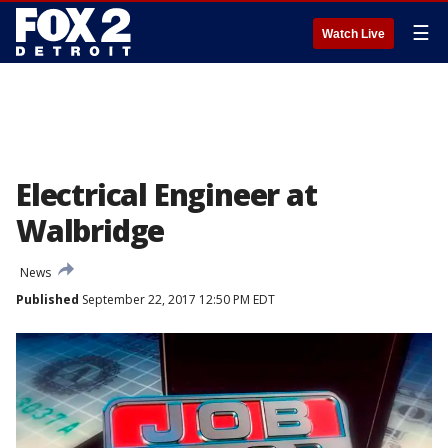
☰
Watch Live
Electrical Engineer at
Walbridge
News
Published
September 22, 2017 12:50 PM EDT