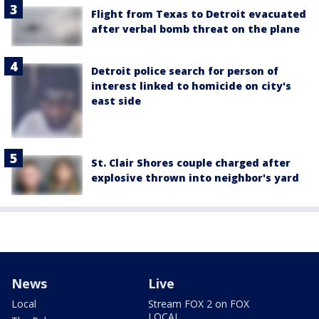
Flight from Texas to Detroit evacuated
after verbal bomb threat on the plane
Detroit police search for person of
interest linked to homicide on city's
east side
St. Clair Shores couple charged after
explosive thrown into neighbor's yard
News
Live
Local
Stream FOX 2 on FOX
LOCAL