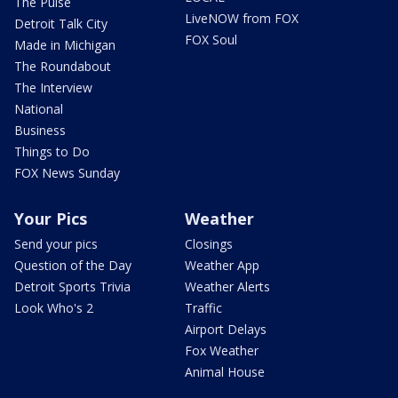
The Pulse
LiveNOW from FOX
Detroit Talk City
FOX Soul
Made in Michigan
The Roundabout
The Interview
National
Business
Things to Do
FOX News Sunday
Your Pics
Weather
Send your pics
Closings
Question of the Day
Weather App
Detroit Sports Trivia
Weather Alerts
Look Who's 2
Traffic
Airport Delays
Fox Weather
Animal House