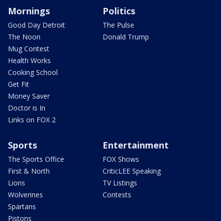
Mornings
Politics
Good Day Detroit
The Pulse
The Noon
Donald Trump
Mug Contest
Health Works
Cooking School
Get Fit
Money Saver
Doctor is In
Links on FOX 2
Sports
Entertainment
The Sports Office
FOX Shows
First & North
CriticLEE Speaking
Lions
TV Listings
Wolverines
Contests
Spartans
Pistons