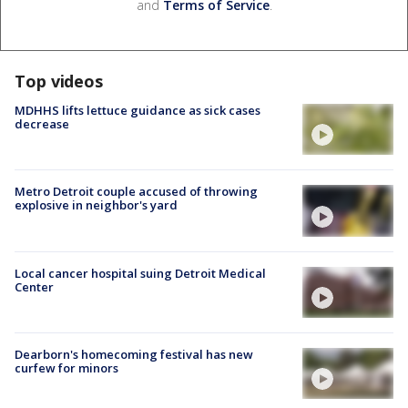
and
Terms of Service
.
Top videos
MDHHS lifts lettuce guidance as sick cases
decrease
Metro Detroit couple accused of throwing
explosive in neighbor's yard
Local cancer hospital suing Detroit Medical
Center
Dearborn's homecoming festival has new
curfew for minors