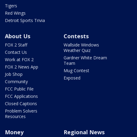
Tigers
Red Wings
Detroit Sports Trivia
About Us
Contests
FOX 2 Staff
Wallside Windows
Weather Quiz
Contact Us
Gardner White Dream
Work at FOX 2
Team
FOX 2 News App
Mug Contest
Job Shop
Exposed
Community
FCC Public File
FCC Applications
Closed Captions
Problem Solvers
Resources
Money
Regional News