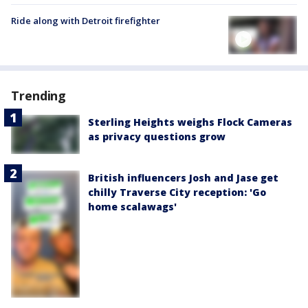
Ride along with Detroit firefighter
Trending
Sterling Heights weighs Flock Cameras
as privacy questions grow
British influencers Josh and Jase get
chilly Traverse City reception: 'Go
home scalawags'