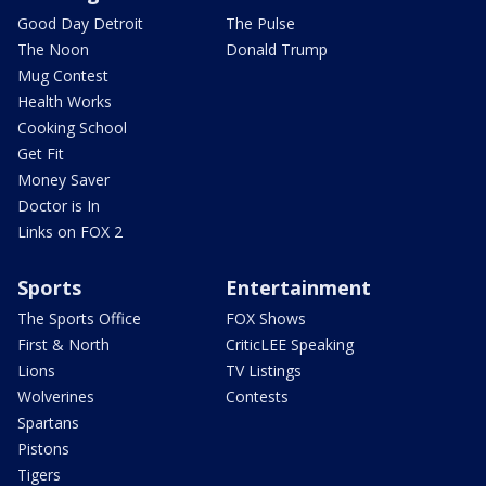
Good Day Detroit
The Pulse
The Noon
Donald Trump
Mug Contest
Health Works
Cooking School
Get Fit
Money Saver
Doctor is In
Links on FOX 2
Sports
Entertainment
The Sports Office
FOX Shows
First & North
CriticLEE Speaking
Lions
TV Listings
Wolverines
Contests
Spartans
Pistons
Tigers