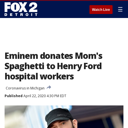
☰
Watch Live
Eminem donates Mom's
Spaghetti to Henry Ford
hospital workers
Coronavirus in Michigan
Published
April 22, 2020 4:30 PM EDT