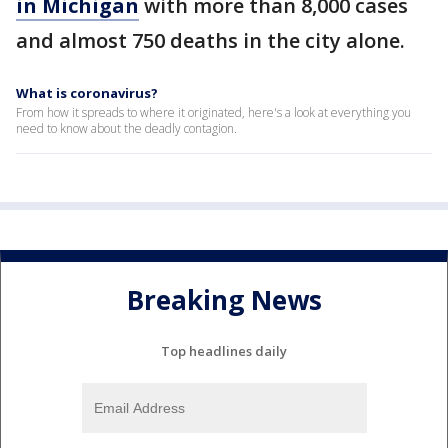
in Michigan
with more than 8,000 cases
and almost 750 deaths in the city alone.
What is coronavirus?
From how it spreads to where it originated, here's a look at everything you
need to know about the deadly contagion.
Breaking News
Top headlines daily