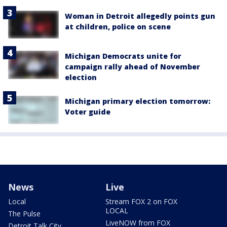
Woman in Detroit allegedly points gun
at children, police on scene
Michigan Democrats unite for
campaign rally ahead of November
election
Michigan primary election tomorrow:
Voter guide
News
Live
Local
Stream FOX 2 on FOX
LOCAL
The Pulse
LiveNOW from FOX
Detroit Talk City