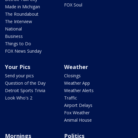
FOX Soul
Made in Michigan
The Roundabout
The Interview
National
Business
Things to Do
FOX News Sunday
Your Pics
Weather
Send your pics
Closings
Question of the Day
Weather App
Detroit Sports Trivia
Weather Alerts
Look Who's 2
Traffic
Airport Delays
Fox Weather
Animal House
Mornings
Politics