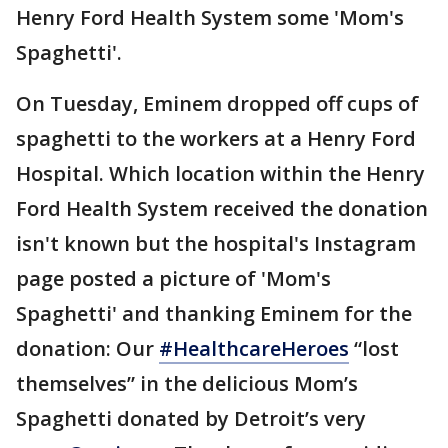
Henry Ford Health System some 'Mom's
Spaghetti'.
On Tuesday, Eminem dropped off cups of
spaghetti to the workers at a Henry Ford
Hospital. Which location within the Henry
Ford Health System received the donation
isn't known but the hospital's Instagram
page posted a picture of 'Mom's
Spaghetti' and thanking Eminem for the
donation: Our
#HealthcareHeroes
“lost
themselves” in the delicious Mom’s
Spaghetti donated by Detroit’s very