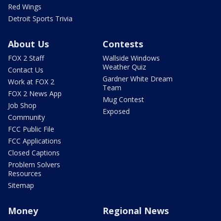
Red Wings
Detroit Sports Trivia
About Us
Contests
FOX 2 Staff
Wallside Windows
Weather Quiz
Contact Us
Gardner White Dream
Work at FOX 2
Team
FOX 2 News App
Mug Contest
Job Shop
Exposed
Community
FCC Public File
FCC Applications
Closed Captions
Problem Solvers
Resources
Sitemap
Money
Regional News