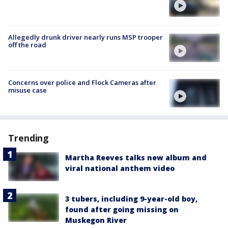
Allegedly drunk driver nearly runs MSP trooper
off the road
Concerns over police and Flock Cameras after
misuse case
Trending
Martha Reeves talks new album and
viral national anthem video
3 tubers, including 9-year-old boy,
found after going missing on
Muskegon River