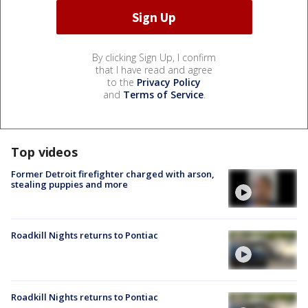
By clicking Sign Up, I confirm
that I have read and agree
to the
Privacy Policy
and
Terms of Service
.
Top videos
Former Detroit firefighter charged with arson,
stealing puppies and more
Roadkill Nights returns to Pontiac
Roadkill Nights returns to Pontiac