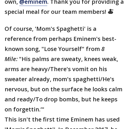
own,
@eminem
. Thank you for providing a
special meal for our team members! 🍝
Of course, 'Mom's Spaghetti' is a
reference from perhaps Eminem's best-
known song, "Lose Yourself" from
8
Mile:
"His palms are sweaty, knees weak,
arms are heavy/There's vomit on his
sweater already, mom's spaghetti/He's
nervous, but on the surface he looks calm
and ready/To drop bombs, but he keeps
on forgettin.’"
This isn't the first time Eminem has used