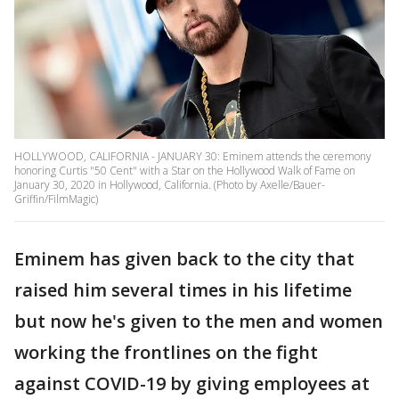
HOLLYWOOD, CALIFORNIA - JANUARY 30: Eminem attends the ceremony
honoring Curtis "50 Cent" with a Star on the Hollywood Walk of Fame on
January 30, 2020 in Hollywood, California. (Photo by Axelle/Bauer-
Griffin/FilmMagic)
Eminem has given back to the city that
raised him several times in his lifetime
but now he's given to the men and women
working the frontlines on the fight
against COVID-19 by giving employees at