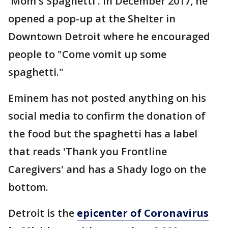
'Mom's Spaghetti'. In December 2017, he
opened a pop-up at the Shelter in
Downtown Detroit where he encouraged
people to "Come vomit up some
spaghetti."
Eminem has not posted anything on his
social media to confirm the donation of
the food but the spaghetti has a label
that reads 'Thank you Frontline
Caregivers' and has a Shady logo on the
bottom.
Detroit is the
epicenter of Coronavirus