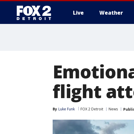
Live
Weather
More
Emotiona
flight at
By
Luke Funk
FOX 2 Detroit
News
Publi