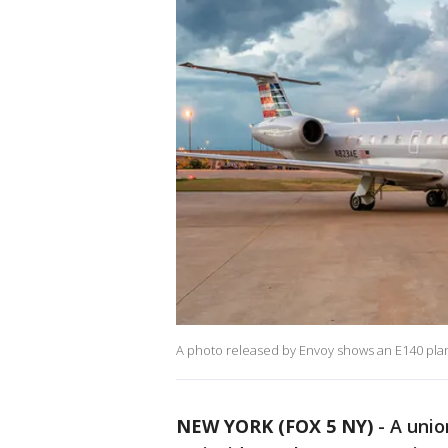
A photo released by Envoy shows an E140 plan
NEW YORK (FOX 5 NY)
-
A unio