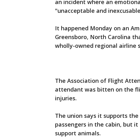
an incident where an emotional
"unacceptable and inexcusable
It happened Monday on an Ameri
Greensboro, North Carolina th
wholly-owned regional airline s
The Association of Flight Atte
attendant was bitten on the fli
injuries.
The union says it supports the
passengers in the cabin, but it
support animals.