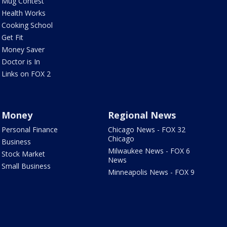
Mug Contest
Health Works
Cooking School
Get Fit
Money Saver
Doctor is In
Links on FOX 2
Money
Regional News
Personal Finance
Chicago News - FOX 32
Chicago
Business
Milwaukee News - FOX 6
Stock Market
News
Small Business
Minneapolis News - FOX 9