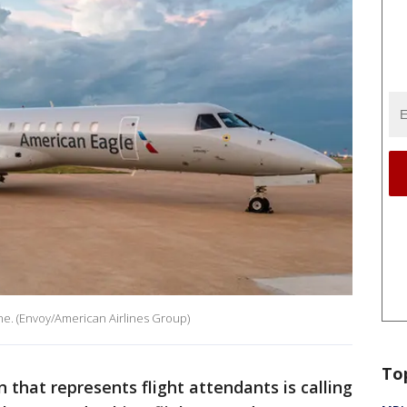
e. (Envoy/American Airlines Group)
To
n that represents flight attendants is calling