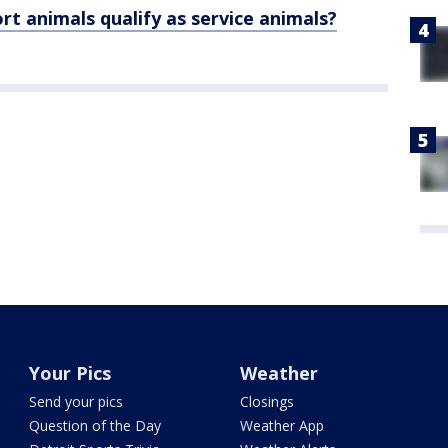
 animals qualify as service animals?
Your Pics
Weather
Send your pics
Closings
Question of the Day
Weather App