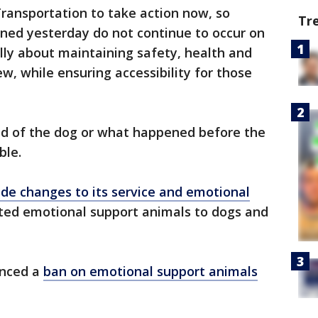
ansportation to take action now, so
Tr
ened yesterday do not continue to occur on
lly about maintaining safety, health and
w, while ensuring accessibility for those
d of the dog or what happened before the
ble.
de changes to its service and emotional
ted emotional support animals to dogs and
unced a
ban on emotional support animals