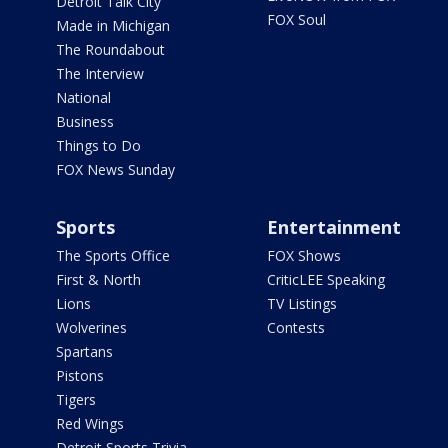
Detroit Talk City
FOX Soul
Made in Michigan
The Roundabout
The Interview
National
Business
Things to Do
FOX News Sunday
Sports
Entertainment
The Sports Office
FOX Shows
First & North
CriticLEE Speaking
Lions
TV Listings
Wolverines
Contests
Spartans
Pistons
Tigers
Red Wings
Detroit Sports Trivia