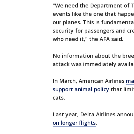
"We need the Department of Tr
events like the one that happ
our planes. This is fundamenta
security for passengers and cre
who need it," the AFA said.
No information about the bree
attack was immediately availa
In March, American Airlines
ma
support animal policy
that limi
cats.
Last year, Delta Airlines anno
on longer flights
.