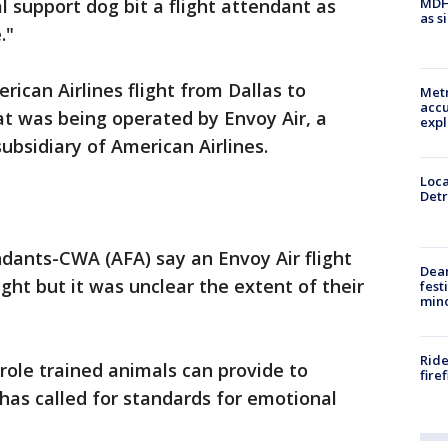
MDHH
 support dog bit a flight attendant as
as s
."
can Airlines flight from Dallas to
Metr
accu
at was being operated by Envoy Air, a
expl
ubsidiary of American Airlines.
Loca
Detr
ndants-CWA (AFA) say an Envoy Air flight
Dea
ght but it was unclear the extent of their
fest
min
Ride
 role trained animals can provide to
fire
 has called for standards for emotional