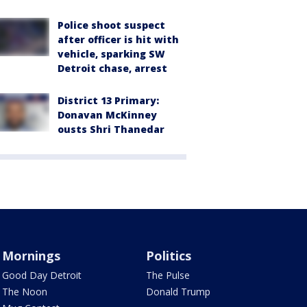
Police shoot suspect
after officer is hit with
vehicle, sparking SW
Detroit chase, arrest
District 13 Primary:
Donavan McKinney
ousts Shri Thanedar
Mornings
Politics
Good Day Detroit
The Pulse
The Noon
Donald Trump