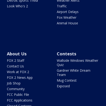
Detroit Sports Trivia
Weather Alerts
Look Who's 2
Traffic
Airport Delays
Fox Weather
Animal House
About Us
Contests
FOX 2 Staff
Wallside Windows Weather
Quiz
Contact Us
Gardner White Dream
Work at FOX 2
Team
FOX 2 News App
Mug Contest
Job Shop
Exposed
Community
FCC Public File
FCC Applications
Closed Captions