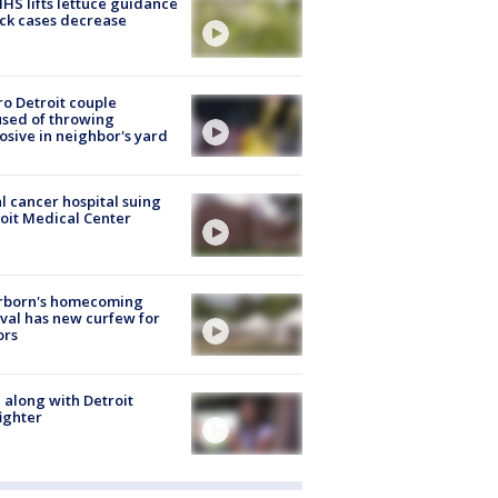
S lifts lettuce guidance
ick cases decrease
o Detroit couple
sed of throwing
osive in neighbor's yard
l cancer hospital suing
oit Medical Center
rborn's homecoming
ival has new curfew for
ors
 along with Detroit
fighter