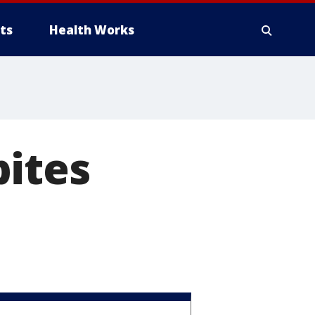
ts
Health Works
bites