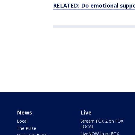
RELATED: Do emotional support
News
Live
Local
Stream FOX 2 on FOX
LOCAL
The Pulse
LiveNOW from FOX