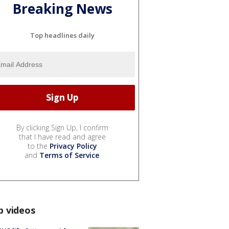
Breaking News
Top headlines daily
By clicking Sign Up, I confirm
that I have read and agree
to the
Privacy Policy
and
Terms of Service
.
p videos