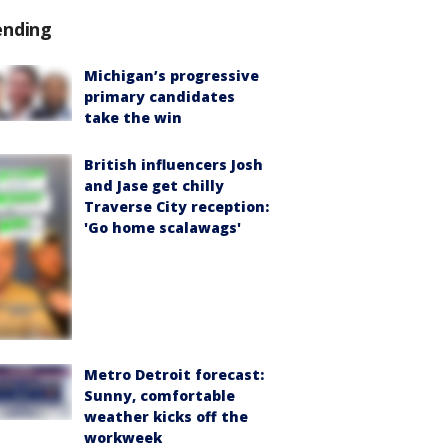
ending
Michigan’s progressive
primary candidates
take the win
British influencers Josh
and Jase get chilly
Traverse City reception:
'Go home scalawags'
Metro Detroit forecast:
Sunny, comfortable
weather kicks off the
workweek