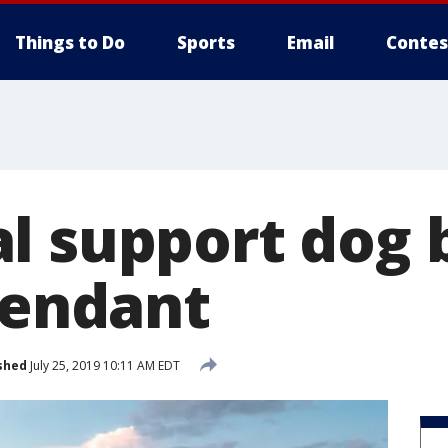
Things to Do
Sports
Email
Contes
l support dog 
tendant
shed
July 25, 2019 10:11 AM EDT