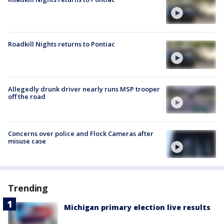
Roadkill Nights returns to Pontiac
Allegedly drunk driver nearly runs MSP trooper
off the road
Concerns over police and Flock Cameras after
misuse case
Trending
Michigan primary election live results