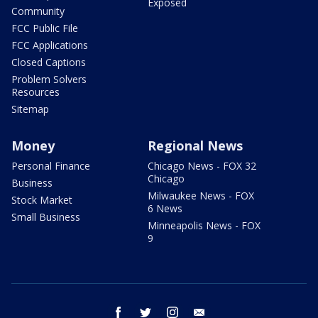
Exposed
Community
FCC Public File
FCC Applications
Closed Captions
Problem Solvers
Resources
Sitemap
Money
Regional News
Personal Finance
Chicago News - FOX 32
Chicago
Business
Milwaukee News - FOX
Stock Market
6 News
Small Business
Minneapolis News - FOX
9
facebook
twitter
instagram
email