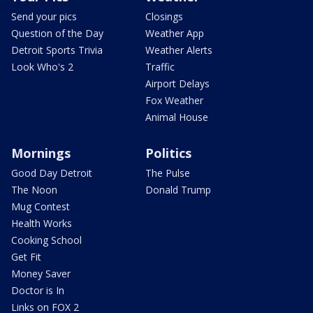
Send your pics
Closings
Question of the Day
Weather App
Detroit Sports Trivia
Weather Alerts
Look Who's 2
Traffic
Airport Delays
Fox Weather
Animal House
Mornings
Politics
Good Day Detroit
The Pulse
The Noon
Donald Trump
Mug Contest
Health Works
Cooking School
Get Fit
Money Saver
Doctor is In
Links on FOX 2