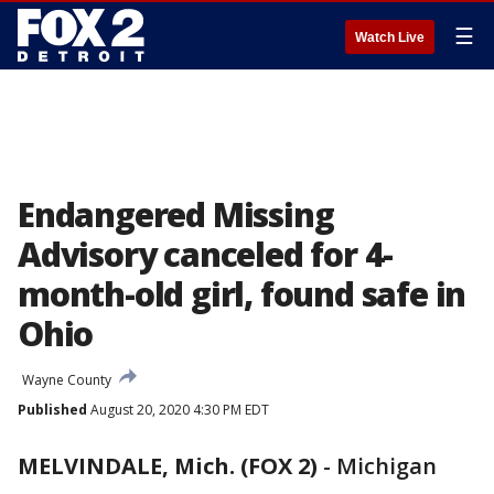
☰
Watch Live
Endangered Missing
Advisory canceled for 4-
month-old girl, found safe in
Ohio
Wayne County
Published
August 20, 2020 4:30 PM EDT
MELVINDALE, Mich. (FOX 2)
-
Michigan