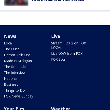
News
Live
Local
Stream FOX 2 on FOX
LOCAL
The Pulse
LiveNOW from FOX
Detroit Talk City
FOX Soul
Made in Michigan
The Roundabout
The Interview
National
Business
Things to Do
FOX News Sunday
Your Pics
Weather