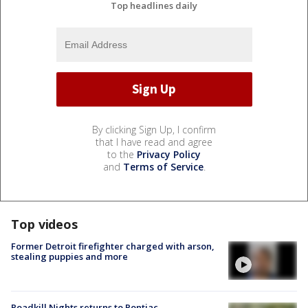
Top headlines daily
By clicking Sign Up, I confirm
that I have read and agree
to the
Privacy Policy
and
Terms of Service
.
Top videos
Former Detroit firefighter charged with arson,
stealing puppies and more
Roadkill Nights returns to Pontiac