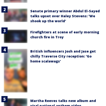
Senate primary winner Abdul El-Sayed
talks upset over Haley Stevens: 'We
shook up the world'
Firefighters at scene of early morning
church fire in Troy
British influencers Josh and Jase get
chilly Traverse City reception: 'Go
home scalawags'
Martha Reeves talks new album and
viral national anthem video