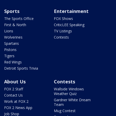
Sports
Entertainment
The Sports Office
FOX Shows
First & North
CriticLEE Speaking
Lions
TV Listings
Wolverines
Contests
Spartans
Pistons
Tigers
Red Wings
Detroit Sports Trivia
About Us
Contests
FOX 2 Staff
Wallside Windows
Weather Quiz
Contact Us
Gardner White Dream
Work at FOX 2
Team
FOX 2 News App
Mug Contest
Job Shop