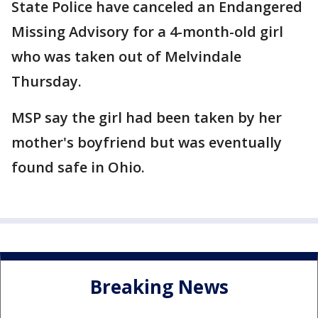
State Police have canceled an Endangered
Missing Advisory for a 4-month-old girl
who was taken out of Melvindale
Thursday.
MSP say the girl had been taken by her
mother's boyfriend but was eventually
found safe in Ohio.
Breaking News