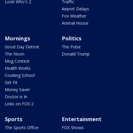
Look Who's 2
Traffic
Airport Delays
Fox Weather
Animal House
Mornings
Politics
Good Day Detroit
The Pulse
The Noon
Donald Trump
Mug Contest
Health Works
Cooking School
Get Fit
Money Saver
Doctor is In
Links on FOX 2
Sports
Entertainment
The Sports Office
FOX Shows