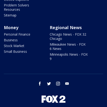
Problem Solvers
Resources
Sitemap
Money
Regional News
Personal Finance
Chicago News - FOX 32
Chicago
Business
Milwaukee News - FOX
Stock Market
6 News
Small Business
Minneapolis News - FOX
9
facebook
twitter
instagram
email