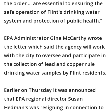
the order ... are essential to ensuring the
safe operation of Flint's drinking water
system and protection of public health."
EPA Administrator Gina McCarthy wrote
the letter which said the agency will work
with the city to oversee and participate in
the collection of lead and copper rule
drinking water samples by Flint residents.
Earlier on Thursday it was announced
that EPA regional director Susan
Hedman's was resigning in connection to