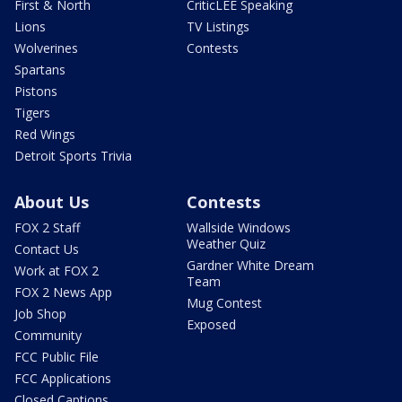
First & North
CriticLEE Speaking
Lions
TV Listings
Wolverines
Contests
Spartans
Pistons
Tigers
Red Wings
Detroit Sports Trivia
About Us
Contests
FOX 2 Staff
Wallside Windows
Weather Quiz
Contact Us
Gardner White Dream
Work at FOX 2
Team
FOX 2 News App
Mug Contest
Job Shop
Exposed
Community
FCC Public File
FCC Applications
Closed Captions