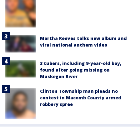
Martha Reeves talks new album and
viral national anthem video
3 tubers, including 9-year-old boy,
found after going missing on
Muskegon River
Clinton Township man pleads no
contest in Macomb County armed
robbery spree