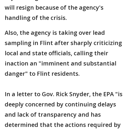
will resign because of the agency's
handling of the crisis.
Also, the agency is taking over lead
sampling in Flint after sharply criticizing
local and state officials, calling their
inaction an "imminent and substantial
danger" to Flint residents.
In a letter to Gov. Rick Snyder, the EPA "is
deeply concerned by continuing delays
and lack of transparency and has
determined that the actions required by