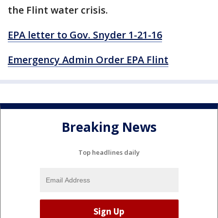
the Flint water crisis.
EPA letter to Gov. Snyder 1-21-16
Emergency Admin Order EPA Flint
Breaking News
Top headlines daily