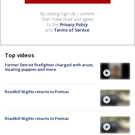
By clicking Sign Up, I confirm
that I have read and agree
to the
Privacy Policy
and
Terms of Service
.
Top videos
Former Detroit firefighter charged with arson,
stealing puppies and more
Roadkill Nights returns to Pontiac
Roadkill Nights returns to Pontiac