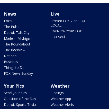
News
Live
Local
Stream FOX 2 on FOX
LOCAL
The Pulse
LiveNOW from FOX
Detroit Talk City
FOX Soul
Made in Michigan
The Roundabout
The Interview
National
Business
Things to Do
FOX News Sunday
Your Pics
Weather
Send your pics
Closings
Question of the Day
Weather App
Detroit Sports Trivia
Weather Alerts