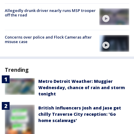
Allegedly drunk driver nearly runs MSP trooper
off the road
Concerns over police and Flock Cameras after
misuse case
Trending
Metro Detroit Weather: Muggier
Wednesday, chance of rain and storm
tonight
British influencers Josh and Jase get
chilly Traverse City reception: 'Go
home scalawags'