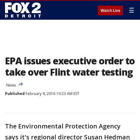
☰
Watch Live
EPA issues executive order to
take over Flint water testing
News
Published
February 9, 2016 10:23 AM EST
The Environmental Protection Agency
says it's regional director Susan Hedman