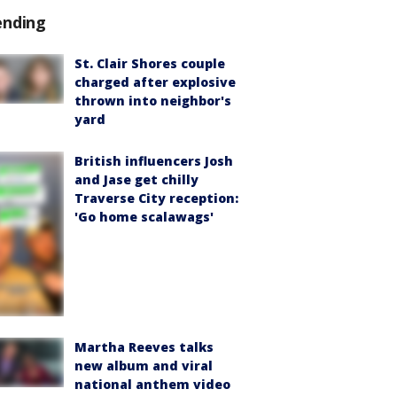
ending
St. Clair Shores couple
charged after explosive
thrown into neighbor's
yard
British influencers Josh
and Jase get chilly
Traverse City reception:
'Go home scalawags'
Martha Reeves talks
new album and viral
national anthem video