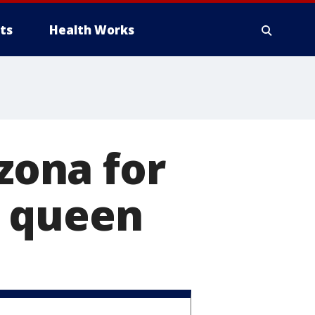
ts
Health Works
izona for
y queen