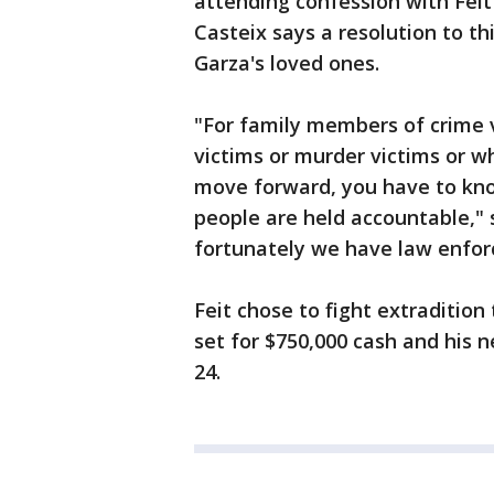
attending confession with Feit 
Casteix says a resolution to th
Garza's loved ones.
"For family members of crime 
victims or murder victims or w
move forward, you have to kno
people are held accountable," 
fortunately we have law enfor
Feit chose to fight extradition
set for $750,000 cash and his 
24.