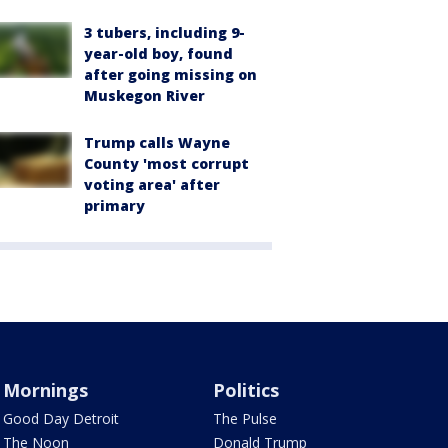
3 tubers, including 9-
year-old boy, found
after going missing on
Muskegon River
Trump calls Wayne
County 'most corrupt
voting area' after
primary
Mornings
Politics
Good Day Detroit
The Pulse
The Noon
Donald Trump