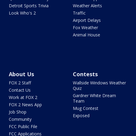
Detroit Sports Trivia
Weather Alerts
Look Who's 2
Traffic
Airport Delays
Fox Weather
Animal House
About Us
Contests
FOX 2 Staff
Wallside Windows Weather
Quiz
Contact Us
Gardner White Dream
Work at FOX 2
Team
FOX 2 News App
Mug Contest
Job Shop
Exposed
Community
FCC Public File
FCC Applications