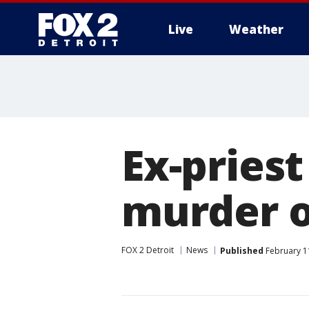
Live
Weather
More
Ex-priest
murder o
FOX 2 Detroit
News
Published
February 1