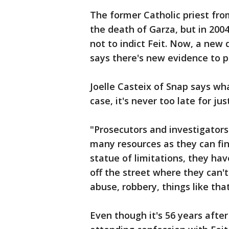
The former Catholic priest fr
the death of Garza, but in 200
not to indict Feit. Now, a new
says there's new evidence to p
Joelle Casteix of Snap says wh
case, it's never too late for jus
"Prosecutors and investigators
many resources as they can fin
statue of limitations, they hav
off the street where they can't
abuse, robbery, things like that
Even though it's 56 years after