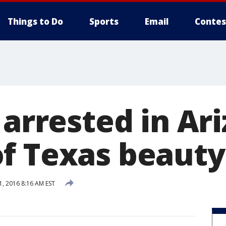
Things to Do
Sports
Email
Contes
 arrested in Ar
f Texas beaut
1, 2016 8:16 AM EST