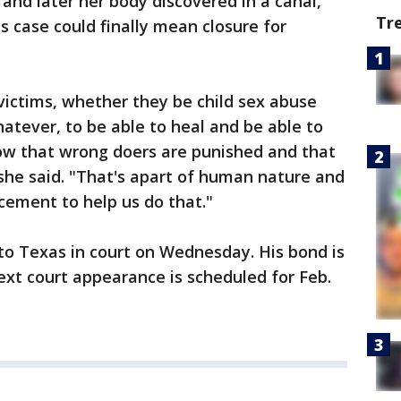
and later her body discovered in a canal,
Tr
is case could finally mean closure for
victims, whether they be child sex abuse
hatever, to be able to heal and be able to
w that wrong doers are punished and that
she said. "That's apart of human nature and
cement to help us do that."
 to Texas in court on Wednesday. His bond is
next court appearance is scheduled for Feb.