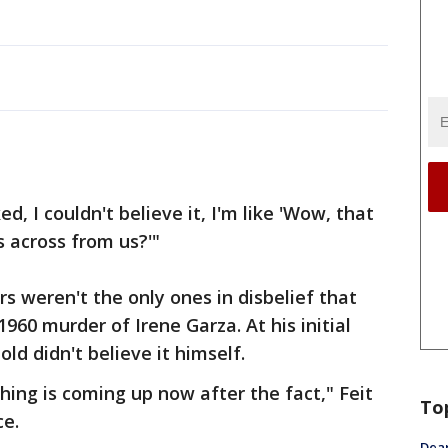
ed, I couldn't believe it, I'm like 'Wow, that
s across from us?'"
s weren't the only ones in disbelief that
1960 murder of Irene Garza. At his initial
ld didn't believe it himself.
hing is coming up now after the fact," Feit
To
ce.
Dea