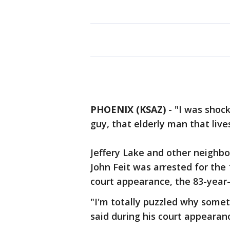
PHOENIX (KSAZ)
-
"I was shock
guy, that elderly man that live
Jeffery Lake and other neighbor
John Feit was arrested for the 
court appearance, the 83-year-o
"I'm totally puzzled why somet
said during his court appearan