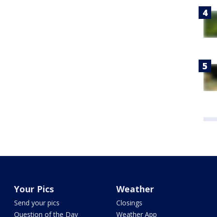
Your Pics
Weather
Send your pics
Closings
Question of the Day
Weather App