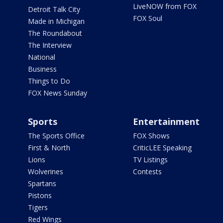
LiveNOW from FOX
Detroit Talk City
FOX Soul
Made in Michigan
The Roundabout
The Interview
National
Business
Things to Do
FOX News Sunday
Sports
Entertainment
The Sports Office
FOX Shows
First & North
CriticLEE Speaking
Lions
TV Listings
Wolverines
Contests
Spartans
Pistons
Tigers
Red Wings