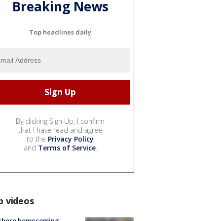
Breaking News
Top headlines daily
By clicking Sign Up, I confirm
that I have read and agree
to the
Privacy Policy
and
Terms of Service
.
p videos
rborn homecoming