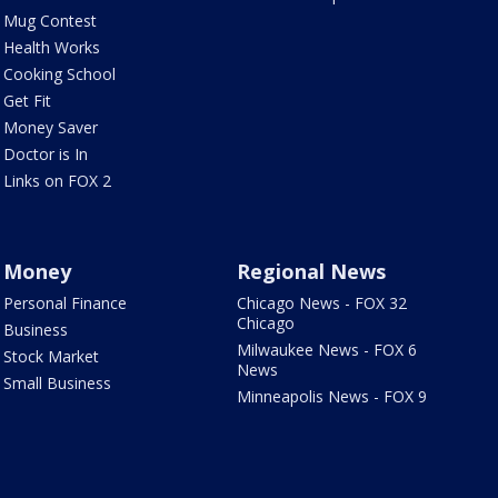
Mug Contest
Health Works
Cooking School
Get Fit
Money Saver
Doctor is In
Links on FOX 2
Money
Regional News
Personal Finance
Chicago News - FOX 32
Chicago
Business
Milwaukee News - FOX 6
Stock Market
News
Small Business
Minneapolis News - FOX 9