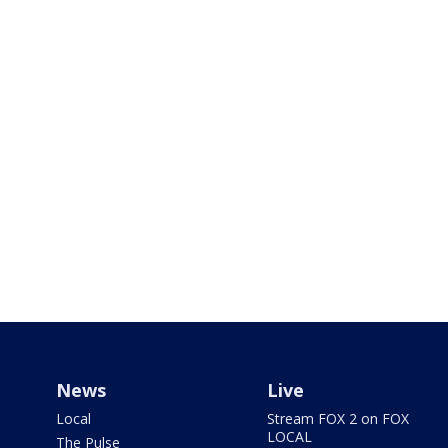
News
Live
Local
Stream FOX 2 on FOX
LOCAL
The Pulse