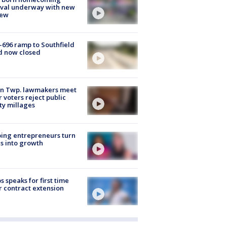
ival underway with new
few
-696 ramp to Southfield
d now closed
on Twp. lawmakers meet
r voters reject public
ty millages
ing entrepreneurs turn
s into growth
s speaks for first time
r contract extension