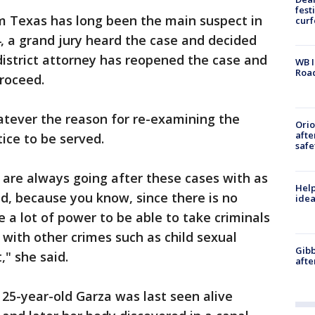
fest
om Texas has long been the main suspect in
cur
4, a grand jury heard the case and decided
 district attorney has reopened the case and
WB I
Roa
roceed.
atever the reason for re-examining the
Ori
afte
tice to be served.
safe
 are always going after these cases with as
Help
d, because you know, since there is no
idea
e a lot of power to be able to take criminals
 with other crimes such as child sexual
Gibb
," she said.
afte
 25-year-old Garza was last seen alive