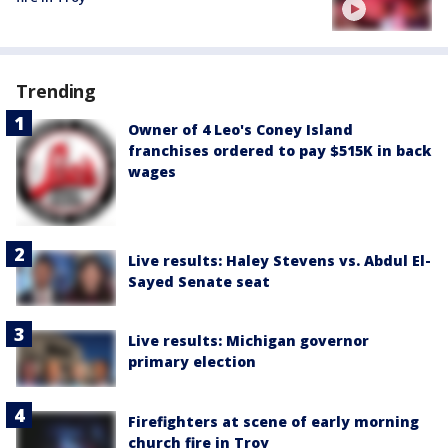
Trending
Owner of 4 Leo's Coney Island
franchises ordered to pay $515K in back
wages
Live results: Haley Stevens vs. Abdul El-
Sayed Senate seat
Live results: Michigan governor
primary election
Firefighters at scene of early morning
church fire in Troy