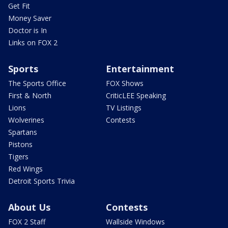
Get Fit
Money Saver
Doctor is In
Links on FOX 2
Sports
Entertainment
The Sports Office
FOX Shows
First & North
CriticLEE Speaking
Lions
TV Listings
Wolverines
Contests
Spartans
Pistons
Tigers
Red Wings
Detroit Sports Trivia
About Us
Contests
FOX 2 Staff
Wallside Windows