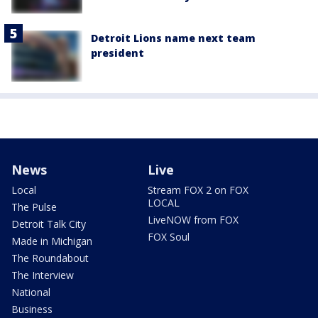
Detroit Lions name next team
president
News
Live
Local
Stream FOX 2 on FOX
LOCAL
The Pulse
LiveNOW from FOX
Detroit Talk City
FOX Soul
Made in Michigan
The Roundabout
The Interview
National
Business