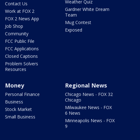
Weather Quiz
Contact Us
Gardner White Dream
Work at FOX 2
Team
FOX 2 News App
Mug Contest
Job Shop
Exposed
Community
FCC Public File
FCC Applications
Closed Captions
Problem Solvers
Resources
Money
Regional News
Personal Finance
Chicago News - FOX 32
Chicago
Business
Milwaukee News - FOX
Stock Market
6 News
Small Business
Minneapolis News - FOX
9