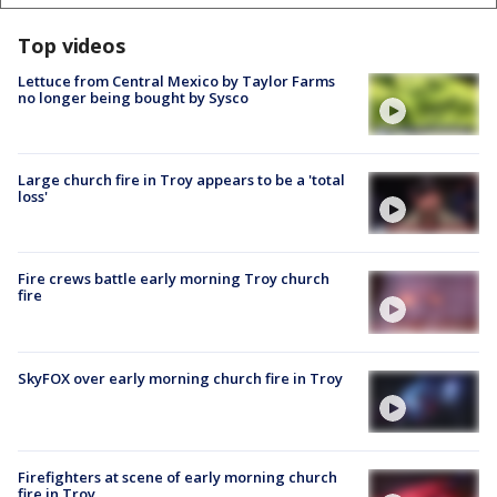
Top videos
Lettuce from Central Mexico by Taylor Farms
no longer being bought by Sysco
Large church fire in Troy appears to be a 'total
loss'
Fire crews battle early morning Troy church
fire
SkyFOX over early morning church fire in Troy
Firefighters at scene of early morning church
fire in Troy