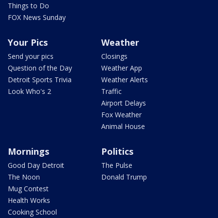
Things to Do
FOX News Sunday
Your Pics
Weather
Send your pics
Closings
Question of the Day
Weather App
Detroit Sports Trivia
Weather Alerts
Look Who's 2
Traffic
Airport Delays
Fox Weather
Animal House
Mornings
Politics
Good Day Detroit
The Pulse
The Noon
Donald Trump
Mug Contest
Health Works
Cooking School