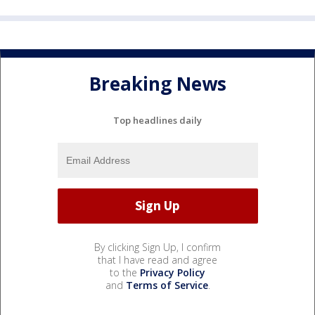
Breaking News
Top headlines daily
By clicking Sign Up, I confirm
that I have read and agree
to the
Privacy Policy
and
Terms of Service
.