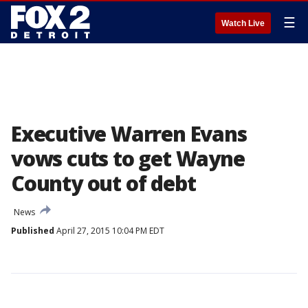
☰
Watch Live
Executive Warren Evans
vows cuts to get Wayne
County out of debt
News
Published
April 27, 2015 10:04 PM EDT