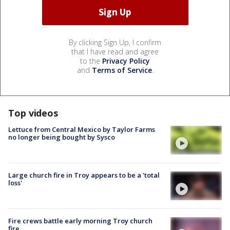
By clicking Sign Up, I confirm
that I have read and agree
to the
Privacy Policy
and
Terms of Service
.
Top videos
Lettuce from Central Mexico by Taylor Farms
no longer being bought by Sysco
Large church fire in Troy appears to be a 'total
loss'
Fire crews battle early morning Troy church
fire