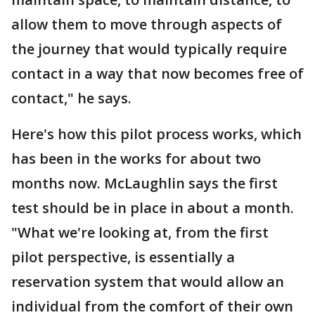
allow them to move through aspects of
the journey that would typically require
contact in a way that now becomes free of
contact," he says.
Here's how this pilot process works, which
has been in the works for about two
months now. McLaughlin says the first
test should be in place in about a month.
"What we're looking at, from the first
pilot perspective, is essentially a
reservation system that would allow an
individual from the comfort of their own