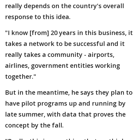
really depends on the country's overall
response to this idea.
"I know [from] 20 years in this business, it
takes a network to be successful and it
really takes a community - airports,
airlines, government entities working
together."
But in the meantime, he says they plan to
have pilot programs up and running by
late summer, with data that proves the
concept by the fall.