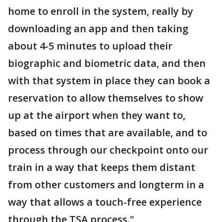
home to enroll in the system, really by
downloading an app and then taking
about 4-5 minutes to upload their
biographic and biometric data, and then
with that system in place they can book a
reservation to allow themselves to show
up at the airport when they want to,
based on times that are available, and to
process through our checkpoint onto our
train in a way that keeps them distant
from other customers and longterm in a
way that allows a touch-free experience
through the TSA process."