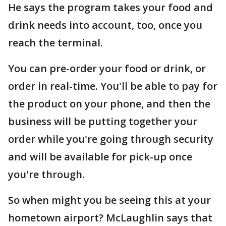
He says the program takes your food and
drink needs into account, too, once you
reach the terminal.
You can pre-order your food or drink, or
order in real-time. You'll be able to pay for
the product on your phone, and then the
business will be putting together your
order while you're going through security
and will be available for pick-up once
you're through.
So when might you be seeing this at your
hometown airport? McLaughlin says that