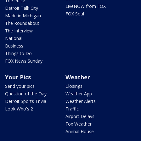
The Pulse
LiveNOW from FOX
Detroit Talk City
FOX Soul
Made in Michigan
The Roundabout
The Interview
National
Business
Things to Do
FOX News Sunday
Your Pics
Weather
Send your pics
Closings
Question of the Day
Weather App
Detroit Sports Trivia
Weather Alerts
Look Who's 2
Traffic
Airport Delays
Fox Weather
Animal House