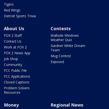
Tigers
Red Wings
Detroit Sports Trivia
About Us
Contests
FOX 2 Staff
Wallside Windows
Weather Quiz
Contact Us
Gardner White Dream
Work at FOX 2
Team
FOX 2 News App
Mug Contest
Job Shop
Exposed
Community
FCC Public File
FCC Applications
Closed Captions
Problem Solvers
Resources
Money
Regional News