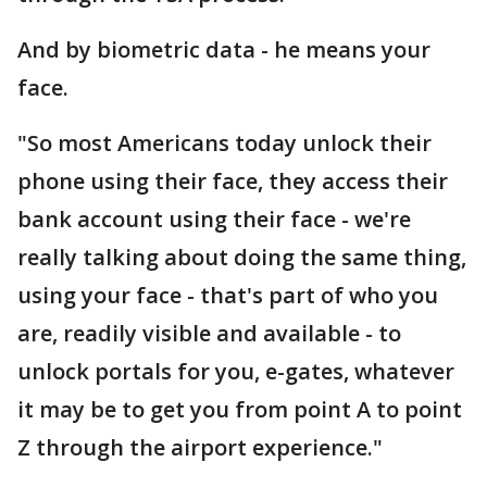
And by biometric data - he means your
face.
"So most Americans today unlock their
phone using their face, they access their
bank account using their face - we're
really talking about doing the same thing,
using your face - that's part of who you
are, readily visible and available - to
unlock portals for you, e-gates, whatever
it may be to get you from point A to point
Z through the airport experience."