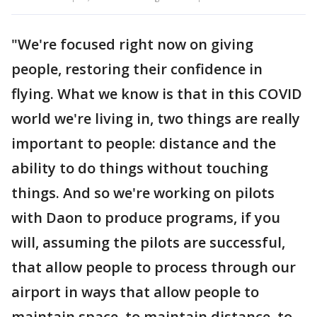
"We're focused right now on giving
people, restoring their confidence in
flying. What we know is that in this COVID
world we're living in, two things are really
important to people: distance and the
ability to do things without touching
things. And so we're working on pilots
with Daon to produce programs, if you
will, assuming the pilots are successful,
that allow people to process through our
airport in ways that allow people to
maintain space, to maintain distance, to