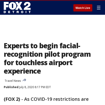
☰
Watch Live
Experts to begin facial-
recognition pilot program
for touchless airport
experience
Travel News
Published
July 8, 2020 8:17 PM EDT
(FOX 2)
-
As COVID-19 restrictions are