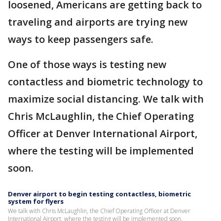
loosened, Americans are getting back to
traveling and airports are trying new
ways to keep passengers safe.
One of those ways is testing new
contactless and biometric technology to
maximize social distancing. We talk with
Chris McLaughlin, the Chief Operating
Officer at Denver International Airport,
where the testing will be implemented
soon.
Denver airport to begin testing contactless, biometric
system for flyers
We talk with Chris McLaughlin, the Chief Operating Officer at Denver
International Airport, where the testing will be implemented soon.