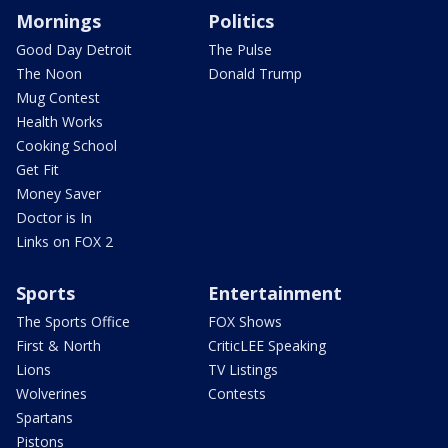
Mornings
Politics
Good Day Detroit
The Pulse
The Noon
Donald Trump
Mug Contest
Health Works
Cooking School
Get Fit
Money Saver
Doctor is In
Links on FOX 2
Sports
Entertainment
The Sports Office
FOX Shows
First & North
CriticLEE Speaking
Lions
TV Listings
Wolverines
Contests
Spartans
Pistons