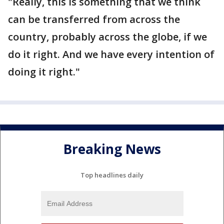
"Really, this is something that we think
can be transferred from across the
country, probably across the globe, if we
do it right. And we have every intention of
doing it right."
Breaking News
Top headlines daily