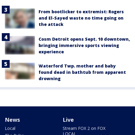
From bootlicker to extremist: Rogers
and El-Sayed waste no time going on
the attack
Cosm Detroit opens Sept. 10 downtown,
bringing immersive sports viewing
experience
Waterford Twp. mother and baby
found dead in bathtub from apparent
drowning
News
Live
Local
Stream FOX 2 on FOX
LOCAL