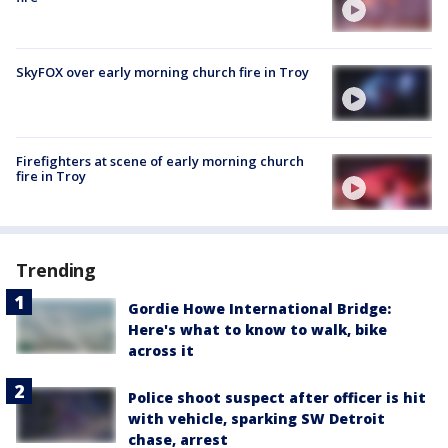
SkyFOX over early morning church fire in Troy
Firefighters at scene of early morning church
fire in Troy
Trending
Gordie Howe International Bridge:
Here's what to know to walk, bike
across it
Police shoot suspect after officer is hit
with vehicle, sparking SW Detroit
chase, arrest