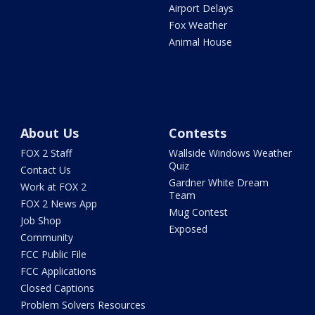
Airport Delays
Fox Weather
Animal House
About Us
Contests
FOX 2 Staff
Wallside Windows Weather
Quiz
Contact Us
Gardner White Dream
Work at FOX 2
Team
FOX 2 News App
Mug Contest
Job Shop
Exposed
Community
FCC Public File
FCC Applications
Closed Captions
Problem Solvers Resources