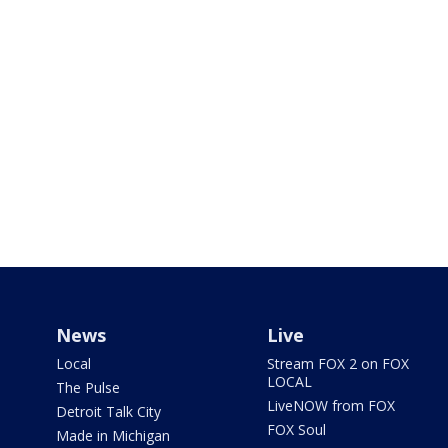
News
Live
Local
Stream FOX 2 on FOX
LOCAL
The Pulse
LiveNOW from FOX
Detroit Talk City
FOX Soul
Made in Michigan