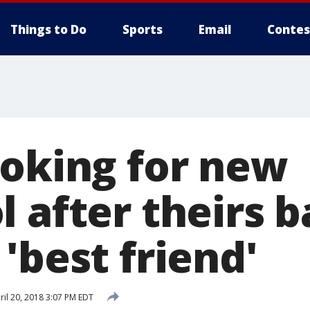
Things to Do
Sports
Email
Contes
ooking for new
l after theirs 
'best friend'
il 20, 2018 3:07 PM EDT