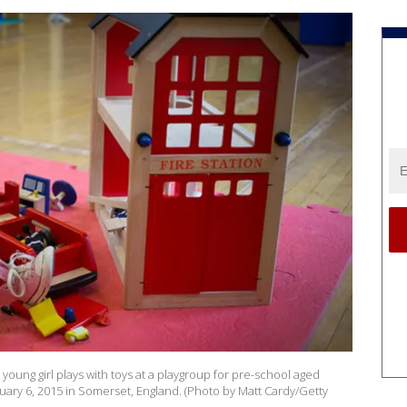
ng girl plays with toys at a playgroup for pre-school aged
ary 6, 2015 in Somerset, England. (Photo by Matt Cardy/Getty