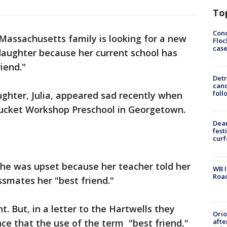
To
Conc
Massachusetts family is looking for a new
Floc
cas
 daughter because her current school has
iend."
Detr
cand
foll
ughter, Julia, appeared sad recently when
cket Workshop Preschool in Georgetown.
Dea
fest
cur
 she was upset because her teacher told her
WB I
Roa
assmates her "best friend."
t. But, in a letter to the Hartwells they
Ori
afte
nce that the use of the term "best friend,"