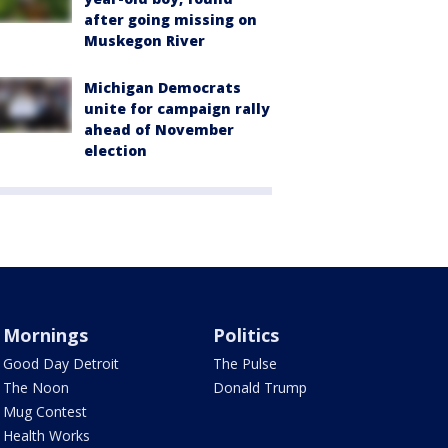
after going missing on
Muskegon River
Michigan Democrats
unite for campaign rally
ahead of November
election
Mornings
Politics
Good Day Detroit
The Pulse
The Noon
Donald Trump
Mug Contest
Health Works