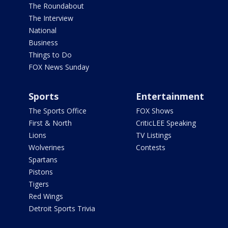
The Roundabout
The Interview
National
Business
Things to Do
FOX News Sunday
Sports
Entertainment
The Sports Office
FOX Shows
First & North
CriticLEE Speaking
Lions
TV Listings
Wolverines
Contests
Spartans
Pistons
Tigers
Red Wings
Detroit Sports Trivia