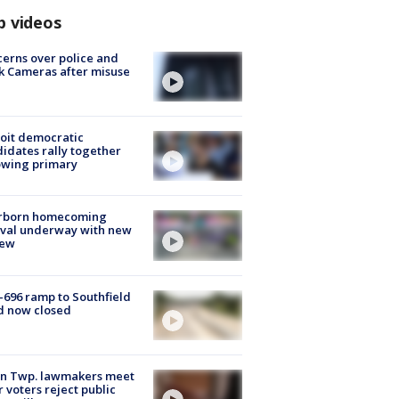
p videos
erns over police and
k Cameras after misuse
e
oit democratic
idates rally together
owing primary
rborn homecoming
ival underway with new
few
-696 ramp to Southfield
d now closed
on Twp. lawmakers meet
r voters reject public