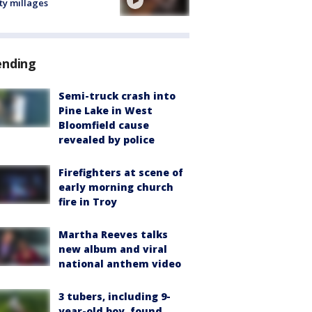
ty millages
ending
Semi-truck crash into
Pine Lake in West
Bloomfield cause
revealed by police
Firefighters at scene of
early morning church
fire in Troy
Martha Reeves talks
new album and viral
national anthem video
3 tubers, including 9-
year-old boy, found