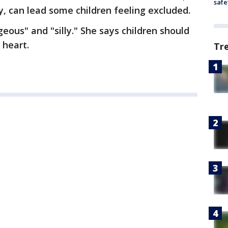
safe
, can lead some children feeling excluded.
eous" and "silly." She says children should
 heart.
Tr