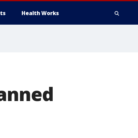
ts
Health Works
banned