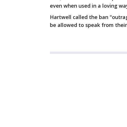
even when used in a loving way
Hartwell called the ban "outrag
be allowed to speak from their