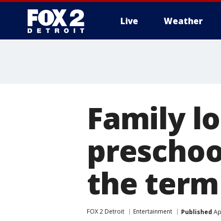
Live
Weather
More
Family l
preschoo
the term 
FOX 2 Detroit
Entertainment
Published
Apr