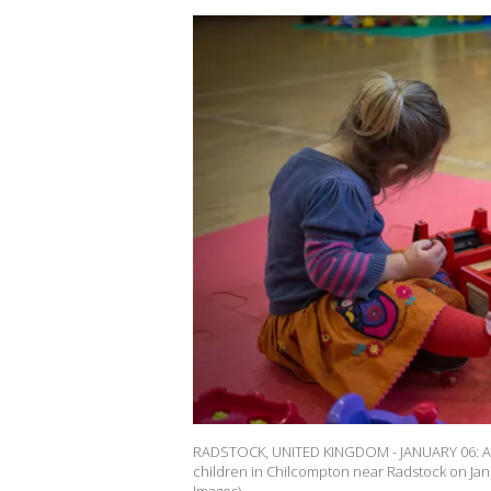
RADSTOCK, UNITED KINGDOM - JANUARY 06: A you
children in Chilcompton near Radstock on Janu