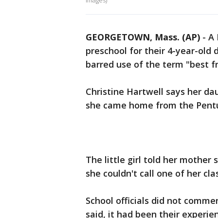
Images)
GEORGETOWN, Mass. (AP)
-
A 
preschool for their 4-year-old
barred use of the term "best fr
Christine Hartwell says her da
she came home from the Pentu
The little girl told her mother
she couldn't call one of her cl
School officials did not commen
said, it had been their experie