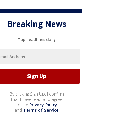
Breaking News
Top headlines daily
By clicking Sign Up, I confirm
that I have read and agree
to the
Privacy Policy
and
Terms of Service
.