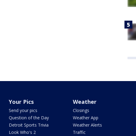
Your Pics
Weather
Send your pics
Closings
Question of the Day
Weather App
Detroit Sports Trivia
Weather Alerts
Look Who's 2
Traffic