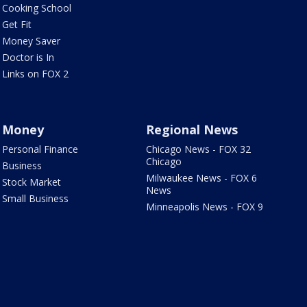
Cooking School
Get Fit
Money Saver
Doctor is In
Links on FOX 2
Money
Regional News
Personal Finance
Chicago News - FOX 32
Chicago
Business
Milwaukee News - FOX 6
Stock Market
News
Small Business
Minneapolis News - FOX 9