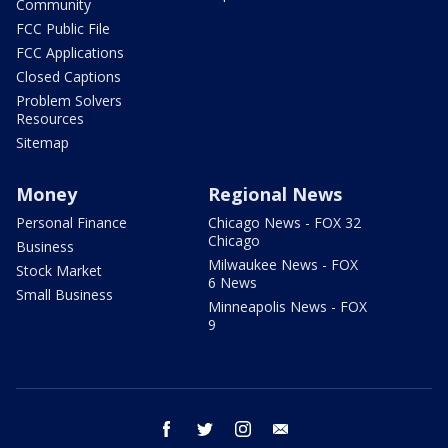
Community
FCC Public File
FCC Applications
Closed Captions
Problem Solvers
Resources
Sitemap
Money
Regional News
Personal Finance
Chicago News - FOX 32
Chicago
Business
Milwaukee News - FOX
Stock Market
6 News
Small Business
Minneapolis News - FOX
9
facebook
twitter
instagram
email