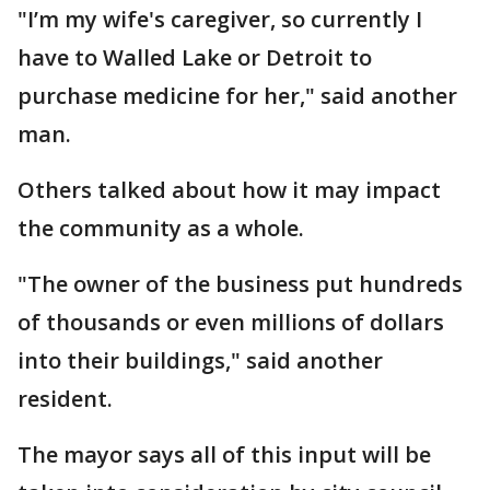
"I’m my wife's caregiver, so currently I
have to Walled Lake or Detroit to
purchase medicine for her," said another
man.
Others talked about how it may impact
the community as a whole.
"The owner of the business put hundreds
of thousands or even millions of dollars
into their buildings," said another
resident.
The mayor says all of this input will be