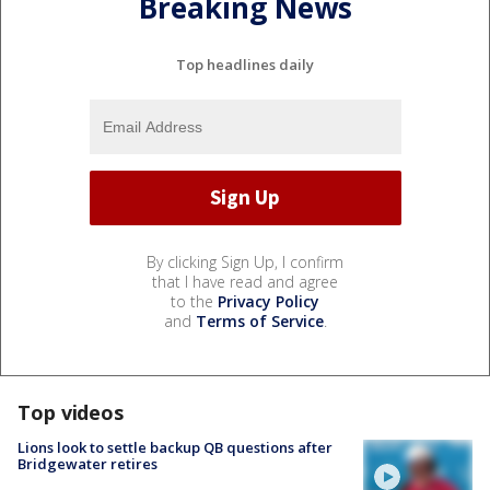
Breaking News
Top headlines daily
By clicking Sign Up, I confirm
that I have read and agree
to the
Privacy Policy
and
Terms of Service
.
Top videos
Lions look to settle backup QB questions after
Bridgewater retires