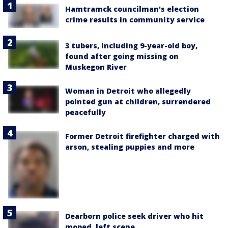
Hamtramck councilman's election
crime results in community service
3 tubers, including 9-year-old boy,
found after going missing on
Muskegon River
Woman in Detroit who allegedly
pointed gun at children, surrendered
peacefully
Former Detroit firefighter charged with
arson, stealing puppies and more
Dearborn police seek driver who hit
moped, left scene