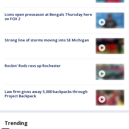
Lions open preseason at Bengals Thursday here
on FOX 2
Strong line of storms moving into SE Michigan
Rockin' Rods revs up Rochester
Law firm gives away 5,000 backpacks through
Project Backpack
Trending