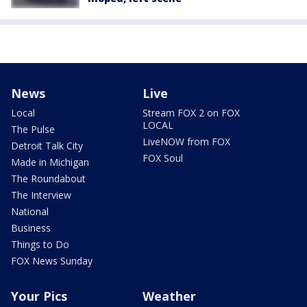
News
Live
Local
Stream FOX 2 on FOX
LOCAL
The Pulse
LiveNOW from FOX
Detroit Talk City
FOX Soul
Made in Michigan
The Roundabout
The Interview
National
Business
Things to Do
FOX News Sunday
Your Pics
Weather