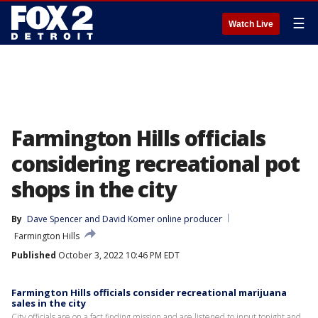
☰
Watch Live
Farmington Hills officials
considering recreational pot
shops in the city
By
Dave Spencer
 and 
David Komer online producer
Farmington Hills
Published
October 3, 2022 10:46 PM EDT
Farmington Hills officials consider recreational marijuana
sales in the city
City officials are on a fact finding mission and are listened to input tonight and