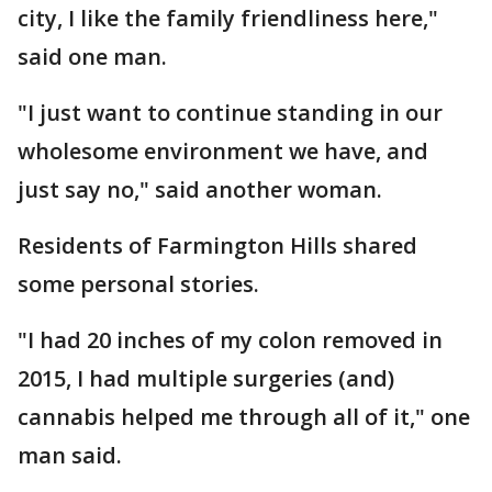
city, I like the family friendliness here,"
said one man.
"I just want to continue standing in our
wholesome environment we have, and
just say no," said another woman.
Residents of Farmington Hills shared
some personal stories.
"I had 20 inches of my colon removed in
2015, I had multiple surgeries (and)
cannabis helped me through all of it," one
man said.