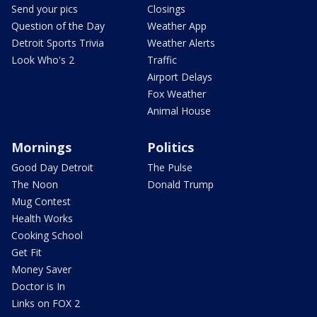
Send your pics
Closings
Question of the Day
Weather App
Detroit Sports Trivia
Weather Alerts
Look Who's 2
Traffic
Airport Delays
Fox Weather
Animal House
Mornings
Politics
Good Day Detroit
The Pulse
The Noon
Donald Trump
Mug Contest
Health Works
Cooking School
Get Fit
Money Saver
Doctor is In
Links on FOX 2