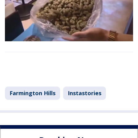
Farmington Hills
Instastories