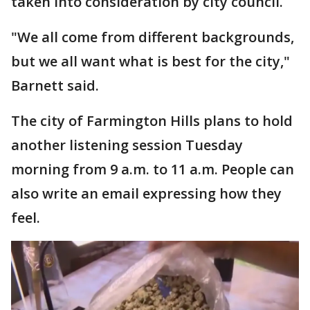
taken into consideration by city council.
"We all come from different backgrounds,
but we all want what is best for the city,"
Barnett said.
The city of Farmington Hills plans to hold
another listening session Tuesday
morning from 9 a.m. to 11 a.m. People can
also write an email expressing how they
feel.