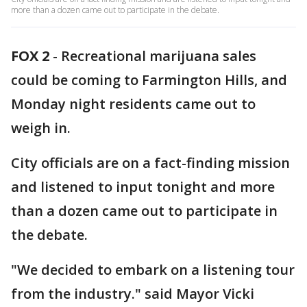
more than a dozen came out to participate in the debate.
FOX 2
-
Recreational marijuana sales
could be coming to Farmington Hills, and
Monday night residents came out to
weigh in.
City officials are on a fact-finding mission
and listened to input tonight and more
than a dozen came out to participate in
the debate.
"We decided to embark on a listening tour
from the industry." said Mayor Vicki