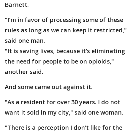
Barnett.
"I’m in favor of processing some of these
rules as long as we can keep it restricted,"
said one man.
"It is saving lives, because it’s eliminating
the need for people to be on opioids,"
another said.
And some came out against it.
"As a resident for over 30 years. I do not
want it sold in my city," said one woman.
"There is a perception I don’t like for the