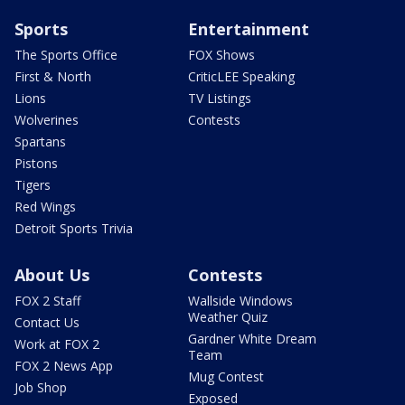
Sports
Entertainment
The Sports Office
FOX Shows
First & North
CriticLEE Speaking
Lions
TV Listings
Wolverines
Contests
Spartans
Pistons
Tigers
Red Wings
Detroit Sports Trivia
About Us
Contests
FOX 2 Staff
Wallside Windows
Weather Quiz
Contact Us
Gardner White Dream
Work at FOX 2
Team
FOX 2 News App
Mug Contest
Job Shop
Exposed