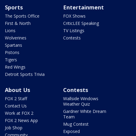
Sports
Entertainment
The Sports Office
FOX Shows
First & North
CriticLEE Speaking
Lions
TV Listings
Wolverines
Contests
Spartans
Pistons
Tigers
Red Wings
Detroit Sports Trivia
About Us
Contests
FOX 2 Staff
Wallside Windows
Weather Quiz
Contact Us
Gardner White Dream
Work at FOX 2
Team
FOX 2 News App
Mug Contest
Job Shop
Exposed
Community