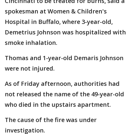
Cincinnati to be treated for burns, said a
spokesman at Women & Children's
Hospital in Buffalo, where 3-year-old,
Demetrius Johnson was hospitalized with
smoke inhalation.
Thomas and 1-year-old Demaris Johnson
were not injured.
As of Friday afternoon, authorities had
not released the name of the 49-year-old
who died in the upstairs apartment.
The cause of the fire was under
investigation.