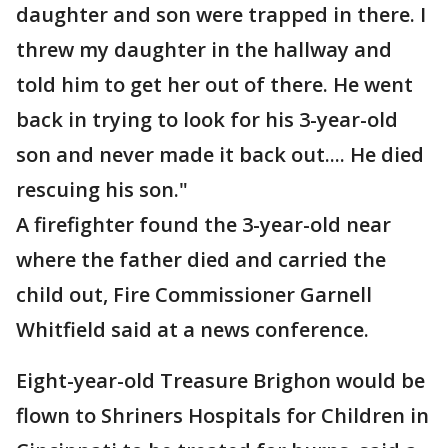
daughter and son were trapped in there. I
threw my daughter in the hallway and
told him to get her out of there. He went
back in trying to look for his 3-year-old
son and never made it back out.... He died
rescuing his son."
A firefighter found the 3-year-old near
where the father died and carried the
child out, Fire Commissioner Garnell
Whitfield said at a news conference.
Eight-year-old Treasure Brighon would be
flown to Shriners Hospitals for Children in