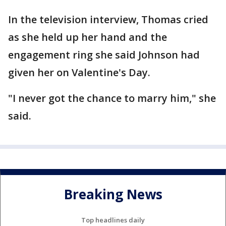
In the television interview, Thomas cried
as she held up her hand and the
engagement ring she said Johnson had
given her on Valentine's Day.
"I never got the chance to marry him," she
said.
Breaking News
Top headlines daily