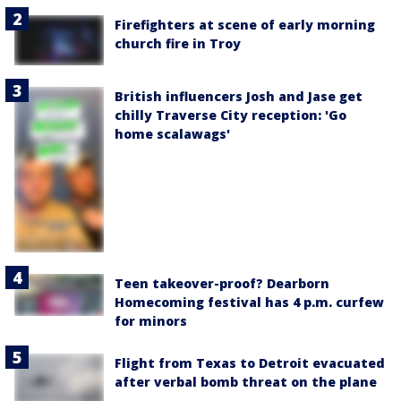
Firefighters at scene of early morning
church fire in Troy
British influencers Josh and Jase get
chilly Traverse City reception: 'Go
home scalawags'
Teen takeover-proof? Dearborn
Homecoming festival has 4 p.m. curfew
for minors
Flight from Texas to Detroit evacuated
after verbal bomb threat on the plane