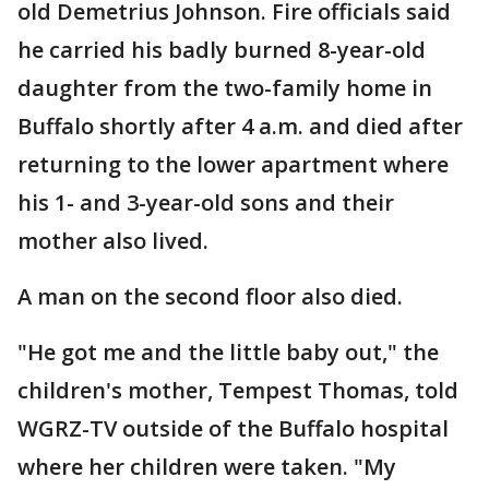
old Demetrius Johnson. Fire officials said
he carried his badly burned 8-year-old
daughter from the two-family home in
Buffalo shortly after 4 a.m. and died after
returning to the lower apartment where
his 1- and 3-year-old sons and their
mother also lived.
A man on the second floor also died.
"He got me and the little baby out," the
children's mother, Tempest Thomas, told
WGRZ-TV outside of the Buffalo hospital
where her children were taken. "My