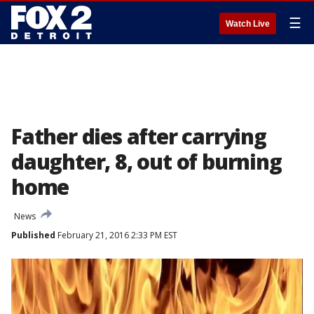
☰
Watch Live
Father dies after carrying
daughter, 8, out of burning
home
News
Published
February 21, 2016 2:33 PM EST