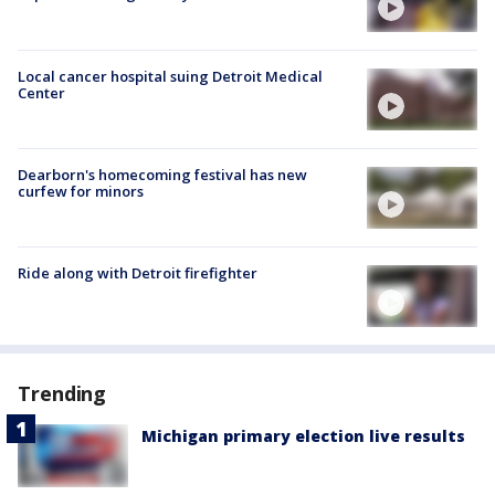
Local cancer hospital suing Detroit Medical
Center
Dearborn's homecoming festival has new
curfew for minors
Ride along with Detroit firefighter
Trending
Michigan primary election live results