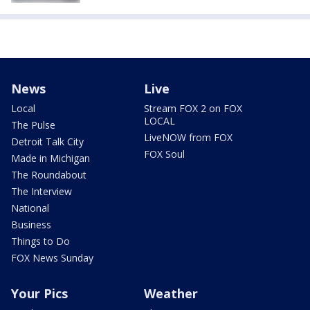
News
Live
Local
Stream FOX 2 on FOX
LOCAL
The Pulse
LiveNOW from FOX
Detroit Talk City
FOX Soul
Made in Michigan
The Roundabout
The Interview
National
Business
Things to Do
FOX News Sunday
Your Pics
Weather