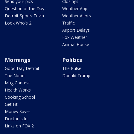
Send your pics
Closings
Question of the Day
Weather App
Detroit Sports Trivia
Weather Alerts
Look Who's 2
Traffic
Airport Delays
Fox Weather
Animal House
Mornings
Politics
Good Day Detroit
The Pulse
The Noon
Donald Trump
Mug Contest
Health Works
Cooking School
Get Fit
Money Saver
Doctor is In
Links on FOX 2