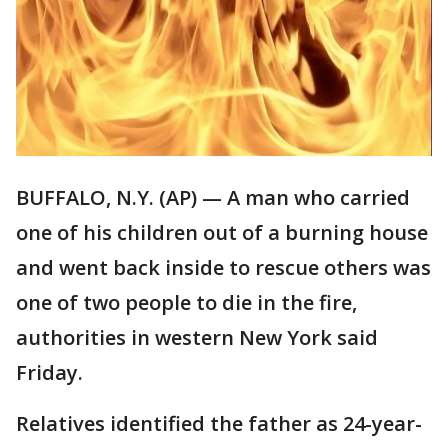
BUFFALO, N.Y. (AP) — A man who carried
one of his children out of a burning house
and went back inside to rescue others was
one of two people to die in the fire,
authorities in western New York said
Friday.
Relatives identified the father as 24-year-