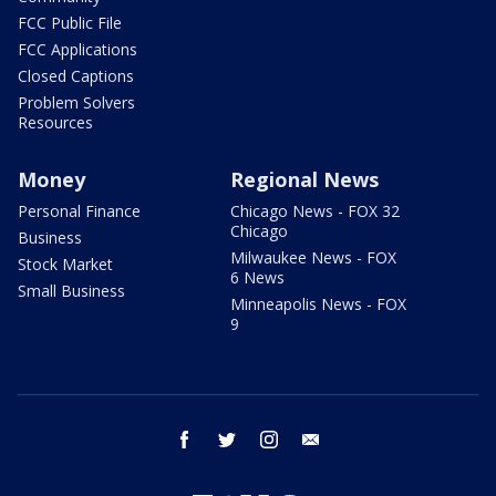
FCC Public File
FCC Applications
Closed Captions
Problem Solvers
Resources
Money
Regional News
Personal Finance
Chicago News - FOX 32
Chicago
Business
Milwaukee News - FOX
Stock Market
6 News
Small Business
Minneapolis News - FOX
9
facebook
twitter
instagram
email