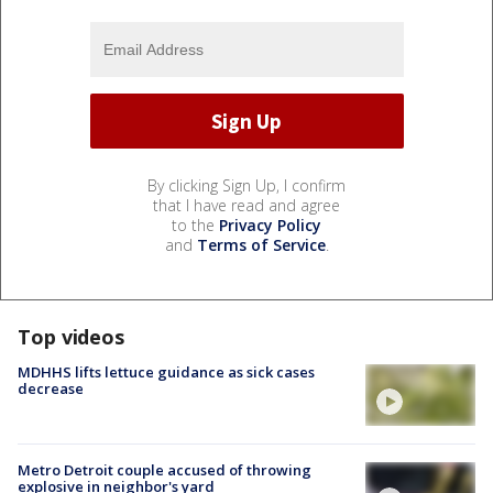
By clicking Sign Up, I confirm
that I have read and agree
to the
Privacy Policy
and
Terms of Service
.
Top videos
MDHHS lifts lettuce guidance as sick cases
decrease
Metro Detroit couple accused of throwing
explosive in neighbor's yard