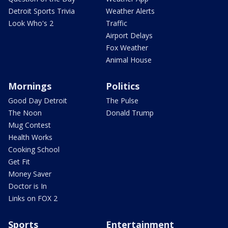
Detroit Sports Trivia
Weather Alerts
Look Who's 2
Traffic
Airport Delays
Fox Weather
Animal House
Mornings
Politics
Good Day Detroit
The Pulse
The Noon
Donald Trump
Mug Contest
Health Works
Cooking School
Get Fit
Money Saver
Doctor is In
Links on FOX 2
Sports
Entertainment