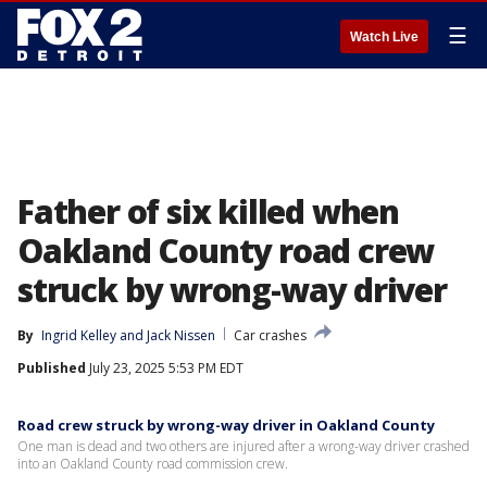
☰
Watch Live
Father of six killed when
Oakland County road crew
struck by wrong-way driver
By
Ingrid Kelley
 and 
Jack Nissen
Car crashes
Published
July 23, 2025 5:53 PM EDT
Road crew struck by wrong-way driver in Oakland County
One man is dead and two others are injured after a wrong-way driver crashed
into an Oakland County road commission crew.