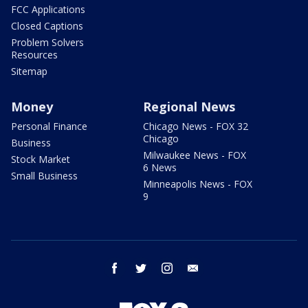
FCC Applications
Closed Captions
Problem Solvers
Resources
Sitemap
Money
Regional News
Personal Finance
Chicago News - FOX 32
Chicago
Business
Milwaukee News - FOX
Stock Market
6 News
Small Business
Minneapolis News - FOX
9
facebook
twitter
instagram
email