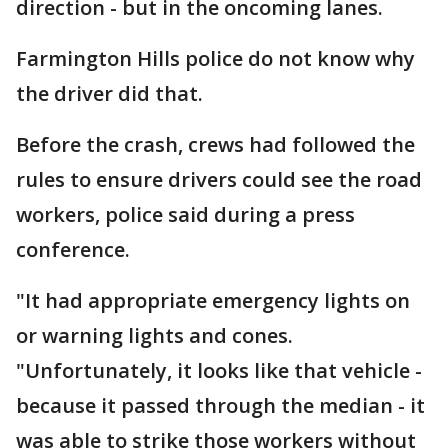
direction - but in the oncoming lanes.
Farmington Hills police do not know why
the driver did that.
Before the crash, crews had followed the
rules to ensure drivers could see the road
workers, police said during a press
conference.
"It had appropriate emergency lights on
or warning lights and cones.
"Unfortunately, it looks like that vehicle -
because it passed through the median - it
was able to strike those workers without