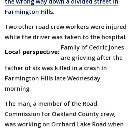
the wrong way down a divided street in
Farmington Hills
.
Two other road crew workers were injured
while the driver was taken to the hospital.
Family of Cedric Jones
Local perspective:
are grieving after the
father of six was killed in a crash in
Farmington Hills late Wednesday
morning.
The man, a member of the Road
Commission for Oakland County crew,
was working on Orchard Lake Road when