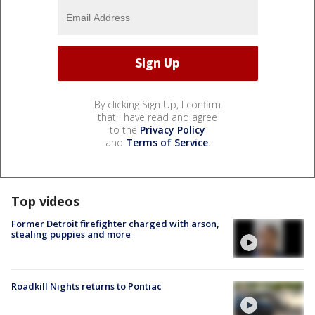
By clicking Sign Up, I confirm
that I have read and agree
to the
Privacy Policy
and
Terms of Service
.
Top videos
Former Detroit firefighter charged with arson,
stealing puppies and more
Roadkill Nights returns to Pontiac