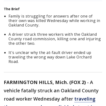
The Brief
Family is struggling for answers after one of
their own was killed Wednesday while working in
Oakland County.
A driver struck three workers with the Oakland
County road commission, killing one and injuring
the other two.
It's unclear why the at-fault driver ended up
traveling the wrong way down Lake Orchard
Road.
FARMINGTON HILLS, Mich. (FOX 2)
-
A
vehicle fatally struck an Oakland County
road worker Wednesday after
traveling