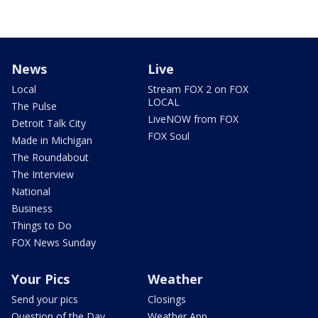
News
Live
Local
Stream FOX 2 on FOX
LOCAL
The Pulse
LiveNOW from FOX
Detroit Talk City
FOX Soul
Made in Michigan
The Roundabout
The Interview
National
Business
Things to Do
FOX News Sunday
Your Pics
Weather
Send your pics
Closings
Question of the Day
Weather App