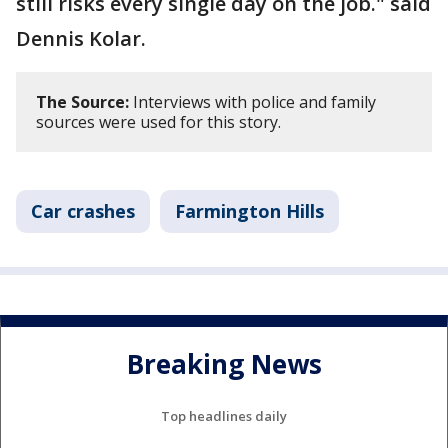
still risks every single day on the job." said
Dennis Kolar.
The Source:
Interviews with police and family
sources were used for this story.
Car crashes
Farmington Hills
Breaking News
Top headlines daily