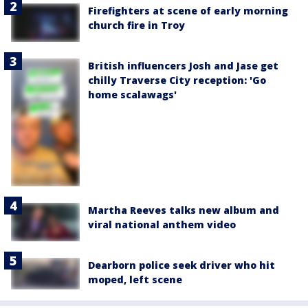
Firefighters at scene of early morning
church fire in Troy
British influencers Josh and Jase get
chilly Traverse City reception: 'Go
home scalawags'
Martha Reeves talks new album and
viral national anthem video
Dearborn police seek driver who hit
moped, left scene