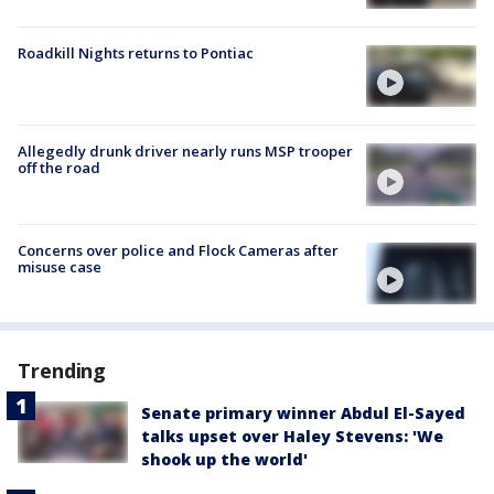
Roadkill Nights returns to Pontiac
Allegedly drunk driver nearly runs MSP trooper
off the road
Concerns over police and Flock Cameras after
misuse case
Trending
Senate primary winner Abdul El-Sayed
talks upset over Haley Stevens: 'We
shook up the world'