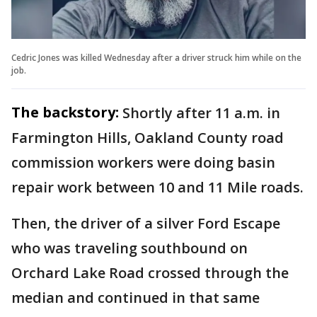
Cedric Jones was killed Wednesday after a driver struck him while on the
job.
The backstory:
Shortly after 11 a.m. in
Farmington Hills, Oakland County road
commission workers were doing basin
repair work between 10 and 11 Mile roads.
Then, the driver of a silver Ford Escape
who was traveling southbound on
Orchard Lake Road crossed through the
median and continued in that same