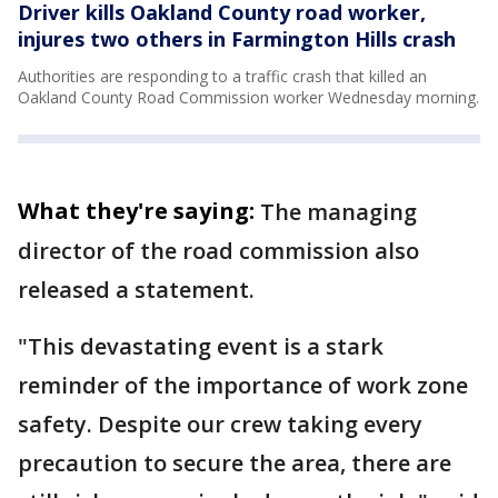
Driver kills Oakland County road worker,
injures two others in Farmington Hills crash
Authorities are responding to a traffic crash that killed an
Oakland County Road Commission worker Wednesday morning.
What they're saying:
The managing
director of the road commission also
released a statement.
"This devastating event is a stark
reminder of the importance of work zone
safety. Despite our crew taking every
precaution to secure the area, there are