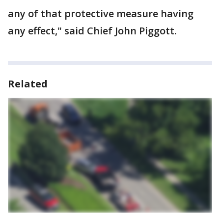
any of that protective measure having
any effect," said Chief John Piggott.
Related