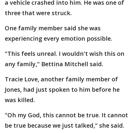
a vehicle crashed into him. He was one of
three that were struck.
One family member said she was
experiencing every emotion possible.
"This feels unreal. I wouldn't wish this on
any family," Bettina Mitchell said.
Tracie Love, another family member of
Jones, had just spoken to him before he
was killed.
"Oh my God, this cannot be true. It cannot
be true because we just talked," she said.