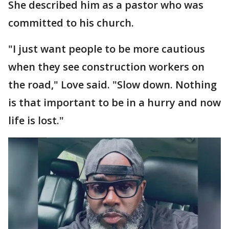
She described him as a pastor who was
committed to his church.
"I just want people to be more cautious
when they see construction workers on
the road," Love said. "Slow down. Nothing
is that important to be in a hurry and now
life is lost."