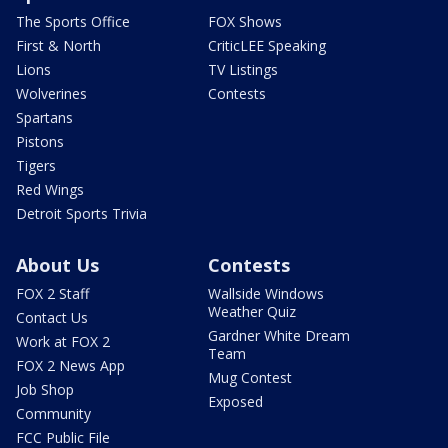
The Sports Office
FOX Shows
First & North
CriticLEE Speaking
Lions
TV Listings
Wolverines
Contests
Spartans
Pistons
Tigers
Red Wings
Detroit Sports Trivia
About Us
Contests
FOX 2 Staff
Wallside Windows
Weather Quiz
Contact Us
Gardner White Dream
Work at FOX 2
Team
FOX 2 News App
Mug Contest
Job Shop
Exposed
Community
FCC Public File