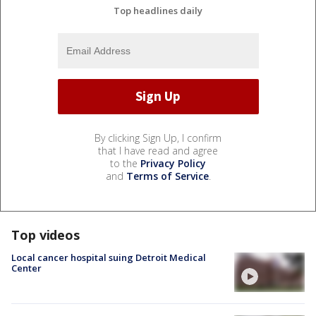
Top headlines daily
By clicking Sign Up, I confirm
that I have read and agree
to the
Privacy Policy
and
Terms of Service
.
Top videos
Local cancer hospital suing Detroit Medical
Center