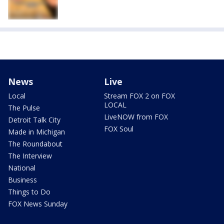
News
Live
Local
Stream FOX 2 on FOX
LOCAL
The Pulse
LiveNOW from FOX
Detroit Talk City
FOX Soul
Made in Michigan
The Roundabout
The Interview
National
Business
Things to Do
FOX News Sunday