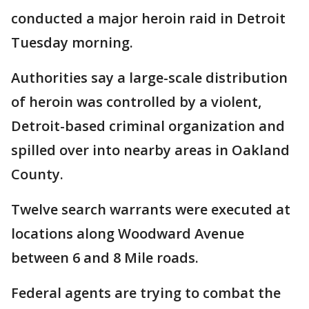
conducted a major heroin raid in Detroit
Tuesday morning.
Authorities say a large-scale distribution
of heroin was controlled by a violent,
Detroit-based criminal organization and
spilled over into nearby areas in Oakland
County.
Twelve search warrants were executed at
locations along Woodward Avenue
between 6 and 8 Mile roads.
Federal agents are trying to combat the