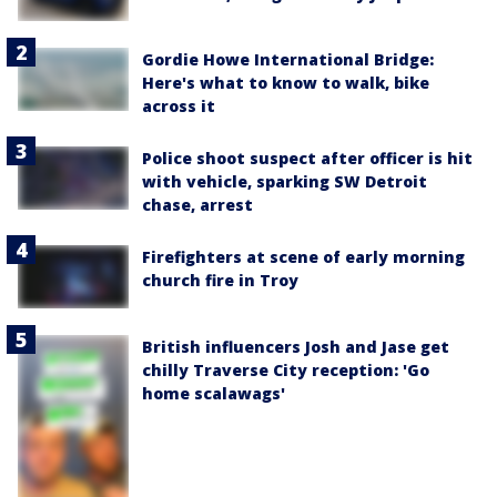
Gordie Howe International Bridge:
Here's what to know to walk, bike
across it
Police shoot suspect after officer is hit
with vehicle, sparking SW Detroit
chase, arrest
Firefighters at scene of early morning
church fire in Troy
British influencers Josh and Jase get
chilly Traverse City reception: 'Go
home scalawags'