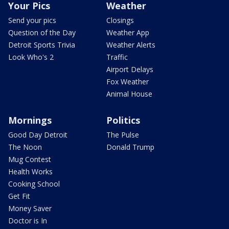
Your Pics
Weather
Send your pics
Closings
Question of the Day
Weather App
Detroit Sports Trivia
Weather Alerts
Look Who's 2
Traffic
Airport Delays
Fox Weather
Animal House
Mornings
Politics
Good Day Detroit
The Pulse
The Noon
Donald Trump
Mug Contest
Health Works
Cooking School
Get Fit
Money Saver
Doctor is In