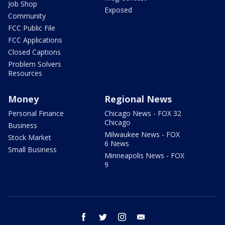
Job Shop
Exposed
Community
FCC Public File
FCC Applications
Closed Captions
Problem Solvers
Resources
Money
Regional News
Personal Finance
Chicago News - FOX 32
Chicago
Business
Milwaukee News - FOX
Stock Market
6 News
Small Business
Minneapolis News - FOX
9
facebook
twitter
instagram
email