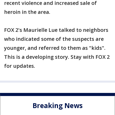
recent violence and increased sale of
heroin in the area.
FOX 2's Maurielle Lue talked to neighbors
who indicated some of the suspects are
younger, and referred to them as "kids".
This is a developing story. Stay with FOX 2
for updates.
Breaking News