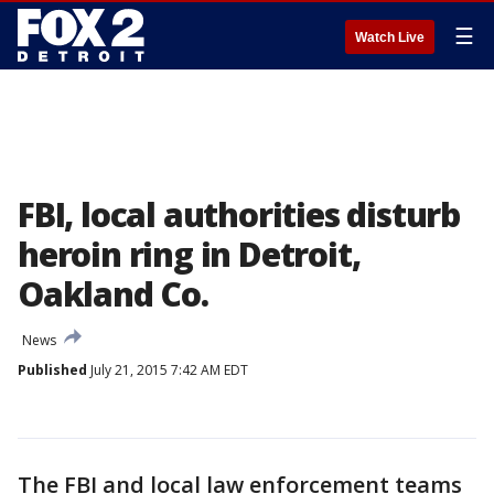
☰
Watch Live
FBI, local authorities disturb
heroin ring in Detroit,
Oakland Co.
News
Published
July 21, 2015 7:42 AM EDT
The FBI and local law enforcement teams