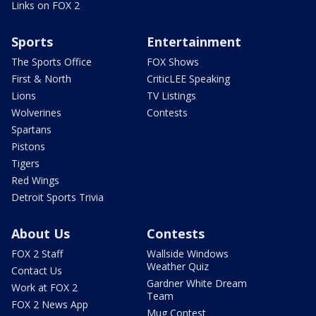
Links on FOX 2
Sports
Entertainment
The Sports Office
FOX Shows
First & North
CriticLEE Speaking
Lions
TV Listings
Wolverines
Contests
Spartans
Pistons
Tigers
Red Wings
Detroit Sports Trivia
About Us
Contests
FOX 2 Staff
Wallside Windows
Weather Quiz
Contact Us
Gardner White Dream
Work at FOX 2
Team
FOX 2 News App
Mug Contest