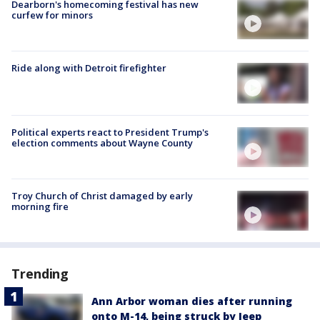
Dearborn's homecoming festival has new
curfew for minors
Ride along with Detroit firefighter
Political experts react to President Trump's
election comments about Wayne County
Troy Church of Christ damaged by early
morning fire
Trending
Ann Arbor woman dies after running
onto M-14, being struck by Jeep