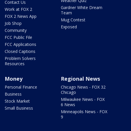
Weather Quiz
Contact Us
Gardner White Dream
Work at FOX 2
Team
FOX 2 News App
Mug Contest
Job Shop
Exposed
Community
FCC Public File
FCC Applications
Closed Captions
Problem Solvers
Resources
Money
Regional News
Personal Finance
Chicago News - FOX 32
Chicago
Business
Milwaukee News - FOX
Stock Market
6 News
Small Business
Minneapolis News - FOX
9