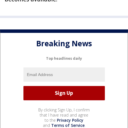
Breaking News
Top headlines daily
By clicking Sign Up, I confirm
that I have read and agree
to the
Privacy Policy
and
Terms of Service
.