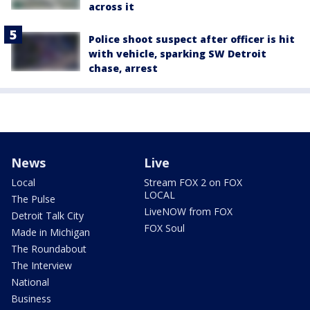
across it
Police shoot suspect after officer is hit
with vehicle, sparking SW Detroit
chase, arrest
News
Live
Local
Stream FOX 2 on FOX
LOCAL
The Pulse
LiveNOW from FOX
Detroit Talk City
FOX Soul
Made in Michigan
The Roundabout
The Interview
National
Business