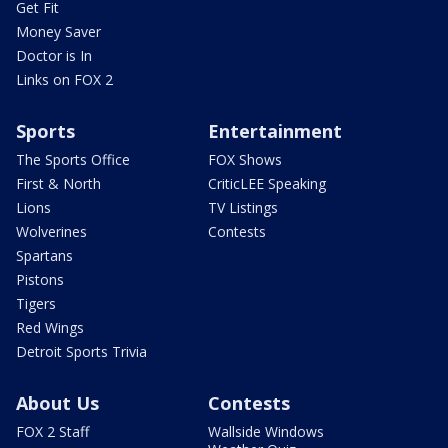
Get Fit
Money Saver
Doctor is In
Links on FOX 2
Sports
Entertainment
The Sports Office
FOX Shows
First & North
CriticLEE Speaking
Lions
TV Listings
Wolverines
Contests
Spartans
Pistons
Tigers
Red Wings
Detroit Sports Trivia
About Us
Contests
FOX 2 Staff
Wallside Windows