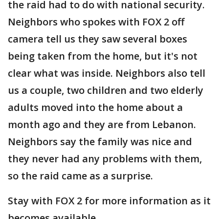
the raid had to do with national security.
Neighbors who spokes with FOX 2 off
camera tell us they saw several boxes
being taken from the home, but it's not
clear what was inside. Neighbors also tell
us a couple, two children and two elderly
adults moved into the home about a
month ago and they are from Lebanon.
Neighbors say the family was nice and
they never had any problems with them,
so the raid came as a surprise.
Stay with FOX 2 for more information as it
becomes available.