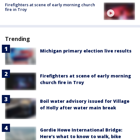
Firefighters at scene of early morning church
fire in Troy
Trending
Michigan primary election live results
Firefighters at scene of early morning
church fire in Troy
Boil water advisory issued for Village
of Holly after water main break
Gordie Howe International Bridge:
Here's what to know to walk, bike