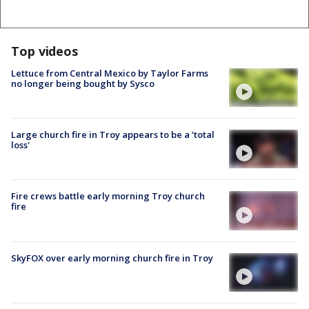
Top videos
Lettuce from Central Mexico by Taylor Farms
no longer being bought by Sysco
Large church fire in Troy appears to be a 'total
loss'
Fire crews battle early morning Troy church
fire
SkyFOX over early morning church fire in Troy