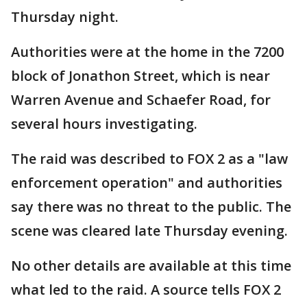
Thursday night.
Authorities were at the home in the 7200
block of Jonathon Street, which is near
Warren Avenue and Schaefer Road, for
several hours investigating.
The raid was described to FOX 2 as a "law
enforcement operation" and authorities
say there was no threat to the public. The
scene was cleared late Thursday evening.
No other details are available at this time
what led to the raid. A source tells FOX 2