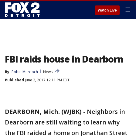
☰
Watch Live
FBI raids house in Dearborn
By
Robin Murdoch
News
Published
June 2, 2017 12:11 PM EDT
DEARBORN, Mich. (WJBK)
-
Neighbors in
Dearborn are still waiting to learn why
the FBI raided a home on Jonathan Street