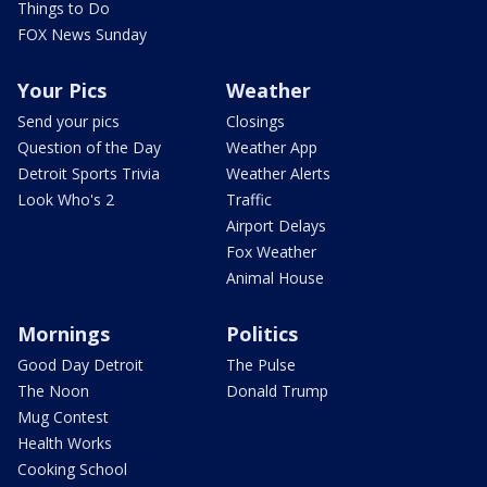
Things to Do
FOX News Sunday
Your Pics
Weather
Send your pics
Closings
Question of the Day
Weather App
Detroit Sports Trivia
Weather Alerts
Look Who's 2
Traffic
Airport Delays
Fox Weather
Animal House
Mornings
Politics
Good Day Detroit
The Pulse
The Noon
Donald Trump
Mug Contest
Health Works
Cooking School