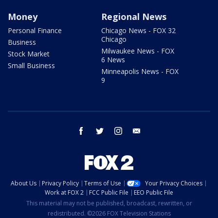
Money
Regional News
Personal Finance
Chicago News - FOX 32
Chicago
Business
Milwaukee News - FOX
Stock Market
6 News
Small Business
Minneapolis News - FOX
9
facebook
twitter
instagram
email
About Us
Privacy Policy
Terms of Use
Your Privacy Choices
Work at FOX 2
FCC Public File
EEO Public File
This material may not be published, broadcast, rewritten, or
redistributed. ©2026 FOX Television Stations