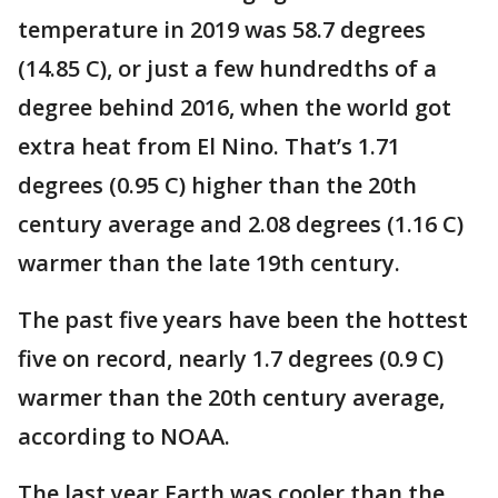
temperature in 2019 was 58.7 degrees
(14.85 C), or just a few hundredths of a
degree behind 2016, when the world got
extra heat from El Nino. That’s 1.71
degrees (0.95 C) higher than the 20th
century average and 2.08 degrees (1.16 C)
warmer than the late 19th century.
The past five years have been the hottest
five on record, nearly 1.7 degrees (0.9 C)
warmer than the 20th century average,
according to NOAA.
The last year Earth was cooler than the