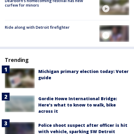
Dearborn's homecoming festival has new
curfew for minors
Ride along with Detroit firefighter
Trending
Michigan primary election today: Voter
guide
Gordie Howe International Bridge:
Here's what to know to walk, bike
across it
Police shoot suspect after officer is hit
with vehicle, sparking SW Detroit