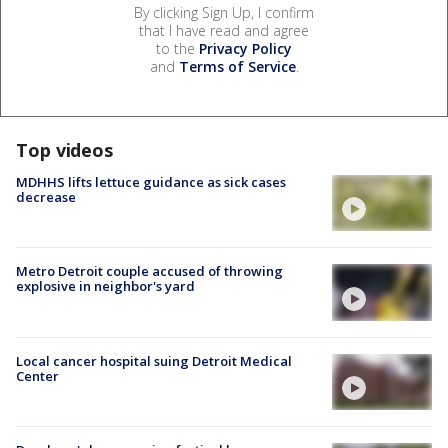
By clicking Sign Up, I confirm
that I have read and agree
to the
Privacy Policy
and
Terms of Service
.
Top videos
MDHHS lifts lettuce guidance as sick cases
decrease
Metro Detroit couple accused of throwing
explosive in neighbor's yard
Local cancer hospital suing Detroit Medical
Center