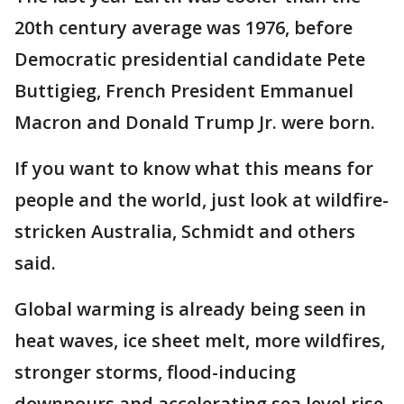
20th century average was 1976, before
Democratic presidential candidate Pete
Buttigieg, French President Emmanuel
Macron and Donald Trump Jr. were born.
If you want to know what this means for
people and the world, just look at wildfire-
stricken Australia, Schmidt and others
said.
Global warming is already being seen in
heat waves, ice sheet melt, more wildfires,
stronger storms, flood-inducing
downpours and accelerating sea level rise,