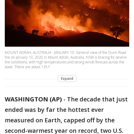
MOUNT ADRAH, AUSTRALIA - JANUARY 10: General view of the Dunn Road
fire on January 10, 2020 in Mount Adrah, Australia. NSW is bracing for severe
fire conditions, with high temperatures and strong winds forecast across the
state. There are about 135 f
Expand
WASHINGTON (AP)
-
The decade that just
ended was by far the hottest ever
measured on Earth, capped off by the
second-warmest year on record, two U.S.