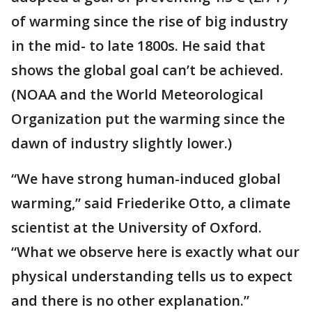
of warming since the rise of big industry
in the mid- to late 1800s. He said that
shows the global goal can’t be achieved.
(NOAA and the World Meteorological
Organization put the warming since the
dawn of industry slightly lower.)
“We have strong human-induced global
warming,” said Friederike Otto, a climate
scientist at the University of Oxford.
“What we observe here is exactly what our
physical understanding tells us to expect
and there is no other explanation.”