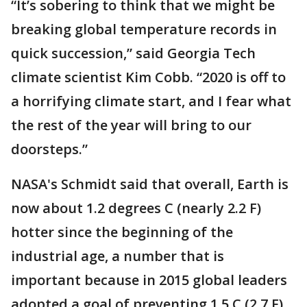
“It’s sobering to think that we might be
breaking global temperature records in
quick succession,” said Georgia Tech
climate scientist Kim Cobb. “2020 is off to
a horrifying climate start, and I fear what
the rest of the year will bring to our
doorsteps.”
NASA's Schmidt said that overall, Earth is
now about 1.2 degrees C (nearly 2.2 F)
hotter since the beginning of the
industrial age, a number that is
important because in 2015 global leaders
adopted a goal of preventing 1.5 C (2.7 F)