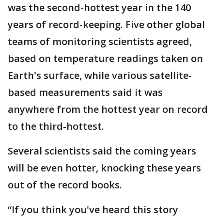
was the second-hottest year in the 140
years of record-keeping. Five other global
teams of monitoring scientists agreed,
based on temperature readings taken on
Earth's surface, while various satellite-
based measurements said it was
anywhere from the hottest year on record
to the third-hottest.
Several scientists said the coming years
will be even hotter, knocking these years
out of the record books.
“If you think you've heard this story