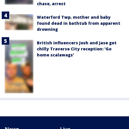
chase, arrest
Waterford Twp. mother and baby
found dead in bathtub from apparent
drowning
British influencers Josh and Jase get
chilly Traverse City reception: 'Go
home scalawags'
News
Live