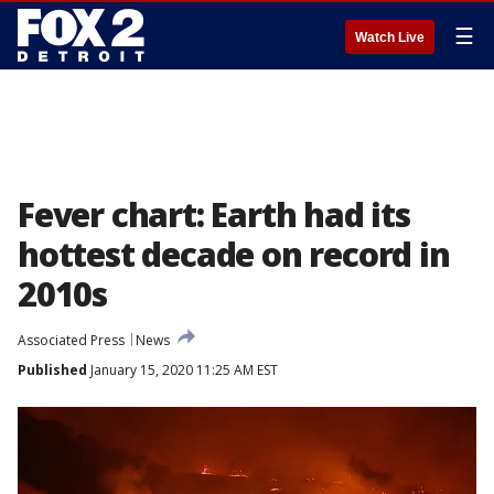
☰
Watch Live
Fever chart: Earth had its
hottest decade on record in
2010s
Associated Press
News
Published
January 15, 2020 11:25 AM EST