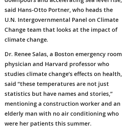
said Hans-Otto Portner, who heads the
U.N. Intergovernmental Panel on Climate
Change team that looks at the impact of
climate change.
Dr. Renee Salas, a Boston emergency room
physician and Harvard professor who
studies climate change’s effects on health,
said “these temperatures are not just
statistics but have names and stories,”
mentioning a construction worker and an
elderly man with no air conditioning who
were her patients this summer.