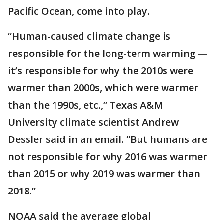
Pacific Ocean, come into play.
“Human-caused climate change is
responsible for the long-term warming —
it’s responsible for why the 2010s were
warmer than 2000s, which were warmer
than the 1990s, etc.,” Texas A&M
University climate scientist Andrew
Dessler said in an email. “But humans are
not responsible for why 2016 was warmer
than 2015 or why 2019 was warmer than
2018.”
NOAA said the average global