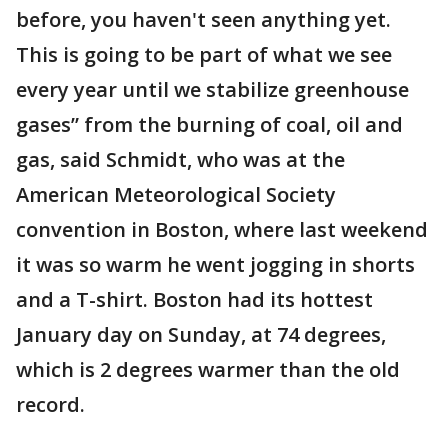
before, you haven't seen anything yet.
This is going to be part of what we see
every year until we stabilize greenhouse
gases” from the burning of coal, oil and
gas, said Schmidt, who was at the
American Meteorological Society
convention in Boston, where last weekend
it was so warm he went jogging in shorts
and a T-shirt. Boston had its hottest
January day on Sunday, at 74 degrees,
which is 2 degrees warmer than the old
record.