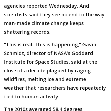
agencies reported Wednesday. And
scientists said they see no end to the way
man-made climate change keeps
shattering records.
“This is real. This is happening,” Gavin
Schmidt, director of NASA’s Goddard
Institute for Space Studies, said at the
close of a decade plagued by raging
wildfires, melting ice and extreme
weather that researchers have repeatedly
tied to human activity.
The 2010s averaged 58.4 degrees