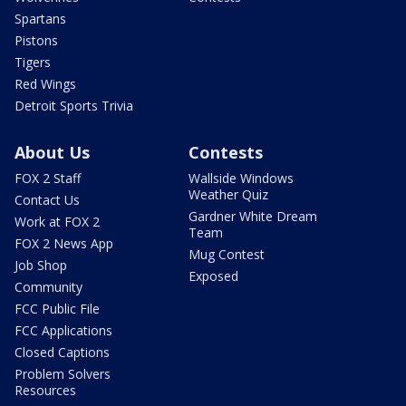
Spartans
Pistons
Tigers
Red Wings
Detroit Sports Trivia
About Us
Contests
FOX 2 Staff
Wallside Windows
Weather Quiz
Contact Us
Gardner White Dream
Work at FOX 2
Team
FOX 2 News App
Mug Contest
Job Shop
Exposed
Community
FCC Public File
FCC Applications
Closed Captions
Problem Solvers
Resources