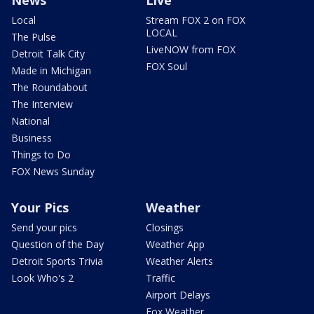
Local
Stream FOX 2 on FOX
LOCAL
The Pulse
LiveNOW from FOX
Detroit Talk City
FOX Soul
Made in Michigan
The Roundabout
The Interview
National
Business
Things to Do
FOX News Sunday
Your Pics
Weather
Send your pics
Closings
Question of the Day
Weather App
Detroit Sports Trivia
Weather Alerts
Look Who's 2
Traffic
Airport Delays
Fox Weather