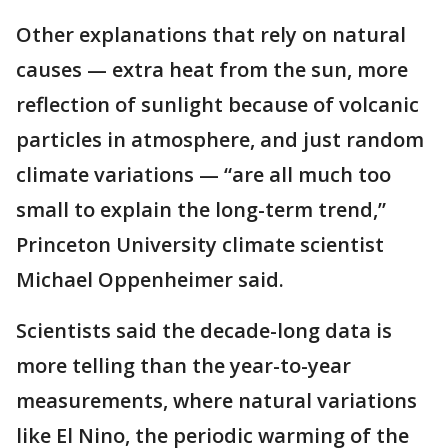
Other explanations that rely on natural
causes — extra heat from the sun, more
reflection of sunlight because of volcanic
particles in atmosphere, and just random
climate variations — “are all much too
small to explain the long-term trend,”
Princeton University climate scientist
Michael Oppenheimer said.
Scientists said the decade-long data is
more telling than the year-to-year
measurements, where natural variations
like El Nino, the periodic warming of the