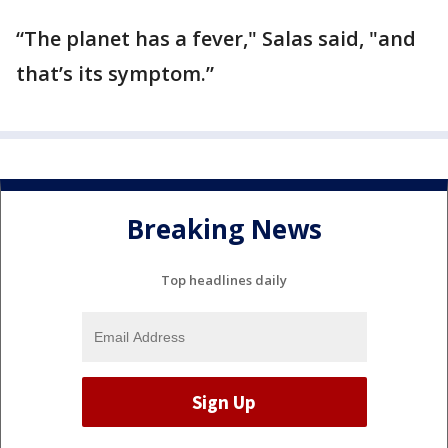
“The planet has a fever," Salas said, "and
that’s its symptom.”
Breaking News
Top headlines daily