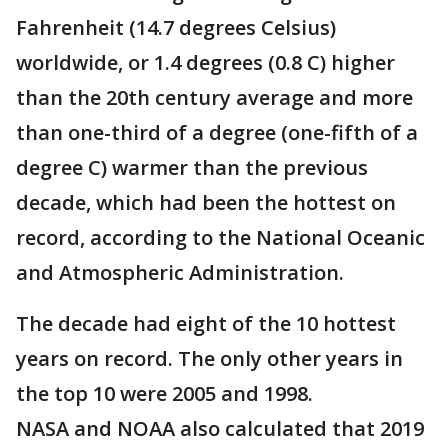
Fahrenheit (14.7 degrees Celsius)
worldwide, or 1.4 degrees (0.8 C) higher
than the 20th century average and more
than one-third of a degree (one-fifth of a
degree C) warmer than the previous
decade, which had been the hottest on
record, according to the National Oceanic
and Atmospheric Administration.
The decade had eight of the 10 hottest
years on record. The only other years in
the top 10 were 2005 and 1998.
NASA and NOAA also calculated that 2019