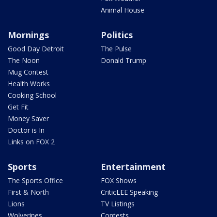
Animal House
Mornings
Politics
Good Day Detroit
The Pulse
The Noon
Donald Trump
Mug Contest
Health Works
Cooking School
Get Fit
Money Saver
Doctor is In
Links on FOX 2
Sports
Entertainment
The Sports Office
FOX Shows
First & North
CriticLEE Speaking
Lions
TV Listings
Wolverines
Contests