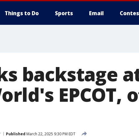
Things to Do
Sports
Email
Contes
rks backstage a
rld's EPCOT, of
y
Published
March 22, 2025 9:30 PM EDT