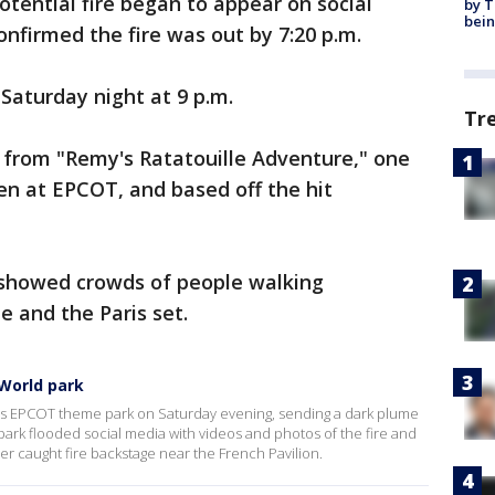
tential fire began to appear on social
by T
bein
onfirmed the fire was out by 7:20 p.m.
Saturday night at 9 p.m.
Tr
from "Remy's Ratatouille Adventure," one
en at EPCOT, and based off the hit
 showed crowds of people walking
e and the Paris set.
 World park
d's EPCOT theme park on Saturday evening, sending a dark plume
park flooded social media with videos and photos of the fire and
ler caught fire backstage near the French Pavilion.