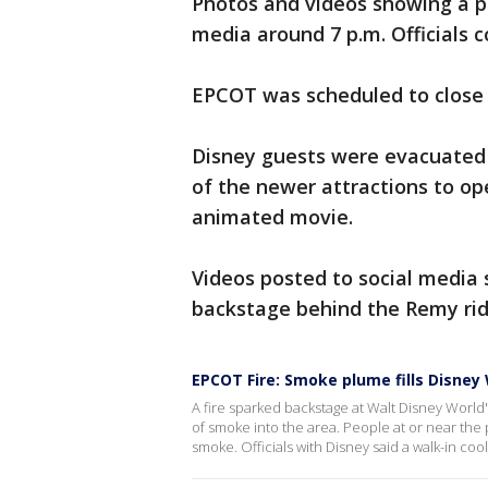
Photos and videos showing a po
media around 7 p.m. Officials c
EPCOT was scheduled to close 
Disney guests were evacuated 
of the newer attractions to op
animated movie.
Videos posted to social media
backstage behind the Remy rid
EPCOT Fire: Smoke plume fills Disney
A fire sparked backstage at Walt Disney Worl
of smoke into the area. People at or near the 
smoke. Officials with Disney said a walk-in coo