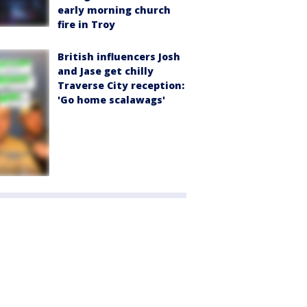
early morning church
fire in Troy
British influencers Josh
and Jase get chilly
Traverse City reception:
'Go home scalawags'