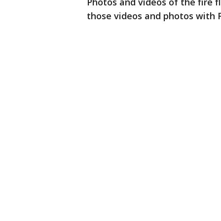
Photos and videos of the fire 
those videos and photos with 