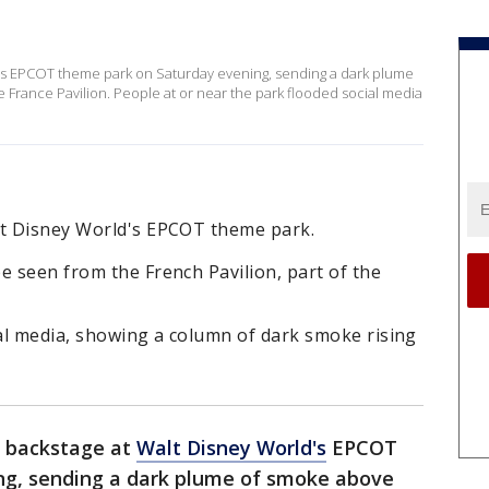
d's EPCOT theme park on Saturday evening, sending a dark plume
France Pavilion. People at or near the park flooded social media
lt Disney World's EPCOT theme park.
e seen from the French Pavilion, part of the
al media, showing a column of dark smoke rising
d backstage at
Walt Disney World's
EPCOT
ng, sending a dark plume of smoke above