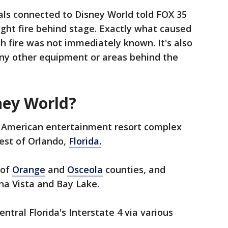
ials connected to Disney World told FOX 35
ght fire behind stage. Exactly what caused
h fire was not immediately known. It's also
any other equipment or areas behind the
ney World?
n American entertainment resort complex
est of Orlando,
Florida.
 of
Orange
and
Osceola
counties, and
ena Vista and Bay Lake.
ntral Florida's Interstate 4 via various