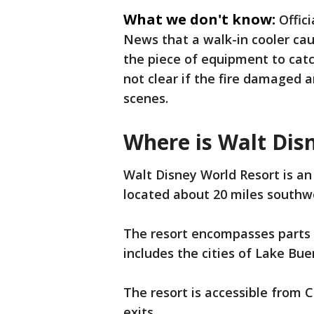
What we don't know:
Offic
News that a walk-in cooler cau
the piece of equipment to catc
not clear if the fire damaged 
scenes.
Where is Walt Dis
Walt Disney World Resort is a
located about 20 miles southw
The resort encompasses parts
includes the cities of Lake Bu
The resort is accessible from Ce
exits.