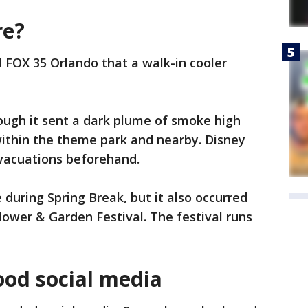
re?
d FOX 35 Orlando that a walk-in cooler
hough it sent a dark plume of smoke high
 within the theme park and nearby. Disney
evacuations beforehand.
e during Spring Break, but it also occurred
lower & Garden Festival. The festival runs
lood social media