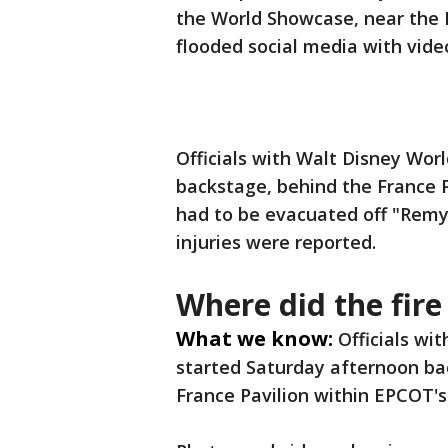
the World Showcase, near the F
flooded social media with vide
Officials with Walt Disney Wor
backstage, behind the France 
had to be evacuated off "Remy
injuries were reported.
Where did the fir
What we know:
Officials wi
started Saturday afternoon b
France Pavilion within EPCOT'