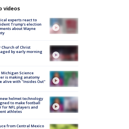
p videos
tical experts react to
ident Trump's election
ments about Wayne
nty
 Church of Christ
aged by early morning
 Michigan Science
er is making anatomy
 alive with "Insides Out"
 new helmet technology
gned to make football
r for NFL players and
ent athletes
uce from Central Mexico