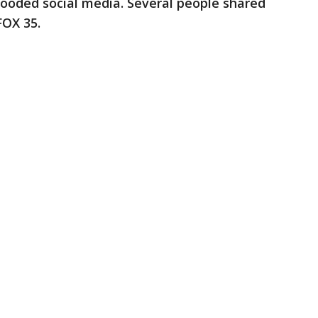
flooded social media. Several people shared
FOX 35.