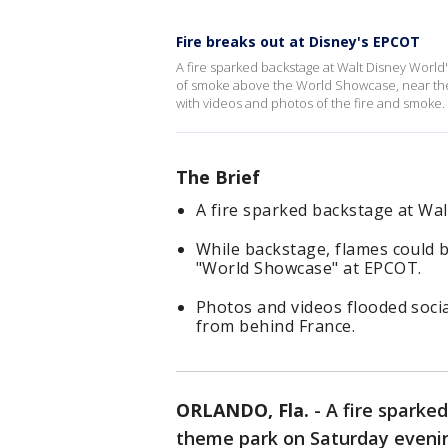
Fire breaks out at Disney's EPCOT
A fire sparked backstage at Walt Disney Worl
of smoke above the World Showcase, near the 
with videos and photos of the fire and smoke.
The Brief
A fire sparked backstage at Wa
While backstage, flames could b
"World Showcase" at EPCOT.
Photos and videos flooded soci
from behind France.
ORLANDO, Fla.
-
A fire sparke
theme park on Saturday eveni