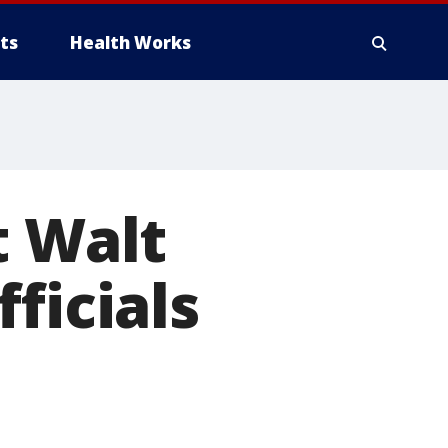
ts
Health Works
t Walt
ficials