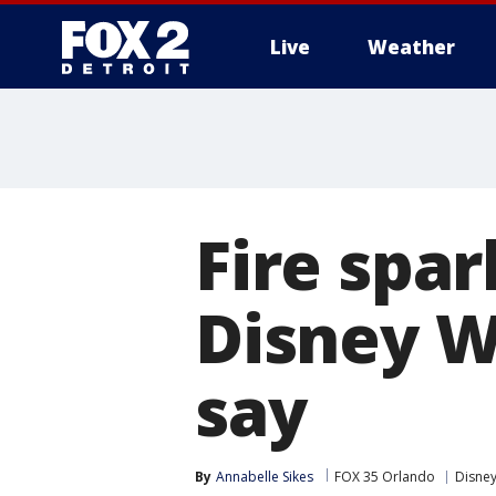
Live
Weather
More
Fire spa
Disney Wo
say
By
Annabelle Sikes
FOX 35 Orlando
Disne