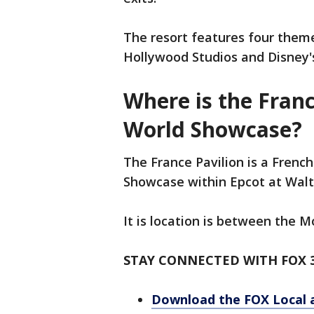
The resort features four them
Hollywood Studios and Disney
Where is the Franc
World Showcase?
The France Pavilion is a French
Showcase within Epcot at Walt
It is location is between the 
STAY CONNECTED WITH FOX 
Download the FOX Local 