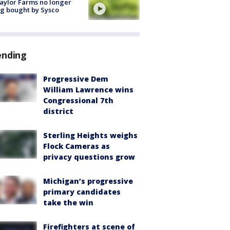
aylor Farms no longer
g bought by Sysco
ending
Progressive Dem
William Lawrence wins
Congressional 7th
district
Sterling Heights weighs
Flock Cameras as
privacy questions grow
Michigan’s progressive
primary candidates
take the win
Firefighters at scene of