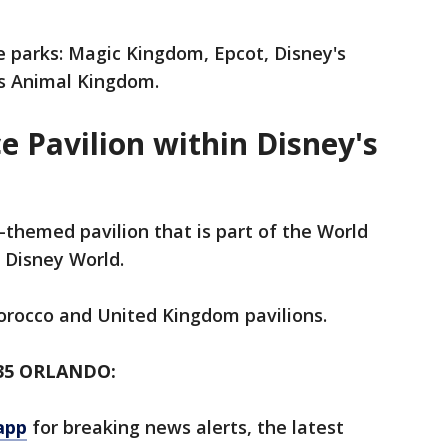
e parks: Magic Kingdom, Epcot, Disney's
's Animal Kingdom.
e Pavilion within Disney's
-themed pavilion that is part of the World
 Disney World.
Morocco and United Kingdom pavilions.
35 ORLANDO:
app
for breaking news alerts, the latest