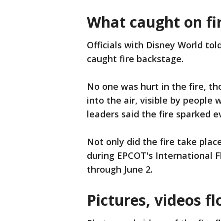
What caught on fi
Officials with Disney World tol
caught fire backstage.
No one was hurt in the fire, t
into the air, visible by people
leaders said the fire sparked 
Not only did the fire take plac
during EPCOT's International F
through June 2.
Pictures, videos f