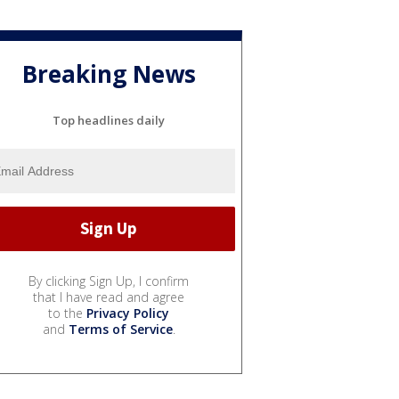
Breaking News
Top headlines daily
By clicking Sign Up, I confirm
that I have read and agree
to the
Privacy Policy
and
Terms of Service
.