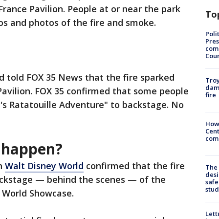
rance Pavilion. People at or near the park
To
os and photos of the fire and smoke.
Poli
Pres
com
Cou
ld told FOX 35 News that the fire sparked
Troy
dam
Pavilion. FOX 35 confirmed that some people
fire
's Ratatouille Adventure" to backstage. No
How
Cent
come
e happen?
th
Walt Disney World
confirmed that the fire
The
desi
ackstage — behind the scenes — of the
safe
stud
s World Showcase.
Lett