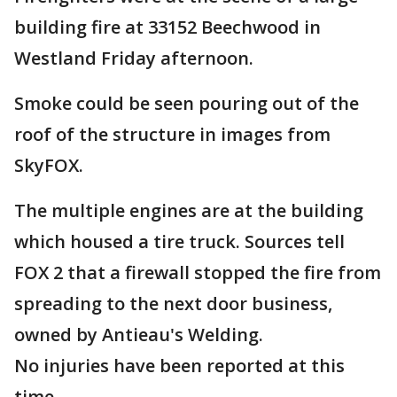
building fire at 33152 Beechwood in
Westland Friday afternoon.
Smoke could be seen pouring out of the
roof of the structure in images from
SkyFOX.
The multiple engines are at the building
which housed a tire truck. Sources tell
FOX 2 that a firewall stopped the fire from
spreading to the next door business,
owned by Antieau's Welding.
No injuries have been reported at this
time.