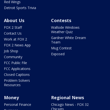
Red Wings
Detroit Sports Trivia
About Us
Contests
FOX 2 Staff
Wallside Windows
Weather Quiz
Contact Us
Gardner White Dream
Work at FOX 2
Team
FOX 2 News App
Mug Contest
Job Shop
Exposed
Community
FCC Public File
FCC Applications
Closed Captions
Problem Solvers
Resources
Money
Regional News
Personal Finance
Chicago News - FOX 32
Chicago