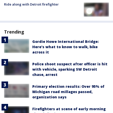
Ride along with Detroit firefighter
Trending
Gordie Howe International Bridge:
Here's what to know to walk, bike
across it
Police shoot suspect after officer is hit
with vehicle, sparking SW Detroit
chase, arrest
Primary election results: Over 95% of
Michigan road millages passed,
organization says
Firefighters at scene of early morning