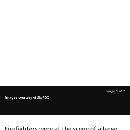
Image 1 of 2
Images courtesy of SkyFOX
Firefighters were at the scene of a large