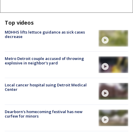
Top videos
MDHHS lifts lettuce guidance as sick cases
decrease
Metro Detroit couple accused of throwing
explosive in neighbor's yard
Local cancer hospital suing Detroit Medical
Center
Dearborn's homecoming festival has new
curfew for minors