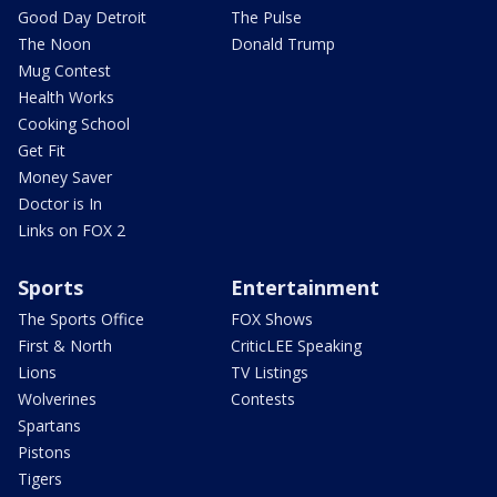
Good Day Detroit
The Pulse
The Noon
Donald Trump
Mug Contest
Health Works
Cooking School
Get Fit
Money Saver
Doctor is In
Links on FOX 2
Sports
Entertainment
The Sports Office
FOX Shows
First & North
CriticLEE Speaking
Lions
TV Listings
Wolverines
Contests
Spartans
Pistons
Tigers