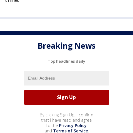
Breaking News
Top headlines daily
By clicking Sign Up, I confirm
that I have read and agree
to the
Privacy Policy
and
Terms of Service
.