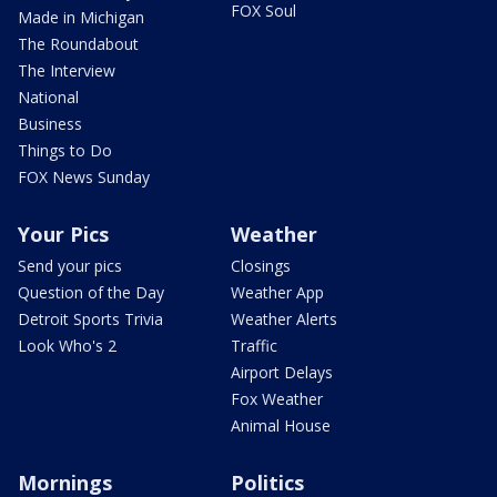
FOX Soul
Made in Michigan
The Roundabout
The Interview
National
Business
Things to Do
FOX News Sunday
Your Pics
Weather
Send your pics
Closings
Question of the Day
Weather App
Detroit Sports Trivia
Weather Alerts
Look Who's 2
Traffic
Airport Delays
Fox Weather
Animal House
Mornings
Politics