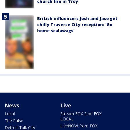
church fire in Troy
British influencers Josh and Jase get
chilly Traverse City reception: 'Go
home scalawags'
News
Live
Local
Stream FOX 2 on FOX
LOCAL
The Pulse
LiveNOW from FOX
Detroit Talk City