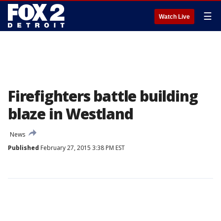
☰
Watch Live
Firefighters battle building
blaze in Westland
News
Published
February 27, 2015 3:38 PM EST