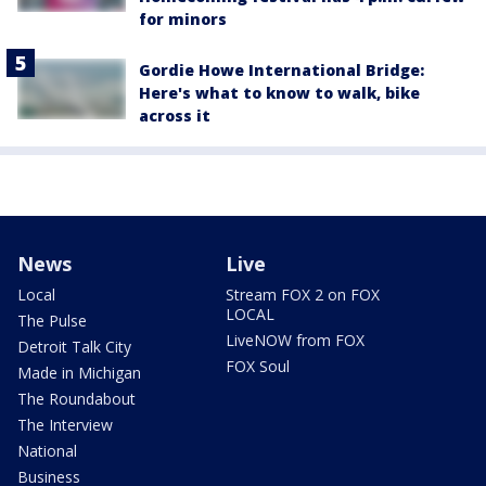
for minors
Gordie Howe International Bridge:
Here's what to know to walk, bike
across it
News
Live
Local
Stream FOX 2 on FOX
LOCAL
The Pulse
LiveNOW from FOX
Detroit Talk City
FOX Soul
Made in Michigan
The Roundabout
The Interview
National
Business