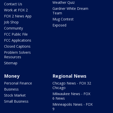
Weather Quiz
Contact Us
Gardner White Dream
Work at FOX 2
Team
FOX 2 News App
Mug Contest
Job Shop
Exposed
Community
FCC Public File
FCC Applications
Closed Captions
Problem Solvers
Resources
Sitemap
Money
Regional News
Personal Finance
Chicago News - FOX 32
Chicago
Business
Milwaukee News - FOX
Stock Market
6 News
Small Business
Minneapolis News - FOX
9