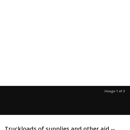
Image 1 of 3
Truckloads of supplies and other aid --