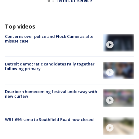
and
Terms of Service
.
Top videos
Concerns over police and Flock Cameras after
misuse case
Detroit democratic candidates rally together
following primary
Dearborn homecoming festival underway with
new curfew
WB I-696 ramp to Southfield Road now closed