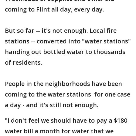
coming to Flint all day, every day.
But so far -- it's not enough. Local fire
stations -- converted into "water stations"
handing out bottled water to thousands
of residents.
People in the neighborhoods have been
coming to the water stations for one case
a day - and it's still not enough.
"I don't feel we should have to pay a $180
water bill a month for water that we