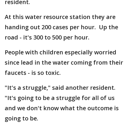
resident.
At this water resource station they are
handing out 200 cases per hour. Up the
road - it's 300 to 500 per hour.
People with children especially worried
since lead in the water coming from their
faucets - is so toxic.
"It's a struggle," said another resident.
"It's going to be a struggle for all of us
and we don't know what the outcome is
going to be.