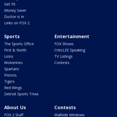
Get Fit
Money Saver
Doctor is In
Links on FOX 2
Sports
Entertainment
The Sports Office
FOX Shows
First & North
CriticLEE Speaking
Lions
TV Listings
Wolverines
Contests
Spartans
Pistons
Tigers
Red Wings
Detroit Sports Trivia
About Us
Contests
FOX 2 Staff
Wallside Windows