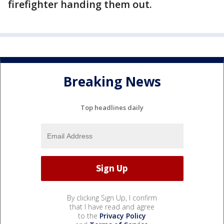
firefighter handing them out.
Breaking News
Top headlines daily
By clicking Sign Up, I confirm
that I have read and agree
to the
Privacy Policy