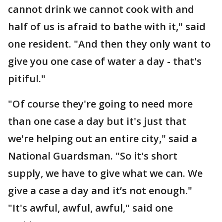
cannot drink we cannot cook with and
half of us is afraid to bathe with it," said
one resident. "And then they only want to
give you one case of water a day - that's
pitiful."
"Of course they're going to need more
than one case a day but it's just that
we're helping out an entire city," said a
National Guardsman. "So it's short
supply, we have to give what we can. We
give a case a day and it’s not enough."
"It's awful, awful, awful," said one