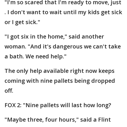
"I'm so scared that I'm ready to move, just
. I don't want to wait until my kids get sick
or I get sick."
"I got six in the home," said another
woman. "And it's dangerous we can't take
a bath. We need help."
The only help available right now keeps
coming with nine pallets being dropped
off.
FOX 2: "Nine pallets will last how long?
"Maybe three, four hours," said a Flint