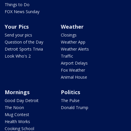
Things to Do
FOX News Sunday
Your Pics
Weather
Send your pics
Closings
Question of the Day
Weather App
Detroit Sports Trivia
Weather Alerts
Look Who's 2
Traffic
Airport Delays
Fox Weather
Animal House
Mornings
Politics
Good Day Detroit
The Pulse
The Noon
Donald Trump
Mug Contest
Health Works
Cooking School