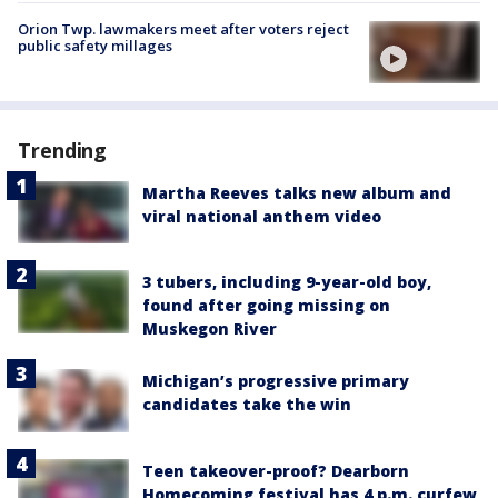
Orion Twp. lawmakers meet after voters reject
public safety millages
Trending
Martha Reeves talks new album and
viral national anthem video
3 tubers, including 9-year-old boy,
found after going missing on
Muskegon River
Michigan’s progressive primary
candidates take the win
Teen takeover-proof? Dearborn
Homecoming festival has 4 p.m. curfew