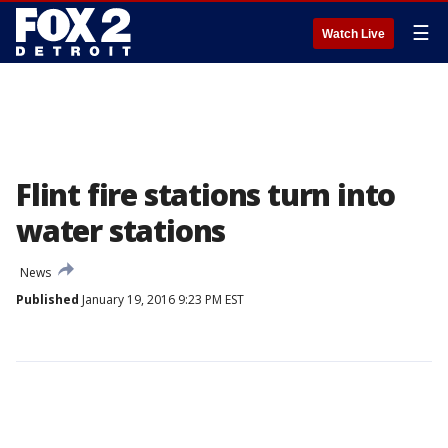
☰
Watch Live
Flint fire stations turn into
water stations
News
Published
January 19, 2016 9:23 PM EST