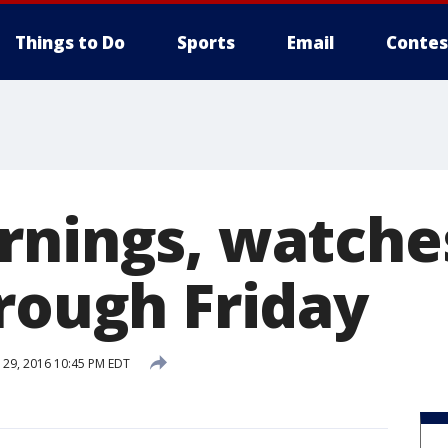
Things to Do
Sports
Email
Contes
rnings, watche
hrough Friday
29, 2016 10:45 PM EDT