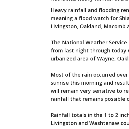
Heavy rainfall and flooding re
meaning a flood watch for Shia
Livingston, Oakland, Macomb 
The National Weather Service sa
from last night through today 
urbanized area of Wayne, Oak
Most of the rain occurred over
sunrise this morning and result
will remain very sensitive to 
rainfall that remains possible 
Rainfall totals in the 1 to 2 i
Livingston and Washtenaw count