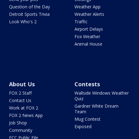
Question of the Day
Weather App
Detroit Sports Trivia
Weather Alerts
Look Who's 2
Traffic
Airport Delays
Fox Weather
Animal House
About Us
Contests
FOX 2 Staff
Wallside Windows Weather
Quiz
Contact Us
Gardner White Dream
Work at FOX 2
Team
FOX 2 News App
Mug Contest
Job Shop
Exposed
Community
FCC Public File