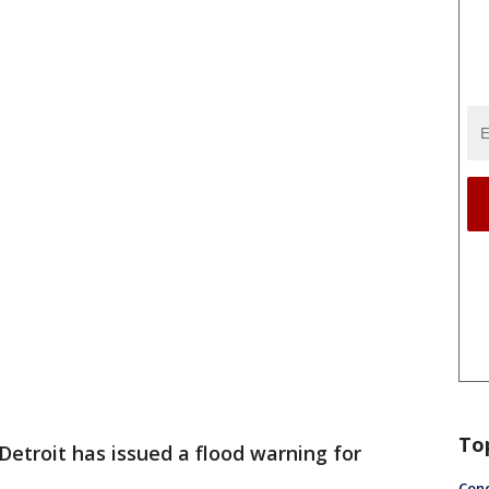
To
etroit has issued a flood warning for
Conc