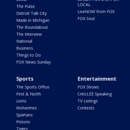
LOCAL
The Pulse
LiveNOW from FOX
Detroit Talk City
FOX Soul
Made in Michigan
The Roundabout
The Interview
National
Business
Things to Do
FOX News Sunday
Sports
Entertainment
The Sports Office
FOX Shows
First & North
CriticLEE Speaking
Lions
TV Listings
Wolverines
Contests
Spartans
Pistons
Tigers