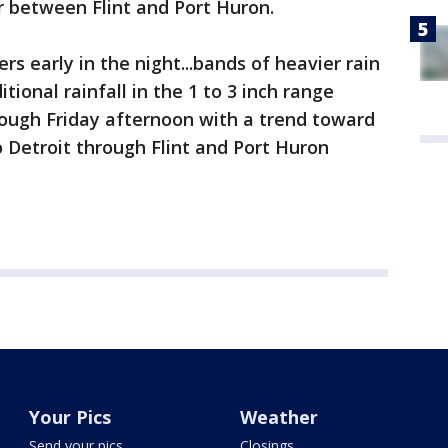
or between Flint and Port Huron.
rs early in the night...bands of heavier rain
tional rainfall in the 1 to 3 inch range
rough Friday afternoon with a trend toward
 Detroit through Flint and Port Huron
Your Pics
Weather
Send your pics
Closings