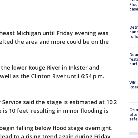
Floc
cas
Detr
cand
heast Michigan until Friday evening was
foll
pelted the area and more could be on the
Dea
fest
cur
 the lower Rouge River in Inkster and
well as the Clinton River until 6:54 p.m.
WB I
Roa
 Service said the stage is estimated at 10.2
Ori
 is 10 feet. resulting in minor flooding is
afte
safe
 begin falling below flood stage overnight.
lead to a rising trend again during Friday.