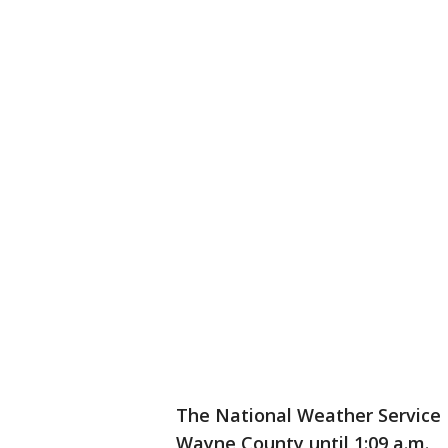
The National Weather Service D
Wayne County until 1:09 a.m.