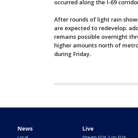
occurred along the I-69 corrid
After rounds of light rain showe
are expected to redevelop. addi
remains possible overnight th
higher amounts north of metro
during Friday.
News
Live
Local
Stream FOX 2 on FOX