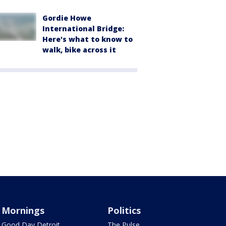
Gordie Howe
International Bridge:
Here's what to know to
walk, bike across it
Mornings
Politics
Good Day Detroit
The Pulse