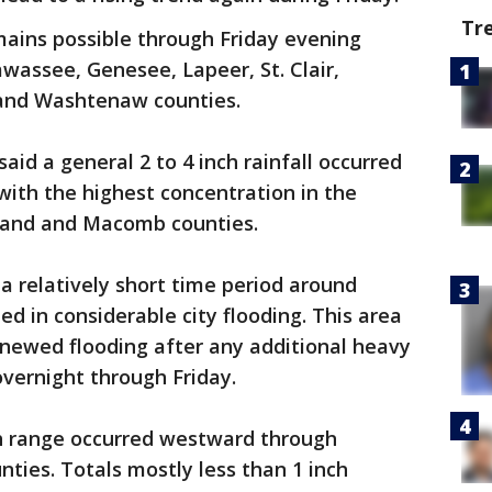
Tr
mains possible through Friday evening
wassee, Genesee, Lapeer, St. Clair,
and Washtenaw counties.
id a general 2 to 4 inch rainfall occurred
with the highest concentration in the
land and Macomb counties.
 a relatively short time period around
ed in considerable city flooding. This area
renewed flooding after any additional heavy
overnight through Friday.
nch range occurred westward through
ies. Totals mostly less than 1 inch