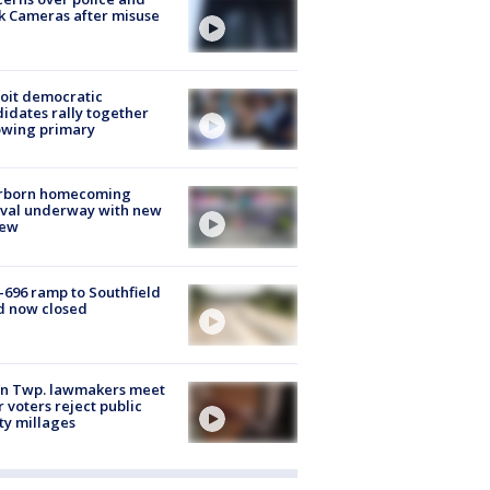
k Cameras after misuse
e
oit democratic
idates rally together
owing primary
rborn homecoming
ival underway with new
few
-696 ramp to Southfield
d now closed
on Twp. lawmakers meet
r voters reject public
ty millages