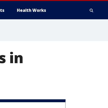
ts
Health Works
s in