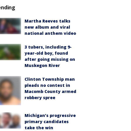
ending
Martha Reeves talks
new album and viral
national anthem video
3 tubers, including 9-
year-old boy, found
after going missing on
Muskegon River
Clinton Township man
pleads no contest in
Macomb County armed
robbery spree
Michigan’s progressive
primary candidates
take the win