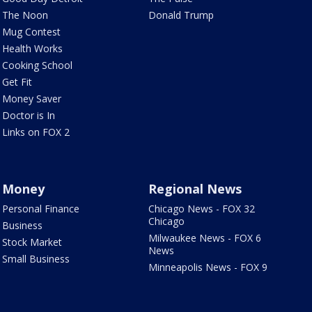
The Noon
Donald Trump
Mug Contest
Health Works
Cooking School
Get Fit
Money Saver
Doctor is In
Links on FOX 2
Money
Regional News
Personal Finance
Chicago News - FOX 32
Chicago
Business
Milwaukee News - FOX 6
Stock Market
News
Small Business
Minneapolis News - FOX 9