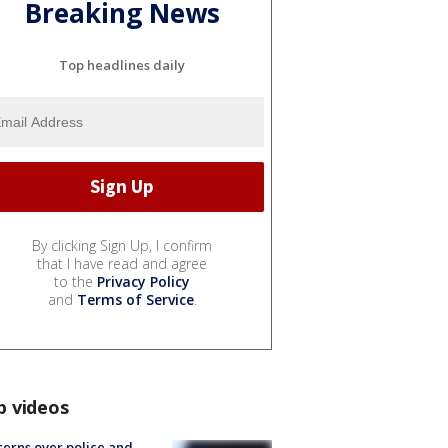
Breaking News
Top headlines daily
By clicking Sign Up, I confirm
that I have read and agree
to the
Privacy Policy
and
Terms of Service
.
p videos
erns over police and