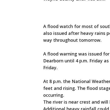
A flood watch for most of sout
also issued after heavy rains 
way throughout tomorrow.
A flood warning was issued for
Dearborn until 4 p.m. Friday as 
Friday.
At 8 p.m. the National Weather
feet and rising. The flood stage
occurring.
The river is near crest and will
Additional heavy rainfall could 