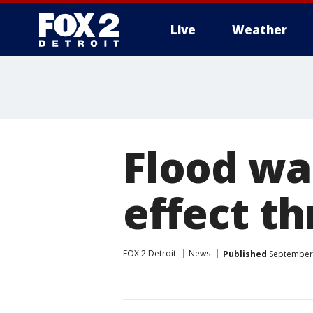
Live
Weather
More
Flood wa
effect t
FOX 2 Detroit
News
Published
September 