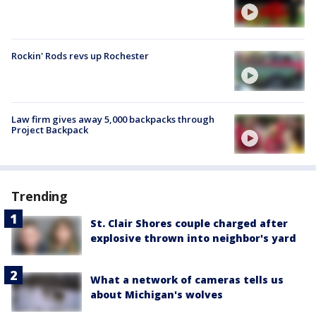
Rockin' Rods revs up Rochester
Law firm gives away 5,000 backpacks through
Project Backpack
Trending
St. Clair Shores couple charged after
explosive thrown into neighbor's yard
What a network of cameras tells us
about Michigan's wolves