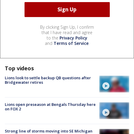
By clicking Sign Up, I confirm
that I have read and agree
to the
Privacy Policy
and
Terms of Service
.
Top videos
Lions look to settle backup QB questions after
Bridgewater retires
Lions open preseason at Bengals Thursday here
on FOX 2
Strong line of storms moving into SE Michigan