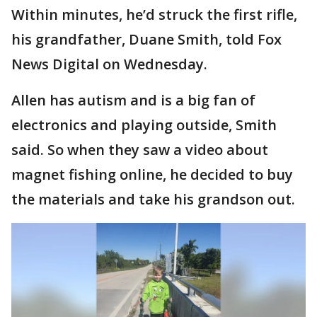
Within minutes, he’d struck the first rifle,
his grandfather, Duane Smith, told Fox
News Digital on Wednesday.
Allen has autism and is a big fan of
electronics and playing outside, Smith
said. So when they saw a video about
magnet fishing online, he decided to buy
the materials and take his grandson out.