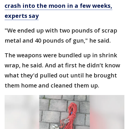
crash into the moon in a few weeks,
experts say
"We ended up with two pounds of scrap
metal and 40 pounds of gun," he said.
The weapons were bundled up in shrink
wrap, he said. And at first he didn’t know
what they'd pulled out until he brought
them home and cleaned them up.