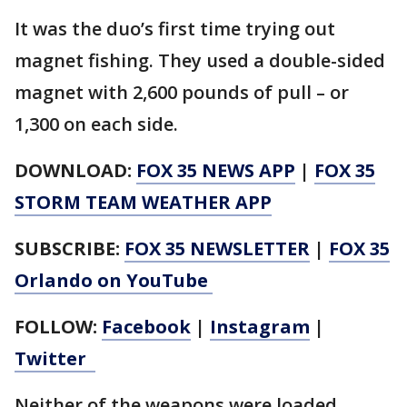
It was the duo’s first time trying out
magnet fishing. They used a double-sided
magnet with 2,600 pounds of pull – or
1,300 on each side.
DOWNLOAD:
FOX 35 NEWS APP
|
FOX 35
STORM TEAM WEATHER APP
SUBSCRIBE:
FOX 35 NEWSLETTER
|
FOX 35
Orlando on YouTube
FOLLOW:
Facebook
|
Instagram
|
Twitter
Neither of the weapons were loaded,