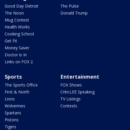
Good Day Detroit
The Pulse
The Noon
Donald Trump
Mug Contest
Health Works
Cooking School
Get Fit
Money Saver
Doctor is In
Links on FOX 2
Sports
Entertainment
The Sports Office
FOX Shows
First & North
CriticLEE Speaking
Lions
TV Listings
Wolverines
Contests
Spartans
Pistons
Tigers