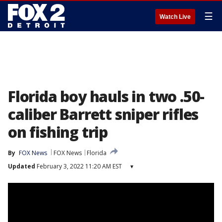
☰
Watch Live
Florida boy hauls in two .50-
caliber Barrett sniper rifles
on fishing trip
By
FOX News
FOX News
Florida
Updated
February 3, 2022 11:20 AM EST
▾