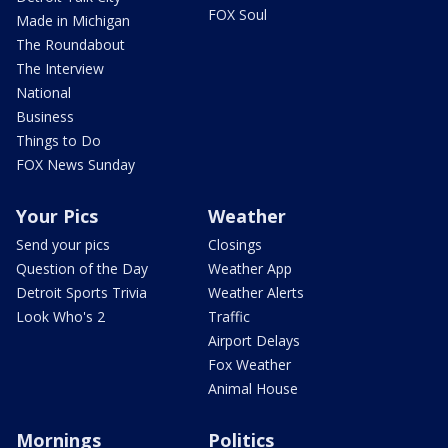
FOX Soul
Made in Michigan
The Roundabout
The Interview
National
Business
Things to Do
FOX News Sunday
Your Pics
Weather
Send your pics
Closings
Question of the Day
Weather App
Detroit Sports Trivia
Weather Alerts
Look Who's 2
Traffic
Airport Delays
Fox Weather
Animal House
Mornings
Politics