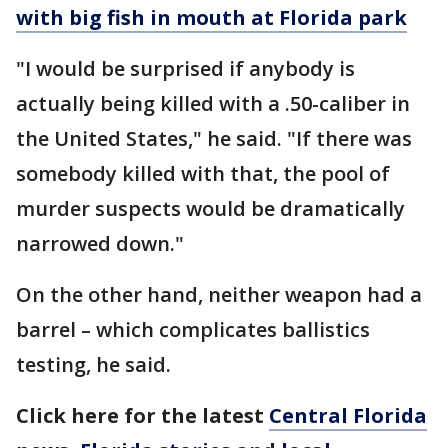
with big fish in mouth at Florida park
"I would be surprised if anybody is
actually being killed with a .50-caliber in
the United States," he said. "If there was
somebody killed with that, the pool of
murder suspects would be dramatically
narrowed down."
On the other hand, neither weapon had a
barrel – which complicates ballistics
testing, he said.
Click here for the latest
Central Florida