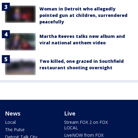
Woman in Detroit who allegedly
pointed gun at children, surrendered
peacefully
Martha Reeves talks new album and
viral national anthem video
Two killed, one grazed in Southfield
restaurant shooting overnight
News
Live
Local
Stream FOX 2 on FOX
LOCAL
The Pulse
LiveNOW from FOX
Detroit Talk City