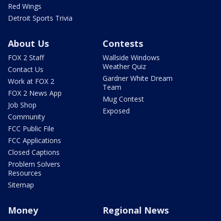
Red Wings
Detroit Sports Trivia
About Us
Contests
FOX 2 Staff
Wallside Windows
Weather Quiz
Contact Us
Gardner White Dream
Work at FOX 2
Team
FOX 2 News App
Mug Contest
Job Shop
Exposed
Community
FCC Public File
FCC Applications
Closed Captions
Problem Solvers
Resources
Sitemap
Money
Regional News