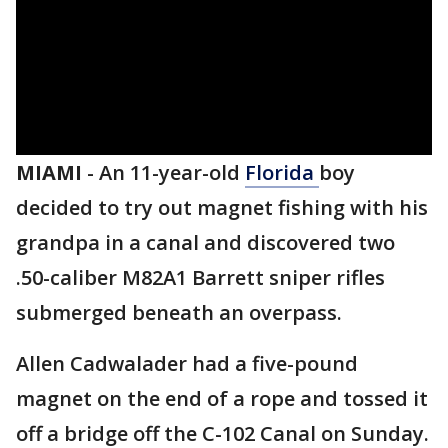
MIAMI
-
An 11-year-old
Florida
boy
decided to try out magnet fishing with his
grandpa in a canal and discovered two
.50-caliber M82A1 Barrett sniper rifles
submerged beneath an overpass.
Allen Cadwalader had a five-pound
magnet on the end of a rope and tossed it
off a bridge off the C-102 Canal on Sunday.