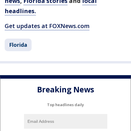
news
,
Florida stories
and
local
headlines.
Get updates at FOXNews.com
Florida
Breaking News
Top headlines daily