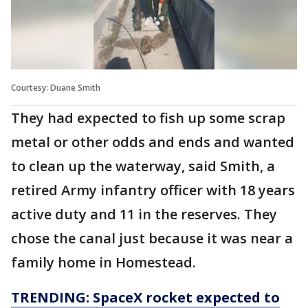
Courtesy: Duane Smith
They had expected to fish up some scrap
metal or other odds and ends and wanted
to clean up the waterway, said Smith, a
retired Army infantry officer with 18 years
active duty and 11 in the reserves. They
chose the canal just because it was near a
family home in Homestead.
TRENDING: SpaceX rocket expected to