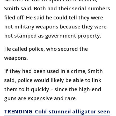
Smith said. Both had their serial numbers
filed off. He said he could tell they were
not military weapons because they were
not stamped as government property.
He called police, who secured the
weapons.
If they had been used in a crime, Smith
said, police would likely be able to link
them to it quickly – since the high-end
guns are expensive and rare.
TRENDING: Cold-stunned alligator seen