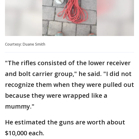
Courtesy: Duane Smith
"The rifles consisted of the lower receiver
and bolt carrier group," he said. "I did not
recognize them when they were pulled out
because they were wrapped like a
mummy."
He estimated the guns are worth about
$10,000 each.