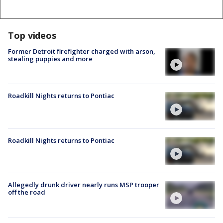
Top videos
Former Detroit firefighter charged with arson,
stealing puppies and more
Roadkill Nights returns to Pontiac
Roadkill Nights returns to Pontiac
Allegedly drunk driver nearly runs MSP trooper
off the road