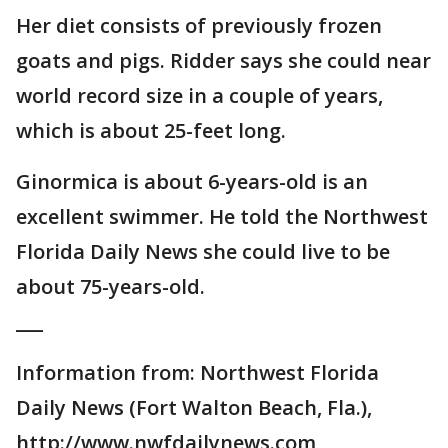
Her diet consists of previously frozen
goats and pigs. Ridder says she could near
world record size in a couple of years,
which is about 25-feet long.
Ginormica is about 6-years-old is an
excellent swimmer. He told the Northwest
Florida Daily News she could live to be
about 75-years-old.
___
Information from: Northwest Florida
Daily News (Fort Walton Beach, Fla.),
http://www.nwfdailynews.com