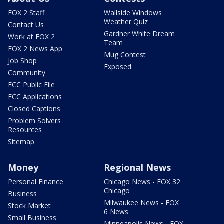
FOX 2 Staff
Wallside Windows
Weather Quiz
Contact Us
Gardner White Dream
Work at FOX 2
Team
FOX 2 News App
Mug Contest
Job Shop
Exposed
Community
FCC Public File
FCC Applications
Closed Captions
Problem Solvers
Resources
Sitemap
Money
Regional News
Personal Finance
Chicago News - FOX 32
Chicago
Business
Milwaukee News - FOX
Stock Market
6 News
Small Business
Minneapolis News - FOX