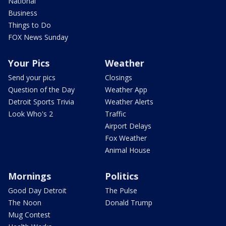
National
Business
Things to Do
FOX News Sunday
Your Pics
Weather
Send your pics
Closings
Question of the Day
Weather App
Detroit Sports Trivia
Weather Alerts
Look Who's 2
Traffic
Airport Delays
Fox Weather
Animal House
Mornings
Politics
Good Day Detroit
The Pulse
The Noon
Donald Trump
Mug Contest