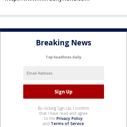
Breaking News
Top headlines daily
By clicking Sign Up, I confirm
that I have read and agree
to the
Privacy Policy
and
Terms of Service
.