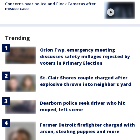
Concerns over police and Flock Cameras after
misuse case
Trending
Orion Twp. emergency meeting
discusses safety millages rejected by
voters in Primary Election
St. Clair Shores couple charged after
explosive thrown into neighbor's yard
Dearborn police seek driver who hit
moped, left scene
Former Detroit firefighter charged with
arson, stealing puppies and more