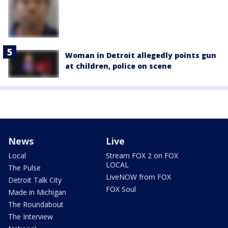
Woman in Detroit allegedly points gun
at children, police on scene
News
Live
Local
Stream FOX 2 on FOX
LOCAL
The Pulse
LiveNOW from FOX
Detroit Talk City
FOX Soul
Made in Michigan
The Roundabout
The Interview