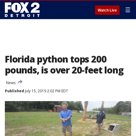
☰
Watch Live
Florida python tops 200
pounds, is over 20-feet long
News
Published
July 15, 2019 2:02 PM EDT