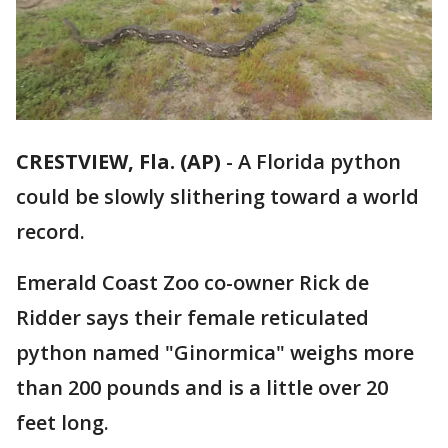
CRESTVIEW, Fla. (AP)
-
A Florida python
could be slowly slithering toward a world
record.
Emerald Coast Zoo co-owner Rick de
Ridder says their female reticulated
python named "Ginormica" weighs more
than 200 pounds and is a little over 20
feet long.