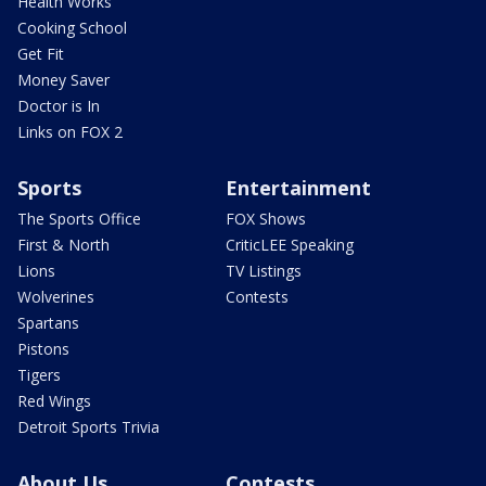
Health Works
Cooking School
Get Fit
Money Saver
Doctor is In
Links on FOX 2
Sports
Entertainment
The Sports Office
FOX Shows
First & North
CriticLEE Speaking
Lions
TV Listings
Wolverines
Contests
Spartans
Pistons
Tigers
Red Wings
Detroit Sports Trivia
About Us
Contests