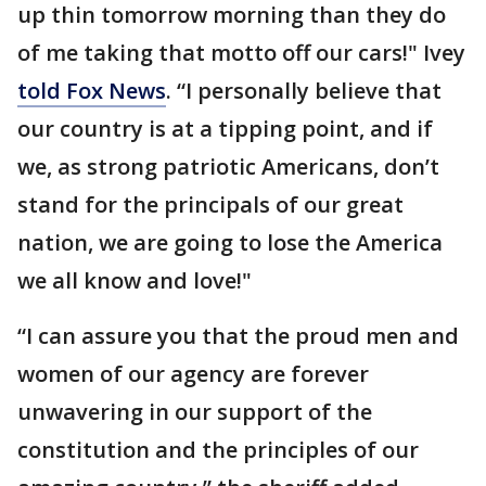
up thin tomorrow morning than they do
of me taking that motto off our cars!" Ivey
told Fox News
. “I personally believe that
our country is at a tipping point, and if
we, as strong patriotic Americans, don’t
stand for the principals of our great
nation, we are going to lose the America
we all know and love!"
“I can assure you that the proud men and
women of our agency are forever
unwavering in our support of the
constitution and the principles of our