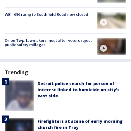
WB I-696 ramp to Southfield Road now closed
Orion Twp. lawmakers meet after voters reject
public safety millages
Trending
Detroit police search for person of
interest linked to homicide on city's
east side
Firefighters at scene of early morning
church fire in Troy