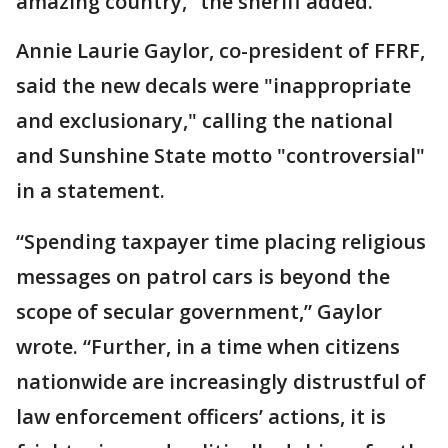
amazing country,” the sheriff added.
Annie Laurie Gaylor, co-president of FFRF,
said the new decals were "inappropriate
and exclusionary," calling the national
and Sunshine State motto "controversial"
in a statement.
“Spending taxpayer time placing religious
messages on patrol cars is beyond the
scope of secular government,” Gaylor
wrote. “Further, in a time when citizens
nationwide are increasingly distrustful of
law enforcement officers’ actions, it is