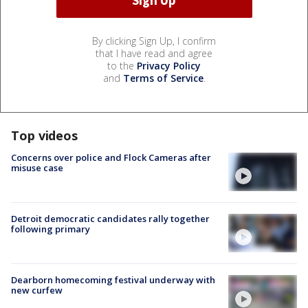
By clicking Sign Up, I confirm
that I have read and agree
to the
Privacy Policy
and
Terms of Service
.
Top videos
Concerns over police and Flock Cameras after
misuse case
Detroit democratic candidates rally together
following primary
Dearborn homecoming festival underway with
new curfew