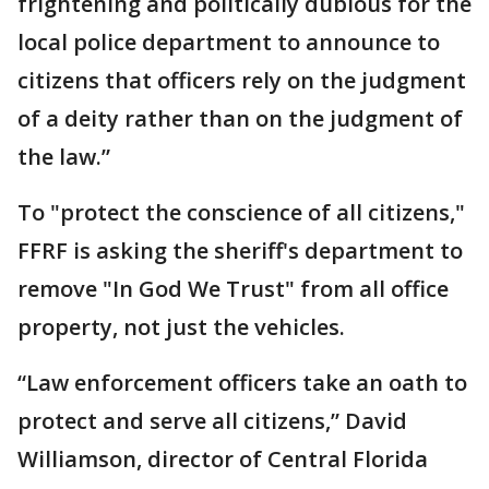
frightening and politically dubious for the
local police department to announce to
citizens that officers rely on the judgment
of a deity rather than on the judgment of
the law.”
To "protect the conscience of all citizens,"
FFRF is asking the sheriff's department to
remove "In God We Trust" from all office
property, not just the vehicles.
“Law enforcement officers take an oath to
protect and serve all citizens,” David
Williamson, director of Central Florida