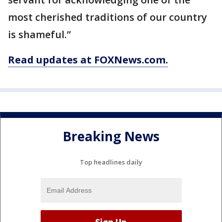
most cherished traditions of our country
is shameful.”
Read updates at FOXNews.com.
Breaking News
Top headlines daily