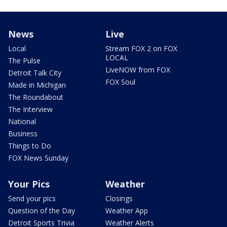
News
Live
Local
Stream FOX 2 on FOX
LOCAL
The Pulse
LiveNOW from FOX
Detroit Talk City
FOX Soul
Made in Michigan
The Roundabout
The Interview
National
Business
Things to Do
FOX News Sunday
Your Pics
Weather
Send your pics
Closings
Question of the Day
Weather App
Detroit Sports Trivia
Weather Alerts