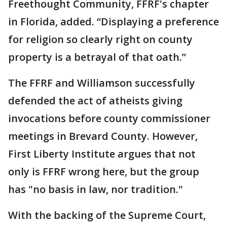
Freethought Community, FFRF's chapter
in Florida, added. “Displaying a preference
for religion so clearly right on county
property is a betrayal of that oath.”
The FFRF and Williamson successfully
defended the act of atheists giving
invocations before county commissioner
meetings in Brevard County. However,
First Liberty Institute argues that not
only is FFRF wrong here, but the group
has "no basis in law, nor tradition."
With the backing of the Supreme Court,