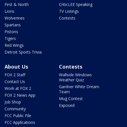
First & North
CriticLEE Speaking
Lions
TV Listings
Wolverines
Contests
Spartans
Pistons
Tigers
Red Wings
Detroit Sports Trivia
About Us
Contests
FOX 2 Staff
Wallside Windows
Weather Quiz
Contact Us
Gardner White Dream
Work at FOX 2
Team
FOX 2 News App
Mug Contest
Job Shop
Exposed
Community
FCC Public File
FCC Applications