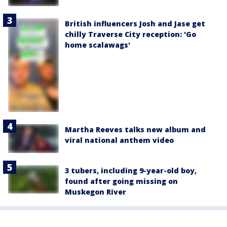
British influencers Josh and Jase get
chilly Traverse City reception: 'Go
home scalawags'
Martha Reeves talks new album and
viral national anthem video
3 tubers, including 9-year-old boy,
found after going missing on
Muskegon River