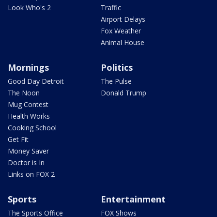
Look Who's 2
Traffic
Airport Delays
Fox Weather
Animal House
Mornings
Politics
Good Day Detroit
The Pulse
The Noon
Donald Trump
Mug Contest
Health Works
Cooking School
Get Fit
Money Saver
Doctor is In
Links on FOX 2
Sports
Entertainment
The Sports Office
FOX Shows