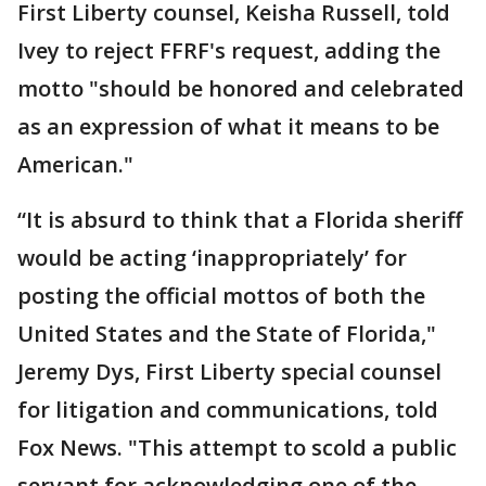
First Liberty counsel, Keisha Russell, told
Ivey to reject FFRF's request, adding the
motto "should be honored and celebrated
as an expression of what it means to be
American."
“It is absurd to think that a Florida sheriff
would be acting ‘inappropriately’ for
posting the official mottos of both the
United States and the State of Florida,"
Jeremy Dys, First Liberty special counsel
for litigation and communications, told
Fox News. "This attempt to scold a public
servant for acknowledging one of the