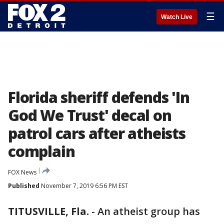
☰
Watch Live
Florida sheriff defends 'In
God We Trust' decal on
patrol cars after atheists
complain
FOX News
Published
November 7, 2019 6:56 PM EST
TITUSVILLE, Fla.
-
An atheist group has