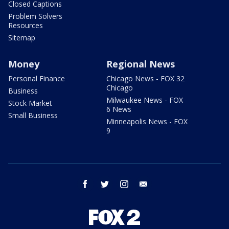
Closed Captions
Problem Solvers
Resources
Sitemap
Money
Regional News
Personal Finance
Chicago News - FOX 32
Chicago
Business
Milwaukee News - FOX
Stock Market
6 News
Small Business
Minneapolis News - FOX
9
facebook
twitter
instagram
email