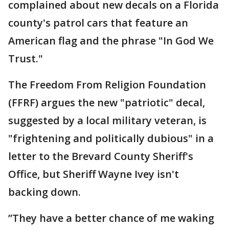
complained about new decals on a Florida
county's patrol cars that feature an
American flag and the phrase "In God We
Trust."
The Freedom From Religion Foundation
(FFRF) argues the new "patriotic" decal,
suggested by a local military veteran, is
"frightening and politically dubious" in a
letter to the Brevard County Sheriff's
Office, but Sheriff Wayne Ivey isn't
backing down.
”They have a better chance of me waking