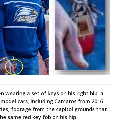
n wearing a set of keys on his right hip, a
t model cars, including Camaros from 2016
ties, footage from the capitol grounds that
e same red key fob on his hip.