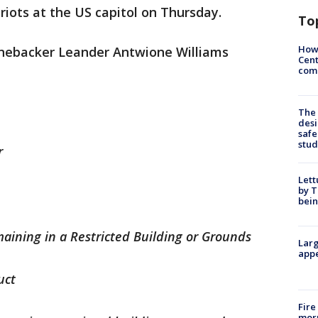
 riots at the US capitol on Thursday.
To
How
inebacker Leander Antwione Williams
Cent
come
The
desi
safe
stud
r
Lett
by T
bein
aining in a Restricted Building or Grounds
Larg
appe
uct
Fire
morn