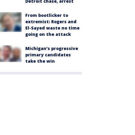
Detroit chase, arrest
From bootlicker to
extremist: Rogers and
El-Sayed waste no time
going on the attack
Michigan’s progressive
primary candidates
take the win