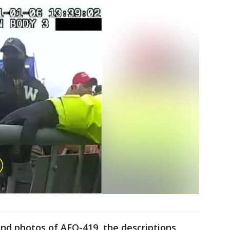
and photos of AFO-419, the descriptions