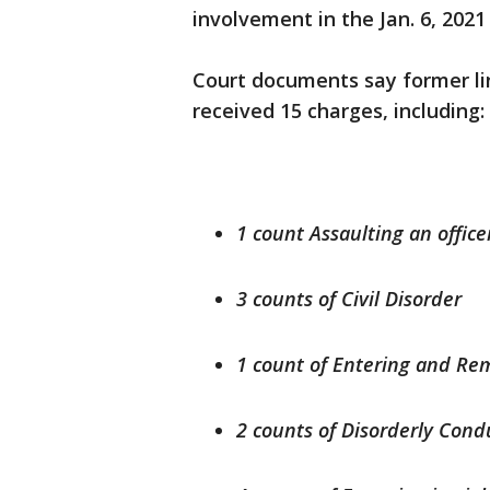
involvement in the Jan. 6, 2021
Court documents say former l
received 15 charges, including:
1 count Assaulting an office
3 counts of Civil Disorder
1 count of Entering and Rem
2 counts of Disorderly Cond