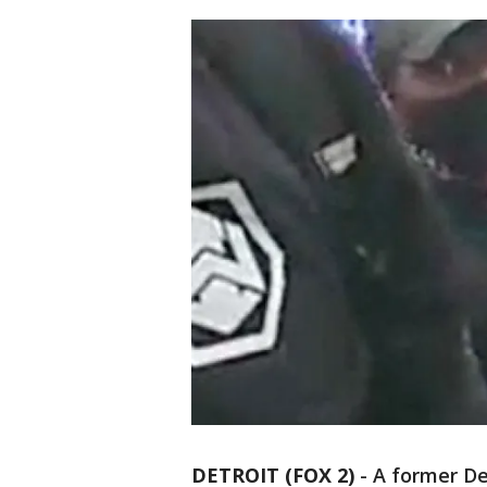
DETROIT (FOX 2)
-
A former De