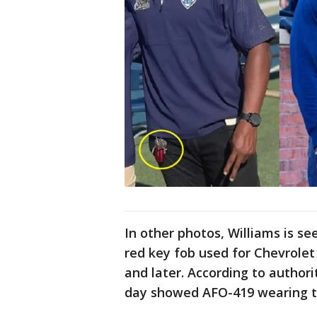
In other photos, Williams is see
red key fob used for Chevrole
and later. According to authori
day showed AFO-419 wearing th