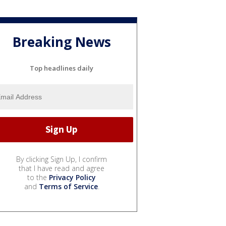
Breaking News
Top headlines daily
By clicking Sign Up, I confirm
that I have read and agree
to the
Privacy Policy
and
Terms of Service
.