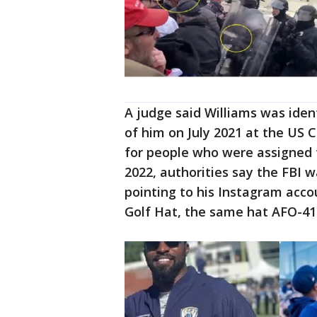
A judge said Williams was iden
of him on July 2021 at the US C
for people who were assigned 
2022, authorities say the FBI w
pointing to his Instagram acc
Golf Hat, the same hat AFO-419