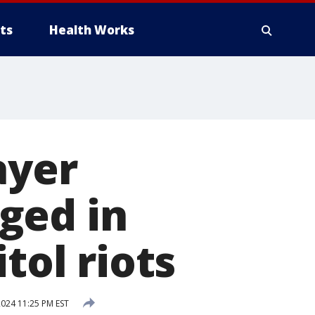
ts
Health Works
ayer
ged in
tol riots
024 11:25 PM EST