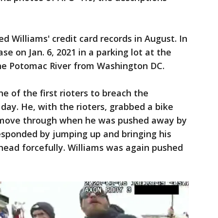
ed Williams' credit card records in August. In
se on Jan. 6, 2021 in a parking lot at the
the Potomac River from Washington DC.
e of the first rioters to breach the
day. He, with the rioters, grabbed a bike
o move through when he was pushed away by
 responded by jumping up and bringing his
 head forcefully. Williams was again pushed