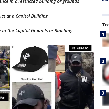
ence in a restricted building or grounds
ct at a Capitol Building
Tr
e in the Capitol Grounds or Building.