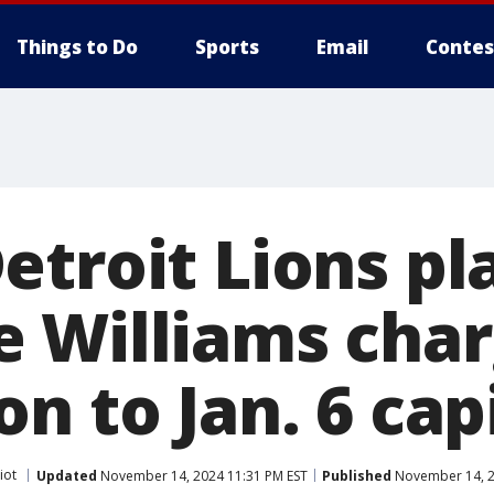
Things to Do
Sports
Email
Contes
etroit Lions pl
 Williams char
n to Jan. 6 capi
iot
Updated
November 14, 2024 11:31 PM EST
Published
November 14, 2