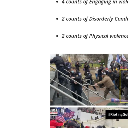
4 counts of Engaging in viol
2 counts of Disorderly Condu
2 counts of Physical violenc