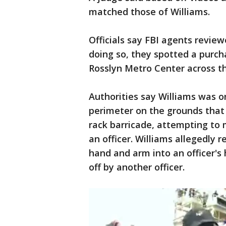
matched those of Williams.
Officials say FBI agents review
doing so, they spotted a purcha
Rosslyn Metro Center across 
Authorities say Williams was on
perimeter on the grounds that 
rack barricade, attempting t
an officer. Williams allegedly
hand and arm into an officer's
off by another officer.