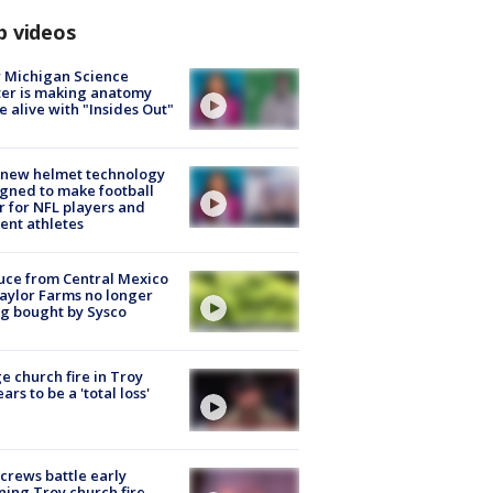
p videos
 Michigan Science
er is making anatomy
 alive with "Insides Out"
 new helmet technology
gned to make football
r for NFL players and
ent athletes
uce from Central Mexico
aylor Farms no longer
g bought by Sysco
e church fire in Troy
ars to be a 'total loss'
 crews battle early
ing Troy church fire