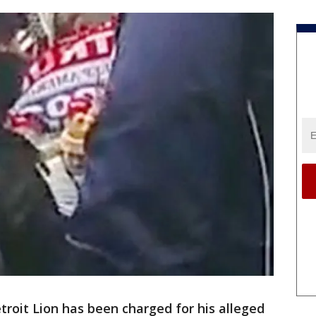
troit Lion has been charged for his alleged