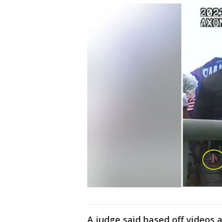
A judge said based off videos 