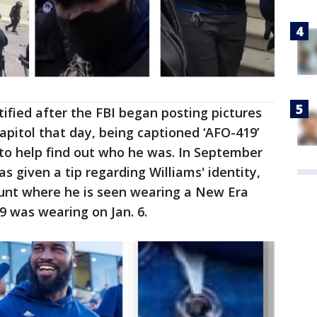
tified after the FBI began posting pictures
apitol that day, being captioned ‘AFO-419’
to help find out who he was. In September
as given a tip regarding Williams' identity,
ount where he is seen wearing a New Era
 was wearing on Jan. 6.