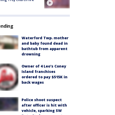
ending
Waterford Twp. mother
and baby found dead in
bathtub from apparent
drowning
Owner of 4 Leo's Coney
Island franchises
ordered to pay $515K in
back wages
Police shoot suspect
after officer is hit with
vehicle, sparking SW