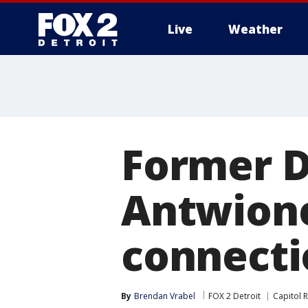
Live
Weather
More
Former D
Antwione
connectio
By
Brendan Vrabel
FOX 2 Detroit
Capitol R