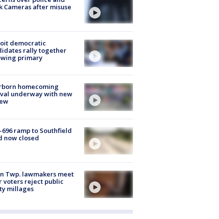
k Cameras after misuse
e
oit democratic
idates rally together
owing primary
rborn homecoming
ival underway with new
few
-696 ramp to Southfield
d now closed
on Twp. lawmakers meet
r voters reject public
ty millages