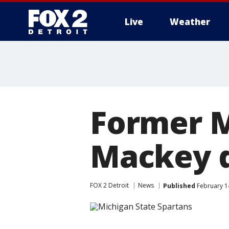
Live
Weather
More
Former M
Mackey d
FOX 2 Detroit
News
Published
February 1