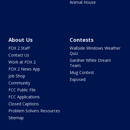
Animal House
About Us
Contests
FOX 2 Staff
Wallside Windows Weather
Quiz
Contact Us
Gardner White Dream
Work at FOX 2
Team
FOX 2 News App
Mug Contest
Job Shop
Exposed
Community
FCC Public File
FCC Applications
Closed Captions
Problem Solvers Resources
Sitemap