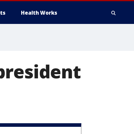
ts
Health Works
president