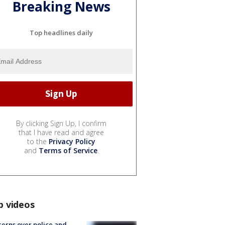
Breaking News
Top headlines daily
By clicking Sign Up, I confirm
that I have read and agree
to the
Privacy Policy
and
Terms of Service
.
p videos
erns over police and