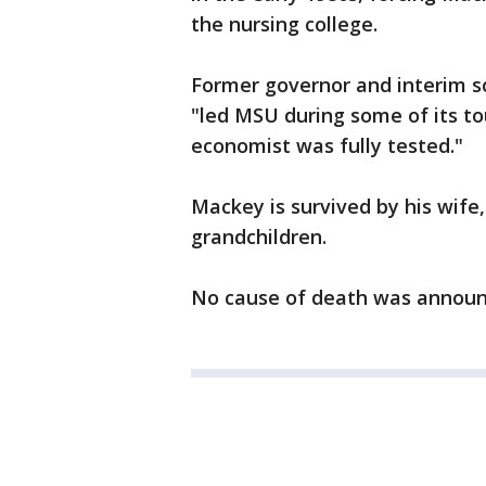
the nursing college.
Former governor and interim s
"led MSU during some of its to
economist was fully tested."
Mackey is survived by his wife,
grandchildren.
No cause of death was announce