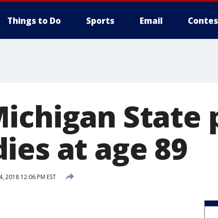
Things to Do
Sports
Email
Contes
ichigan State 
ies at age 89
4, 2018 12:06 PM EST