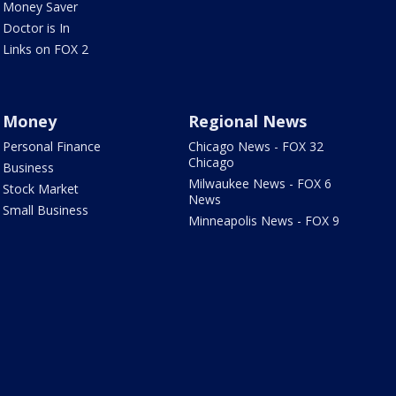
Money Saver
Doctor is In
Links on FOX 2
Money
Regional News
Personal Finance
Chicago News - FOX 32
Chicago
Business
Milwaukee News - FOX 6
Stock Market
News
Small Business
Minneapolis News - FOX 9