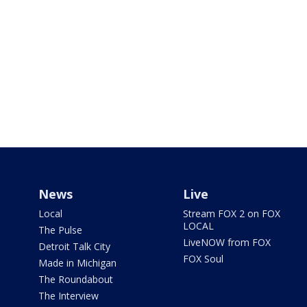
News
Live
Local
Stream FOX 2 on FOX
LOCAL
The Pulse
LiveNOW from FOX
Detroit Talk City
FOX Soul
Made in Michigan
The Roundabout
The Interview