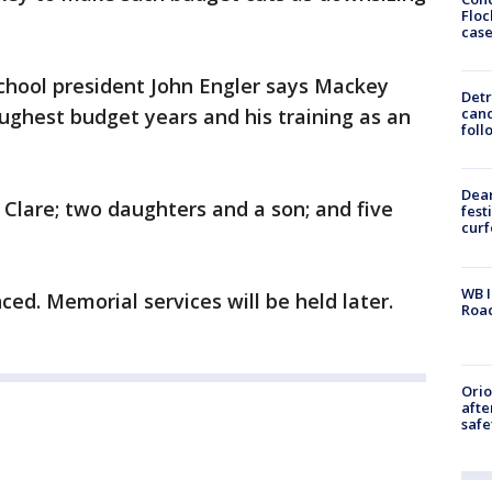
Floc
cas
chool president John Engler says Mackey
Detr
ughest budget years and his training as an
cand
foll
Dea
 Clare; two daughters and a son; and five
fest
cur
WB I
d. Memorial services will be held later.
Roa
Ori
afte
safe