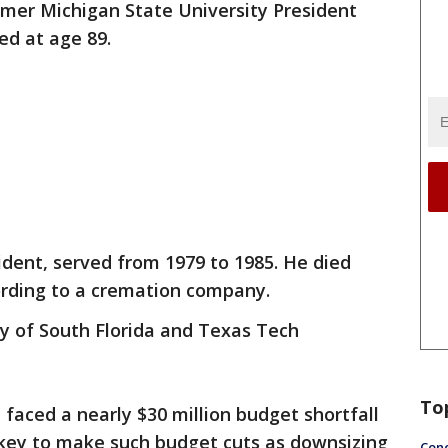
rmer Michigan State University President
ed at age 89.
ident, served from 1979 to 1985. He died
ording to a cremation company.
ty of South Florida and Texas Tech
To
 faced a nearly $30 million budget shortfall
ckey to make such budget cuts as downsizing
Conc