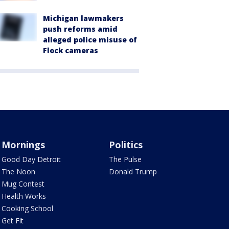
Michigan lawmakers
push reforms amid
alleged police misuse of
Flock cameras
Mornings
Politics
Good Day Detroit
The Pulse
The Noon
Donald Trump
Mug Contest
Health Works
Cooking School
Get Fit