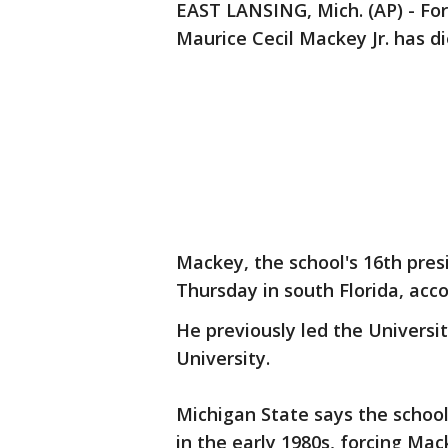
EAST LANSING, Mich. (AP) - Fo
Maurice Cecil Mackey Jr. has di
Mackey, the school's 16th pres
Thursday in south Florida, acc
He previously led the Universi
University.
Michigan State says the school
in the early 1980s, forcing Ma