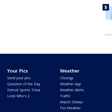
Your Pics
Weather
Send your pics
Closings
Question of the Day
Weather App
Detroit Sports Trivia
Weather Alerts
Look Who's 2
Traffic
Airport Delays
Fox Weather