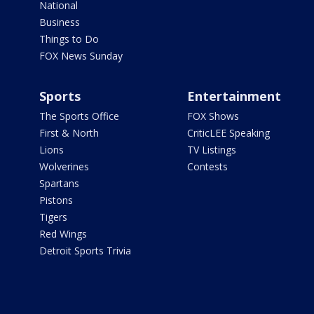
National
Business
Things to Do
FOX News Sunday
Sports
Entertainment
The Sports Office
FOX Shows
First & North
CriticLEE Speaking
Lions
TV Listings
Wolverines
Contests
Spartans
Pistons
Tigers
Red Wings
Detroit Sports Trivia