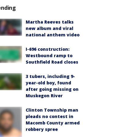
ending
Martha Reeves talks
new album and viral
national anthem video
I-696 construction:
Westbound ramp to
Southfield Road closes
3 tubers, including 9-
year-old boy, found
after going missing on
Muskegon River
Clinton Township man
pleads no contest in
Macomb County armed
robbery spree