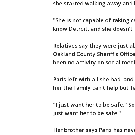
she started walking away and 
"She is not capable of taking c
know Detroit, and she doesn't 
Relatives say they were just ab
Oakland County Sheriff's Offic
been no activity on social medi
Paris left with all she had, a
her the family can't help but f
"I just want her to be safe," So
just want her to be safe."
Her brother says Paris has nev