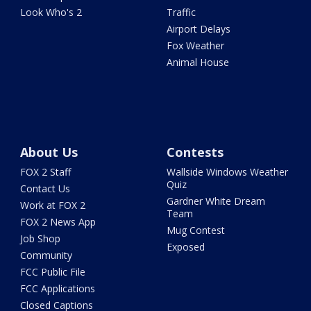
Look Who's 2
Traffic
Airport Delays
Fox Weather
Animal House
About Us
Contests
FOX 2 Staff
Wallside Windows Weather
Quiz
Contact Us
Gardner White Dream
Work at FOX 2
Team
FOX 2 News App
Mug Contest
Job Shop
Exposed
Community
FCC Public File
FCC Applications
Closed Captions