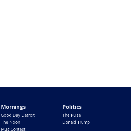
Mornings
Politics
Good Day Detroit
The Pulse
The Noon
Donald Trump
Mug Contest