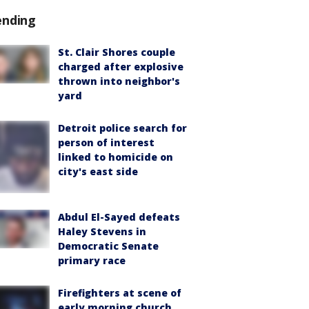
ending
St. Clair Shores couple
charged after explosive
thrown into neighbor's
yard
Detroit police search for
person of interest
linked to homicide on
city's east side
Abdul El-Sayed defeats
Haley Stevens in
Democratic Senate
primary race
Firefighters at scene of
early morning church