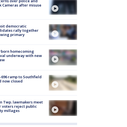
erns over police and
k Cameras after misuse
e
oit democratic
idates rally together
owing primary
rborn homecoming
ival underway with new
few
-696 ramp to Southfield
d now closed
on Twp. lawmakers meet
r voters reject public
ty millages