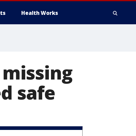
ts
Health Works
missing
d safe