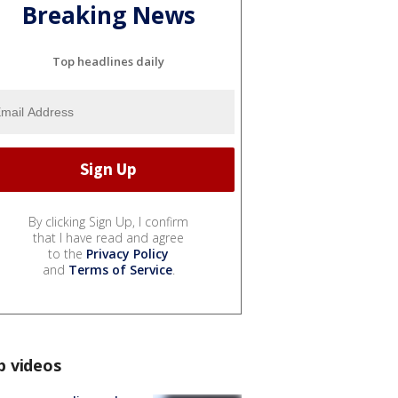
Breaking News
Top headlines daily
By clicking Sign Up, I confirm
that I have read and agree
to the
Privacy Policy
and
Terms of Service
.
p videos