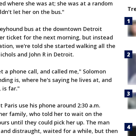
sked where she was at; she was at a random
Tr
dn't let her on the bus."
reyhound bus at the downtown Detroit
er ticket for the next morning, but instead
ation, we're told she started walking all the
hols and John R in Detroit.
et a phone call, and called me," Solomon
ing is, where he's saying he lives at, and
is far."
 Paris use his phone around 2:30 a.m.
her family, who told her to wait on the
urs until they could pick her up. The man
and distraught, waited for a while, but then