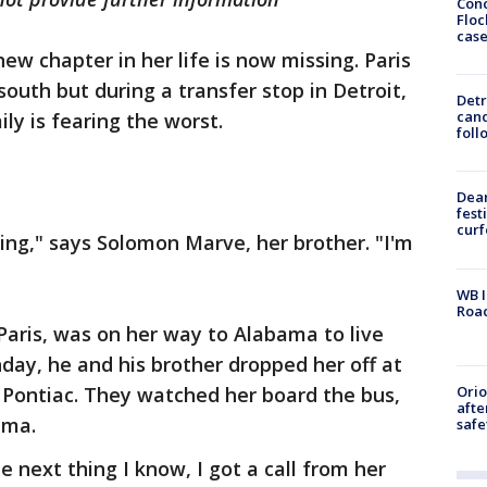
Conc
Floc
cas
w chapter in her life is now missing. Paris
uth but during a transfer stop in Detroit,
Detr
cand
ly is fearing the worst.
foll
Dea
fest
cur
ng," says Solomon Marve, her brother. "I'm
WB I
Roa
 Paris, was on her way to Alabama to live
unday, he and his brother dropped her off at
Ori
n Pontiac. They watched her board the bus,
afte
ama.
safe
e next thing I know, I got a call from her