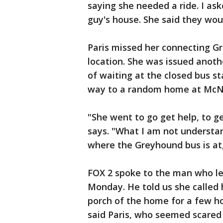
saying she needed a ride. I a
guy's house. She said they woul
Paris missed her connecting G
location. She was issued anoth
of waiting at the closed bus st
way to a random home at McNic
"She went to go get help, to g
says. "What I am not understand
where the Greyhound bus is at, 
FOX 2 spoke to the man who let
Monday. He told us she called 
porch of the home for a few ho
said Paris, who seemed scared 