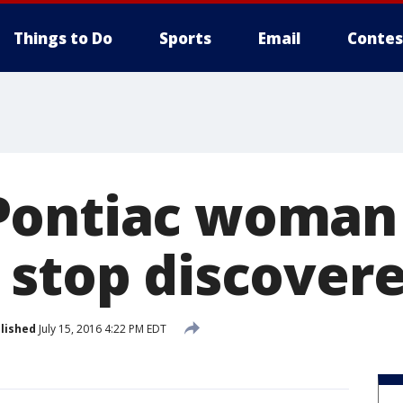
Things to Do
Sports
Email
Contes
Pontiac woman 
 stop discovere
lished
July 15, 2016 4:22 PM EDT