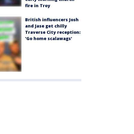
fire in Troy
British influencers Josh
and Jase get chilly
Traverse City reception:
'Go home scalawags'