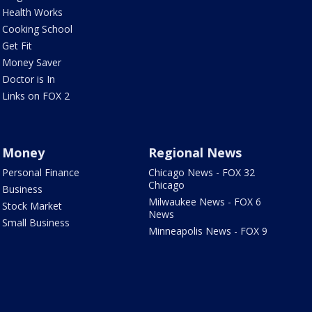
Health Works
Cooking School
Get Fit
Money Saver
Doctor is In
Links on FOX 2
Money
Regional News
Personal Finance
Chicago News - FOX 32
Chicago
Business
Milwaukee News - FOX 6
Stock Market
News
Small Business
Minneapolis News - FOX 9