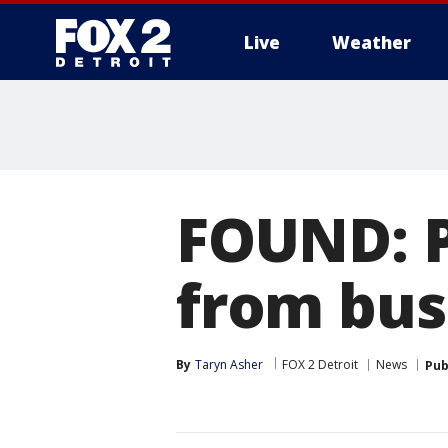
Live
Weather
More
FOUND: 
from bus
By
Taryn Asher
FOX 2 Detroit
News
Pub