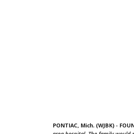
PONTIAC, Mich. (WJBK)
-
FOU
area hospital. The family would 