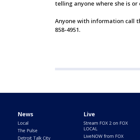
telling anyone where she is or c
Anyone with information call th
858-4951.
News
Live
Local
Stream FOX 2 on FOX
LOCAL
The Pulse
LiveNOW from FOX
Detroit Talk City