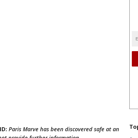
To
ND:
Paris Marve has been discovered safe at an
not provide further information