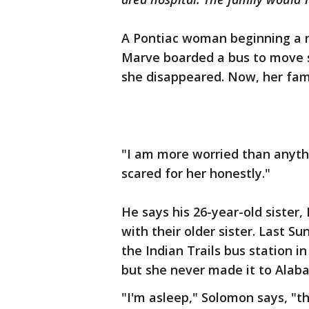
A Pontiac woman beginning a ne
Marve boarded a bus to move so
she disappeared. Now, her fami
"I am more worried than anythi
scared for her honestly."
He says his 26-year-old sister,
with their older sister. Last S
the Indian Trails bus station i
but she never made it to Alab
"I'm asleep," Solomon says, "th