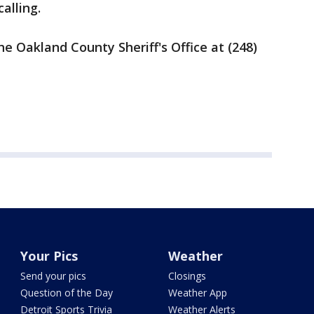
alling.
e Oakland County Sheriff's Office at (248)
Your Pics
Weather
Send your pics
Closings
Question of the Day
Weather App
Detroit Sports Trivia
Weather Alerts