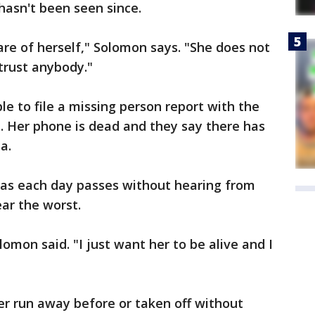
hasn't been seen since.
are of herself," Solomon says. "She does not
trust anybody."
le to file a missing person report with the
e. Her phone is dead and they say there has
a.
nd as each day passes without hearing from
ear the worst.
lomon said. "I just want her to be alive and I
er run away before or taken off without