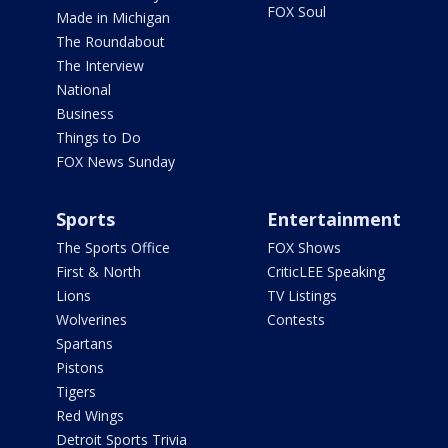
FOX Soul
Made in Michigan
The Roundabout
The Interview
National
Business
Things to Do
FOX News Sunday
Sports
Entertainment
The Sports Office
FOX Shows
First & North
CriticLEE Speaking
Lions
TV Listings
Wolverines
Contests
Spartans
Pistons
Tigers
Red Wings
Detroit Sports Trivia