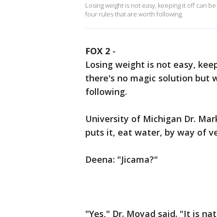
Losing weight is not easy, keeping it off can
four rules that are worth following.
FOX 2
-
Losing weight is not easy, kee
there's no magic solution but 
following.
University of Michigan Dr. Mar
puts it, eat water, by way of 
Deena: "Jicama?"
"Yes," Dr. Moyad said. "It is na