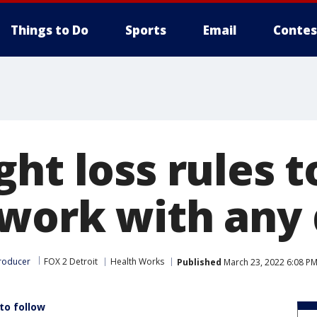
Things to Do
Sports
Email
Contes
ht loss rules to
work with any 
roducer
FOX 2 Detroit
Health Works
Published
March 23, 2022 6:08 P
to follow