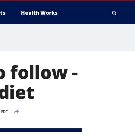
ts
Health Works
 follow -
diet
M EDT