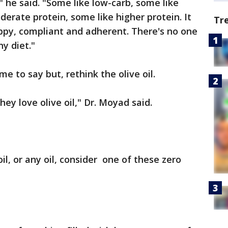
" he said. "Some like low-carb, some like
erate protein, some like higher protein. It
Tr
ppy, compliant and adherent. There's no one
ny diet."
me to say but, rethink the olive oil.
ey love olive oil," Dr. Moyad said.
il, or any oil, consider one of these zero