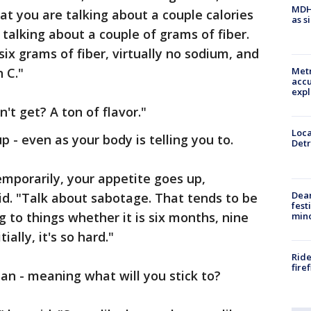
MDHH
hat you are talking about a couple calories
as s
e talking about a couple of grams of fiber.
 six grams of fiber, virtually no sodium, and
 C."
Metr
accu
expl
t get? A ton of flavor."
Loca
 - even as your body is telling you to.
Detr
emporarily, your appetite goes up,
Dea
d. "Talk about sabotage. That tends to be
fest
g to things whether it is six months, nine
min
ally, it's so hard."
Ride
fire
lan - meaning what will you stick to?