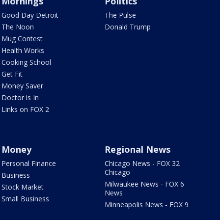
Mornings
Politics
Good Day Detroit
The Pulse
The Noon
Donald Trump
Mug Contest
Health Works
Cooking School
Get Fit
Money Saver
Doctor is In
Links on FOX 2
Money
Regional News
Personal Finance
Chicago News - FOX 32
Chicago
Business
Milwaukee News - FOX 6
Stock Market
News
Small Business
Minneapolis News - FOX 9