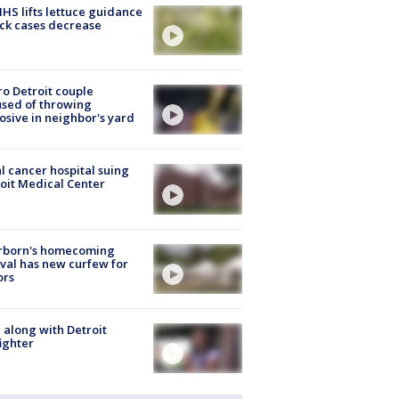
S lifts lettuce guidance
ick cases decrease
o Detroit couple
sed of throwing
osive in neighbor's yard
l cancer hospital suing
oit Medical Center
rborn's homecoming
ival has new curfew for
ors
 along with Detroit
fighter