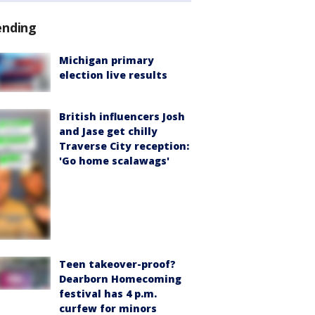
ending
Michigan primary
election live results
British influencers Josh
and Jase get chilly
Traverse City reception:
'Go home scalawags'
Teen takeover-proof?
Dearborn Homecoming
festival has 4 p.m.
curfew for minors