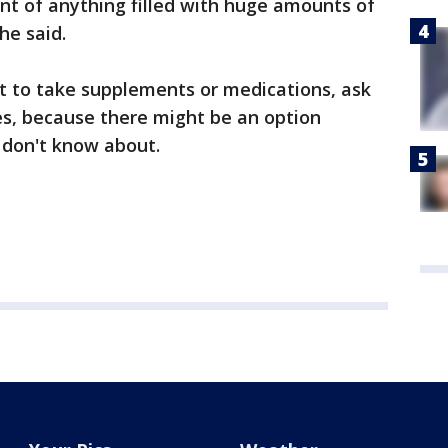
nt of anything filled with huge amounts of
 he said.
t to take supplements or medications, ask
s, because there might be an option
u don't know about.