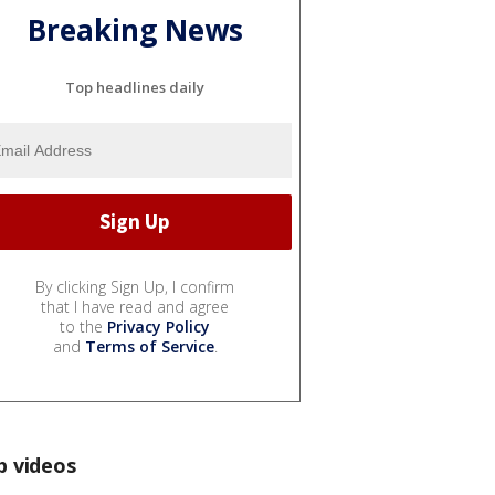
Breaking News
Top headlines daily
By clicking Sign Up, I confirm
that I have read and agree
to the
Privacy Policy
and
Terms of Service
.
p videos