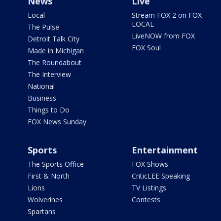
News
Live
Local
Stream FOX 2 on FOX
LOCAL
The Pulse
LiveNOW from FOX
Detroit Talk City
FOX Soul
Made in Michigan
The Roundabout
The Interview
National
Business
Things to Do
FOX News Sunday
Sports
Entertainment
The Sports Office
FOX Shows
First & North
CriticLEE Speaking
Lions
TV Listings
Wolverines
Contests
Spartans