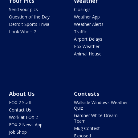
Your Pics
Weather
Send your pics
Closings
Question of the Day
Weather App
Detroit Sports Trivia
Weather Alerts
Look Who's 2
Traffic
Airport Delays
Fox Weather
Animal House
About Us
Contests
FOX 2 Staff
Wallside Windows Weather
Quiz
Contact Us
Gardner White Dream
Work at FOX 2
Team
FOX 2 News App
Mug Contest
Job Shop
Exposed