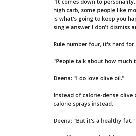
"It comes down to personality,
high carb, some people like mod
is what's going to keep you ha
single answer I don't dismiss a
Rule number four, it's hard for 
"People talk about how much th
Deena: "I do love olive oil."
Instead of calorie-dense olive o
calorie sprays instead.
Deena: "But it's a healthy fat."