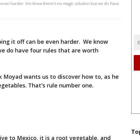
 be even harder. We know there's no magic solution but we do have
ping it off can be even harder. We know
we do have four rules that are worth
k Moyad wants us to discover how to, as he
vegetables. That's rule number one.
To
tive to Mexico, it is a root vegetable, and