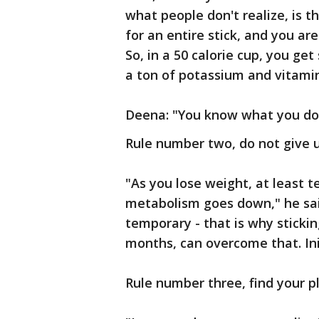
what people don't realize, is t
for an entire stick, and you ar
So, in a 50 calorie cup, you get
a ton of potassium and vitamin
Deena: "You know what you don'
Rule number two, do not give up
"As you lose weight, at least t
metabolism goes down," he sai
temporary - that is why stickin
months, can overcome that. Initi
Rule number three, find your p