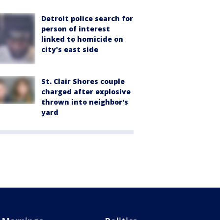
Detroit police search for
person of interest
linked to homicide on
city's east side
St. Clair Shores couple
charged after explosive
thrown into neighbor's
yard