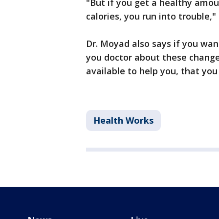
"But if you get a healthy amou
calories, you run into trouble,"
Dr. Moyad also says if you wan
you doctor about these change
available to help you, that yo
Health Works