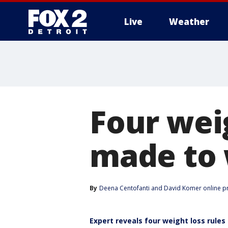
Live
Weather
More
Four weig
made to 
By
Deena Centofanti
 and 
David Komer online p
Expert reveals four weight loss rules 